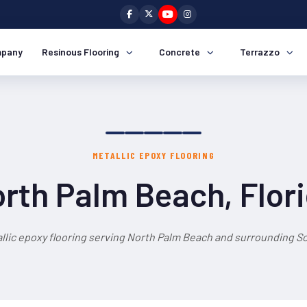
pany
Resinous Flooring
Concrete
Terrazzo
METALLIC EPOXY FLOORING
rth Palm Beach, Flor
llic epoxy flooring serving North Palm Beach and surrounding So