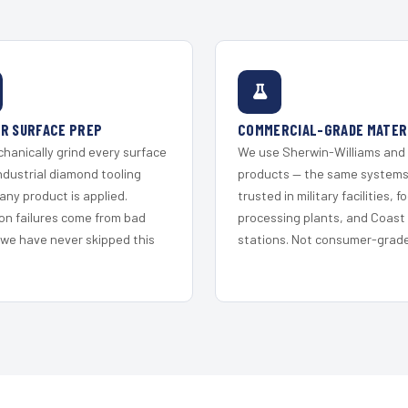
R SURFACE PREP
COMMERCIAL-GRADE MATER
hanically grind every surface
We use Sherwin-Williams and
ndustrial diamond tooling
products — the same system
any product is applied.
trusted in military facilities, f
on failures come from bad
processing plants, and Coast
 we have never skipped this
stations. Not consumer-grade 