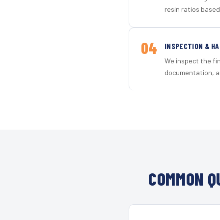
resin ratios based
04
INSPECTION & H
We inspect the fi
documentation, an
COMMON QU