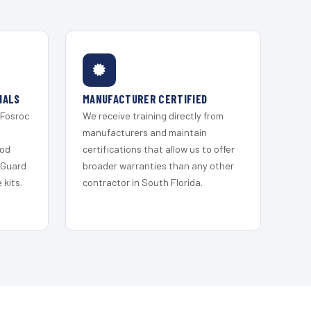
IALS
MANUFACTURER CERTIFIED
 Fosroc
We receive training directly from
s
manufacturers and maintain
ood
certifications that allow us to offer
 Guard
broader warranties than any other
kits.
contractor in South Florida.