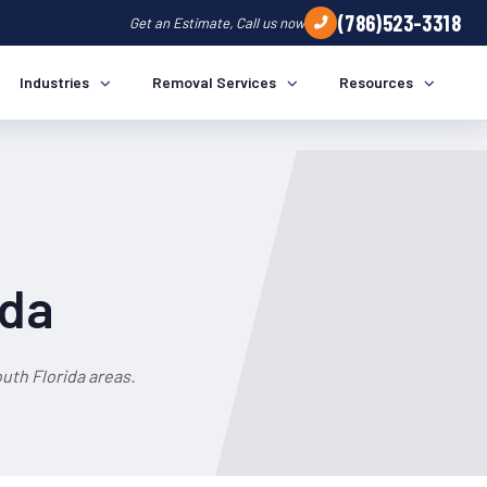
(786)523-3318
Get an Estimate, Call us now
Industries
Removal Services
Resources
ida
uth Florida areas.