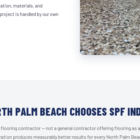
ration, materials, and
project is handled by our own
TH PALM BEACH CHOOSES SPF IN
 flooring contractor — not a general contractor offering flooring as a
zation produces measurably better results for every North Palm Beac