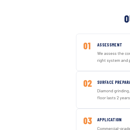
O
01
ASSESSMENT
We assess the con
right system and 
02
SURFACE PREPAR
Diamond grinding, 
floor lasts 2 years
03
APPLICATION
Commercial-grade 