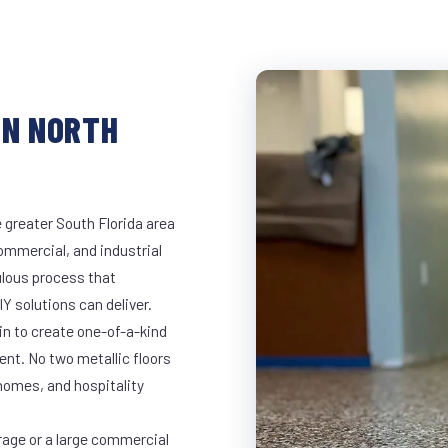
IN NORTH
 greater South Florida area
commercial, and industrial
lous process that
Y solutions can deliver.
in to create one-of-a-kind
nt. No two metallic floors
 homes, and hospitality
rage or a large commercial