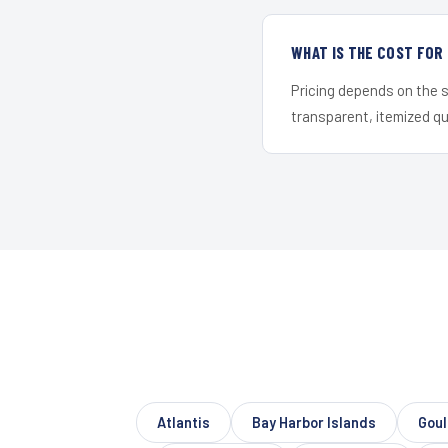
WHAT IS THE COST FO
Pricing depends on the s
transparent, itemized q
Atlantis
Bay Harbor Islands
Gou