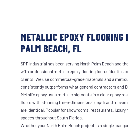
METALLIC EPOXY FLOORING 
PALM BEACH, FL
SPF Industrial has been serving North Palm Beach and the
with professional metallic epoxy flooring for residential, 
clients. We use commercial-grade materials and a meticu
consistently outperforms what general contractors and DI
Metallic epoxy uses metallic pigments in a clear epoxy res
floors with stunning three-dimensional depth and moveme
are identical. Popular for showrooms, restaurants, luxury
spaces throughout South Florida.
Whether your North Palm Beach project is a single-car ga