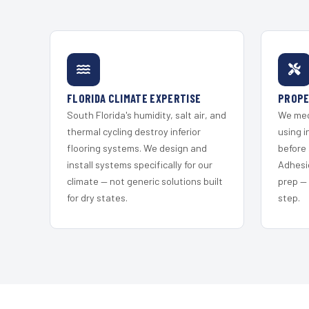
FLORIDA CLIMATE EXPERTISE
PROPE
South Florida's humidity, salt air, and
We mec
thermal cycling destroy inferior
using i
flooring systems. We design and
before 
install systems specifically for our
Adhesi
climate — not generic solutions built
prep —
for dry states.
step.