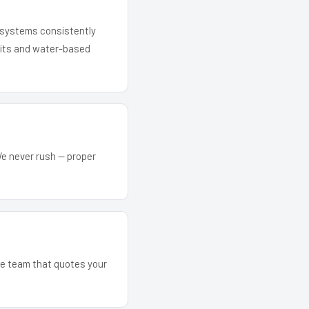
r systems consistently
 kits and water-based
We never rush — proper
The team that quotes your