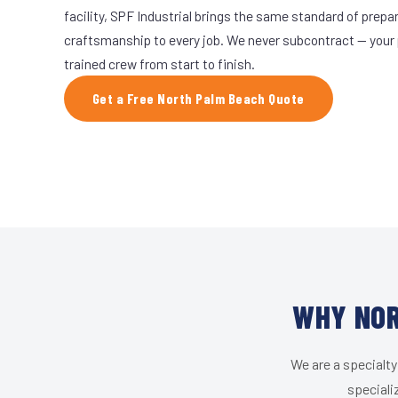
facility, SPF Industrial brings the same standard of prepa
craftsmanship to every job. We never subcontract — your 
trained crew from start to finish.
Get a Free North Palm Beach Quote
WHY NOR
We are a specialty
speciali