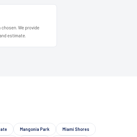
em chosen. We provide
and estimate.
ate
Mangonia Park
Miami Shores