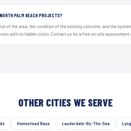
R NORTH PALM BEACH PROJECTS?
ize of the area, the condition of the existing concrete, and the syst
uotes with no hidden costs. Contact us for a free on-site assessment 
OTHER CITIES WE SERVE
lds
Homestead Base
Lauderdale-By-The-Sea
Lyng