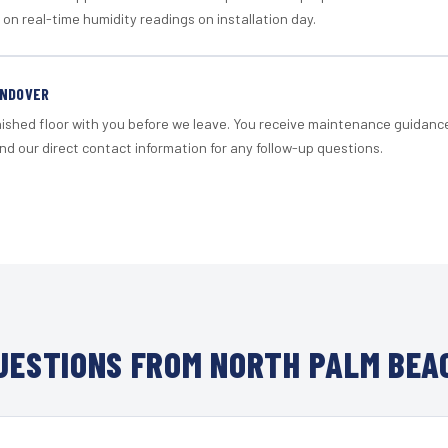
 on real-time humidity readings on installation day.
ANDOVER
nished floor with you before we leave. You receive maintenance guidanc
d our direct contact information for any follow-up questions.
ESTIONS FROM NORTH PALM BEA