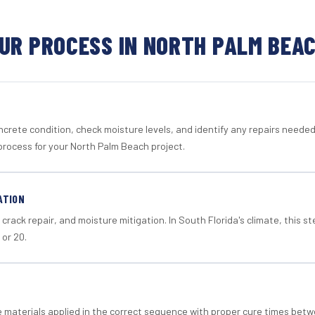
UR PROCESS IN NORTH PALM BEA
crete condition, check moisture levels, and identify any repairs neede
process for your North Palm Beach project.
ATION
crack repair, and moisture mitigation. In South Florida's climate, this 
 or 20.
materials applied in the correct sequence with proper cure times betw