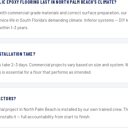
IC EPOXY FLOORING LAST IN NORTH PALM BEACH'S CLIMATE?
 with commercial-grade materials and correct surface preparation, ou
ervice life in South Florida's demanding climate. Inferior systems — DIY
within 1–3 years.
STALLATION TAKE?
s take 2–3 days. Commercial projects vary based on size and system. 
is essential for a floor that performs as intended.
ACTORS?
ial project in North Palm Beach is installed by our own trained crew. 
nstalls it — full accountability from start to finish.