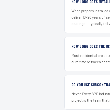
HOW LONG DOES METALL
When properly installed
deliver 10–20 years of s
coatings — typically fail 
HOW LONG DOES THE IN
Most residential project
cure time between coats 
DO YOU USE SUBCONTR
Never. Every SPF Industr
project is the team that i