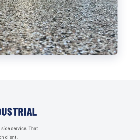
DUSTRIAL
 side service. That
h client.