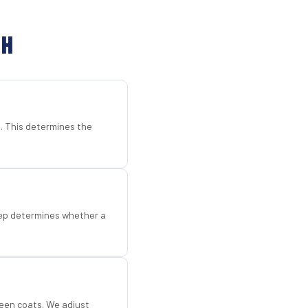
CH
d. This determines the
step determines whether a
een coats. We adjust