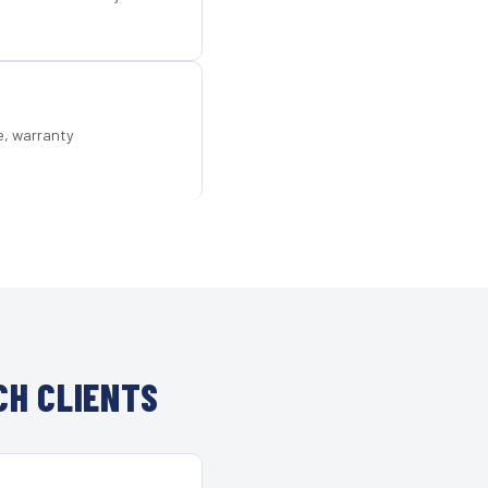
e, warranty
CH CLIENTS