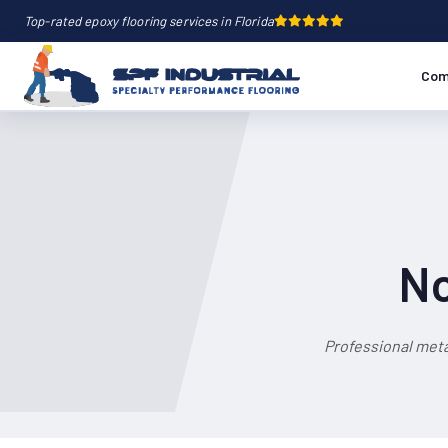
Top-rated epoxy flooring services in Florida
Com
No
Professional meta