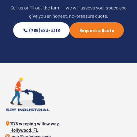
Call us or fill out the form — we will assess your space and
give you an honest, no-pressure quote.
📞 (786)523-3318
Request a Quote
1175 weeping willow way,
Hollywood, FL
amir@spfepoxy.com