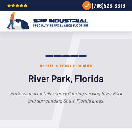
(786)523-3318
METALLIC EPOXY FLOORING
River Park, Florida
Professional metallic epoxy flooring serving River Park
and surrounding South Florida areas.