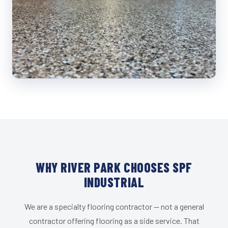
WHY RIVER PARK CHOOSES SPF
INDUSTRIAL
We are a specialty flooring contractor — not a general
contractor offering flooring as a side service. That