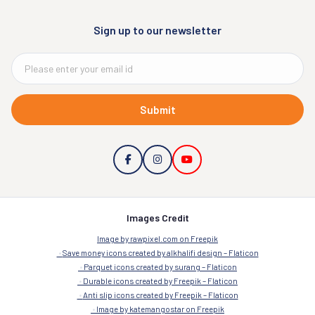
Sign up to our newsletter
Submit
Images Credit
Image by rawpixel.com on Freepik
Save money icons created by alkhalifi design – Flaticon
Parquet icons created by surang – Flaticon
Durable icons created by Freepik – Flaticon
Anti slip icons created by Freepik – Flaticon
Image by katemangostar on Freepik