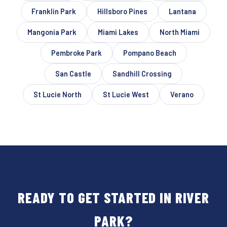
Franklin Park
Hillsboro Pines
Lantana
Mangonia Park
Miami Lakes
North Miami
Pembroke Park
Pompano Beach
San Castle
Sandhill Crossing
St Lucie North
St Lucie West
Verano
READY TO GET STARTED IN RIVER
PARK?