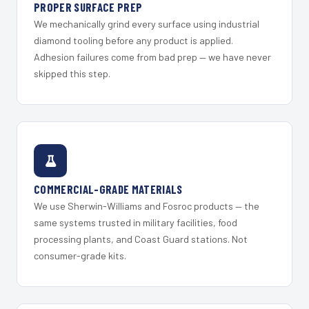
PROPER SURFACE PREP
We mechanically grind every surface using industrial
diamond tooling before any product is applied.
Adhesion failures come from bad prep — we have never
skipped this step.
COMMERCIAL-GRADE MATERIALS
We use Sherwin-Williams and Fosroc products — the
same systems trusted in military facilities, food
processing plants, and Coast Guard stations. Not
consumer-grade kits.