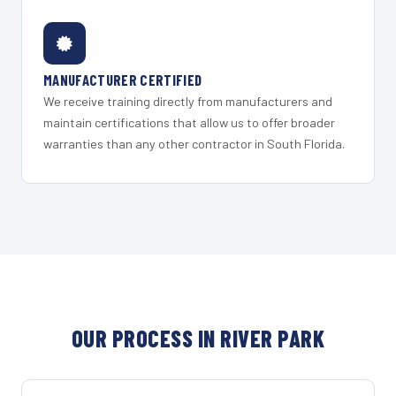
MANUFACTURER CERTIFIED
We receive training directly from manufacturers and
maintain certifications that allow us to offer broader
warranties than any other contractor in South Florida.
OUR PROCESS IN RIVER PARK