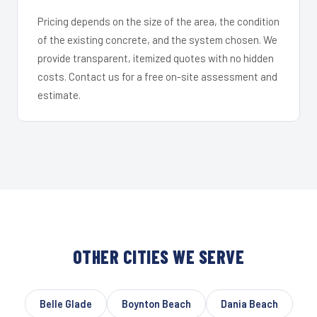
Pricing depends on the size of the area, the condition
of the existing concrete, and the system chosen. We
provide transparent, itemized quotes with no hidden
costs. Contact us for a free on-site assessment and
estimate.
OTHER CITIES WE SERVE
Belle Glade
Boynton Beach
Dania Beach