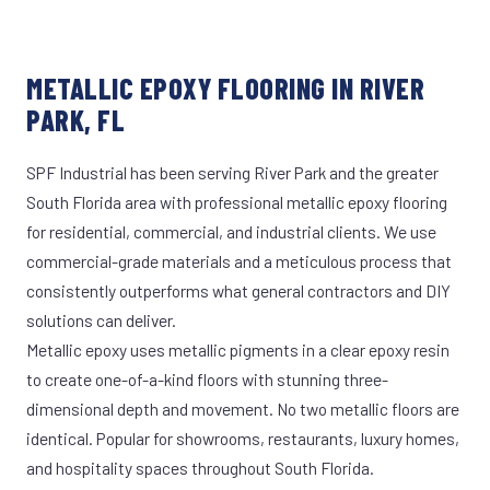
METALLIC EPOXY FLOORING IN RIVER
PARK, FL
SPF Industrial has been serving River Park and the greater
South Florida area with professional metallic epoxy flooring
for residential, commercial, and industrial clients. We use
commercial-grade materials and a meticulous process that
consistently outperforms what general contractors and DIY
solutions can deliver.
Metallic epoxy uses metallic pigments in a clear epoxy resin
to create one-of-a-kind floors with stunning three-
dimensional depth and movement. No two metallic floors are
identical. Popular for showrooms, restaurants, luxury homes,
and hospitality spaces throughout South Florida.