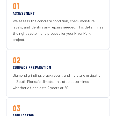
01
ASSESSMENT
We assess the concrete condition, check moisture
levels, and identify any repairs needed. This determines
the right system and process for your River Park
project.
02
SURFACE PREPARATION
Diamond grinding, crack repair, and moisture mitigation.
In South Florida's climate, this step determines
whether a floor lasts 2 years or 20.
03
APPLICATION