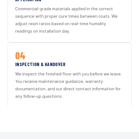
Commercial-grade materials applied in the correct
sequence with proper cure times between coats. We
adjust resin ratios based on real-time humidity
readings on installation day.
04
INSPECTION & HANDOVER
We inspect the finished floor with you before we leave.
You receive maintenance guidance, warranty
documentation, and our direct contact information for
any follow-up questions.