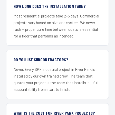
HOW LONG DOES THE INSTALLATION TAKE?
Most residential projects take 2–3 days. Commercial
projects vary based on size and system. We never
rush — proper cure time between coats is essential
for a floor that performs as intended.
DO YOU USE SUBCONTRACTORS?
Never. Every SPF Industrial project in River Park is
installed by our own trained crew. The team that
quotes your project is the team that installs it — full
accountability from start to finish.
WHAT IS THE COST FOR RIVER PARK PROJECTS?