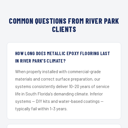
COMMON QUESTIONS FROM RIVER PARK
CLIENTS
HOW LONG DOES METALLIC EPOXY FLOORING LAST
IN RIVER PARK'S CLIMATE?
When properly installed with commercial-grade
materials and correct surface preparation, our
systems consistently deliver 10–20 years of service
life in South Florida's demanding climate. Inferior
systems — DIY kits and water-based coatings —
typically fail within 1–3 years.