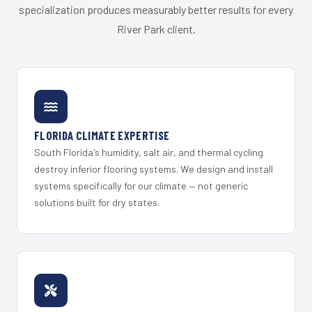
specialization produces measurably better results for every
River Park client.
FLORIDA CLIMATE EXPERTISE
South Florida's humidity, salt air, and thermal cycling
destroy inferior flooring systems. We design and install
systems specifically for our climate — not generic
solutions built for dry states.