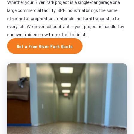
Whether your River Park project is a single-car garage or a
large commercial facility, SPF Industrial brings the same
standard of preparation, materials, and craftsmanship to
every job. We never subcontract — your project is handled by
our own trained crew from start to finish.
Get a Free River Park Quote