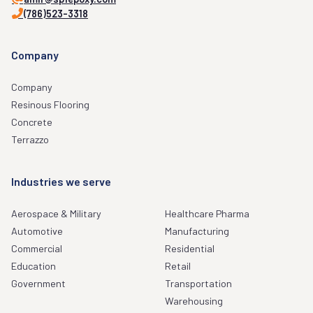
(786)523-3318
Company
Company
Resinous Flooring
Concrete
Terrazzo
Industries we serve
Aerospace & Military
Healthcare Pharma
Automotive
Manufacturing
Commercial
Residential
Education
Retail
Government
Transportation
Warehousing