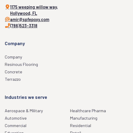
1175 weeping willow way,
Hollywood, FL
amir@spfepoxy.com
(786)523-3318
Company
Company
Resinous Flooring
Concrete
Terrazzo
Industries we serve
Aerospace & Military
Healthcare Pharma
Automotive
Manufacturing
Commercial
Residential
Education
Retail