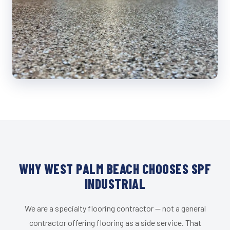
WHY WEST PALM BEACH CHOOSES SPF
INDUSTRIAL
We are a specialty flooring contractor — not a general
contractor offering flooring as a side service. That