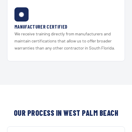
MANUFACTURER CERTIFIED
We receive training directly from manufacturers and
maintain certifications that allow us to offer broader
warranties than any other contractor in South Florida.
OUR PROCESS IN WEST PALM BEACH