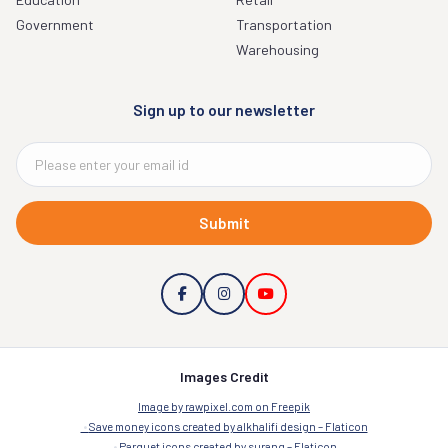
Government
Transportation
Warehousing
Sign up to our newsletter
Submit
Images Credit
Image by rawpixel.com on Freepik
Save money icons created by alkhalifi design – Flaticon
Parquet icons created by surang – Flaticon