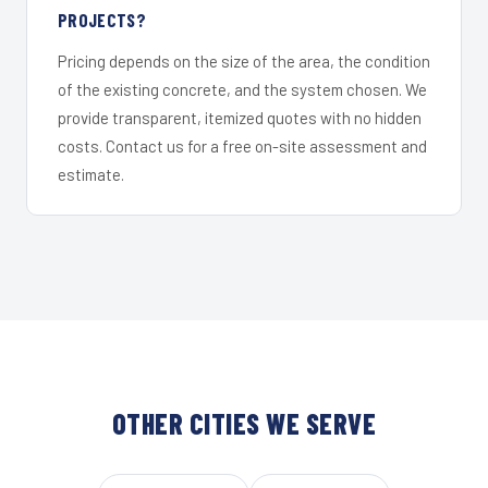
PROJECTS?
Pricing depends on the size of the area, the condition
of the existing concrete, and the system chosen. We
provide transparent, itemized quotes with no hidden
costs. Contact us for a free on-site assessment and
estimate.
OTHER CITIES WE SERVE