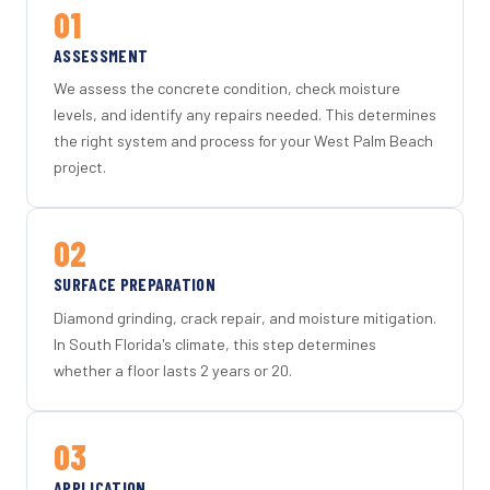
01
ASSESSMENT
We assess the concrete condition, check moisture
levels, and identify any repairs needed. This determines
the right system and process for your West Palm Beach
project.
02
SURFACE PREPARATION
Diamond grinding, crack repair, and moisture mitigation.
In South Florida's climate, this step determines
whether a floor lasts 2 years or 20.
03
APPLICATION