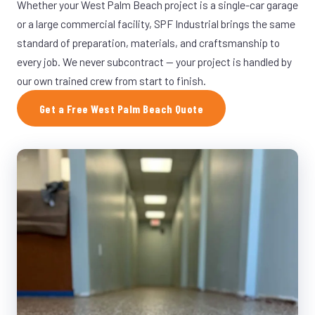
Whether your West Palm Beach project is a single-car garage
or a large commercial facility, SPF Industrial brings the same
standard of preparation, materials, and craftsmanship to
every job. We never subcontract — your project is handled by
our own trained crew from start to finish.
Get a Free West Palm Beach Quote