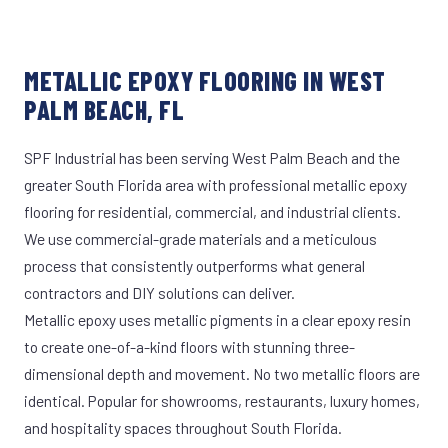
METALLIC EPOXY FLOORING IN WEST
PALM BEACH, FL
SPF Industrial has been serving West Palm Beach and the
greater South Florida area with professional metallic epoxy
flooring for residential, commercial, and industrial clients.
We use commercial-grade materials and a meticulous
process that consistently outperforms what general
contractors and DIY solutions can deliver.
Metallic epoxy uses metallic pigments in a clear epoxy resin
to create one-of-a-kind floors with stunning three-
dimensional depth and movement. No two metallic floors are
identical. Popular for showrooms, restaurants, luxury homes,
and hospitality spaces throughout South Florida.