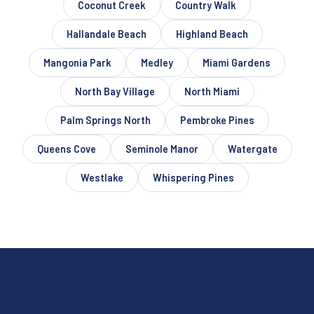
Coconut Creek
Country Walk
Hallandale Beach
Highland Beach
Mangonia Park
Medley
Miami Gardens
North Bay Village
North Miami
Palm Springs North
Pembroke Pines
Queens Cove
Seminole Manor
Watergate
Westlake
Whispering Pines