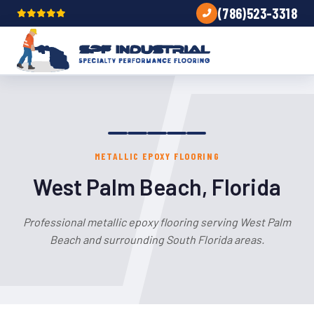
(786)523-3318
METALLIC EPOXY FLOORING
West Palm Beach, Florida
Professional metallic epoxy flooring serving West Palm
Beach and surrounding South Florida areas.