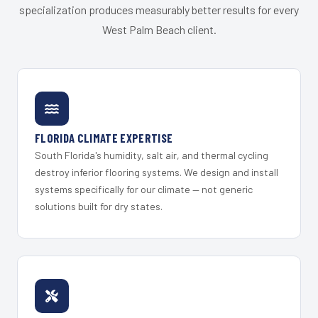
specialization produces measurably better results for every
West Palm Beach client.
FLORIDA CLIMATE EXPERTISE
South Florida's humidity, salt air, and thermal cycling
destroy inferior flooring systems. We design and install
systems specifically for our climate — not generic
solutions built for dry states.