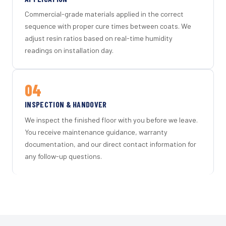
Commercial-grade materials applied in the correct
sequence with proper cure times between coats. We
adjust resin ratios based on real-time humidity
readings on installation day.
04
INSPECTION & HANDOVER
We inspect the finished floor with you before we leave.
You receive maintenance guidance, warranty
documentation, and our direct contact information for
any follow-up questions.