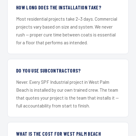
HOW LONG DOES THE INSTALLATION TAKE?
Most residential projects take 2–3 days. Commercial
projects vary based on size and system. We never
rush — proper cure time between coats is essential
for a floor that performs as intended.
DO YOU USE SUBCONTRACTORS?
Never. Every SPF Industrial project in West Palm
Beach is installed by our own trained crew. The team
that quotes your project is the team that installs it —
full accountability from start to finish.
WHAT IS THE COST FOR WEST PALM BEACH