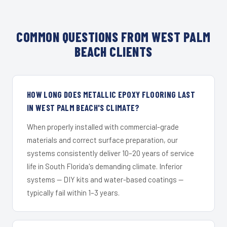
COMMON QUESTIONS FROM WEST PALM
BEACH CLIENTS
HOW LONG DOES METALLIC EPOXY FLOORING LAST
IN WEST PALM BEACH'S CLIMATE?
When properly installed with commercial-grade
materials and correct surface preparation, our
systems consistently deliver 10–20 years of service
life in South Florida's demanding climate. Inferior
systems — DIY kits and water-based coatings —
typically fail within 1–3 years.