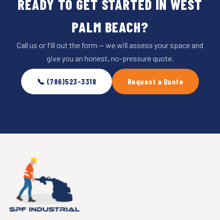
READY TO GET STARTED IN WEST
PALM BEACH?
Call us or fill out the form — we will assess your space and
give you an honest, no-pressure quote.
📞 (786)523-3318
Request a Quote