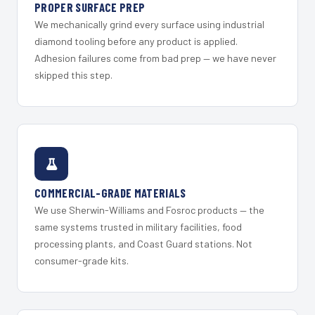
PROPER SURFACE PREP
We mechanically grind every surface using industrial
diamond tooling before any product is applied.
Adhesion failures come from bad prep — we have never
skipped this step.
COMMERCIAL-GRADE MATERIALS
We use Sherwin-Williams and Fosroc products — the
same systems trusted in military facilities, food
processing plants, and Coast Guard stations. Not
consumer-grade kits.