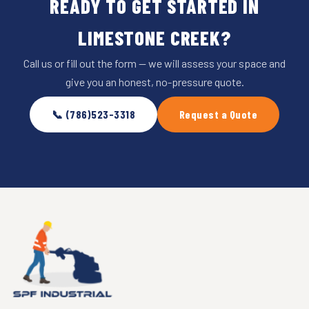
READY TO GET STARTED IN
LIMESTONE CREEK?
Call us or fill out the form — we will assess your space and
give you an honest, no-pressure quote.
📞 (786)523-3318
Request a Quote