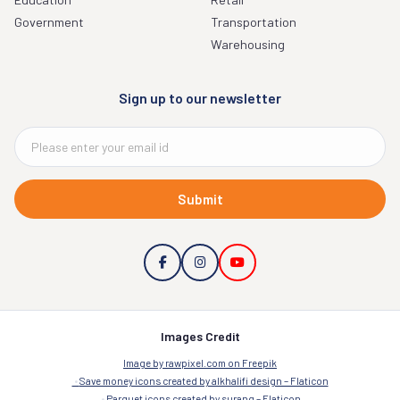
Government
Transportation
Warehousing
Sign up to our newsletter
Submit
Images Credit
Image by rawpixel.com on Freepik
Save money icons created by alkhalifi design – Flaticon
Parquet icons created by surang – Flaticon