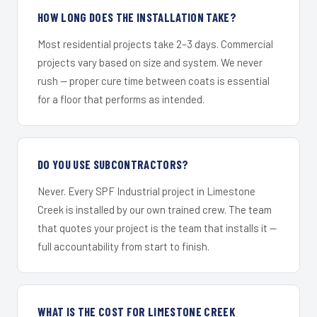
HOW LONG DOES THE INSTALLATION TAKE?
Most residential projects take 2–3 days. Commercial
projects vary based on size and system. We never
rush — proper cure time between coats is essential
for a floor that performs as intended.
DO YOU USE SUBCONTRACTORS?
Never. Every SPF Industrial project in Limestone
Creek is installed by our own trained crew. The team
that quotes your project is the team that installs it —
full accountability from start to finish.
WHAT IS THE COST FOR LIMESTONE CREEK