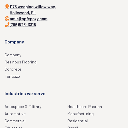
1175 weeping willow way,
Hollywood, FL
amir@spfepoxy.com
(786)523-3318
Company
Company
Resinous Flooring
Concrete
Terrazzo
Industries we serve
Aerospace & Military
Healthcare Pharma
Automotive
Manufacturing
Commercial
Residential
Education
Retail