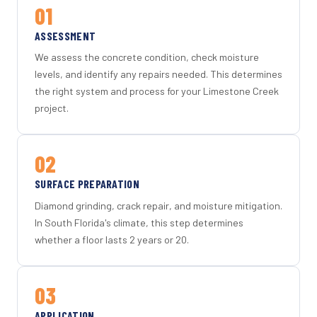
01
ASSESSMENT
We assess the concrete condition, check moisture
levels, and identify any repairs needed. This determines
the right system and process for your Limestone Creek
project.
02
SURFACE PREPARATION
Diamond grinding, crack repair, and moisture mitigation.
In South Florida's climate, this step determines
whether a floor lasts 2 years or 20.
03
APPLICATION