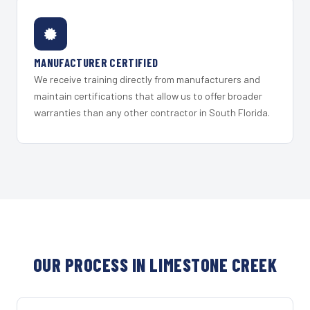
MANUFACTURER CERTIFIED
We receive training directly from manufacturers and
maintain certifications that allow us to offer broader
warranties than any other contractor in South Florida.
OUR PROCESS IN LIMESTONE CREEK