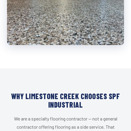
WHY LIMESTONE CREEK CHOOSES SPF
INDUSTRIAL
We are a specialty flooring contractor — not a general
contractor offering flooring as a side service. That