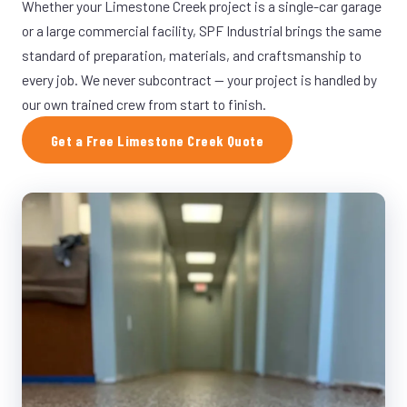
Whether your Limestone Creek project is a single-car garage
or a large commercial facility, SPF Industrial brings the same
standard of preparation, materials, and craftsmanship to
every job. We never subcontract — your project is handled by
our own trained crew from start to finish.
Get a Free Limestone Creek Quote