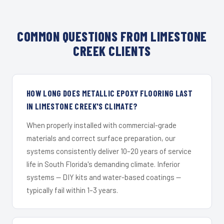
COMMON QUESTIONS FROM LIMESTONE
CREEK CLIENTS
HOW LONG DOES METALLIC EPOXY FLOORING LAST
IN LIMESTONE CREEK'S CLIMATE?
When properly installed with commercial-grade
materials and correct surface preparation, our
systems consistently deliver 10–20 years of service
life in South Florida's demanding climate. Inferior
systems — DIY kits and water-based coatings —
typically fail within 1–3 years.