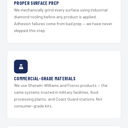
PROPER SURFACE PREP
We mechanically grind every surface using industrial
diamond tooling before any product is applied.
Adhesion failures come from bad prep — we have never
skipped this step.
COMMERCIAL-GRADE MATERIALS
We use Sherwin-Williams and Fosroc products — the
same systems trusted in military facilities, food
processing plants, and Coast Guard stations. Not
consumer-grade kits.