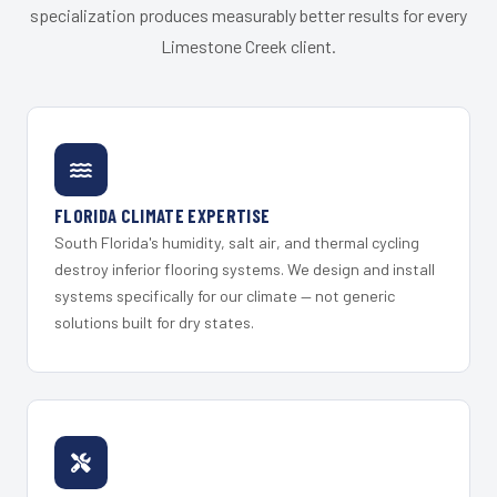
specialization produces measurably better results for every
Limestone Creek client.
FLORIDA CLIMATE EXPERTISE
South Florida's humidity, salt air, and thermal cycling
destroy inferior flooring systems. We design and install
systems specifically for our climate — not generic
solutions built for dry states.