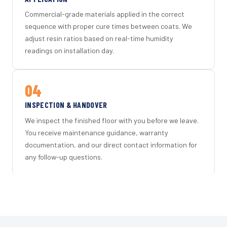
Commercial-grade materials applied in the correct
sequence with proper cure times between coats. We
adjust resin ratios based on real-time humidity
readings on installation day.
04
INSPECTION & HANDOVER
We inspect the finished floor with you before we leave.
You receive maintenance guidance, warranty
documentation, and our direct contact information for
any follow-up questions.