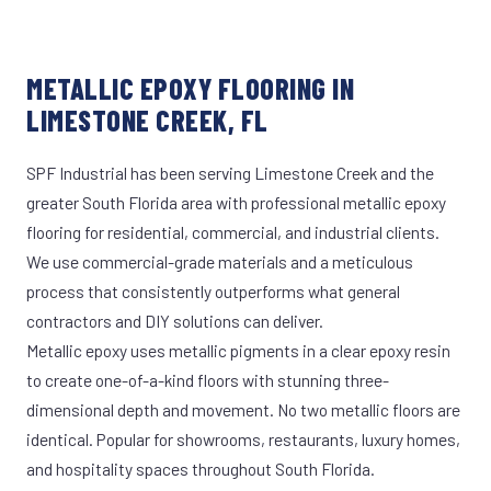
METALLIC EPOXY FLOORING IN
LIMESTONE CREEK, FL
SPF Industrial has been serving Limestone Creek and the
greater South Florida area with professional metallic epoxy
flooring for residential, commercial, and industrial clients.
We use commercial-grade materials and a meticulous
process that consistently outperforms what general
contractors and DIY solutions can deliver.
Metallic epoxy uses metallic pigments in a clear epoxy resin
to create one-of-a-kind floors with stunning three-
dimensional depth and movement. No two metallic floors are
identical. Popular for showrooms, restaurants, luxury homes,
and hospitality spaces throughout South Florida.