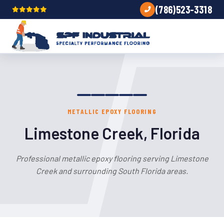
(786)523-3318
METALLIC EPOXY FLOORING
Limestone Creek, Florida
Professional metallic epoxy flooring serving Limestone
Creek and surrounding South Florida areas.