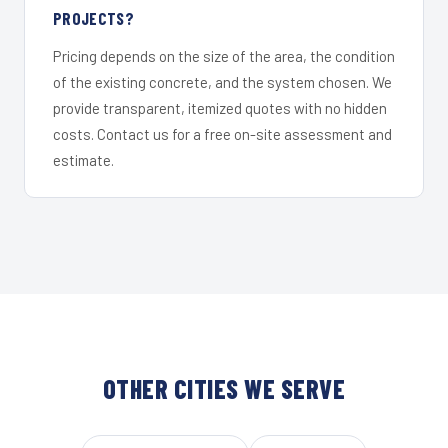
PROJECTS?
Pricing depends on the size of the area, the condition
of the existing concrete, and the system chosen. We
provide transparent, itemized quotes with no hidden
costs. Contact us for a free on-site assessment and
estimate.
OTHER CITIES WE SERVE