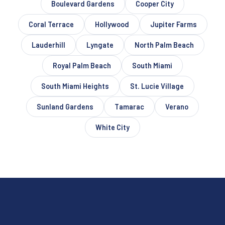
Boulevard Gardens
Cooper City
Coral Terrace
Hollywood
Jupiter Farms
Lauderhill
Lyngate
North Palm Beach
Royal Palm Beach
South Miami
South Miami Heights
St. Lucie Village
Sunland Gardens
Tamarac
Verano
White City