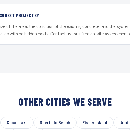
R SUNSET PROJECTS?
ize of the area, the condition of the existing concrete, and the syst
uotes with no hidden costs. Contact us for a free on-site assessment 
OTHER CITIES WE SERVE
Cloud Lake
Deerfield Beach
Fisher Island
Jupit