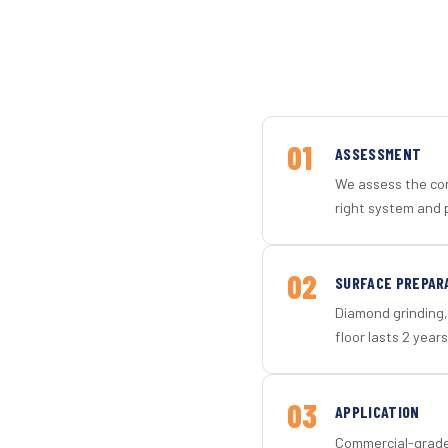
01
ASSESSMENT
We assess the con
right system and 
02
SURFACE PREPAR
Diamond grinding, 
floor lasts 2 years
03
APPLICATION
Commercial-grade 