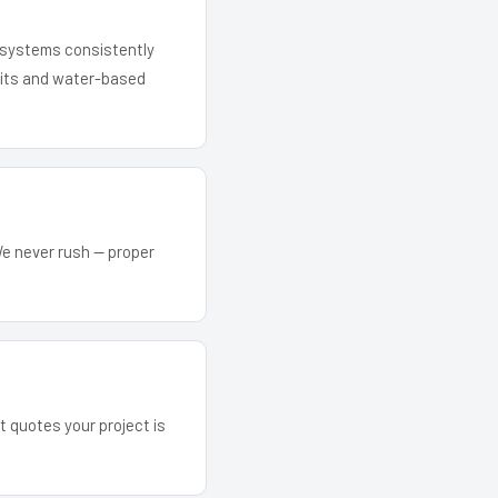
r systems consistently
 kits and water-based
We never rush — proper
t quotes your project is