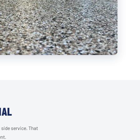
IAL
 side service. That
ent.