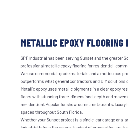
METALLIC EPOXY FLOORING I
SPF Industrial has been serving Sunset and the greater So
professional metallic epoxy flooring for residential, comme
We use commercial-grade materials and a meticulous pro
outperforms what general contractors and DIY solutions c
Metallic epoxy uses metallic pigments in a clear epoxy res
floors with stunning three-dimensional depth and moveme
are identical. Popular for showrooms, restaurants, luxury
spaces throughout South Florida.
Whether your Sunset project is a single-car garage or a la
Industrial brings the same standard of preparation, mate