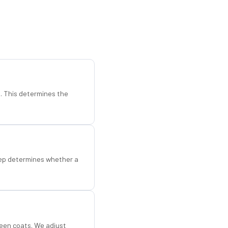
d. This determines the
step determines whether a
een coats. We adjust