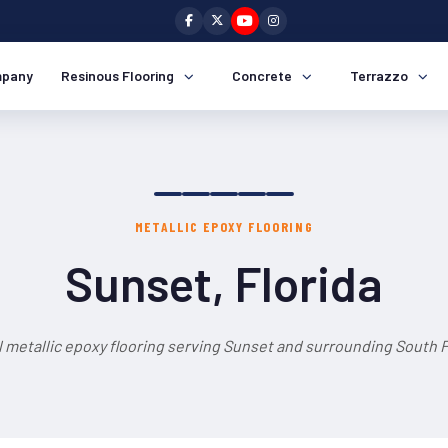
pany
Resinous Flooring
Concrete
Terrazzo
METALLIC EPOXY FLOORING
Sunset, Florida
 metallic epoxy flooring serving Sunset and surrounding South F