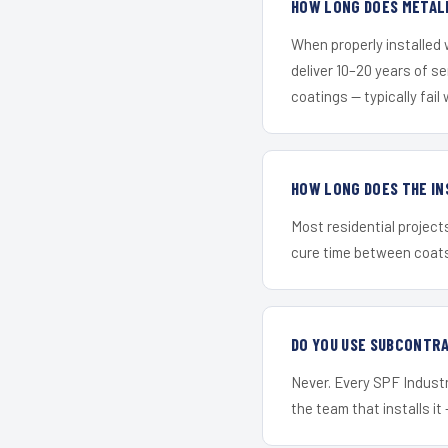
HOW LONG DOES METALL
When properly installed
deliver 10–20 years of s
coatings — typically fail 
HOW LONG DOES THE IN
Most residential project
cure time between coats 
DO YOU USE SUBCONTR
Never. Every SPF Industr
the team that installs it 