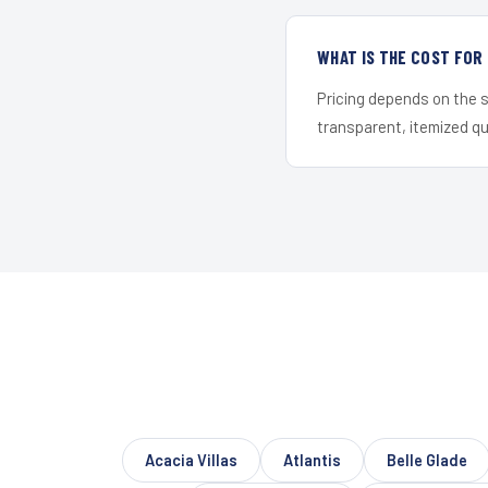
WHAT IS THE COST FO
Pricing depends on the s
transparent, itemized q
Acacia Villas
Atlantis
Belle Glade