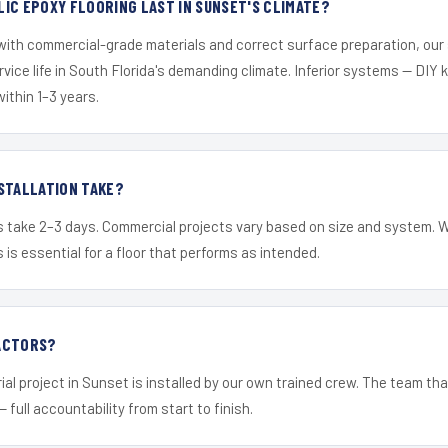
IC EPOXY FLOORING LAST IN SUNSET'S CLIMATE?
 with commercial-grade materials and correct surface preparation, ou
ervice life in South Florida's demanding climate. Inferior systems — DIY
within 1–3 years.
STALLATION TAKE?
s take 2–3 days. Commercial projects vary based on size and system. 
is essential for a floor that performs as intended.
ACTORS?
ial project in Sunset is installed by our own trained crew. The team tha
— full accountability from start to finish.