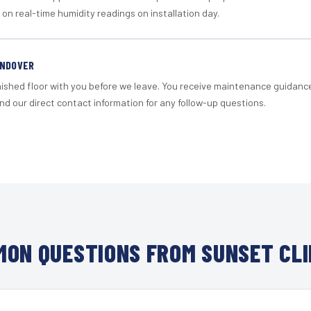
 on real-time humidity readings on installation day.
ANDOVER
nished floor with you before we leave. You receive maintenance guidanc
d our direct contact information for any follow-up questions.
ON QUESTIONS FROM SUNSET CL