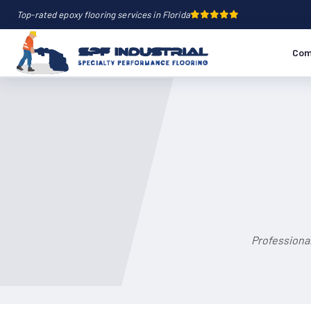
Top-rated epoxy flooring services in Florida
Com
Professional