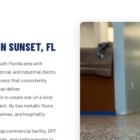
N SUNSET, FL
uth Florida area with
rcial, and industrial clients.
cess that consistently
an deliver.
in to create one-of-a-kind
nt. No two metallic floors
 homes, and hospitality
rge commercial facility, SPF
rials, and craftsmanship to