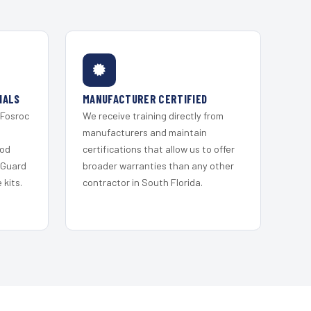
IALS
MANUFACTURER CERTIFIED
 Fosroc
We receive training directly from
s
manufacturers and maintain
ood
certifications that allow us to offer
 Guard
broader warranties than any other
kits.
contractor in South Florida.