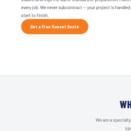
every job. We never subcontract — your project is handled
start to finish.
Get a Free Sunset Quote
WH
We are a specialty
spe