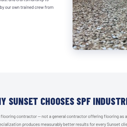
 by our own trained crew from
Y SUNSET CHOOSES SPF INDUSTR
 flooring contractor — not a general contractor offering flooring as a
cialization produces measurably better results for every Sunset cli