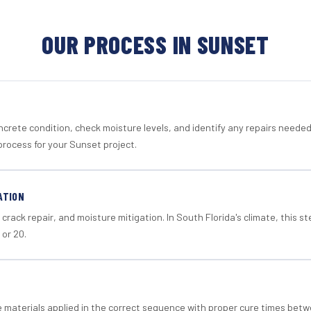
OUR PROCESS IN SUNSET
crete condition, check moisture levels, and identify any repairs neede
process for your Sunset project.
ATION
crack repair, and moisture mitigation. In South Florida's climate, this 
 or 20.
materials applied in the correct sequence with proper cure times betw