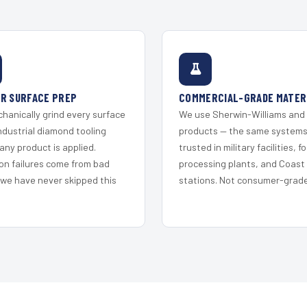
R SURFACE PREP
COMMERCIAL-GRADE MATER
hanically grind every surface
We use Sherwin-Williams and
ndustrial diamond tooling
products — the same system
any product is applied.
trusted in military facilities, f
on failures come from bad
processing plants, and Coast
 we have never skipped this
stations. Not consumer-grade 