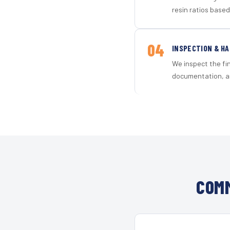
resin ratios based
04
INSPECTION & H
We inspect the fi
documentation, an
COMM