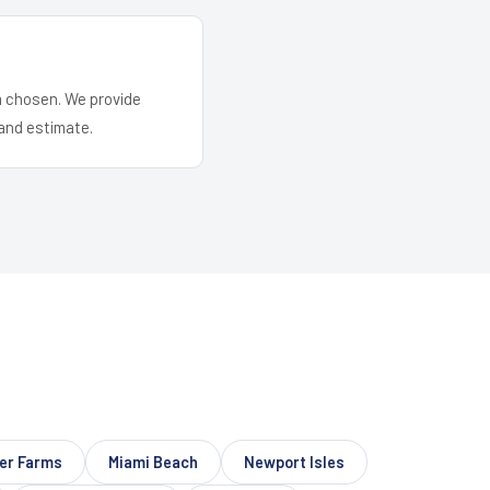
em chosen. We provide
and estimate.
er Farms
Miami Beach
Newport Isles