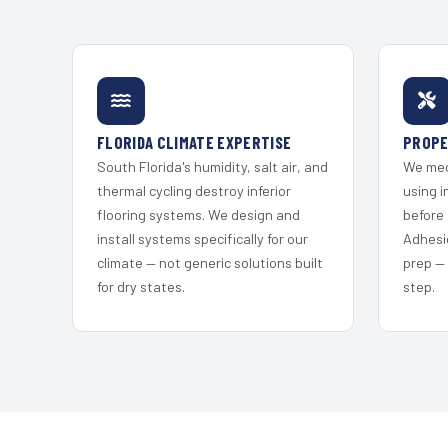
FLORIDA CLIMATE EXPERTISE
PROPE
South Florida's humidity, salt air, and
We mec
thermal cycling destroy inferior
using i
flooring systems. We design and
before 
install systems specifically for our
Adhesi
climate — not generic solutions built
prep —
for dry states.
step.