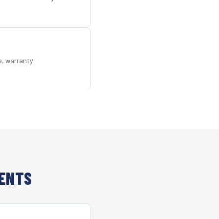
e, warranty
IENTS