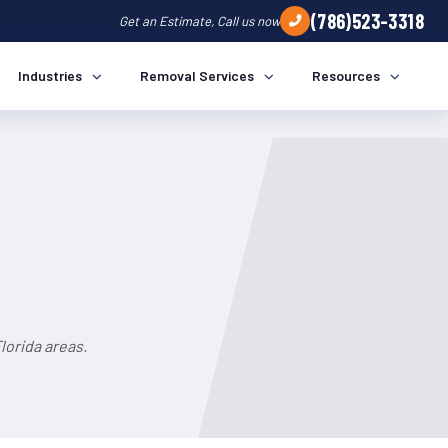
(786)523-3318
Get an Estimate, Call us now
Industries
Removal Services
Resources
lorida areas.