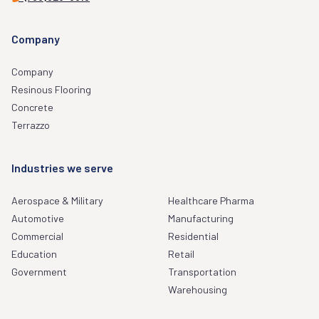
Company
Company
Resinous Flooring
Concrete
Terrazzo
Industries we serve
Aerospace & Military
Healthcare Pharma
Automotive
Manufacturing
Commercial
Residential
Education
Retail
Government
Transportation
Warehousing