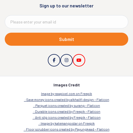
Sign up to our newsletter
Submit
Images Credit
Image by rawpixel.com on Freepik
Save money icons created by alkhalifi design – Flaticon
Parquet icons created by surang – Flaticon
Durable icons created by Freepik – Flaticon
Anti slip icons created by Freepik – Flaticon
Image by katemangostar on Freepik
Floor scrubber icons created by Payungkead – Flaticon