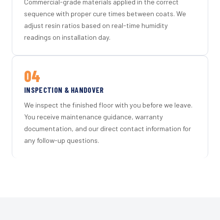
Commercial-grade materials applied in the correct
sequence with proper cure times between coats. We
adjust resin ratios based on real-time humidity
readings on installation day.
04
INSPECTION & HANDOVER
We inspect the finished floor with you before we leave.
You receive maintenance guidance, warranty
documentation, and our direct contact information for
any follow-up questions.