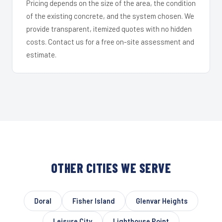
Pricing depends on the size of the area, the condition
of the existing concrete, and the system chosen. We
provide transparent, itemized quotes with no hidden
costs. Contact us for a free on-site assessment and
estimate.
OTHER CITIES WE SERVE
Doral
Fisher Island
Glenvar Heights
Leisure City
Lighthouse Point