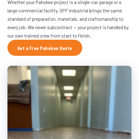
Whether your Pahokee project is a single-car garage or a
large commercial facility, SPF Industrial brings the same
standard of preparation, materials, and craftsmanship to
every job. We never subcontract — your project is handled by
our own trained crew from start to finish.
Get a Free Pahokee Quote