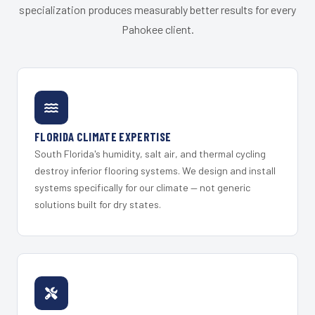
specialization produces measurably better results for every
Pahokee client.
FLORIDA CLIMATE EXPERTISE
South Florida's humidity, salt air, and thermal cycling
destroy inferior flooring systems. We design and install
systems specifically for our climate — not generic
solutions built for dry states.