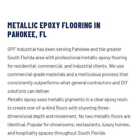
METALLIC EPOXY FLOORING IN
PAHOKEE, FL
SPF Industrial has been serving Pahokee and the greater
South Florida area with professional metallic epoxy flooring
for residential, commercial, and industrial clients. We use
commercial-grade materials and a meticulous process that
consistently outperforms what general contractors and DIY
solutions can deliver.
Metallic epoxy uses metallic pigments in a clear epoxy resin
to create one-of-a-kind floors with stunning three-
dimensional depth and movement. No two metallic floors are
identical. Popular for showrooms, restaurants, luxury homes,
and hospitality spaces throughout South Florida.