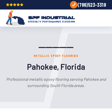
(786)523-3318
METALLIC EPOXY FLOORING
Pahokee, Florida
Professional metallic epoxy flooring serving Pahokee and
surrounding South Florida areas.