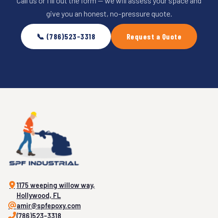
Call us or fill out the form — we will assess your space and
give you an honest, no-pressure quote.
📞 (786)523-3318
Request a Quote
1175 weeping willow way,
Hollywood, FL
amir@spfepoxy.com
(786)523-3318