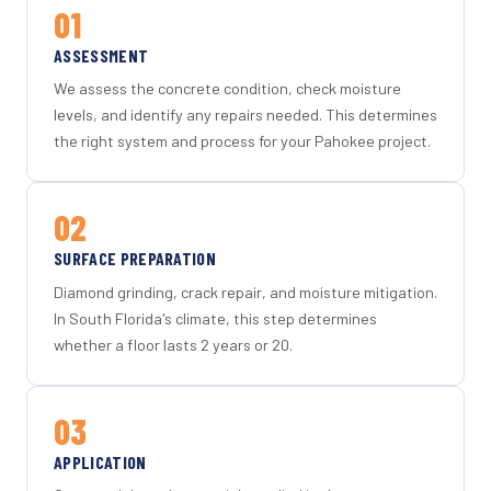
01
ASSESSMENT
We assess the concrete condition, check moisture
levels, and identify any repairs needed. This determines
the right system and process for your Pahokee project.
02
SURFACE PREPARATION
Diamond grinding, crack repair, and moisture mitigation.
In South Florida's climate, this step determines
whether a floor lasts 2 years or 20.
03
APPLICATION