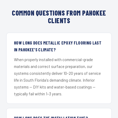
COMMON QUESTIONS FROM PAHOKEE
CLIENTS
HOW LONG DOES METALLIC EPOXY FLOORING LAST
IN PAHOKEE'S CLIMATE?
When properly installed with commercial-grade
materials and correct surface preparation, our
systems consistently deliver 10–20 years of service
life in South Florida's demanding climate. Inferior
systems — DIY kits and water-based coatings —
typically fail within 1–3 years.
HOW LONG DOES THE INSTALLATION TAKE?