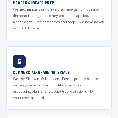
PROPER SURFACE PREP
We mechanically grind every surface using industrial
diamond tooling before any product is applied.
Adhesion failures come from bad prep — we have never
skipped this step.
COMMERCIAL-GRADE MATERIALS
We use Sherwin-Williams and Fosroc products — the
same systems trusted in military facilities, food
processing plants, and Coast Guard stations. Not
consumer-grade kits.