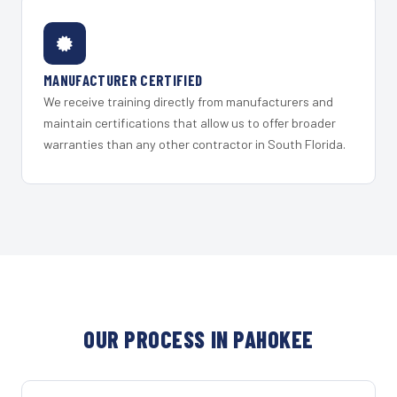
MANUFACTURER CERTIFIED
We receive training directly from manufacturers and
maintain certifications that allow us to offer broader
warranties than any other contractor in South Florida.
OUR PROCESS IN PAHOKEE