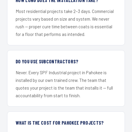
Most residential projects take 2–3 days. Commercial
projects vary based on size and system. We never
rush — proper cure time between coats is essential
for a floor that performs as intended.
DO YOU USE SUBCONTRACTORS?
Never. Every SPF Industrial project in Pahokee is
installed by our own trained crew. The team that
quotes your project is the team that installs it — full
accountability from start to finish.
WHAT IS THE COST FOR PAHOKEE PROJECTS?