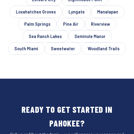
Loxahatchee Groves
Lyngate
Manalapan
Palm Springs
Pine Air
Riverview
Sea Ranch Lakes
Seminole Manor
South Miami
Sweetwater
Woodland Trails
READY TO GET STARTED IN
PAHOKEE?