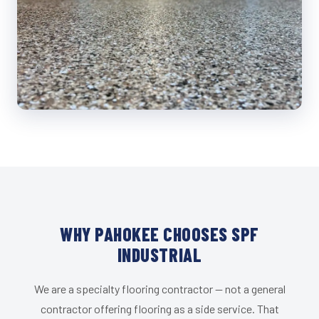
WHY PAHOKEE CHOOSES SPF
INDUSTRIAL
We are a specialty flooring contractor — not a general
contractor offering flooring as a side service. That