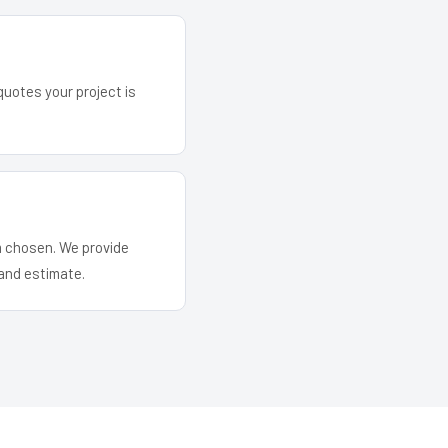
quotes your project is
em chosen. We provide
and estimate.