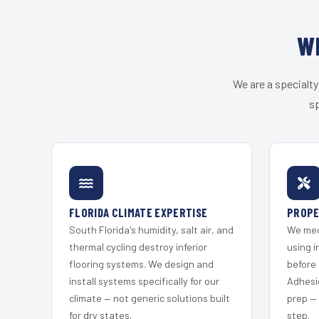
W
We are a specialty
sp
FLORIDA CLIMATE EXPERTISE
PROPE
South Florida's humidity, salt air, and
We mec
thermal cycling destroy inferior
using i
flooring systems. We design and
before 
install systems specifically for our
Adhesi
climate — not generic solutions built
prep —
for dry states.
step.