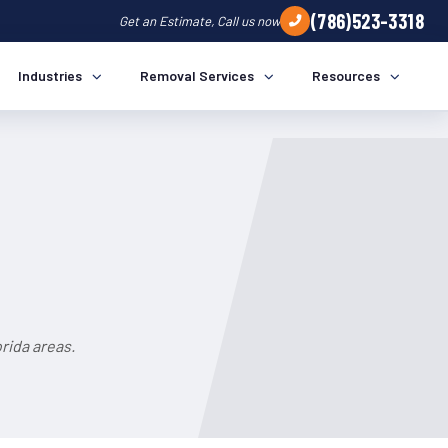
(786)523-3318
Get an Estimate, Call us now
Industries
Removal Services
Resources
rida areas.