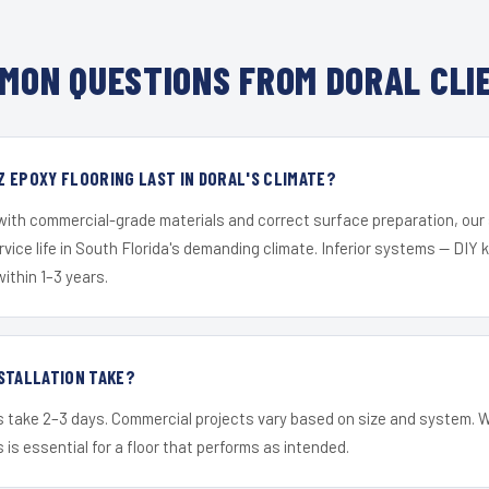
MON QUESTIONS FROM DORAL CLI
 EPOXY FLOORING LAST IN DORAL'S CLIMATE?
 with commercial-grade materials and correct surface preparation, ou
ervice life in South Florida's demanding climate. Inferior systems — DIY
within 1–3 years.
STALLATION TAKE?
s take 2–3 days. Commercial projects vary based on size and system. 
is essential for a floor that performs as intended.