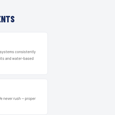
ENTS
r systems consistently
 kits and water-based
We never rush — proper