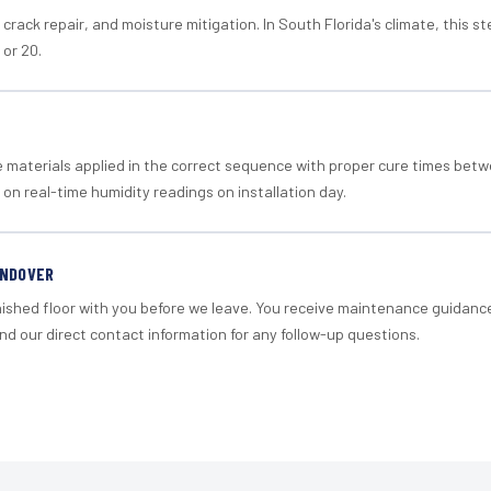
crack repair, and moisture mitigation. In South Florida's climate, this 
 or 20.
materials applied in the correct sequence with proper cure times betw
 on real-time humidity readings on installation day.
ANDOVER
nished floor with you before we leave. You receive maintenance guidanc
d our direct contact information for any follow-up questions.