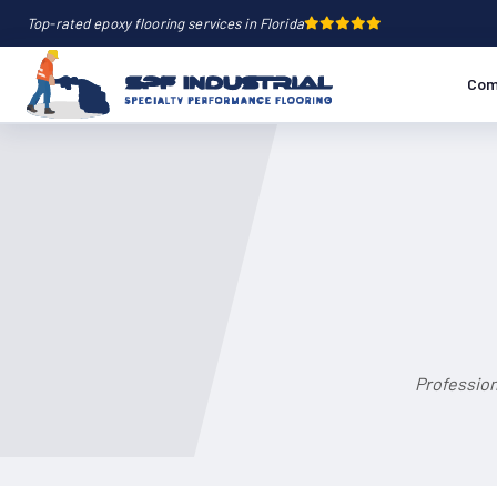
Top-rated epoxy flooring services in Florida
Com
Profession