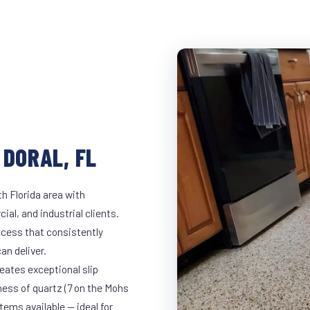
 DORAL, FL
h Florida area with
ial, and industrial clients.
cess that consistently
an deliver.
eates exceptional slip
ness of quartz (7 on the Mohs
ems available — ideal for