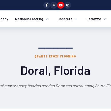
pany
Resinous Flooring
Concrete
Terrazzo
QUARTZ EPOXY FLOORING
Doral, Florida
al quartz epoxy flooring serving Doral and surrounding South Flo