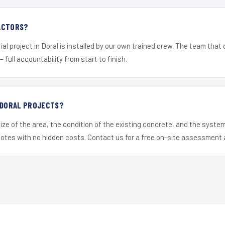
ACTORS?
al project in Doral is installed by our own trained crew. The team that 
— full accountability from start to finish.
R DORAL PROJECTS?
ize of the area, the condition of the existing concrete, and the syst
uotes with no hidden costs. Contact us for a free on-site assessment 