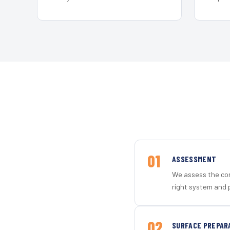
01
ASSESSMENT
We assess the con
right system and p
02
SURFACE PREPAR