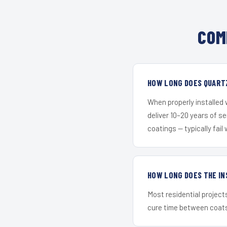
COM
HOW LONG DOES QUARTZ
When properly installed
deliver 10–20 years of s
coatings — typically fail 
HOW LONG DOES THE IN
Most residential project
cure time between coats 