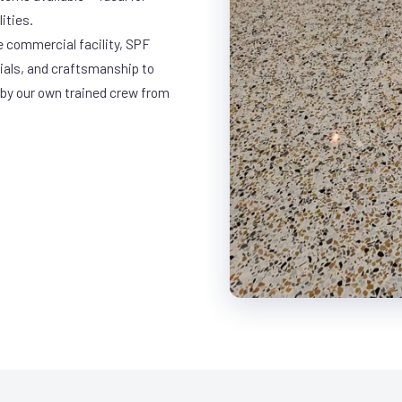
ities.
ge commercial facility, SPF
rials, and craftsmanship to
 by our own trained crew from