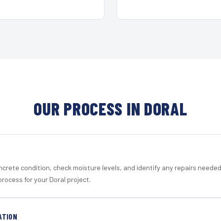
OUR PROCESS IN DORAL
crete condition, check moisture levels, and identify any repairs neede
rocess for your Doral project.
ATION