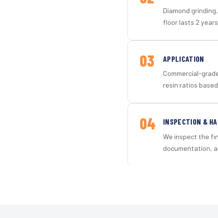
Diamond grinding, 
floor lasts 2 years
03
APPLICATION
Commercial-grade 
resin ratios based
04
INSPECTION & H
We inspect the fi
documentation, an