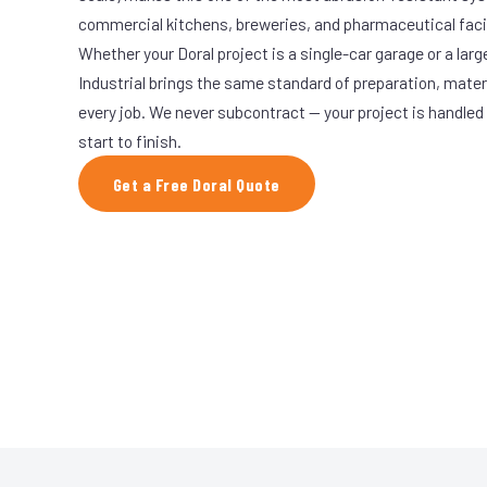
commercial kitchens, breweries, and pharmaceutical facil
Whether your Doral project is a single-car garage or a lar
Industrial brings the same standard of preparation, mate
every job. We never subcontract — your project is handled
start to finish.
Get a Free Doral Quote