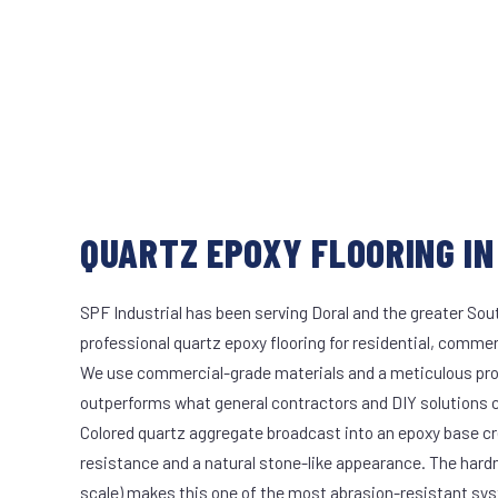
QUARTZ EPOXY FLOORING IN
SPF Industrial has been serving Doral and the greater Sout
professional quartz epoxy flooring for residential, commerc
We use commercial-grade materials and a meticulous pro
outperforms what general contractors and DIY solutions c
Colored quartz aggregate broadcast into an epoxy base cr
resistance and a natural stone-like appearance. The hard
scale) makes this one of the most abrasion-resistant syst