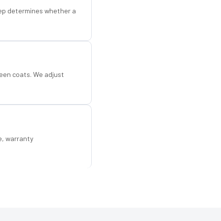
step determines whether a
een coats. We adjust
e, warranty