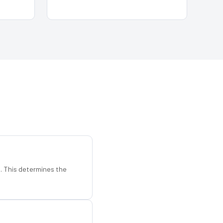
d. This determines the