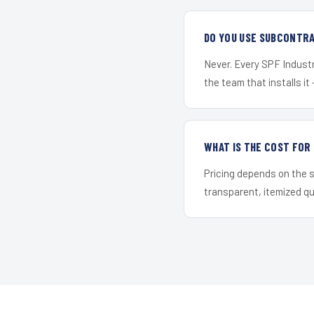
DO YOU USE SUBCONTR
Never. Every SPF Industri
the team that installs it 
WHAT IS THE COST FO
Pricing depends on the s
transparent, itemized q