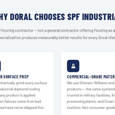
HY DORAL CHOOSES SPF INDUSTRI
 flooring contractor — not a general contractor offering flooring as a
ecialization produces measurably better results for every Doral clie
R SURFACE PREP
COMMERCIAL-GRADE MATER
hanically grind every surface
We use Sherwin-Williams and
ndustrial diamond tooling
products — the same system
any product is applied.
trusted in military facilities, f
on failures come from bad
processing plants, and Coast
 we have never skipped this
stations. Not consumer-grade 