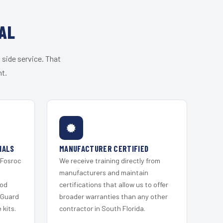
AL
 side service. That
nt.
IALS
MANUFACTURER CERTIFIED
 Fosroc
We receive training directly from
s
manufacturers and maintain
ood
certifications that allow us to offer
 Guard
broader warranties than any other
kits.
contractor in South Florida.