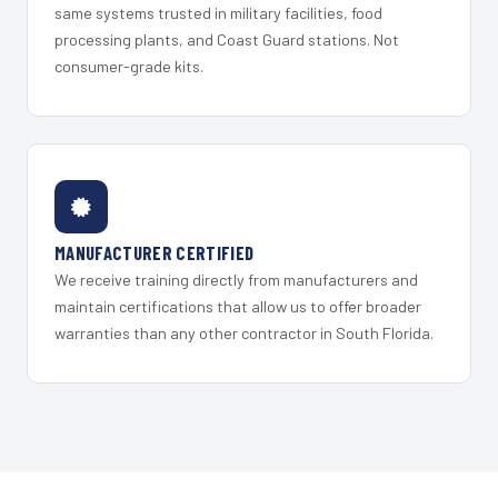
same systems trusted in military facilities, food
processing plants, and Coast Guard stations. Not
consumer-grade kits.
MANUFACTURER CERTIFIED
We receive training directly from manufacturers and
maintain certifications that allow us to offer broader
warranties than any other contractor in South Florida.