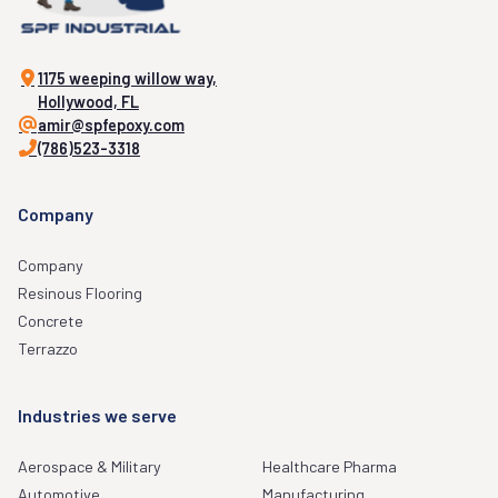
1175 weeping willow way,
Hollywood, FL
amir@spfepoxy.com
(786)523-3318
Company
Company
Resinous Flooring
Concrete
Terrazzo
Industries we serve
Aerospace & Military
Healthcare Pharma
Automotive
Manufacturing