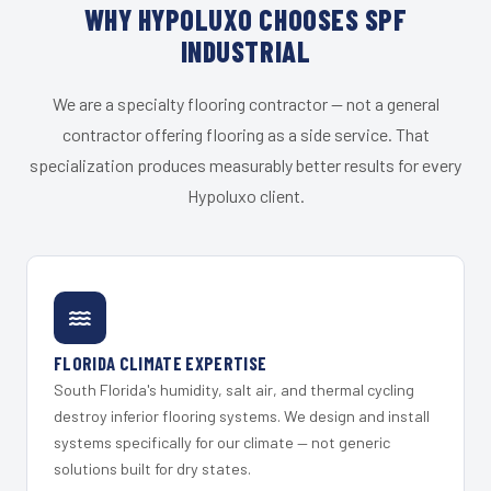
WHY HYPOLUXO CHOOSES SPF
INDUSTRIAL
We are a specialty flooring contractor — not a general
contractor offering flooring as a side service. That
specialization produces measurably better results for every
Hypoluxo client.
FLORIDA CLIMATE EXPERTISE
South Florida's humidity, salt air, and thermal cycling
destroy inferior flooring systems. We design and install
systems specifically for our climate — not generic
solutions built for dry states.