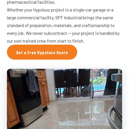
pharmaceutical facilities.
Whether your Hypoluxo project is a single-car garage or a
large commercial facility, SPF Industrial brings the same
standard of preparation, materials, and craftsmanship to
every job. We never subcontract — your project is handled by
our own trained crew from start to finish.
Get a Free Hypoluxo Quote