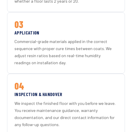
whether a floor lasts 2 years or 20.
03
APPLICATION
Commercial-grade materials applied in the correct
sequence with proper cure times between coats. We
adjust resin ratios based on real-time humidity
readings on installation day.
04
INSPECTION & HANDOVER
We inspect the finished floor with you before we leave.
You receive maintenance guidance, warranty
documentation, and our direct contact information for
any follow-up questions.