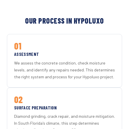
OUR PROCESS IN HYPOLUXO
01
ASSESSMENT
We assess the concrete condition, check moisture
levels, and identify any repairs needed. This determines
the right system and process for your Hypoluxo project.
02
SURFACE PREPARATION
Diamond grinding, crack repair, and moisture mitigation.
In South Florida's climate, this step determines