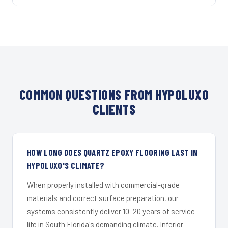
COMMON QUESTIONS FROM HYPOLUXO
CLIENTS
HOW LONG DOES QUARTZ EPOXY FLOORING LAST IN
HYPOLUXO'S CLIMATE?
When properly installed with commercial-grade
materials and correct surface preparation, our
systems consistently deliver 10–20 years of service
life in South Florida's demanding climate. Inferior