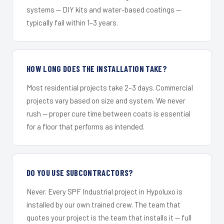
systems — DIY kits and water-based coatings —
typically fail within 1–3 years.
HOW LONG DOES THE INSTALLATION TAKE?
Most residential projects take 2–3 days. Commercial
projects vary based on size and system. We never
rush — proper cure time between coats is essential
for a floor that performs as intended.
DO YOU USE SUBCONTRACTORS?
Never. Every SPF Industrial project in Hypoluxo is
installed by our own trained crew. The team that
quotes your project is the team that installs it — full