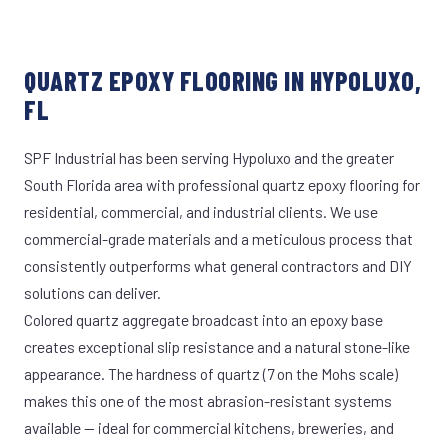
QUARTZ EPOXY FLOORING IN HYPOLUXO,
FL
SPF Industrial has been serving Hypoluxo and the greater
South Florida area with professional quartz epoxy flooring for
residential, commercial, and industrial clients. We use
commercial-grade materials and a meticulous process that
consistently outperforms what general contractors and DIY
solutions can deliver.
Colored quartz aggregate broadcast into an epoxy base
creates exceptional slip resistance and a natural stone-like
appearance. The hardness of quartz (7 on the Mohs scale)
makes this one of the most abrasion-resistant systems
available — ideal for commercial kitchens, breweries, and