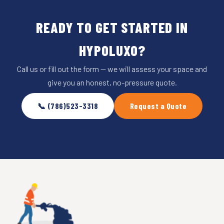
READY TO GET STARTED IN
HYPOLUXO?
Call us or fill out the form — we will assess your space and
give you an honest, no-pressure quote.
📞 (786)523-3318
Request a Quote