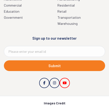
Commercial
Residential
Education
Retail
Government
Transportation
Warehousing
Sign up to our newsletter
Submit
Images Credit