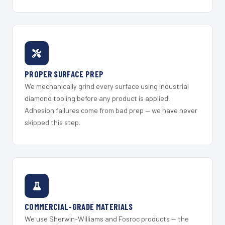
PROPER SURFACE PREP
We mechanically grind every surface using industrial
diamond tooling before any product is applied.
Adhesion failures come from bad prep — we have never
skipped this step.
COMMERCIAL-GRADE MATERIALS
We use Sherwin-Williams and Fosroc products — the