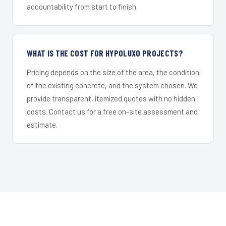
accountability from start to finish.
WHAT IS THE COST FOR HYPOLUXO PROJECTS?
Pricing depends on the size of the area, the condition
of the existing concrete, and the system chosen. We
provide transparent, itemized quotes with no hidden
costs. Contact us for a free on-site assessment and
estimate.