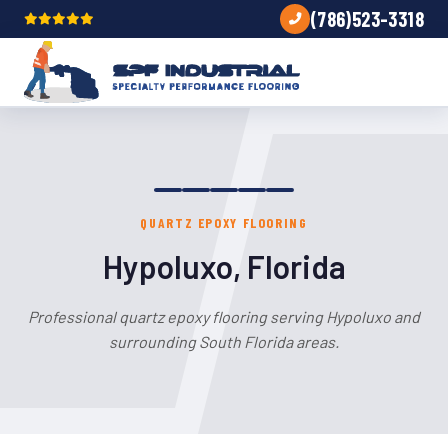
(786)523-3318
QUARTZ EPOXY FLOORING
Hypoluxo, Florida
Professional quartz epoxy flooring serving Hypoluxo and
surrounding South Florida areas.