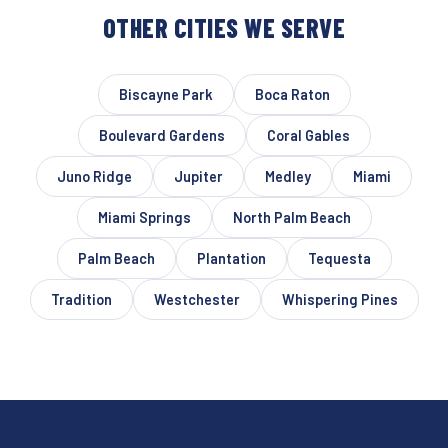
OTHER CITIES WE SERVE
Biscayne Park
Boca Raton
Boulevard Gardens
Coral Gables
Juno Ridge
Jupiter
Medley
Miami
Miami Springs
North Palm Beach
Palm Beach
Plantation
Tequesta
Tradition
Westchester
Whispering Pines