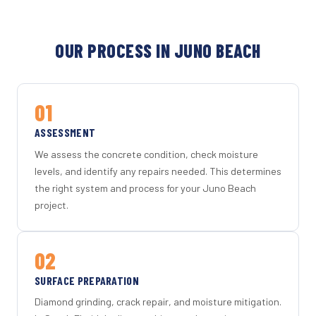
OUR PROCESS IN JUNO BEACH
01
ASSESSMENT
We assess the concrete condition, check moisture
levels, and identify any repairs needed. This determines
the right system and process for your Juno Beach
project.
02
SURFACE PREPARATION
Diamond grinding, crack repair, and moisture mitigation.