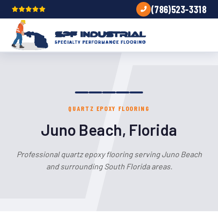
(786)523-3318
QUARTZ EPOXY FLOORING
Juno Beach, Florida
Professional quartz epoxy flooring serving Juno Beach
and surrounding South Florida areas.