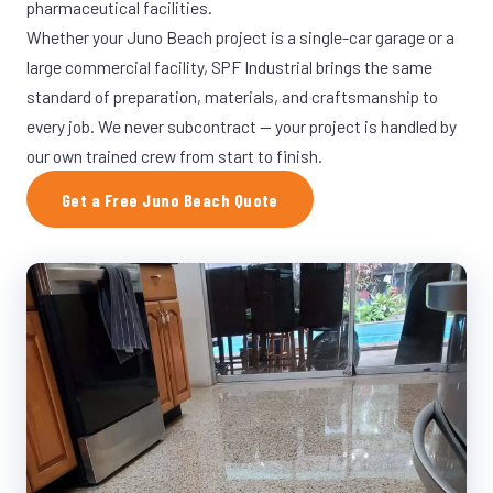
pharmaceutical facilities.
Whether your Juno Beach project is a single-car garage or a
large commercial facility, SPF Industrial brings the same
standard of preparation, materials, and craftsmanship to
every job. We never subcontract — your project is handled by
our own trained crew from start to finish.
Get a Free Juno Beach Quote