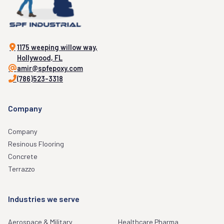
1175 weeping willow way,
Hollywood, FL
amir@spfepoxy.com
(786)523-3318
Company
Company
Resinous Flooring
Concrete
Terrazzo
Industries we serve
Aerospace & Military
Healthcare Pharma