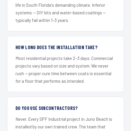
life in South Florida's demanding climate. Inferior
systems — DIY kits and water-based coatings —
typically fail within 1–3 years.
HOW LONG DOES THE INSTALLATION TAKE?
Most residential projects take 2–3 days. Commercial
projects vary based on size and system. We never
rush — proper cure time between coats is essential
for a floor that performs as intended.
DO YOU USE SUBCONTRACTORS?
Never. Every SPF Industrial project in Juno Beach is
installed by our own trained crew. The team that