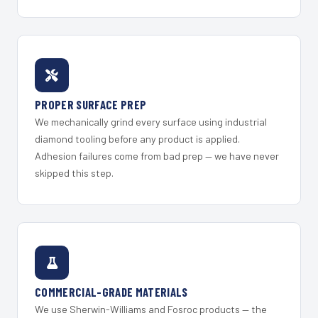
PROPER SURFACE PREP
We mechanically grind every surface using industrial
diamond tooling before any product is applied.
Adhesion failures come from bad prep — we have never
skipped this step.
COMMERCIAL-GRADE MATERIALS
We use Sherwin-Williams and Fosroc products — the