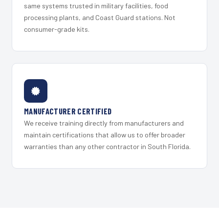
same systems trusted in military facilities, food
processing plants, and Coast Guard stations. Not
consumer-grade kits.
MANUFACTURER CERTIFIED
We receive training directly from manufacturers and
maintain certifications that allow us to offer broader
warranties than any other contractor in South Florida.