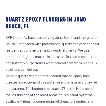
QUARTZ EPOXY FLOORING IN JUNO
BEACH, FL
SPF Industrial has been serving Juno Beach and the greater
South Florida area with professional quartz epoxy flooring for
residential, commercial, and industrial clients. We use
commercial-grade materials and a meticulous process that
consistently outperforms what general contractors and DIY
solutions can deliver.
Colored quartz aggregate broadcast into an epoxy base
creates exceptional slip resistance and a natural stone-like
appearance. The hardness of quartz (7 on the Mohs scale)
makes this one of the most abrasion-resistant systems
available — ideal for commercial kitchens, breweries, and