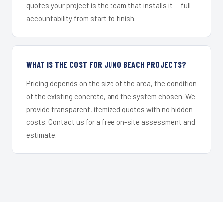
quotes your project is the team that installs it — full
accountability from start to finish.
WHAT IS THE COST FOR JUNO BEACH PROJECTS?
Pricing depends on the size of the area, the condition
of the existing concrete, and the system chosen. We
provide transparent, itemized quotes with no hidden
costs. Contact us for a free on-site assessment and
estimate.