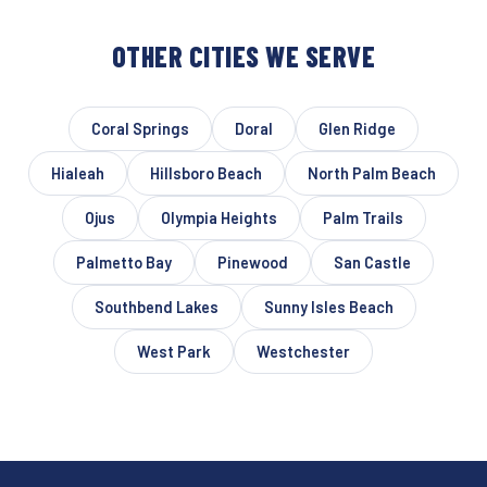
OTHER CITIES WE SERVE
Coral Springs
Doral
Glen Ridge
Hialeah
Hillsboro Beach
North Palm Beach
Ojus
Olympia Heights
Palm Trails
Palmetto Bay
Pinewood
San Castle
Southbend Lakes
Sunny Isles Beach
West Park
Westchester