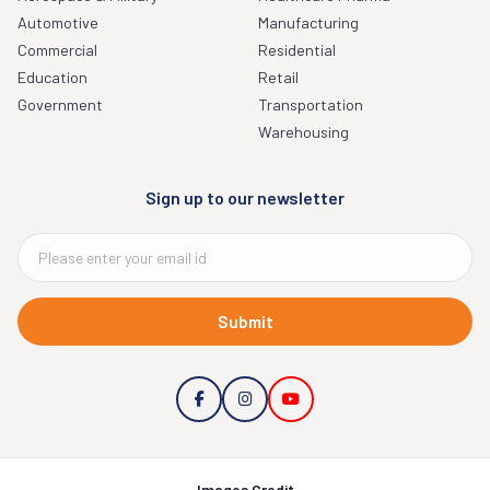
Automotive
Manufacturing
Commercial
Residential
Education
Retail
Government
Transportation
Warehousing
Sign up to our newsletter
Submit
Images Credit