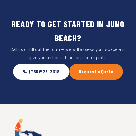
READY TO GET STARTED IN JUNO
BEACH?
Call us or fill out the form — we will assess your space and
give you an honest, no-pressure quote.
📞 (786)523-3318
Request a Quote