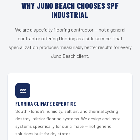
WHY JUNO BEACH CHOOSES SPF
INDUSTRIAL
We are a specialty flooring contractor — not a general
contractor offering flooring as a side service. That
specialization produces measurably better results for every
Juno Beach client.
FLORIDA CLIMATE EXPERTISE
South Florida's humidity, salt air, and thermal cycling
destroy inferior flooring systems. We design and install
systems specifically for our climate — not generic
solutions built for dry states.