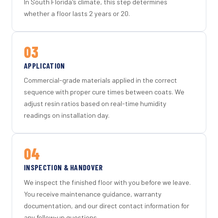
In South Florida's climate, this step determines
whether a floor lasts 2 years or 20.
03
APPLICATION
Commercial-grade materials applied in the correct
sequence with proper cure times between coats. We
adjust resin ratios based on real-time humidity
readings on installation day.
04
INSPECTION & HANDOVER
We inspect the finished floor with you before we leave.
You receive maintenance guidance, warranty
documentation, and our direct contact information for
any follow-up questions.