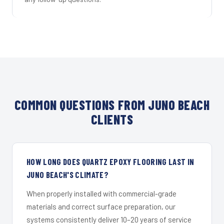
COMMON QUESTIONS FROM JUNO BEACH
CLIENTS
HOW LONG DOES QUARTZ EPOXY FLOORING LAST IN
JUNO BEACH'S CLIMATE?
When properly installed with commercial-grade
materials and correct surface preparation, our
systems consistently deliver 10–20 years of service