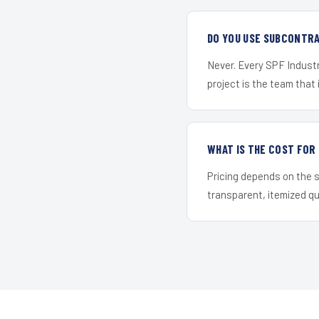
DO YOU USE SUBCONTR
Never. Every SPF Industr
project is the team that i
WHAT IS THE COST FOR
Pricing depends on the s
transparent, itemized q