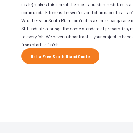
scale) makes this one of the most abrasion-resistant syst
commercial kitchens, breweries, and pharmaceutical facil
Whether your South Miami project is a single-car garage or
SPF Industrial brings the same standard of preparation, 
to every job. We never subcontract — your project is hand
from start to finish.
Get a Free South Miami Quote