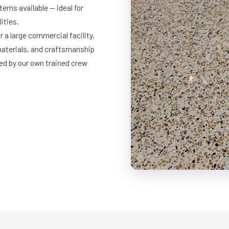
ems available — ideal for
ities.
 a large commercial facility,
materials, and craftsmanship
led by our own trained crew