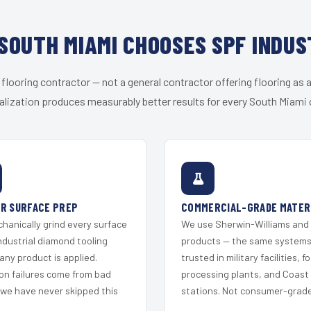
SOUTH MIAMI CHOOSES SPF INDUS
 flooring contractor — not a general contractor offering flooring as a
alization produces measurably better results for every South Miami c
R SURFACE PREP
COMMERCIAL-GRADE MATER
hanically grind every surface
We use Sherwin-Williams and
ndustrial diamond tooling
products — the same system
any product is applied.
trusted in military facilities, f
on failures come from bad
processing plants, and Coast
 we have never skipped this
stations. Not consumer-grade 