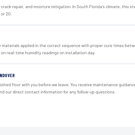
crack repair, and moisture mitigation. In South Florida's climate, this 
 or 20.
materials applied in the correct sequence with proper cure times betw
 on real-time humidity readings on installation day.
ANDOVER
nished floor with you before we leave. You receive maintenance guidanc
d our direct contact information for any follow-up questions.