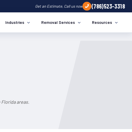
(786)523-3318
Get an Estimate, Call us now
Industries
Removal Services
Resources
Florida areas.