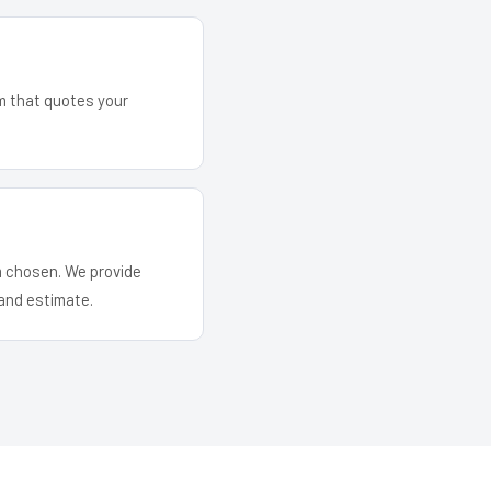
am that quotes your
em chosen. We provide
and estimate.