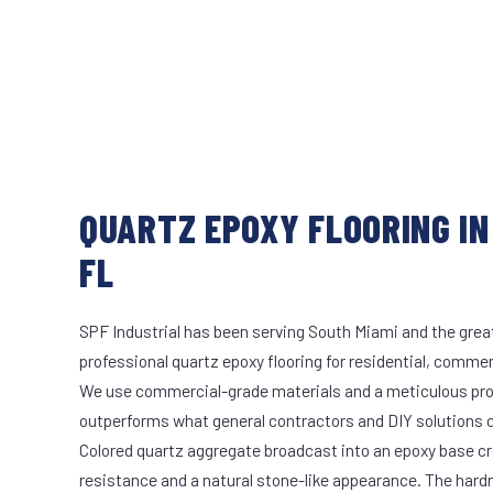
QUARTZ EPOXY FLOORING IN
FL
SPF Industrial has been serving South Miami and the great
professional quartz epoxy flooring for residential, commerc
We use commercial-grade materials and a meticulous pro
outperforms what general contractors and DIY solutions c
Colored quartz aggregate broadcast into an epoxy base cr
resistance and a natural stone-like appearance. The hard