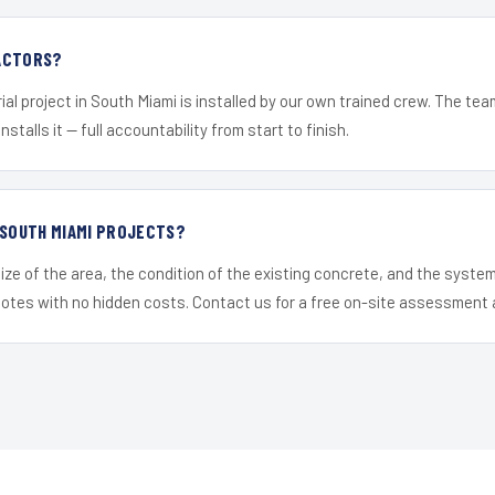
ACTORS?
ial project in South Miami is installed by our own trained crew. The te
nstalls it — full accountability from start to finish.
 SOUTH MIAMI PROJECTS?
ize of the area, the condition of the existing concrete, and the syst
uotes with no hidden costs. Contact us for a free on-site assessment 