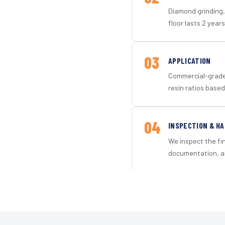
Diamond grinding, 
floor lasts 2 years
03
APPLICATION
Commercial-grade 
resin ratios based
04
INSPECTION & H
We inspect the fi
documentation, an