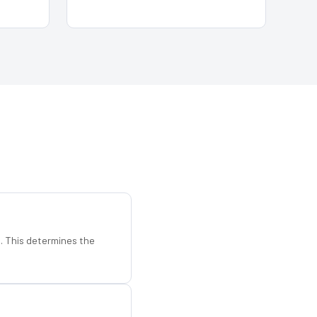
d. This determines the