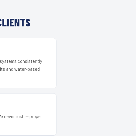
CLIENTS
r systems consistently
 kits and water-based
We never rush — proper