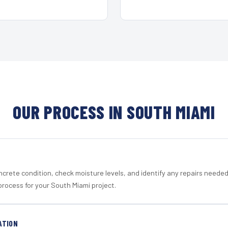
OUR PROCESS IN SOUTH MIAMI
crete condition, check moisture levels, and identify any repairs neede
process for your South Miami project.
ATION