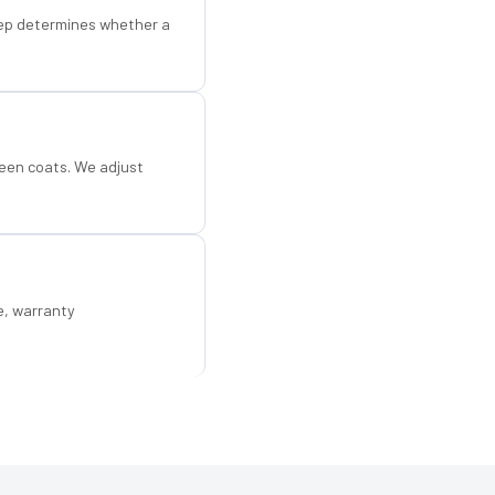
step determines whether a
een coats. We adjust
e, warranty