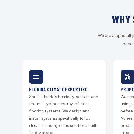
WHY 
We are a specialty
speci
FLORIDA CLIMATE EXPERTISE
PROPE
South Florida's humidity, salt air, and
We mec
thermal cycling destroy inferior
using i
flooring systems. We design and
before 
install systems specifically for our
Adhesi
climate — not generic solutions built
prep —
for dry states.
step.