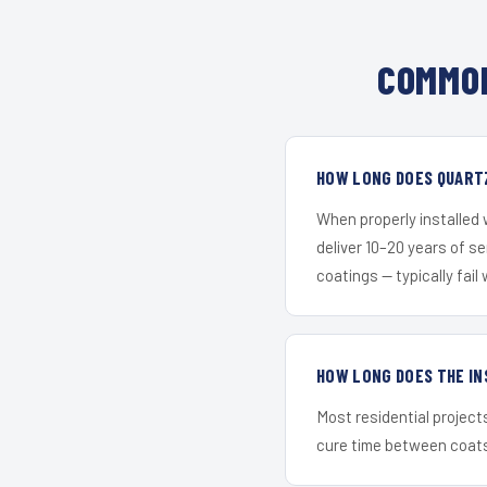
COMMON
HOW LONG DOES QUARTZ
When properly installed
deliver 10–20 years of s
coatings — typically fail 
HOW LONG DOES THE IN
Most residential project
cure time between coats 