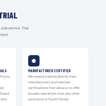
TRIAL
 side service. That
lient.
IALS
MANUFACTURER CERTIFIED
 Fosroc
We receive training directly from
s
manufacturers and maintain
ood
certifications that allow us to offer
 Guard
broader warranties than any other
kits.
contractor in South Florida.