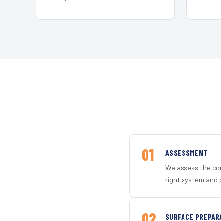
01
ASSESSMENT
We assess the con
right system and 
02
SURFACE PREPAR