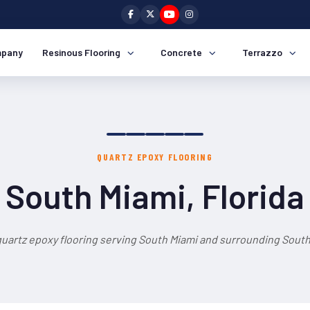
pany
Resinous Flooring
Concrete
Terrazzo
QUARTZ EPOXY FLOORING
South Miami, Florida
quartz epoxy flooring serving South Miami and surrounding South 