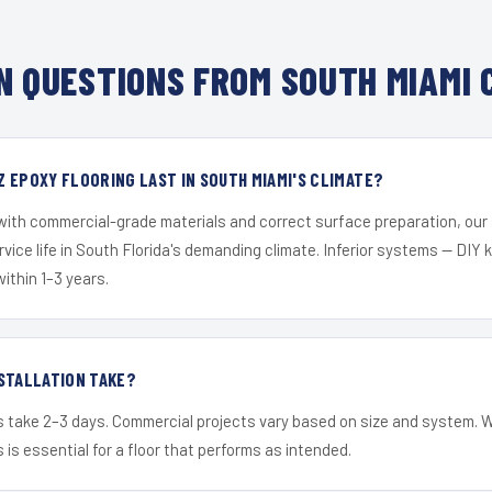
 QUESTIONS FROM SOUTH MIAMI 
 EPOXY FLOORING LAST IN SOUTH MIAMI'S CLIMATE?
 with commercial-grade materials and correct surface preparation, ou
ervice life in South Florida's demanding climate. Inferior systems — DIY
within 1–3 years.
STALLATION TAKE?
s take 2–3 days. Commercial projects vary based on size and system. 
is essential for a floor that performs as intended.