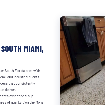
 SOUTH MIAMI,
er South Florida area with
ial, and industrial clients.
cess that consistently
an deliver.
eates exceptional slip
ness of quartz (7 on the Mohs