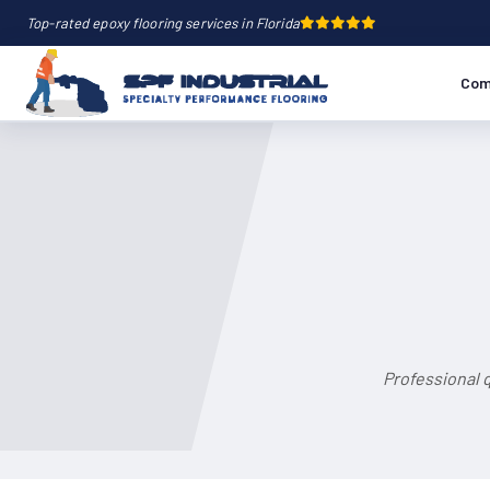
Top-rated epoxy flooring services in Florida
Com
Professional 