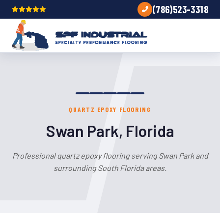
(786)523-3318
QUARTZ EPOXY FLOORING
Swan Park, Florida
Professional quartz epoxy flooring serving Swan Park and
surrounding South Florida areas.