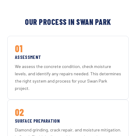
OUR PROCESS IN SWAN PARK
01
ASSESSMENT
We assess the concrete condition, check moisture
levels, and identify any repairs needed. This determines
the right system and process for your Swan Park
project.
02
SURFACE PREPARATION
Diamond grinding, crack repair, and moisture mitigation.