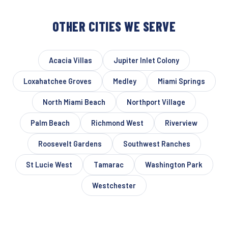
OTHER CITIES WE SERVE
Acacia Villas
Jupiter Inlet Colony
Loxahatchee Groves
Medley
Miami Springs
North Miami Beach
Northport Village
Palm Beach
Richmond West
Riverview
Roosevelt Gardens
Southwest Ranches
St Lucie West
Tamarac
Washington Park
Westchester