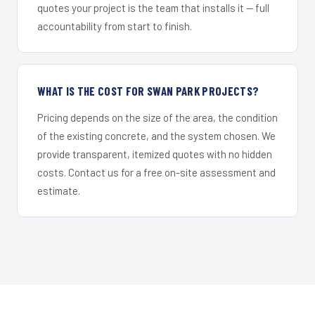
quotes your project is the team that installs it — full
accountability from start to finish.
WHAT IS THE COST FOR SWAN PARK PROJECTS?
Pricing depends on the size of the area, the condition
of the existing concrete, and the system chosen. We
provide transparent, itemized quotes with no hidden
costs. Contact us for a free on-site assessment and
estimate.