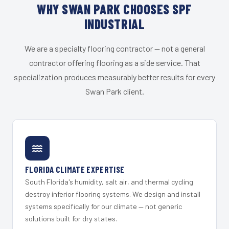
WHY SWAN PARK CHOOSES SPF
INDUSTRIAL
We are a specialty flooring contractor — not a general
contractor offering flooring as a side service. That
specialization produces measurably better results for every
Swan Park client.
FLORIDA CLIMATE EXPERTISE
South Florida's humidity, salt air, and thermal cycling
destroy inferior flooring systems. We design and install
systems specifically for our climate — not generic
solutions built for dry states.