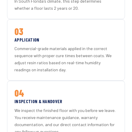
In South Florida's climate, this step determines
whether a floor lasts 2 years or 20.
03
APPLICATION
Commercial-grade materials applied in the correct
sequence with proper cure times between coats. We
adjust resin ratios based on real-time humidity
readings on installation day.
04
INSPECTION & HANDOVER
We inspect the finished floor with you before we leave.
You receive maintenance guidance, warranty
documentation, and our direct contact information for
any follow-up questions.