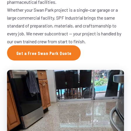
pharmaceutical facilities.
Whether your Swan Park project is a single-car garage or a
large commercial facility, SPF Industrial brings the same
standard of preparation, materials, and craftsmanship to
every job. We never subcontract — your project is handled by
our own trained crew from start to finish.
Get a Free Swan Park Quote