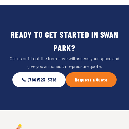
READY TO GET STARTED IN SWAN
PARK?
Call us or fill out the form — we will assess your space and
give you an honest, no-pressure quote.
📞 (786)523-3318
Request a Quote