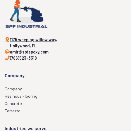
1175 weeping willow way,
Hollywood, FL
amir@spfepoxy.com
(786)523-3318
Company
Company
Resinous Flooring
Concrete
Terrazzo
Industries we serve