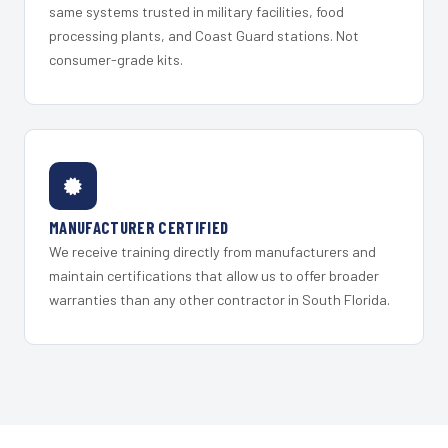
same systems trusted in military facilities, food
processing plants, and Coast Guard stations. Not
consumer-grade kits.
MANUFACTURER CERTIFIED
We receive training directly from manufacturers and
maintain certifications that allow us to offer broader
warranties than any other contractor in South Florida.