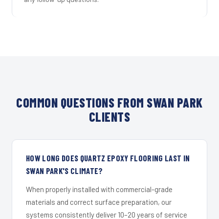
COMMON QUESTIONS FROM SWAN PARK
CLIENTS
HOW LONG DOES QUARTZ EPOXY FLOORING LAST IN
SWAN PARK'S CLIMATE?
When properly installed with commercial-grade
materials and correct surface preparation, our
systems consistently deliver 10–20 years of service