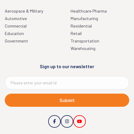
Aerospace & Military
Healthcare Pharma
Automotive
Manufacturing
Commercial
Residential
Education
Retail
Government
Transportation
Warehousing
Sign up to our newsletter
Submit