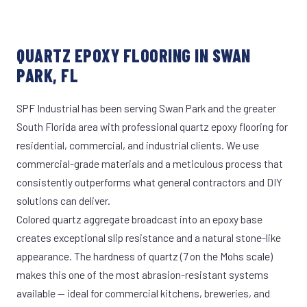
QUARTZ EPOXY FLOORING IN SWAN
PARK, FL
SPF Industrial has been serving Swan Park and the greater
South Florida area with professional quartz epoxy flooring for
residential, commercial, and industrial clients. We use
commercial-grade materials and a meticulous process that
consistently outperforms what general contractors and DIY
solutions can deliver.
Colored quartz aggregate broadcast into an epoxy base
creates exceptional slip resistance and a natural stone-like
appearance. The hardness of quartz (7 on the Mohs scale)
makes this one of the most abrasion-resistant systems
available — ideal for commercial kitchens, breweries, and