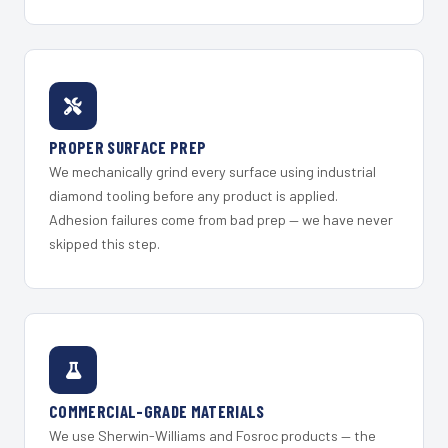
PROPER SURFACE PREP
We mechanically grind every surface using industrial
diamond tooling before any product is applied.
Adhesion failures come from bad prep — we have never
skipped this step.
COMMERCIAL-GRADE MATERIALS
We use Sherwin-Williams and Fosroc products — the