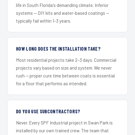
life in South Florida's demanding climate. Inferior
systems — DIY kits and water-based coatings —
typically fail within 1–3 years.
HOW LONG DOES THE INSTALLATION TAKE?
Most residential projects take 2–3 days. Commercial
projects vary based on size and system. We never
rush — proper cure time between coats is essential
for a floor that performs as intended.
DO YOU USE SUBCONTRACTORS?
Never. Every SPF Industrial project in Swan Park is
installed by our own trained crew. The team that