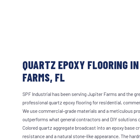
QUARTZ EPOXY FLOORING IN
FARMS, FL
SPF Industrial has been serving Jupiter Farms and the gre
professional quartz epoxy flooring for residential, commerc
We use commercial-grade materials and a meticulous pro
outperforms what general contractors and DIY solutions c
Colored quartz aggregate broadcast into an epoxy base cr
resistance and a natural stone-like appearance. The hard