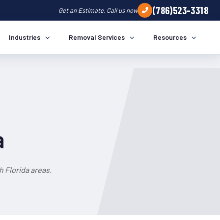
(786)523-3318
Get an Estimate, Call us now
Industries
Removal Services
Resources
a
 Florida areas.