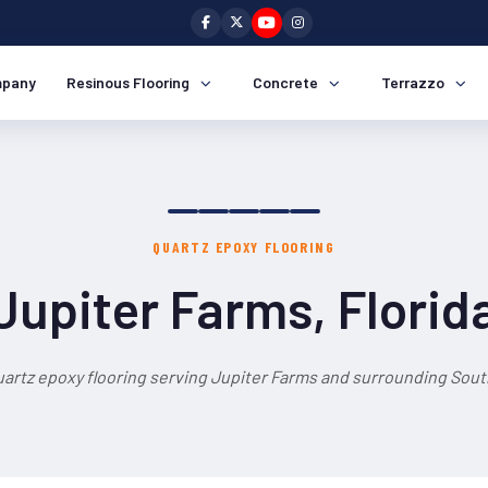
pany
Resinous Flooring
Concrete
Terrazzo
QUARTZ EPOXY FLOORING
Jupiter Farms, Florid
uartz epoxy flooring serving Jupiter Farms and surrounding South