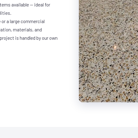
ems available — ideal for
ities.
 or a large commercial
ration, materials, and
project is handled by our own