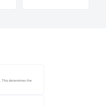
d. This determines the