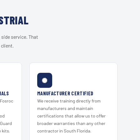
STRIAL
 side service. That
client.
IALS
MANUFACTURER CERTIFIED
 Fosroc
We receive training directly from
s
manufacturers and maintain
ood
certifications that allow us to offer
 Guard
broader warranties than any other
kits.
contractor in South Florida.