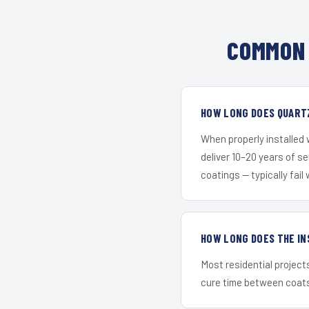
COMMON 
HOW LONG DOES QUARTZ
When properly installed
deliver 10–20 years of s
coatings — typically fail 
HOW LONG DOES THE IN
Most residential project
cure time between coats 