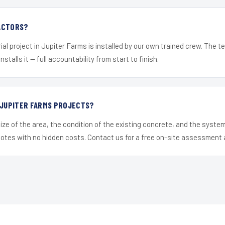
ACTORS?
ial project in Jupiter Farms is installed by our own trained crew. The 
nstalls it — full accountability from start to finish.
 JUPITER FARMS PROJECTS?
ize of the area, the condition of the existing concrete, and the syst
uotes with no hidden costs. Contact us for a free on-site assessment 