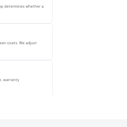
step determines whether a
een coats. We adjust
e, warranty