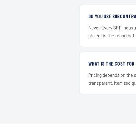
DO YOU USE SUBCONTR
Never. Every SPF Industr
project is the team that i
WHAT IS THE COST FOR
Pricing depends on the s
transparent, itemized q