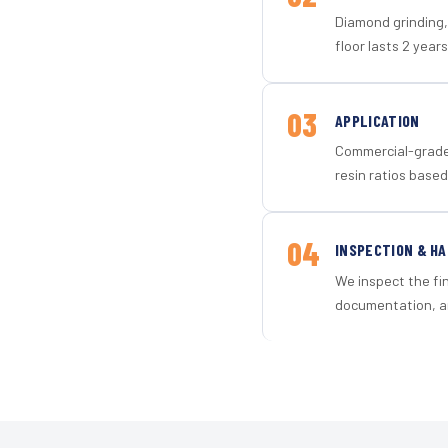
Diamond grinding, 
floor lasts 2 years
03
APPLICATION
Commercial-grade 
resin ratios based
04
INSPECTION & H
We inspect the fi
documentation, an