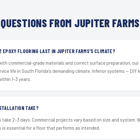
QUESTIONS FROM JUPITER FARMS
 EPOXY FLOORING LAST IN JUPITER FARMS'S CLIMATE?
 with commercial-grade materials and correct surface preparation, ou
ervice life in South Florida's demanding climate. Inferior systems — DIY
within 1–3 years.
STALLATION TAKE?
s take 2–3 days. Commercial projects vary based on size and system. 
is essential for a floor that performs as intended.