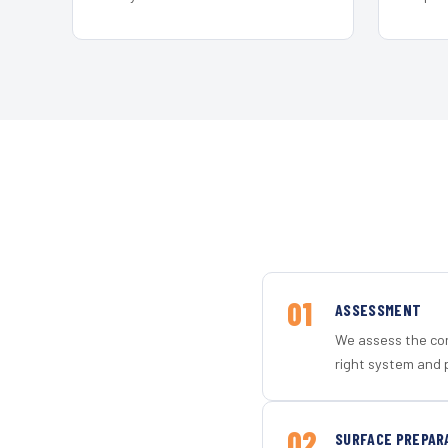
01
ASSESSMENT
We assess the con
right system and 
02
SURFACE PREPAR