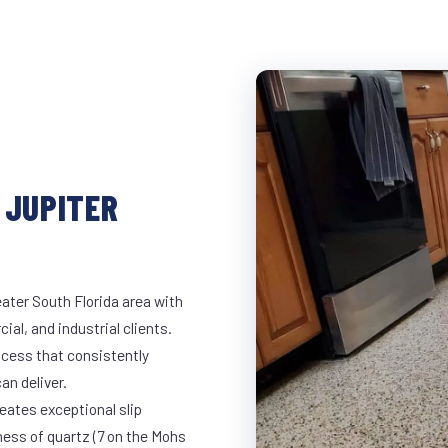
 JUPITER
ater South Florida area with
ial, and industrial clients.
cess that consistently
an deliver.
eates exceptional slip
ness of quartz (7 on the Mohs