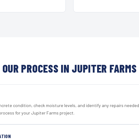
OUR PROCESS IN JUPITER FARMS
crete condition, check moisture levels, and identify any repairs neede
process for your Jupiter Farms project.
ATION