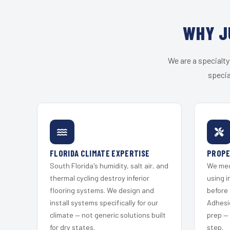
WHY J
We are a specialty
specia
FLORIDA CLIMATE EXPERTISE
PROPE
South Florida's humidity, salt air, and
We mec
thermal cycling destroy inferior
using i
flooring systems. We design and
before 
install systems specifically for our
Adhesi
climate — not generic solutions built
prep —
for dry states.
step.