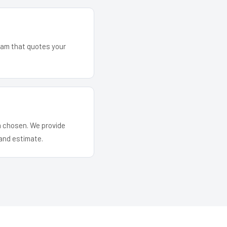
team that quotes your
em chosen. We provide
and estimate.