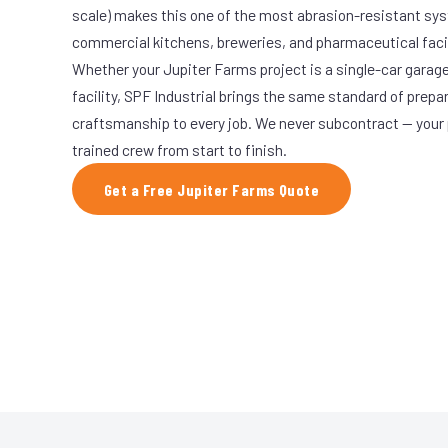
scale) makes this one of the most abrasion-resistant syst
commercial kitchens, breweries, and pharmaceutical facil
Whether your Jupiter Farms project is a single-car garage
facility, SPF Industrial brings the same standard of prepa
craftsmanship to every job. We never subcontract — your 
trained crew from start to finish.
Get a Free Jupiter Farms Quote