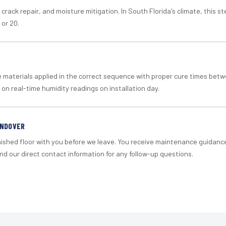
crack repair, and moisture mitigation. In South Florida's climate, this 
 or 20.
materials applied in the correct sequence with proper cure times betw
 on real-time humidity readings on installation day.
ANDOVER
nished floor with you before we leave. You receive maintenance guidanc
d our direct contact information for any follow-up questions.