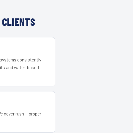
 CLIENTS
r systems consistently
 kits and water-based
We never rush — proper