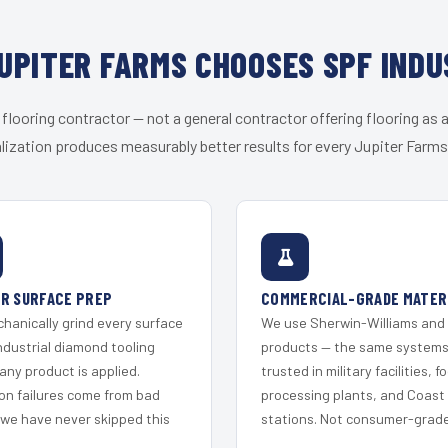
UPITER FARMS CHOOSES SPF INDU
 flooring contractor — not a general contractor offering flooring as a
lization produces measurably better results for every Jupiter Farms 
R SURFACE PREP
COMMERCIAL-GRADE MATER
hanically grind every surface
We use Sherwin-Williams and
ndustrial diamond tooling
products — the same system
any product is applied.
trusted in military facilities, f
on failures come from bad
processing plants, and Coast
 we have never skipped this
stations. Not consumer-grade 