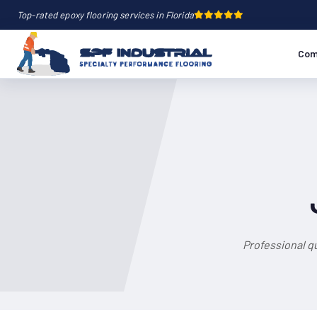
Top-rated epoxy flooring services in Florida
Com
Professional q