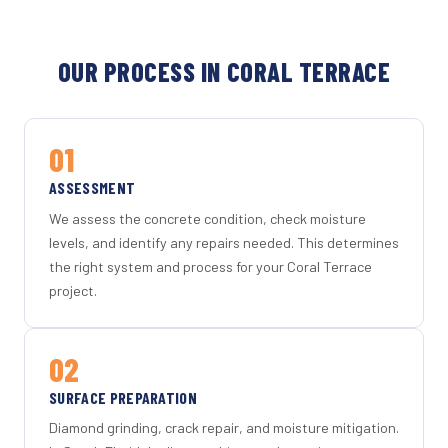
OUR PROCESS IN CORAL TERRACE
01
ASSESSMENT
We assess the concrete condition, check moisture
levels, and identify any repairs needed. This determines
the right system and process for your Coral Terrace
project.
02
SURFACE PREPARATION
Diamond grinding, crack repair, and moisture mitigation.