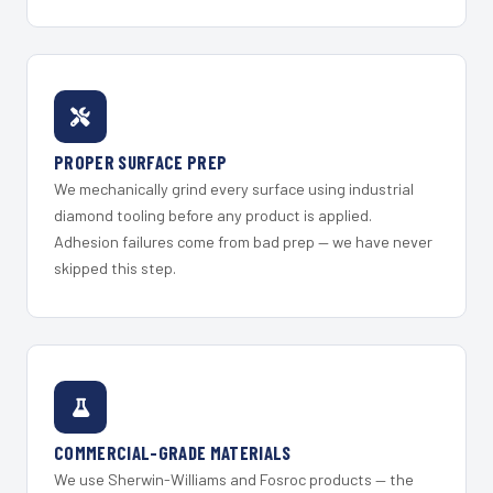
PROPER SURFACE PREP
We mechanically grind every surface using industrial
diamond tooling before any product is applied.
Adhesion failures come from bad prep — we have never
skipped this step.
COMMERCIAL-GRADE MATERIALS
We use Sherwin-Williams and Fosroc products — the