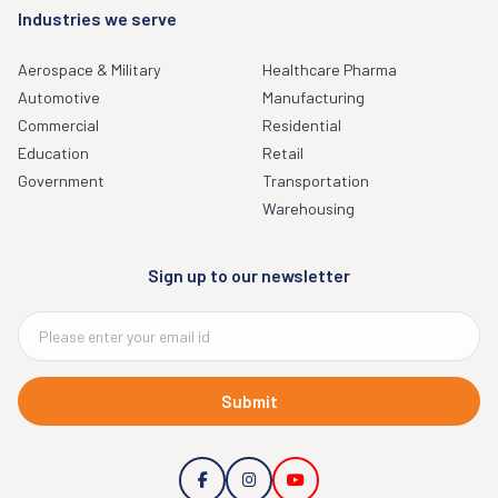
Industries we serve
Aerospace & Military
Healthcare Pharma
Automotive
Manufacturing
Commercial
Residential
Education
Retail
Government
Transportation
Warehousing
Sign up to our newsletter
Submit