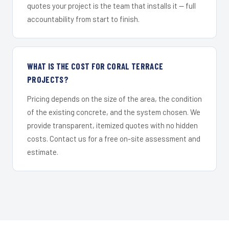
quotes your project is the team that installs it — full
accountability from start to finish.
WHAT IS THE COST FOR CORAL TERRACE
PROJECTS?
Pricing depends on the size of the area, the condition
of the existing concrete, and the system chosen. We
provide transparent, itemized quotes with no hidden
costs. Contact us for a free on-site assessment and
estimate.