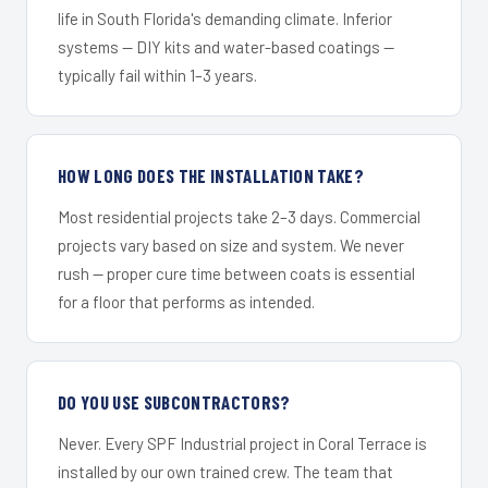
life in South Florida's demanding climate. Inferior
systems — DIY kits and water-based coatings —
typically fail within 1–3 years.
HOW LONG DOES THE INSTALLATION TAKE?
Most residential projects take 2–3 days. Commercial
projects vary based on size and system. We never
rush — proper cure time between coats is essential
for a floor that performs as intended.
DO YOU USE SUBCONTRACTORS?
Never. Every SPF Industrial project in Coral Terrace is
installed by our own trained crew. The team that