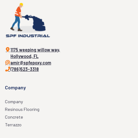
1175 weeping willow way,
Hollywood, FL
amir@spfepoxy.com
(786)523-3318
Company
Company
Resinous Flooring
Concrete
Terrazzo