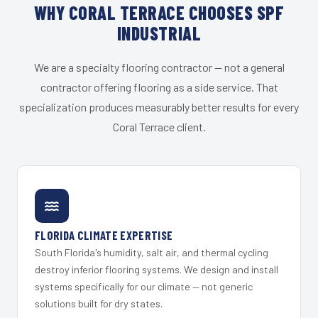
WHY CORAL TERRACE CHOOSES SPF
INDUSTRIAL
We are a specialty flooring contractor — not a general
contractor offering flooring as a side service. That
specialization produces measurably better results for every
Coral Terrace client.
FLORIDA CLIMATE EXPERTISE
South Florida's humidity, salt air, and thermal cycling
destroy inferior flooring systems. We design and install
systems specifically for our climate — not generic
solutions built for dry states.