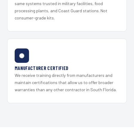
same systems trusted in military facilities, food
processing plants, and Coast Guard stations. Not
consumer-grade kits.
MANUFACTURER CERTIFIED
We receive training directly from manufacturers and
maintain certifications that allow us to offer broader
warranties than any other contractor in South Florida.