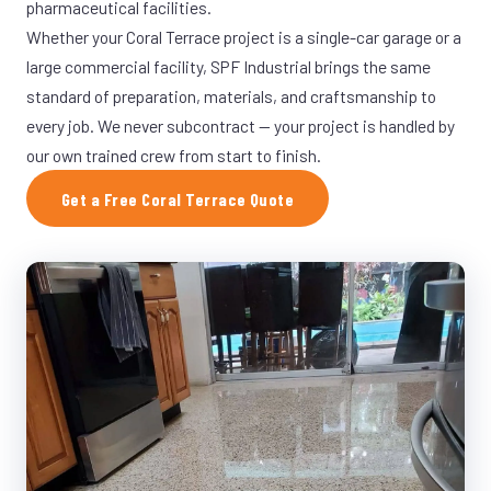
pharmaceutical facilities.
Whether your Coral Terrace project is a single-car garage or a
large commercial facility, SPF Industrial brings the same
standard of preparation, materials, and craftsmanship to
every job. We never subcontract — your project is handled by
our own trained crew from start to finish.
Get a Free Coral Terrace Quote