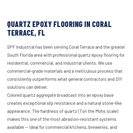
QUARTZ EPOXY FLOORING IN CORAL
TERRACE, FL
SPF Industrial has been serving Coral Terrace and the greater
South Florida area with professional quartz epoxy flooring for
residential, commercial, and industrial clients. We use
commercial-grade materials and a meticulous process that
consistently outperforms what general contractors and DIY
solutions can deliver.
Colored quartz aggregate broadcast into an epoxy base
creates exceptional slip resistance and a natural stone-like
appearance. The hardness of quartz (7 on the Mohs scale)
makes this one of the most abrasion-resistant systems
available — ideal for commercial kitchens, breweries, and