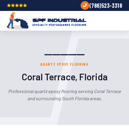
(786)523-3318
QUARTZ EPOXY FLOORING
Coral Terrace, Florida
Professional quartz epoxy flooring serving Coral Terrace
and surrounding South Florida areas.