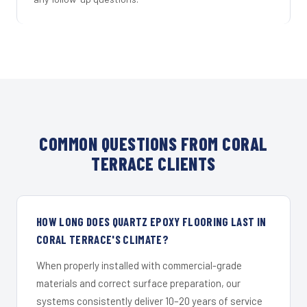
COMMON QUESTIONS FROM CORAL
TERRACE CLIENTS
HOW LONG DOES QUARTZ EPOXY FLOORING LAST IN
CORAL TERRACE'S CLIMATE?
When properly installed with commercial-grade
materials and correct surface preparation, our
systems consistently deliver 10–20 years of service