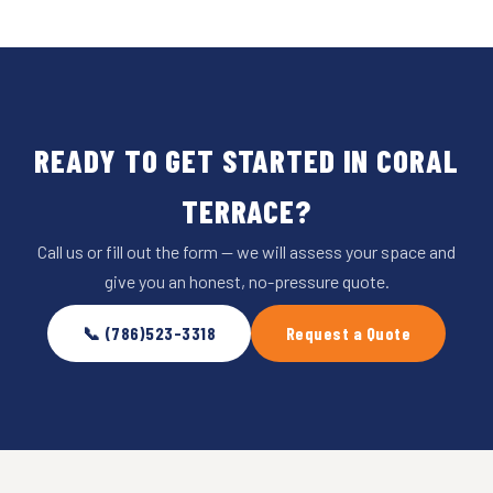
READY TO GET STARTED IN CORAL
TERRACE?
Call us or fill out the form — we will assess your space and
give you an honest, no-pressure quote.
📞 (786)523-3318
Request a Quote