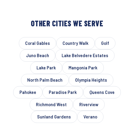
OTHER CITIES WE SERVE
Coral Gables
Country Walk
Golf
Juno Beach
Lake Belvedere Estates
Lake Park
Mangonia Park
North Palm Beach
Olympia Heights
Pahokee
Paradise Park
Queens Cove
Richmond West
Riverview
Sunland Gardens
Verano