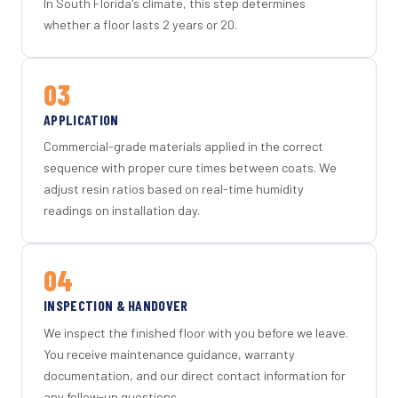
In South Florida's climate, this step determines
whether a floor lasts 2 years or 20.
03
APPLICATION
Commercial-grade materials applied in the correct
sequence with proper cure times between coats. We
adjust resin ratios based on real-time humidity
readings on installation day.
04
INSPECTION & HANDOVER
We inspect the finished floor with you before we leave.
You receive maintenance guidance, warranty
documentation, and our direct contact information for
any follow-up questions.