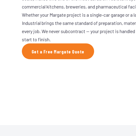
commercial kitchens, breweries, and pharmaceutical facil
Whether your Margate project is a single-car garage or a l
Industrial brings the same standard of preparation, mate
every job. We never subcontract — your project is handled
start to finish.
Get a Free Margate Quote