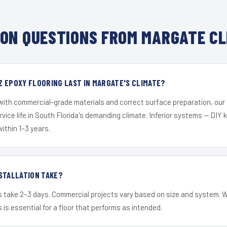
ON QUESTIONS FROM MARGATE CL
 EPOXY FLOORING LAST IN MARGATE'S CLIMATE?
 with commercial-grade materials and correct surface preparation, ou
ervice life in South Florida's demanding climate. Inferior systems — DIY
within 1–3 years.
STALLATION TAKE?
s take 2–3 days. Commercial projects vary based on size and system. 
is essential for a floor that performs as intended.