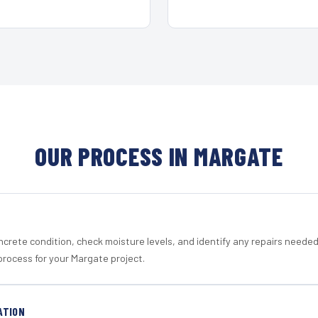
OUR PROCESS IN MARGATE
crete condition, check moisture levels, and identify any repairs neede
process for your Margate project.
ATION