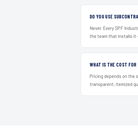
DO YOU USE SUBCONTR
Never. Every SPF Industr
the team that installs it 
WHAT IS THE COST FO
Pricing depends on the s
transparent, itemized q