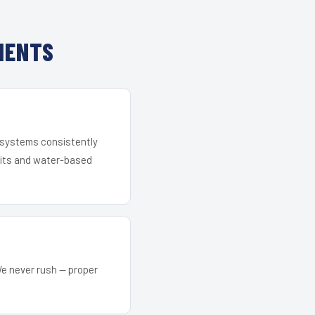
IENTS
r systems consistently
 kits and water-based
We never rush — proper