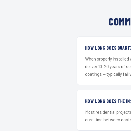
COMM
HOW LONG DOES QUARTZ
When properly installed
deliver 10–20 years of s
coatings — typically fail 
HOW LONG DOES THE IN
Most residential project
cure time between coats 