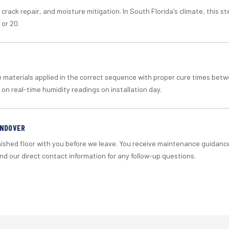
crack repair, and moisture mitigation. In South Florida's climate, this 
 or 20.
materials applied in the correct sequence with proper cure times betw
 on real-time humidity readings on installation day.
ANDOVER
nished floor with you before we leave. You receive maintenance guidanc
d our direct contact information for any follow-up questions.