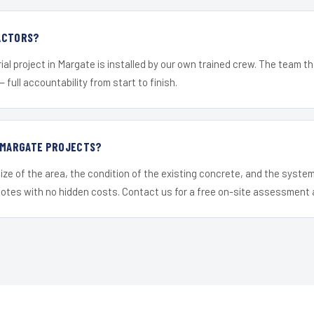
ACTORS?
ial project in Margate is installed by our own trained crew. The team th
— full accountability from start to finish.
R MARGATE PROJECTS?
ize of the area, the condition of the existing concrete, and the syst
uotes with no hidden costs. Contact us for a free on-site assessment 