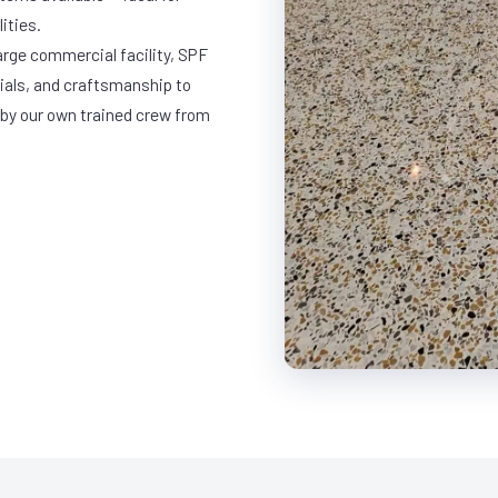
ities.
arge commercial facility, SPF
rials, and craftsmanship to
 by our own trained crew from