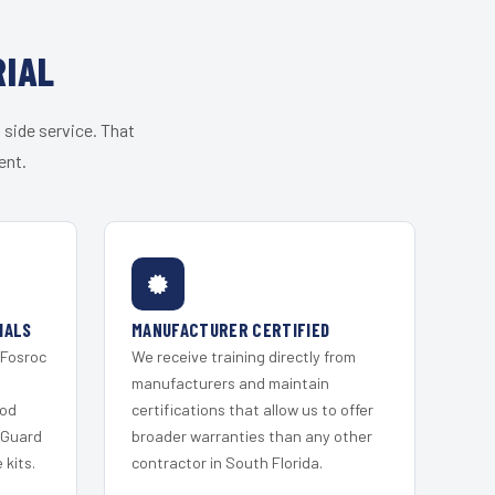
RIAL
 side service. That
ent.
IALS
MANUFACTURER CERTIFIED
 Fosroc
We receive training directly from
s
manufacturers and maintain
ood
certifications that allow us to offer
 Guard
broader warranties than any other
kits.
contractor in South Florida.