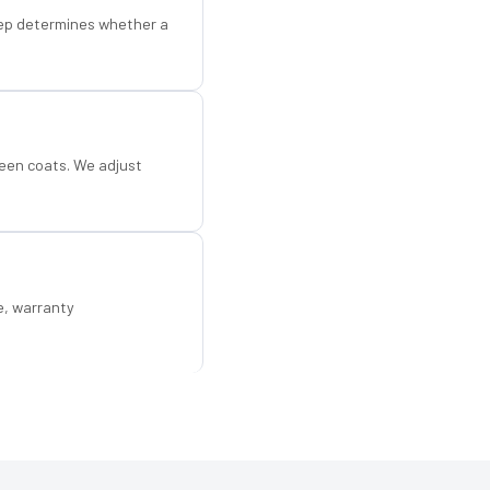
step determines whether a
een coats. We adjust
e, warranty