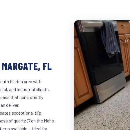
 MARGATE, FL
outh Florida area with
ial, and industrial clients.
cess that consistently
an deliver.
eates exceptional slip
ness of quartz (7 on the Mohs
ems available — ideal for