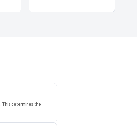
d. This determines the