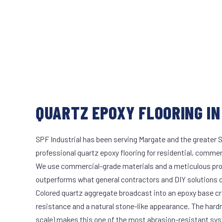
QUARTZ EPOXY FLOORING IN
SPF Industrial has been serving Margate and the greater S
professional quartz epoxy flooring for residential, commerc
We use commercial-grade materials and a meticulous pro
outperforms what general contractors and DIY solutions c
Colored quartz aggregate broadcast into an epoxy base cr
resistance and a natural stone-like appearance. The hard
scale) makes this one of the most abrasion-resistant syst