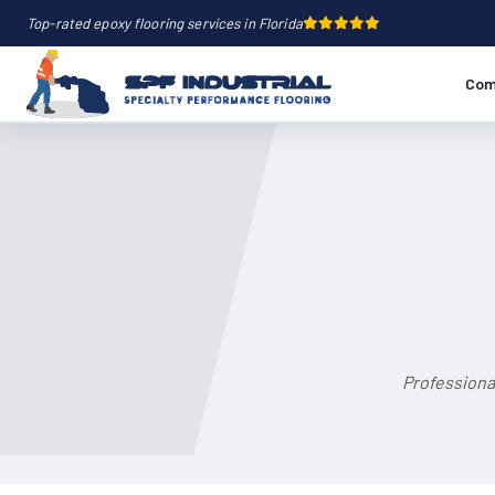
Top-rated epoxy flooring services in Florida
Com
Professiona