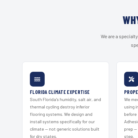
WHY
We are a specialty
spe
FLORIDA CLIMATE EXPERTISE
PROPE
South Florida's humidity, salt air, and
We mec
thermal cycling destroy inferior
using i
flooring systems. We design and
before 
install systems specifically for our
Adhesi
climate — not generic solutions built
prep —
for dry states.
step.