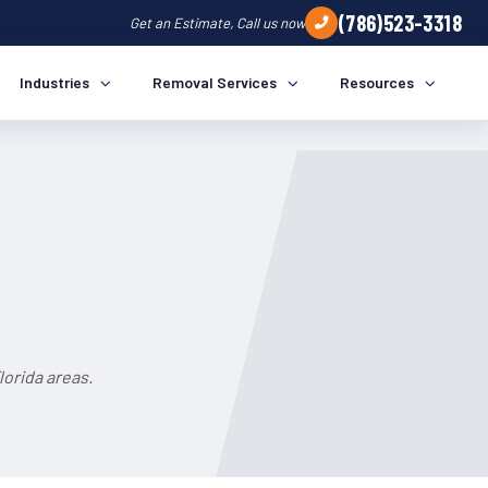
(786)523-3318
Get an Estimate, Call us now
Industries
Removal Services
Resources
orida areas.