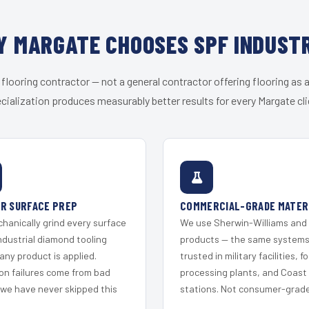
 MARGATE CHOOSES SPF INDUST
 flooring contractor — not a general contractor offering flooring as a
cialization produces measurably better results for every Margate cli
R SURFACE PREP
COMMERCIAL-GRADE MATER
hanically grind every surface
We use Sherwin-Williams and
ndustrial diamond tooling
products — the same system
any product is applied.
trusted in military facilities, f
on failures come from bad
processing plants, and Coast
 we have never skipped this
stations. Not consumer-grade 