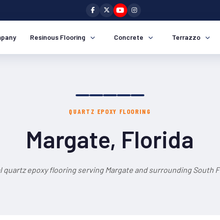
pany
Resinous Flooring
Concrete
Terrazzo
QUARTZ EPOXY FLOORING
Margate, Florida
l quartz epoxy flooring serving Margate and surrounding South Fl