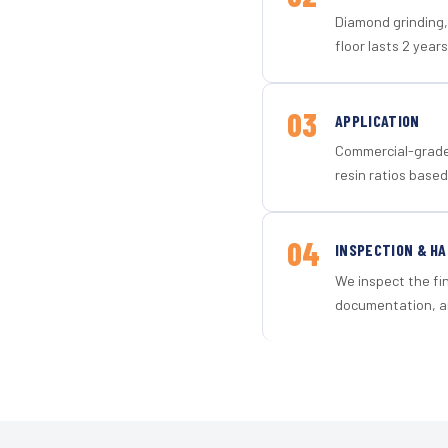
Diamond grinding, 
floor lasts 2 years
03
APPLICATION
Commercial-grade 
resin ratios based
04
INSPECTION & H
We inspect the fi
documentation, an