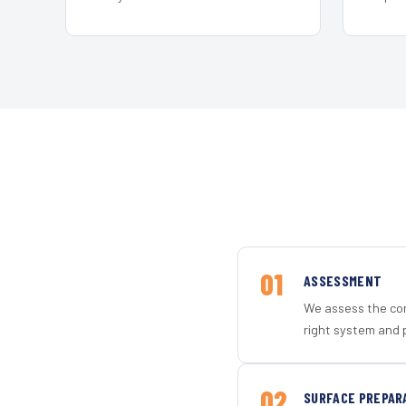
01
ASSESSMENT
We assess the con
right system and 
02
SURFACE PREPAR