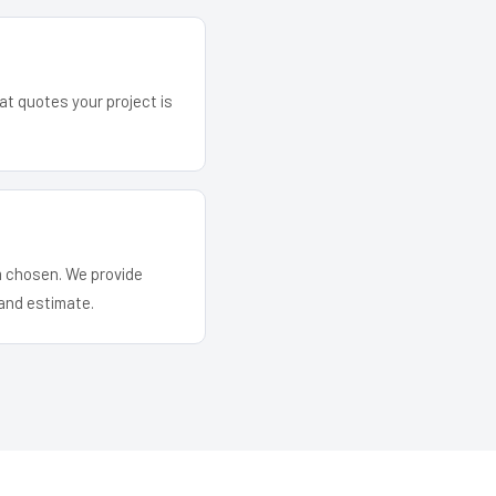
at quotes your project is
em chosen. We provide
and estimate.