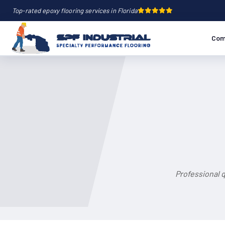
Top-rated epoxy flooring services in Florida
Com
Professional 