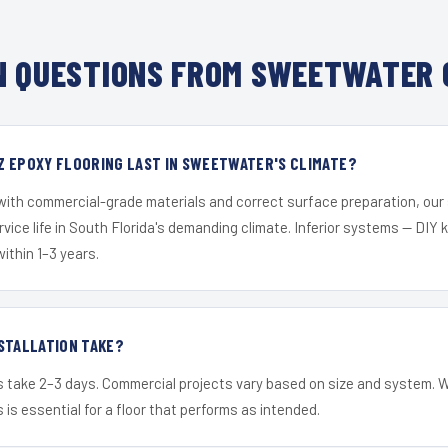
 QUESTIONS FROM SWEETWATER 
Z EPOXY FLOORING LAST IN SWEETWATER'S CLIMATE?
 with commercial-grade materials and correct surface preparation, ou
ervice life in South Florida's demanding climate. Inferior systems — DIY
within 1–3 years.
STALLATION TAKE?
s take 2–3 days. Commercial projects vary based on size and system. 
is essential for a floor that performs as intended.