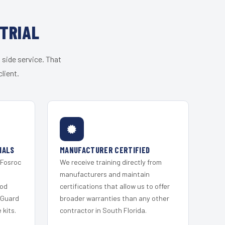
TRIAL
 side service. That
lient.
IALS
MANUFACTURER CERTIFIED
 Fosroc
We receive training directly from
s
manufacturers and maintain
ood
certifications that allow us to offer
 Guard
broader warranties than any other
kits.
contractor in South Florida.