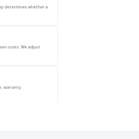
step determines whether a
een coats. We adjust
e, warranty