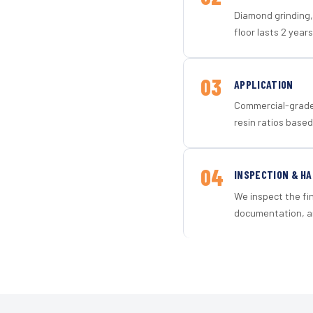
Diamond grinding, 
floor lasts 2 years
03
APPLICATION
Commercial-grade 
resin ratios based
04
INSPECTION & H
We inspect the fi
documentation, an