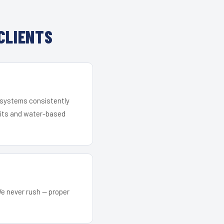
CLIENTS
r systems consistently
 kits and water-based
We never rush — proper