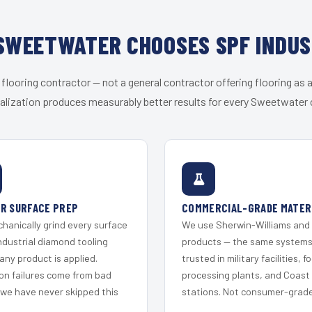
SWEETWATER CHOOSES SPF INDUS
 flooring contractor — not a general contractor offering flooring as a
alization produces measurably better results for every Sweetwater c
R SURFACE PREP
COMMERCIAL-GRADE MATER
hanically grind every surface
We use Sherwin-Williams and
ndustrial diamond tooling
products — the same system
any product is applied.
trusted in military facilities, f
on failures come from bad
processing plants, and Coast
 we have never skipped this
stations. Not consumer-grade 