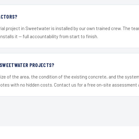
ACTORS?
ial project in Sweetwater is installed by our own trained crew. The te
nstalls it — full accountability from start to finish.
R SWEETWATER PROJECTS?
ize of the area, the condition of the existing concrete, and the syst
uotes with no hidden costs. Contact us for a free on-site assessment 