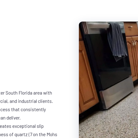
er South Florida area with
ial, and industrial clients.
cess that consistently
an deliver.
eates exceptional slip
ness of quartz (7 on the Mohs