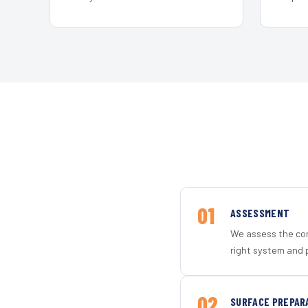
01
ASSESSMENT
We assess the con
right system and 
02
SURFACE PREPAR