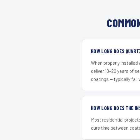
COMMON
HOW LONG DOES QUART
When properly installed
deliver 10–20 years of s
coatings — typically fail 
HOW LONG DOES THE IN
Most residential project
cure time between coats 