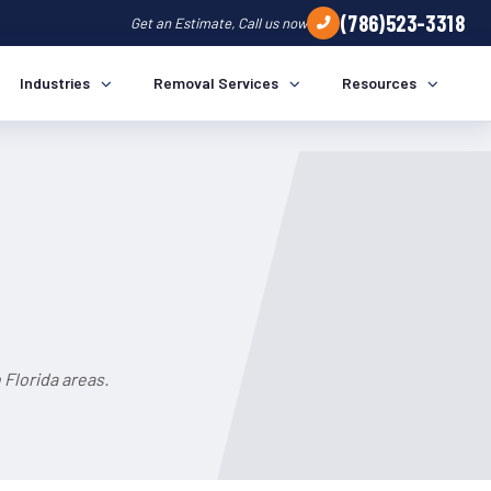
(786)523-3318
Get an Estimate, Call us now
Industries
Removal Services
Resources
Florida areas.