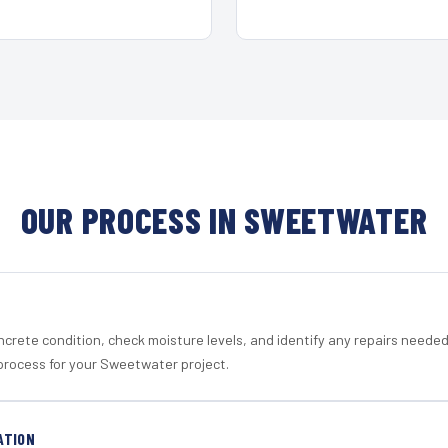
OUR PROCESS IN SWEETWATER
crete condition, check moisture levels, and identify any repairs neede
process for your Sweetwater project.
ATION