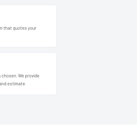
am that quotes your
em chosen. We provide
and estimate.