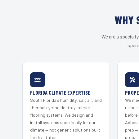
WHY 
We are a specialty
speci
FLORIDA CLIMATE EXPERTISE
PROPE
South Florida's humidity, salt air, and
We mec
thermal cycling destroy inferior
using i
flooring systems. We design and
before 
install systems specifically for our
Adhesi
climate — not generic solutions built
prep —
for dry states.
step.