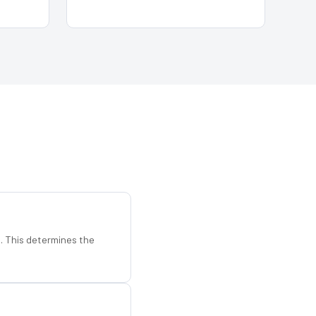
d. This determines the