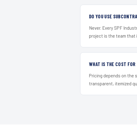
DO YOU USE SUBCONTR
Never. Every SPF Industr
project is the team that i
WHAT IS THE COST FO
Pricing depends on the s
transparent, itemized q