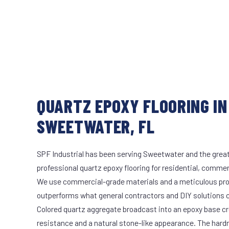
QUARTZ EPOXY FLOORING IN
SWEETWATER, FL
SPF Industrial has been serving Sweetwater and the great
professional quartz epoxy flooring for residential, commerc
We use commercial-grade materials and a meticulous pro
outperforms what general contractors and DIY solutions c
Colored quartz aggregate broadcast into an epoxy base cr
resistance and a natural stone-like appearance. The hard