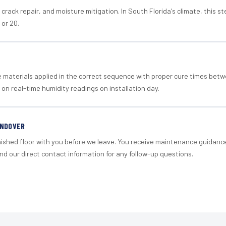
crack repair, and moisture mitigation. In South Florida's climate, this 
 or 20.
materials applied in the correct sequence with proper cure times betw
 on real-time humidity readings on installation day.
ANDOVER
nished floor with you before we leave. You receive maintenance guidanc
d our direct contact information for any follow-up questions.