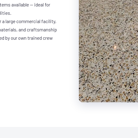
ems available — ideal for
ities.
 a large commercial facility,
materials, and craftsmanship
led by our own trained crew