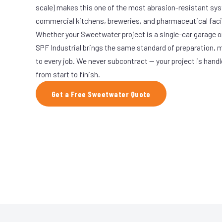
scale) makes this one of the most abrasion-resistant syst
commercial kitchens, breweries, and pharmaceutical facil
Whether your Sweetwater project is a single-car garage or
SPF Industrial brings the same standard of preparation, 
to every job. We never subcontract — your project is hand
from start to finish.
Get a Free Sweetwater Quote