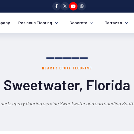
pany
Resinous Flooring
Concrete
Terrazzo
QUARTZ EPOXY FLOORING
Sweetwater, Florida
quartz epoxy flooring serving Sweetwater and surrounding South 