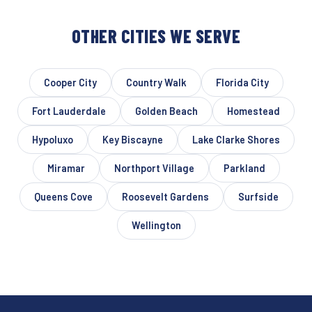
OTHER CITIES WE SERVE
Cooper City
Country Walk
Florida City
Fort Lauderdale
Golden Beach
Homestead
Hypoluxo
Key Biscayne
Lake Clarke Shores
Miramar
Northport Village
Parkland
Queens Cove
Roosevelt Gardens
Surfside
Wellington