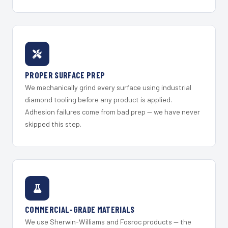
PROPER SURFACE PREP
We mechanically grind every surface using industrial
diamond tooling before any product is applied.
Adhesion failures come from bad prep — we have never
skipped this step.
COMMERCIAL-GRADE MATERIALS
We use Sherwin-Williams and Fosroc products — the