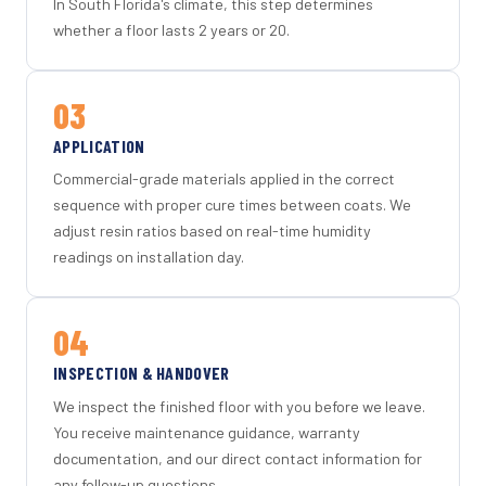
In South Florida's climate, this step determines
whether a floor lasts 2 years or 20.
03
APPLICATION
Commercial-grade materials applied in the correct
sequence with proper cure times between coats. We
adjust resin ratios based on real-time humidity
readings on installation day.
04
INSPECTION & HANDOVER
We inspect the finished floor with you before we leave.
You receive maintenance guidance, warranty
documentation, and our direct contact information for
any follow-up questions.