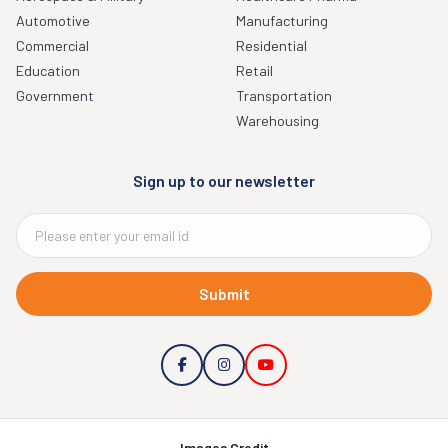
Automotive
Manufacturing
Commercial
Residential
Education
Retail
Government
Transportation
Warehousing
Sign up to our newsletter
Submit
Images Credit