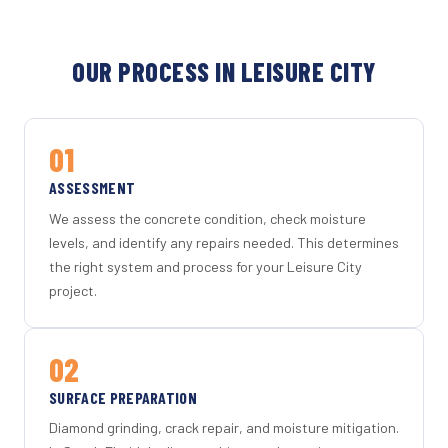
OUR PROCESS IN LEISURE CITY
01
ASSESSMENT
We assess the concrete condition, check moisture
levels, and identify any repairs needed. This determines
the right system and process for your Leisure City
project.
02
SURFACE PREPARATION
Diamond grinding, crack repair, and moisture mitigation.