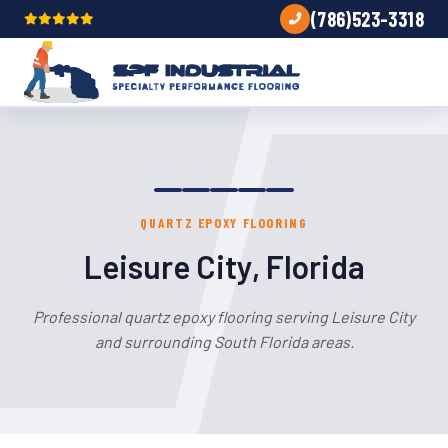
(786)523-3318
QUARTZ EPOXY FLOORING
Leisure City, Florida
Professional quartz epoxy flooring serving Leisure City
and surrounding South Florida areas.