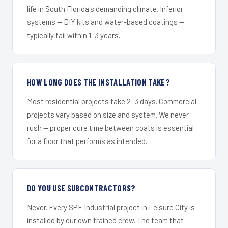
life in South Florida's demanding climate. Inferior
systems — DIY kits and water-based coatings —
typically fail within 1–3 years.
HOW LONG DOES THE INSTALLATION TAKE?
Most residential projects take 2–3 days. Commercial
projects vary based on size and system. We never
rush — proper cure time between coats is essential
for a floor that performs as intended.
DO YOU USE SUBCONTRACTORS?
Never. Every SPF Industrial project in Leisure City is
installed by our own trained crew. The team that