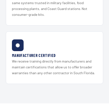
same systems trusted in military facilities, food
processing plants, and Coast Guard stations. Not
consumer-grade kits.
MANUFACTURER CERTIFIED
We receive training directly from manufacturers and
maintain certifications that allow us to offer broader
warranties than any other contractor in South Florida.