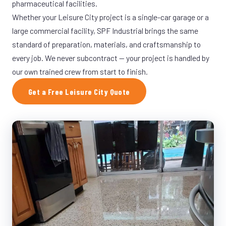
pharmaceutical facilities.
Whether your Leisure City project is a single-car garage or a
large commercial facility, SPF Industrial brings the same
standard of preparation, materials, and craftsmanship to
every job. We never subcontract — your project is handled by
our own trained crew from start to finish.
Get a Free Leisure City Quote