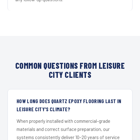
COMMON QUESTIONS FROM LEISURE
CITY CLIENTS
HOW LONG DOES QUARTZ EPOXY FLOORING LAST IN
LEISURE CITY'S CLIMATE?
When properly installed with commercial-grade
materials and correct surface preparation, our
systems consistently deliver 10–20 years of service