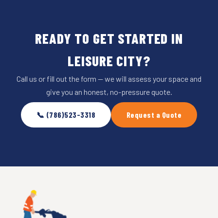
READY TO GET STARTED IN
LEISURE CITY?
Call us or fill out the form — we will assess your space and
give you an honest, no-pressure quote.
📞 (786)523-3318
Request a Quote