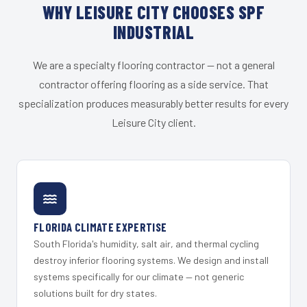
WHY LEISURE CITY CHOOSES SPF
INDUSTRIAL
We are a specialty flooring contractor — not a general
contractor offering flooring as a side service. That
specialization produces measurably better results for every
Leisure City client.
FLORIDA CLIMATE EXPERTISE
South Florida's humidity, salt air, and thermal cycling
destroy inferior flooring systems. We design and install
systems specifically for our climate — not generic
solutions built for dry states.