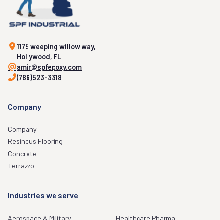
1175 weeping willow way,
Hollywood, FL
amir@spfepoxy.com
(786)523-3318
Company
Company
Resinous Flooring
Concrete
Terrazzo
Industries we serve
Aerospace & Military
Healthcare Pharma