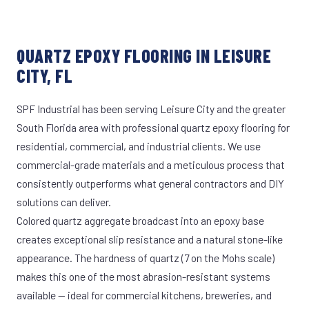
QUARTZ EPOXY FLOORING IN LEISURE
CITY, FL
SPF Industrial has been serving Leisure City and the greater
South Florida area with professional quartz epoxy flooring for
residential, commercial, and industrial clients. We use
commercial-grade materials and a meticulous process that
consistently outperforms what general contractors and DIY
solutions can deliver.
Colored quartz aggregate broadcast into an epoxy base
creates exceptional slip resistance and a natural stone-like
appearance. The hardness of quartz (7 on the Mohs scale)
makes this one of the most abrasion-resistant systems
available — ideal for commercial kitchens, breweries, and