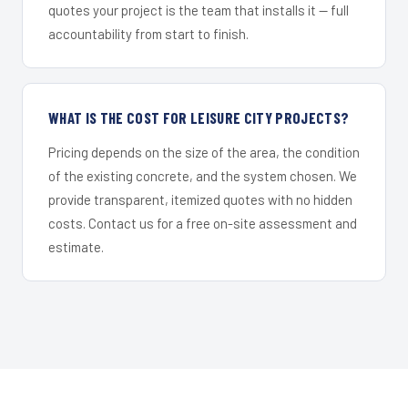
quotes your project is the team that installs it — full
accountability from start to finish.
WHAT IS THE COST FOR LEISURE CITY PROJECTS?
Pricing depends on the size of the area, the condition
of the existing concrete, and the system chosen. We
provide transparent, itemized quotes with no hidden
costs. Contact us for a free on-site assessment and
estimate.