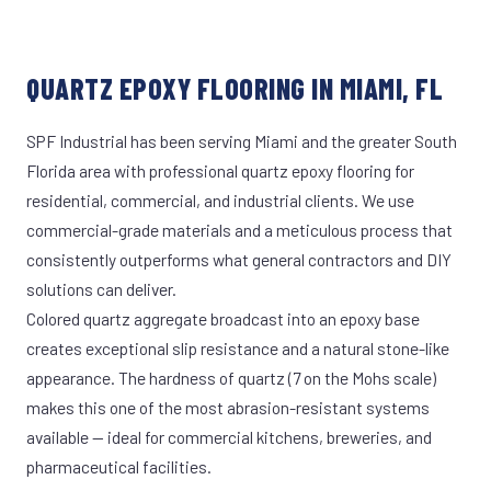
QUARTZ EPOXY FLOORING IN MIAMI, FL
SPF Industrial has been serving Miami and the greater South
Florida area with professional quartz epoxy flooring for
residential, commercial, and industrial clients. We use
commercial-grade materials and a meticulous process that
consistently outperforms what general contractors and DIY
solutions can deliver.
Colored quartz aggregate broadcast into an epoxy base
creates exceptional slip resistance and a natural stone-like
appearance. The hardness of quartz (7 on the Mohs scale)
makes this one of the most abrasion-resistant systems
available — ideal for commercial kitchens, breweries, and
pharmaceutical facilities.