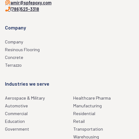
amir@spfepoxy.com
(786)523-3318
Company
Company
Resinous Flooring
Concrete
Terrazzo
Industries we serve
Aerospace & Military
Healthcare Pharma
Automotive
Manufacturing
Commercial
Residential
Education
Retail
Government
Transportation
Warehousing