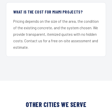
WHAT IS THE COST FOR MIAMI PROJECTS?
Pricing depends on the size of the area, the condition
of the existing concrete, and the system chosen. We
provide transparent, itemized quotes with no hidden
costs. Contact us for a free on-site assessment and
estimate.
OTHER CITIES WE SERVE