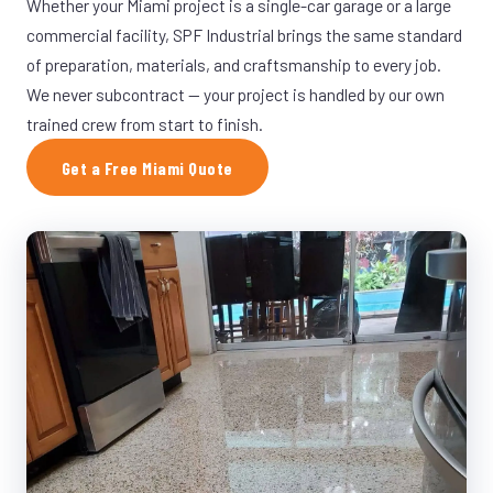
Whether your Miami project is a single-car garage or a large
commercial facility, SPF Industrial brings the same standard
of preparation, materials, and craftsmanship to every job.
We never subcontract — your project is handled by our own
trained crew from start to finish.
Get a Free Miami Quote