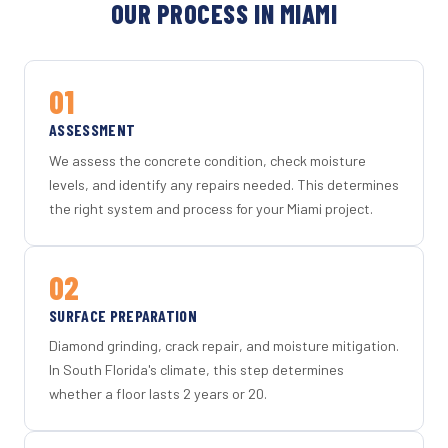
OUR PROCESS IN MIAMI
01
ASSESSMENT
We assess the concrete condition, check moisture
levels, and identify any repairs needed. This determines
the right system and process for your Miami project.
02
SURFACE PREPARATION
Diamond grinding, crack repair, and moisture mitigation.
In South Florida's climate, this step determines
whether a floor lasts 2 years or 20.