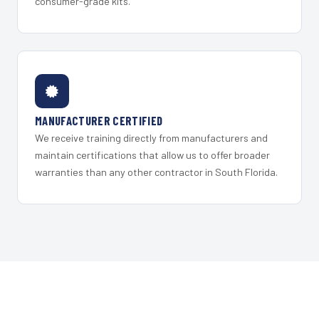
consumer-grade kits.
MANUFACTURER CERTIFIED
We receive training directly from manufacturers and
maintain certifications that allow us to offer broader
warranties than any other contractor in South Florida.