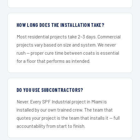
HOW LONG DOES THE INSTALLATION TAKE?
Most residential projects take 2–3 days. Commercial
projects vary based on size and system. We never
rush — proper cure time between coats is essential
for a floor that performs as intended.
DO YOU USE SUBCONTRACTORS?
Never. Every SPF Industrial project in Miami is
installed by our own trained crew. The team that
quotes your project is the team that installs it — full
accountability from start to finish.