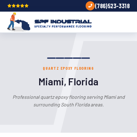
(786)523-3318
QUARTZ EPOXY FLOORING
Miami, Florida
Professional quartz epoxy flooring serving Miami and
surrounding South Florida areas.