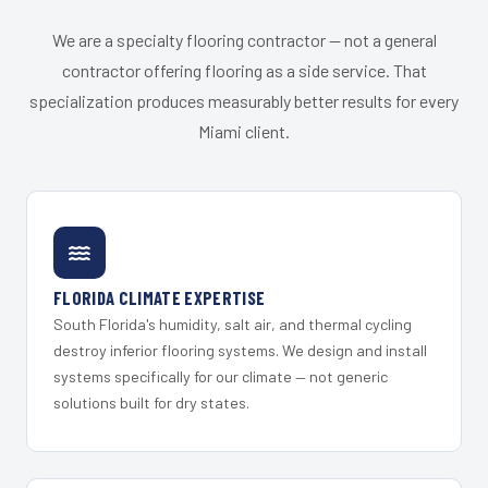
We are a specialty flooring contractor — not a general
contractor offering flooring as a side service. That
specialization produces measurably better results for every
Miami client.
FLORIDA CLIMATE EXPERTISE
South Florida's humidity, salt air, and thermal cycling
destroy inferior flooring systems. We design and install
systems specifically for our climate — not generic
solutions built for dry states.