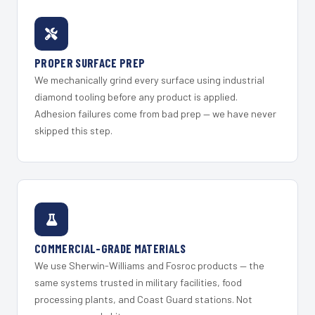
PROPER SURFACE PREP
We mechanically grind every surface using industrial
diamond tooling before any product is applied.
Adhesion failures come from bad prep — we have never
skipped this step.
COMMERCIAL-GRADE MATERIALS
We use Sherwin-Williams and Fosroc products — the
same systems trusted in military facilities, food
processing plants, and Coast Guard stations. Not