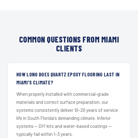
COMMON QUESTIONS FROM MIAMI
CLIENTS
HOW LONG DOES QUARTZ EPOXY FLOORING LAST IN
MIAMI'S CLIMATE?
When properly installed with commercial-grade
materials and correct surface preparation, our
systems consistently deliver 10–20 years of service
life in South Florida's demanding climate. Inferior
systems — DIY kits and water-based coatings —
typically fail within 1–3 years.