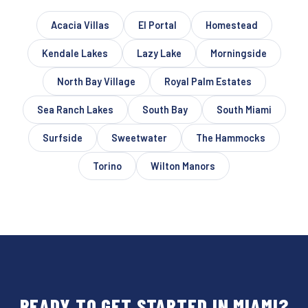
Acacia Villas
El Portal
Homestead
Kendale Lakes
Lazy Lake
Morningside
North Bay Village
Royal Palm Estates
Sea Ranch Lakes
South Bay
South Miami
Surfside
Sweetwater
The Hammocks
Torino
Wilton Manors
READY TO GET STARTED IN MIAMI?