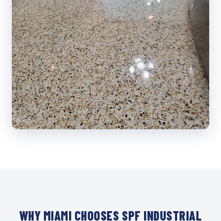
WHY MIAMI CHOOSES SPF INDUSTRIAL