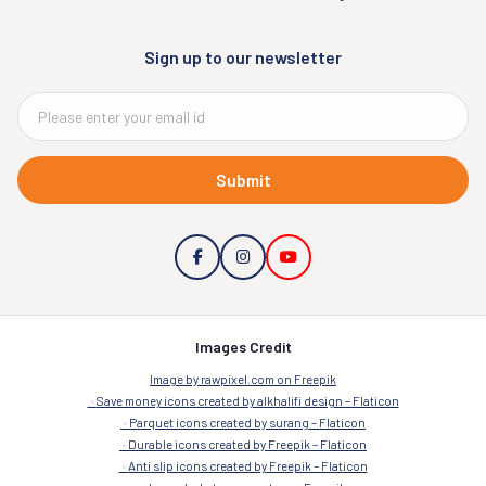
Sign up to our newsletter
Submit
Images Credit
Image by rawpixel.com on Freepik
Save money icons created by alkhalifi design – Flaticon
Parquet icons created by surang – Flaticon
Durable icons created by Freepik – Flaticon
Anti slip icons created by Freepik – Flaticon