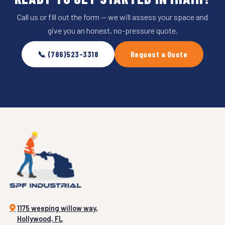
Call us or fill out the form — we will assess your space and
give you an honest, no-pressure quote.
📞 (786)523-3318
Request a Quote
1175 weeping willow way,
Hollywood, FL