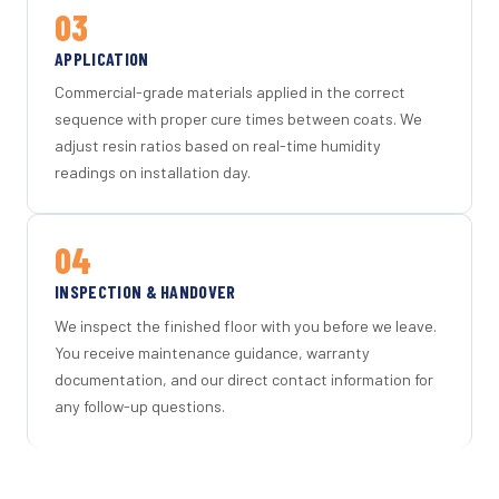
03
APPLICATION
Commercial-grade materials applied in the correct
sequence with proper cure times between coats. We
adjust resin ratios based on real-time humidity
readings on installation day.
04
INSPECTION & HANDOVER
We inspect the finished floor with you before we leave.
You receive maintenance guidance, warranty
documentation, and our direct contact information for
any follow-up questions.