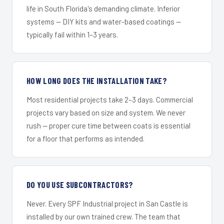
life in South Florida's demanding climate. Inferior
systems — DIY kits and water-based coatings —
typically fail within 1–3 years.
HOW LONG DOES THE INSTALLATION TAKE?
Most residential projects take 2–3 days. Commercial
projects vary based on size and system. We never
rush — proper cure time between coats is essential
for a floor that performs as intended.
DO YOU USE SUBCONTRACTORS?
Never. Every SPF Industrial project in San Castle is
installed by our own trained crew. The team that