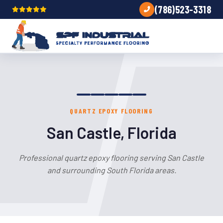
(786)523-3318
QUARTZ EPOXY FLOORING
San Castle, Florida
Professional quartz epoxy flooring serving San Castle
and surrounding South Florida areas.