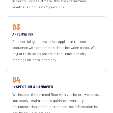
In South Florida's climate, this step determines
whether a floor lasts 2 years or 20.
03
APPLICATION
Commercial-grade materials applied in the correct
sequence with proper cure times between coats. We
adjust resin ratios based on real-time humidity
readings on installation day.
04
INSPECTION & HANDOVER
We inspect the finished floor with you before we leave.
You receive maintenance guidance, warranty
documentation, and our direct contact information for
any follow-up questions.