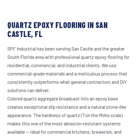
QUARTZ EPOXY FLOORING IN SAN
CASTLE, FL
SPF Industrial has been serving San Castle and the greater
South Florida area with professional quartz epoxy flooring for
residential, commercial, and industrial clients. We use
commercial-grade materials and a meticulous process that
consistently outperforms what general contractors and DIY
solutions can deliver.
Colored quartz aggregate broadcast into an epoxy base
creates exceptional slip resistance and a natural stone-like
appearance. The hardness of quartz (7 on the Mohs scale)
makes this one of the most abrasion-resistant systems
available — ideal for commercial kitchens, breweries, and