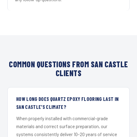
COMMON QUESTIONS FROM SAN CASTLE
CLIENTS
HOW LONG DOES QUARTZ EPOXY FLOORING LAST IN
SAN CASTLE'S CLIMATE?
When properly installed with commercial-grade
materials and correct surface preparation, our
systems consistently deliver 10–20 years of service