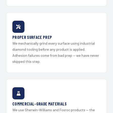
PROPER SURFACE PREP
We mechanically grind every surface using industrial
diamond tooling before any product is applied.
Adhesion failures come from bad prep — we have never
skipped this step.
COMMERCIAL-GRADE MATERIALS
We use Sherwin-Williams and Fosroc products — the