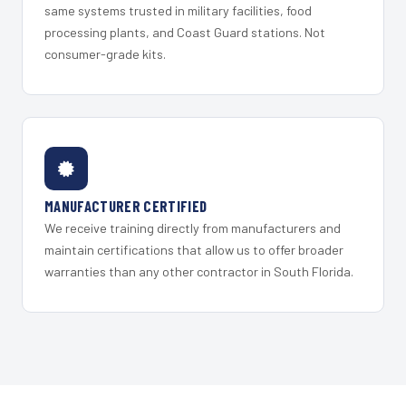
same systems trusted in military facilities, food
processing plants, and Coast Guard stations. Not
consumer-grade kits.
MANUFACTURER CERTIFIED
We receive training directly from manufacturers and
maintain certifications that allow us to offer broader
warranties than any other contractor in South Florida.