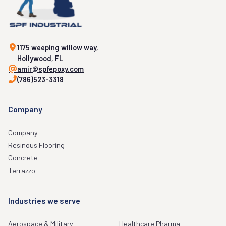
1175 weeping willow way,
Hollywood, FL
amir@spfepoxy.com
(786)523-3318
Company
Company
Resinous Flooring
Concrete
Terrazzo
Industries we serve
Aerospace & Military
Healthcare Pharma