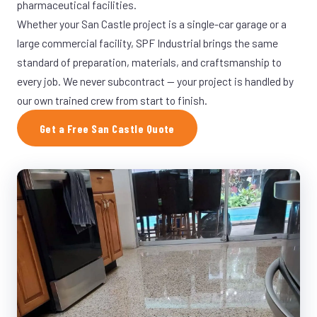
pharmaceutical facilities.
Whether your San Castle project is a single-car garage or a
large commercial facility, SPF Industrial brings the same
standard of preparation, materials, and craftsmanship to
every job. We never subcontract — your project is handled by
our own trained crew from start to finish.
Get a Free San Castle Quote