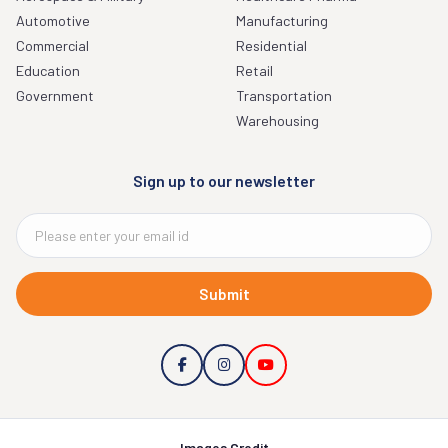
Automotive
Manufacturing
Commercial
Residential
Education
Retail
Government
Transportation
Warehousing
Sign up to our newsletter
Submit
Images Credit