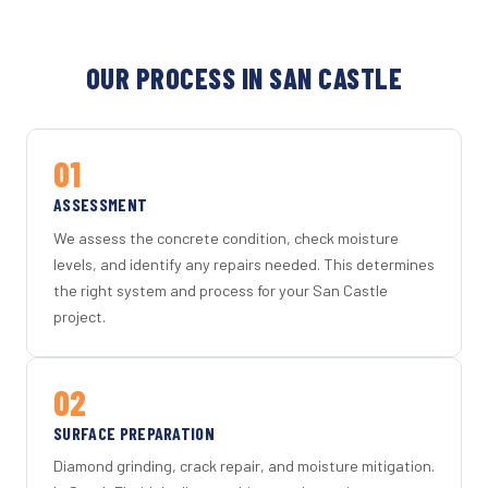
OUR PROCESS IN SAN CASTLE
01
ASSESSMENT
We assess the concrete condition, check moisture
levels, and identify any repairs needed. This determines
the right system and process for your San Castle
project.
02
SURFACE PREPARATION
Diamond grinding, crack repair, and moisture mitigation.