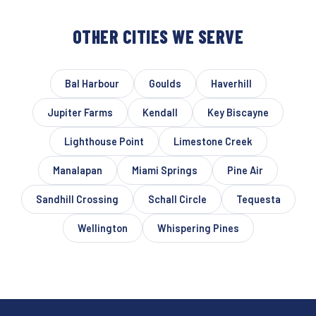
OTHER CITIES WE SERVE
Bal Harbour
Goulds
Haverhill
Jupiter Farms
Kendall
Key Biscayne
Lighthouse Point
Limestone Creek
Manalapan
Miami Springs
Pine Air
Sandhill Crossing
Schall Circle
Tequesta
Wellington
Whispering Pines