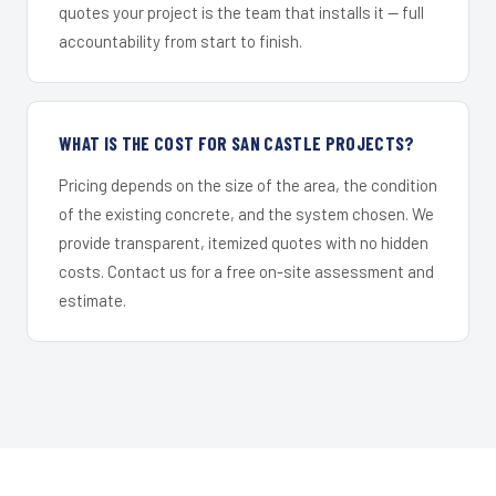
quotes your project is the team that installs it — full
accountability from start to finish.
WHAT IS THE COST FOR SAN CASTLE PROJECTS?
Pricing depends on the size of the area, the condition
of the existing concrete, and the system chosen. We
provide transparent, itemized quotes with no hidden
costs. Contact us for a free on-site assessment and
estimate.