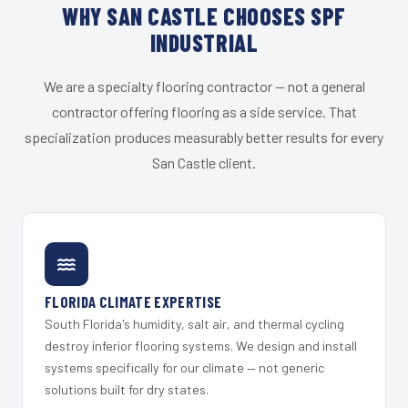
WHY SAN CASTLE CHOOSES SPF
INDUSTRIAL
We are a specialty flooring contractor — not a general
contractor offering flooring as a side service. That
specialization produces measurably better results for every
San Castle client.
FLORIDA CLIMATE EXPERTISE
South Florida's humidity, salt air, and thermal cycling
destroy inferior flooring systems. We design and install
systems specifically for our climate — not generic
solutions built for dry states.