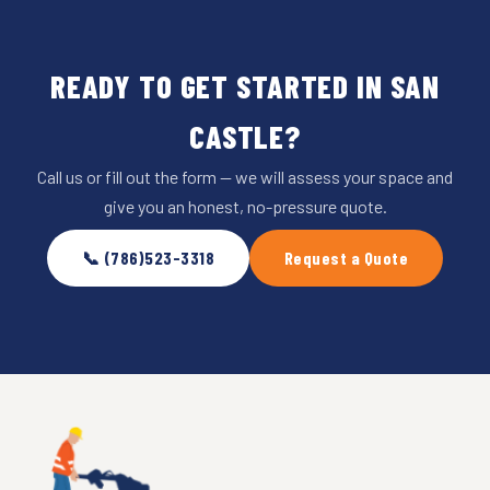
READY TO GET STARTED IN SAN
CASTLE?
Call us or fill out the form — we will assess your space and
give you an honest, no-pressure quote.
📞 (786)523-3318
Request a Quote