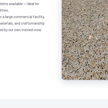
ems available — ideal for
ities.
r a large commercial facility,
materials, and craftsmanship
led by our own trained crew