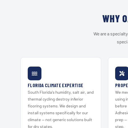
WHY O
We are a specialty
speci
FLORIDA CLIMATE EXPERTISE
PROPE
South Florida's humidity, salt air, and
We mec
thermal cycling destroy inferior
using i
flooring systems. We design and
before 
install systems specifically for our
Adhesi
climate — not generic solutions built
prep —
for dry states.
step.