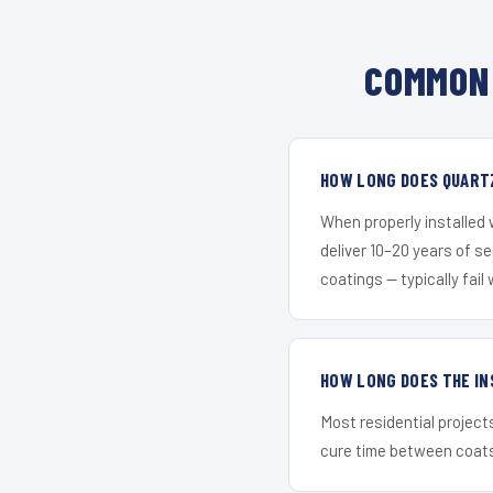
COMMON 
HOW LONG DOES QUARTZ
When properly installed
deliver 10–20 years of s
coatings — typically fail 
HOW LONG DOES THE IN
Most residential project
cure time between coats 