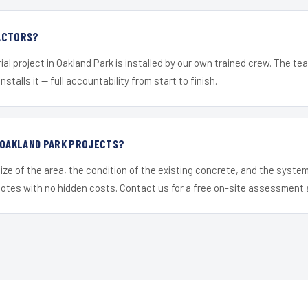
ACTORS?
ial project in Oakland Park is installed by our own trained crew. The t
nstalls it — full accountability from start to finish.
R OAKLAND PARK PROJECTS?
ize of the area, the condition of the existing concrete, and the syst
uotes with no hidden costs. Contact us for a free on-site assessment 