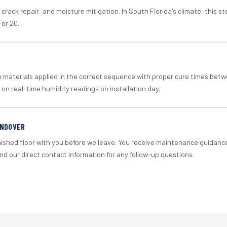
crack repair, and moisture mitigation. In South Florida's climate, this 
 or 20.
materials applied in the correct sequence with proper cure times betw
 on real-time humidity readings on installation day.
ANDOVER
nished floor with you before we leave. You receive maintenance guidanc
d our direct contact information for any follow-up questions.