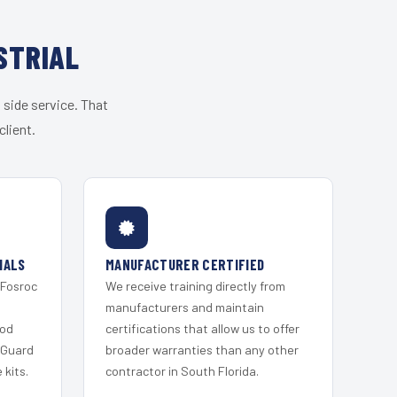
STRIAL
 side service. That
lient.
IALS
MANUFACTURER CERTIFIED
 Fosroc
We receive training directly from
s
manufacturers and maintain
ood
certifications that allow us to offer
 Guard
broader warranties than any other
kits.
contractor in South Florida.