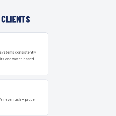
 CLIENTS
r systems consistently
 kits and water-based
We never rush — proper