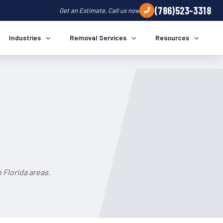
(786)523-3318
Get an Estimate, Call us now
Industries
Removal Services
Resources
a
 Florida areas.