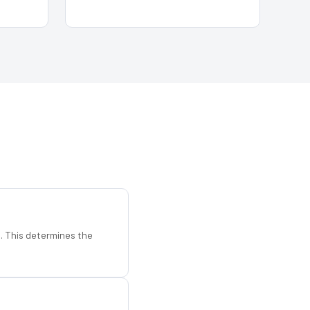
d. This determines the