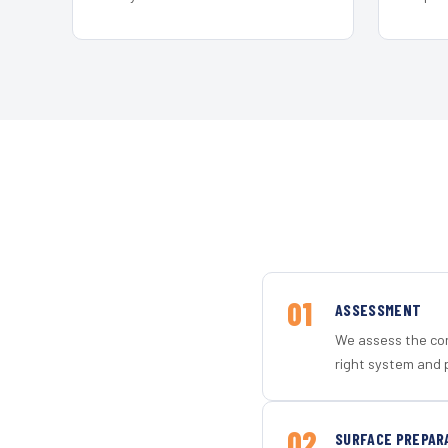
01
ASSESSMENT
We assess the con
right system and 
02
SURFACE PREPAR