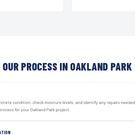
OUR PROCESS IN OAKLAND PARK
crete condition, check moisture levels, and identify any repairs neede
process for your Oakland Park project.
ATION