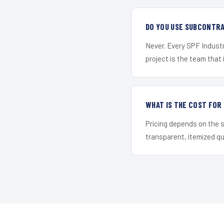
DO YOU USE SUBCONTR
Never. Every SPF Industr
project is the team that i
WHAT IS THE COST FO
Pricing depends on the s
transparent, itemized q