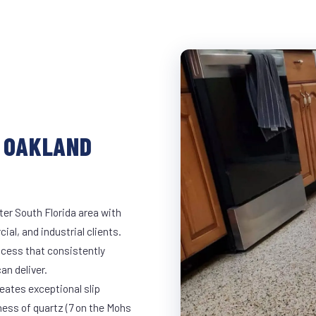
N OAKLAND
ter South Florida area with
ial, and industrial clients.
cess that consistently
an deliver.
eates exceptional slip
ness of quartz (7 on the Mohs