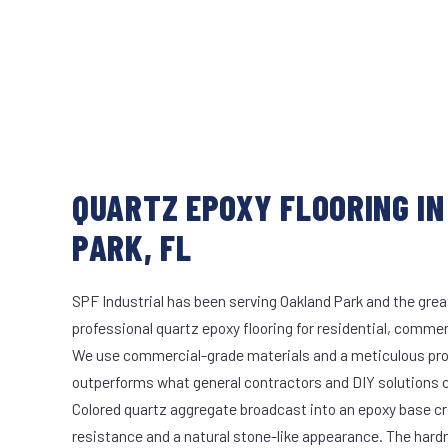
QUARTZ EPOXY FLOORING I
PARK, FL
SPF Industrial has been serving Oakland Park and the grea
professional quartz epoxy flooring for residential, commerc
We use commercial-grade materials and a meticulous pro
outperforms what general contractors and DIY solutions c
Colored quartz aggregate broadcast into an epoxy base cr
resistance and a natural stone-like appearance. The hard