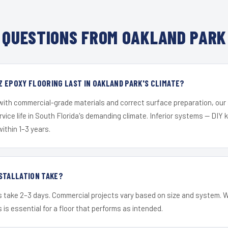
QUESTIONS FROM OAKLAND PARK
 EPOXY FLOORING LAST IN OAKLAND PARK'S CLIMATE?
 with commercial-grade materials and correct surface preparation, ou
ervice life in South Florida's demanding climate. Inferior systems — DIY
within 1–3 years.
STALLATION TAKE?
s take 2–3 days. Commercial projects vary based on size and system. 
is essential for a floor that performs as intended.