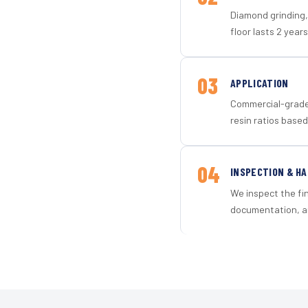
Diamond grinding, 
floor lasts 2 years
03
APPLICATION
Commercial-grade 
resin ratios based
04
INSPECTION & H
We inspect the fi
documentation, an