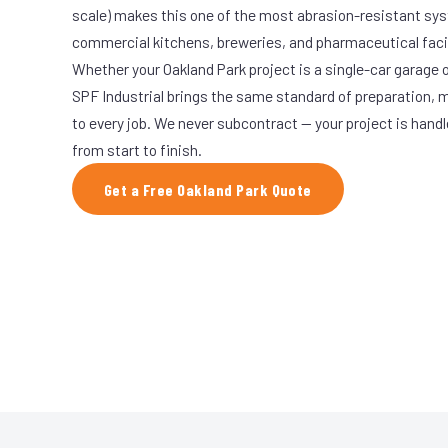
scale) makes this one of the most abrasion-resistant syst
commercial kitchens, breweries, and pharmaceutical facil
Whether your Oakland Park project is a single-car garage o
SPF Industrial brings the same standard of preparation, 
to every job. We never subcontract — your project is hand
from start to finish.
Get a Free Oakland Park Quote