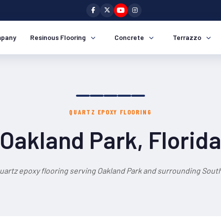
pany
Resinous Flooring
Concrete
Terrazzo
QUARTZ EPOXY FLOORING
Oakland Park, Florid
uartz epoxy flooring serving Oakland Park and surrounding South