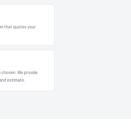
eam that quotes your
em chosen. We provide
and estimate.