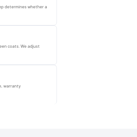
step determines whether a
een coats. We adjust
e, warranty