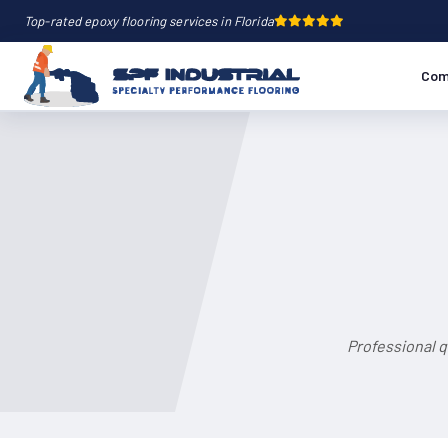
Top-rated epoxy flooring services in Florida
Com
Professional q