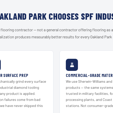
AKLAND PARK CHOOSES SPF INDU
 flooring contractor — not a general contractor offering flooring as a
alization produces measurably better results for every Oakland Park c
R SURFACE PREP
COMMERCIAL-GRADE MATER
hanically grind every surface
We use Sherwin-Williams and
ndustrial diamond tooling
products — the same system
any product is applied.
trusted in military facilities, f
on failures come from bad
processing plants, and Coast
 we have never skipped this
stations. Not consumer-grade 