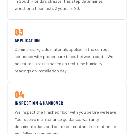
In South Florida's climate, this step determines
whether a floor lasts 2 years or 20.
03
APPLICATION
Commercial-grade materials applied in the correct
sequence with proper cure times between coats. We
adjust resin ratios based on real-time humidity
readings on installation day.
04
INSPECTION & HANDOVER
We inspect the finished floor with you before we leave.
You receive maintenance guidance, warranty
documentation, and our direct contact information for
any follow-up questions.