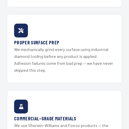
PROPER SURFACE PREP
We mechanically grind every surface using industrial
diamond tooling before any product is applied.
Adhesion failures come from bad prep — we have never
skipped this step.
COMMERCIAL-GRADE MATERIALS
We use Sherwin-Williams and Fosroc products — the