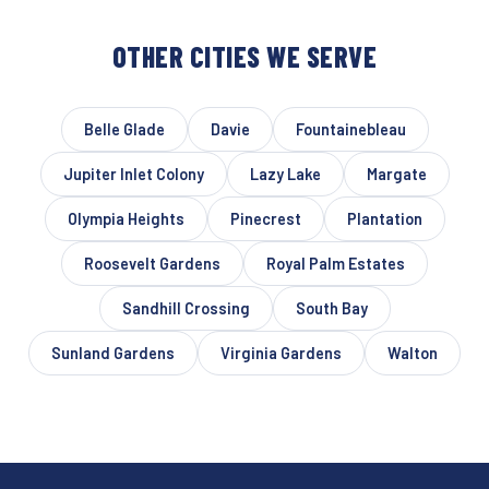
OTHER CITIES WE SERVE
Belle Glade
Davie
Fountainebleau
Jupiter Inlet Colony
Lazy Lake
Margate
Olympia Heights
Pinecrest
Plantation
Roosevelt Gardens
Royal Palm Estates
Sandhill Crossing
South Bay
Sunland Gardens
Virginia Gardens
Walton