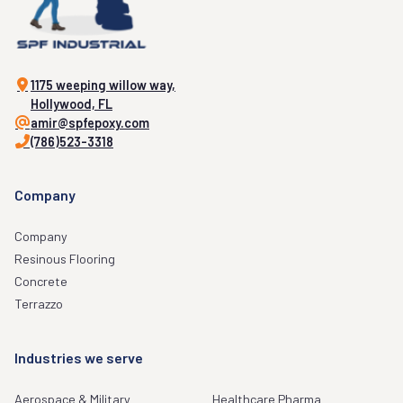
1175 weeping willow way,
Hollywood, FL
amir@spfepoxy.com
(786)523-3318
Company
Company
Resinous Flooring
Concrete
Terrazzo
Industries we serve
Aerospace & Military
Healthcare Pharma