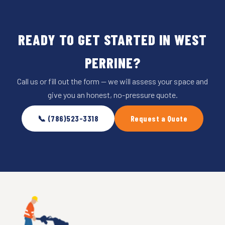
READY TO GET STARTED IN WEST
PERRINE?
Call us or fill out the form — we will assess your space and
give you an honest, no-pressure quote.
📞 (786)523-3318
Request a Quote