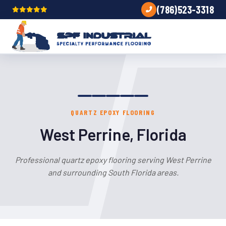
(786)523-3318
QUARTZ EPOXY FLOORING
West Perrine, Florida
Professional quartz epoxy flooring serving West Perrine
and surrounding South Florida areas.