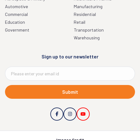
Automotive
Manufacturing
Commercial
Residential
Education
Retail
Government
Transportation
Warehousing
Sign up to our newsletter
Submit
Images Credit