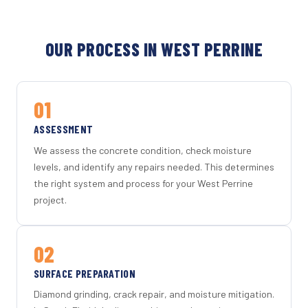
OUR PROCESS IN WEST PERRINE
01
ASSESSMENT
We assess the concrete condition, check moisture
levels, and identify any repairs needed. This determines
the right system and process for your West Perrine
project.
02
SURFACE PREPARATION
Diamond grinding, crack repair, and moisture mitigation.