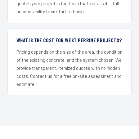
quotes your project is the team that installs it — full
accountability from start to finish.
WHAT IS THE COST FOR WEST PERRINE PROJECTS?
Pricing depends on the size of the area, the condition
of the existing concrete, and the system chosen. We
provide transparent, itemized quotes with no hidden
costs. Contact us for a free on-site assessment and
estimate.