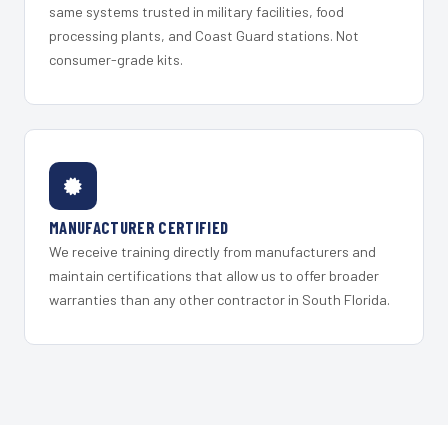
same systems trusted in military facilities, food
processing plants, and Coast Guard stations. Not
consumer-grade kits.
MANUFACTURER CERTIFIED
We receive training directly from manufacturers and
maintain certifications that allow us to offer broader
warranties than any other contractor in South Florida.