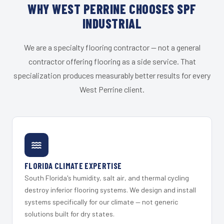
WHY WEST PERRINE CHOOSES SPF
INDUSTRIAL
We are a specialty flooring contractor — not a general
contractor offering flooring as a side service. That
specialization produces measurably better results for every
West Perrine client.
FLORIDA CLIMATE EXPERTISE
South Florida's humidity, salt air, and thermal cycling
destroy inferior flooring systems. We design and install
systems specifically for our climate — not generic
solutions built for dry states.