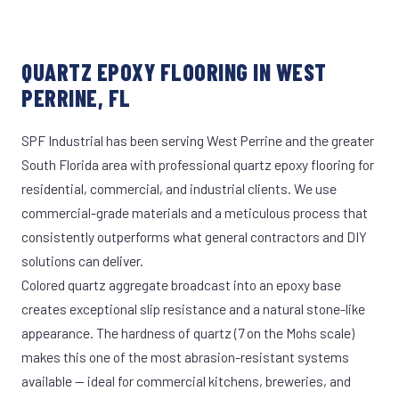
QUARTZ EPOXY FLOORING IN WEST
PERRINE, FL
SPF Industrial has been serving West Perrine and the greater
South Florida area with professional quartz epoxy flooring for
residential, commercial, and industrial clients. We use
commercial-grade materials and a meticulous process that
consistently outperforms what general contractors and DIY
solutions can deliver.
Colored quartz aggregate broadcast into an epoxy base
creates exceptional slip resistance and a natural stone-like
appearance. The hardness of quartz (7 on the Mohs scale)
makes this one of the most abrasion-resistant systems
available — ideal for commercial kitchens, breweries, and