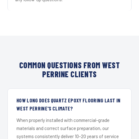
COMMON QUESTIONS FROM WEST
PERRINE CLIENTS
HOW LONG DOES QUARTZ EPOXY FLOORING LAST IN
WEST PERRINE'S CLIMATE?
When properly installed with commercial-grade
materials and correct surface preparation, our
systems consistently deliver 10–20 years of service