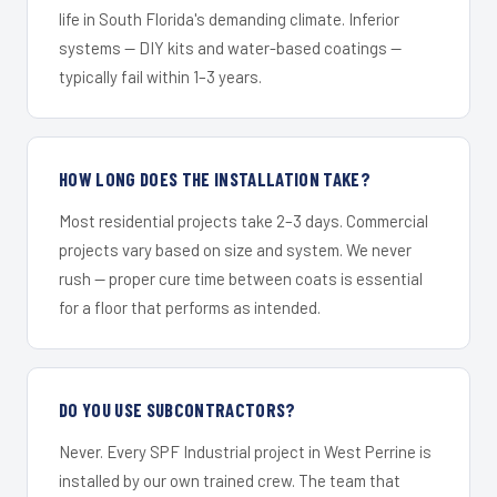
life in South Florida's demanding climate. Inferior
systems — DIY kits and water-based coatings —
typically fail within 1–3 years.
HOW LONG DOES THE INSTALLATION TAKE?
Most residential projects take 2–3 days. Commercial
projects vary based on size and system. We never
rush — proper cure time between coats is essential
for a floor that performs as intended.
DO YOU USE SUBCONTRACTORS?
Never. Every SPF Industrial project in West Perrine is
installed by our own trained crew. The team that