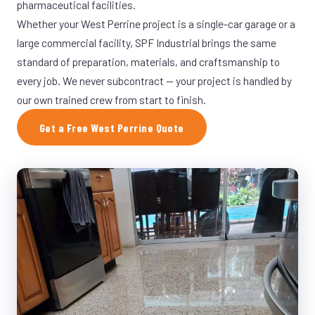
pharmaceutical facilities.
Whether your West Perrine project is a single-car garage or a
large commercial facility, SPF Industrial brings the same
standard of preparation, materials, and craftsmanship to
every job. We never subcontract — your project is handled by
our own trained crew from start to finish.
Get a Free West Perrine Quote