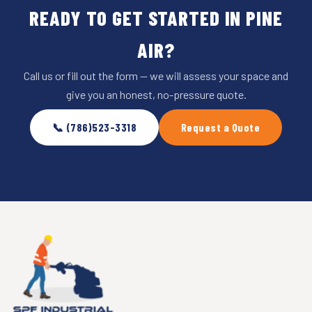
READY TO GET STARTED IN PINE
AIR?
Call us or fill out the form — we will assess your space and
give you an honest, no-pressure quote.
📞 (786)523-3318
Request a Quote