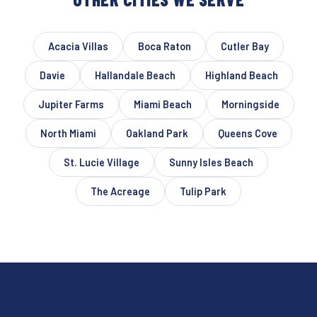
Acacia Villas
Boca Raton
Cutler Bay
Davie
Hallandale Beach
Highland Beach
Jupiter Farms
Miami Beach
Morningside
North Miami
Oakland Park
Queens Cove
St. Lucie Village
Sunny Isles Beach
The Acreage
Tulip Park