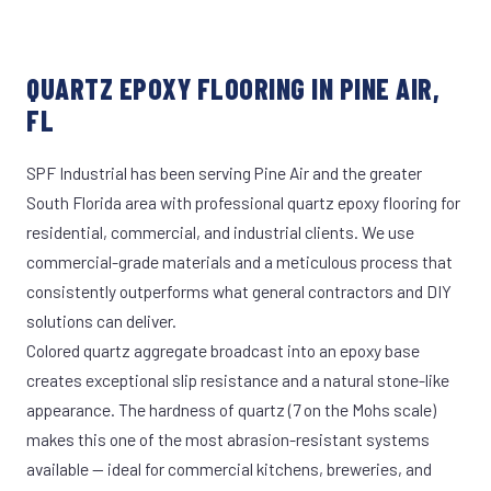
QUARTZ EPOXY FLOORING IN PINE AIR,
FL
SPF Industrial has been serving Pine Air and the greater
South Florida area with professional quartz epoxy flooring for
residential, commercial, and industrial clients. We use
commercial-grade materials and a meticulous process that
consistently outperforms what general contractors and DIY
solutions can deliver.
Colored quartz aggregate broadcast into an epoxy base
creates exceptional slip resistance and a natural stone-like
appearance. The hardness of quartz (7 on the Mohs scale)
makes this one of the most abrasion-resistant systems
available — ideal for commercial kitchens, breweries, and