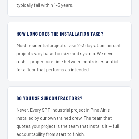
typically fail within 1–3 years.
HOW LONG DOES THE INSTALLATION TAKE?
Most residential projects take 2–3 days. Commercial
projects vary based on size and system. We never
rush — proper cure time between coats is essential
for a floor that performs as intended.
DO YOU USE SUBCONTRACTORS?
Never. Every SPF Industrial project in Pine Air is
installed by our own trained crew. The team that
quotes your project is the team that installs it — full
accountability from start to finish.