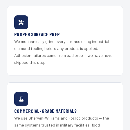
PROPER SURFACE PREP
We mechanically grind every surface using industrial
diamond tooling before any product is applied.
Adhesion failures come from bad prep — we have never
skipped this step.
COMMERCIAL-GRADE MATERIALS
We use Sherwin-Williams and Fosroc products — the
same systems trusted in military facilities, food