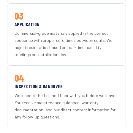
03
APPLICATION
Commercial-grade materials applied in the correct
sequence with proper cure times between coats. We
adjust resin ratios based on real-time humidity
readings on installation day.
04
INSPECTION & HANDOVER
We inspect the finished floor with you before we leave.
You receive maintenance guidance, warranty
documentation, and our direct contact information for
any follow-up questions.