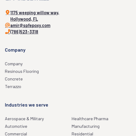
1175 weeping willow way,
Hollywood, FL
amir@spfepoxy.com
(786)523-3318
Company
Company
Resinous Flooring
Concrete
Terrazzo
Industries we serve
Aerospace & Military
Healthcare Pharma
Automotive
Manufacturing
Commercial
Residential