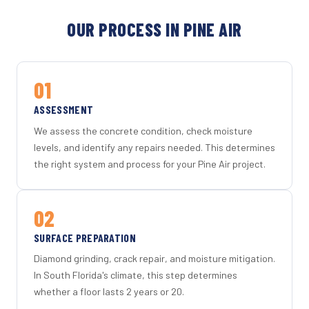
OUR PROCESS IN PINE AIR
01
ASSESSMENT
We assess the concrete condition, check moisture
levels, and identify any repairs needed. This determines
the right system and process for your Pine Air project.
02
SURFACE PREPARATION
Diamond grinding, crack repair, and moisture mitigation.
In South Florida's climate, this step determines
whether a floor lasts 2 years or 20.