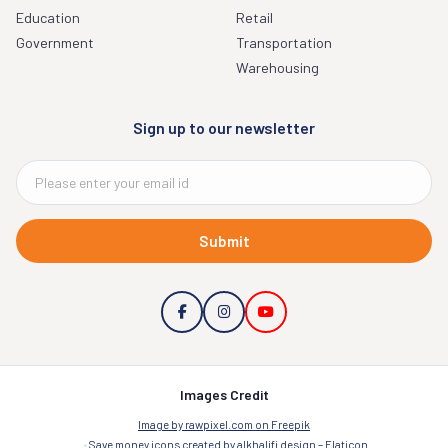
Education
Retail
Government
Transportation
Warehousing
Sign up to our newsletter
Submit
Images Credit
Image by rawpixel.com on Freepik
Save money icons created by alkhalifi design – Flaticon