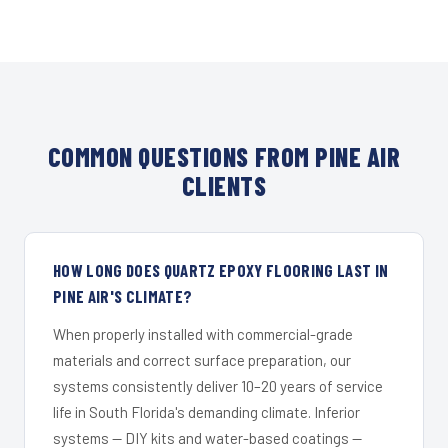
COMMON QUESTIONS FROM PINE AIR
CLIENTS
HOW LONG DOES QUARTZ EPOXY FLOORING LAST IN
PINE AIR'S CLIMATE?
When properly installed with commercial-grade
materials and correct surface preparation, our
systems consistently deliver 10–20 years of service
life in South Florida's demanding climate. Inferior
systems — DIY kits and water-based coatings —