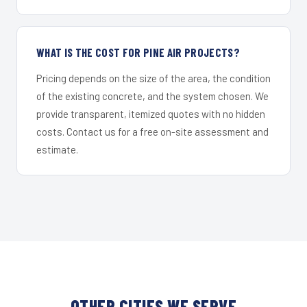
WHAT IS THE COST FOR PINE AIR PROJECTS?
Pricing depends on the size of the area, the condition
of the existing concrete, and the system chosen. We
provide transparent, itemized quotes with no hidden
costs. Contact us for a free on-site assessment and
estimate.
OTHER CITIES WE SERVE