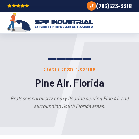
(786)523-3318
QUARTZ EPOXY FLOORING
Pine Air, Florida
Professional quartz epoxy flooring serving Pine Air and
surrounding South Florida areas.