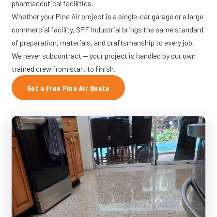
pharmaceutical facilities.
Whether your Pine Air project is a single-car garage or a large
commercial facility, SPF Industrial brings the same standard
of preparation, materials, and craftsmanship to every job.
We never subcontract — your project is handled by our own
trained crew from start to finish.
Get a Free Pine Air Quote