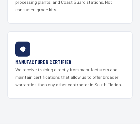
processing plants, and Coast Guard stations. Not
consumer-grade kits.
MANUFACTURER CERTIFIED
We receive training directly from manufacturers and
maintain certifications that allow us to offer broader
warranties than any other contractor in South Florida.