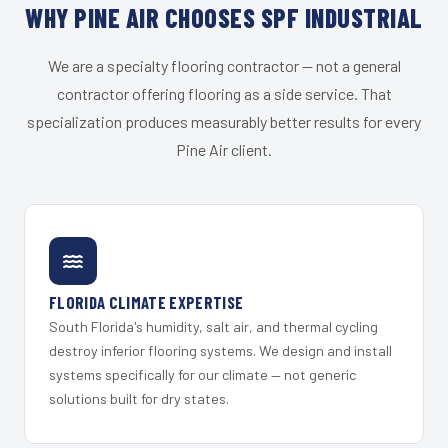
WHY PINE AIR CHOOSES SPF INDUSTRIAL
We are a specialty flooring contractor — not a general
contractor offering flooring as a side service. That
specialization produces measurably better results for every
Pine Air client.
FLORIDA CLIMATE EXPERTISE
South Florida's humidity, salt air, and thermal cycling
destroy inferior flooring systems. We design and install
systems specifically for our climate — not generic
solutions built for dry states.