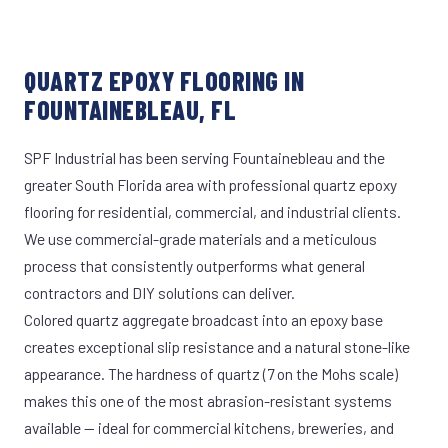
QUARTZ EPOXY FLOORING IN
FOUNTAINEBLEAU, FL
SPF Industrial has been serving Fountainebleau and the
greater South Florida area with professional quartz epoxy
flooring for residential, commercial, and industrial clients.
We use commercial-grade materials and a meticulous
process that consistently outperforms what general
contractors and DIY solutions can deliver.
Colored quartz aggregate broadcast into an epoxy base
creates exceptional slip resistance and a natural stone-like
appearance. The hardness of quartz (7 on the Mohs scale)
makes this one of the most abrasion-resistant systems
available — ideal for commercial kitchens, breweries, and