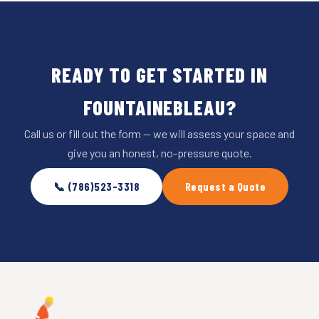
READY TO GET STARTED IN
FOUNTAINEBLEAU?
Call us or fill out the form — we will assess your space and
give you an honest, no-pressure quote.
📞 (786)523-3318
Request a Quote