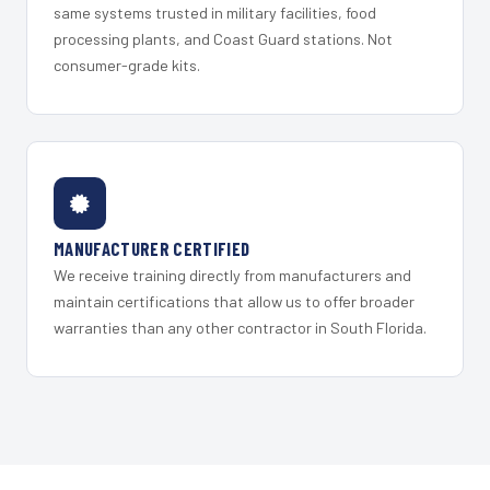
same systems trusted in military facilities, food
processing plants, and Coast Guard stations. Not
consumer-grade kits.
MANUFACTURER CERTIFIED
We receive training directly from manufacturers and
maintain certifications that allow us to offer broader
warranties than any other contractor in South Florida.