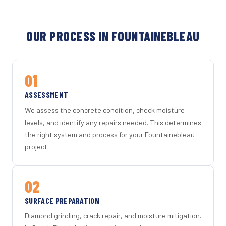
OUR PROCESS IN FOUNTAINEBLEAU
01
ASSESSMENT
We assess the concrete condition, check moisture
levels, and identify any repairs needed. This determines
the right system and process for your Fountainebleau
project.
02
SURFACE PREPARATION
Diamond grinding, crack repair, and moisture mitigation.