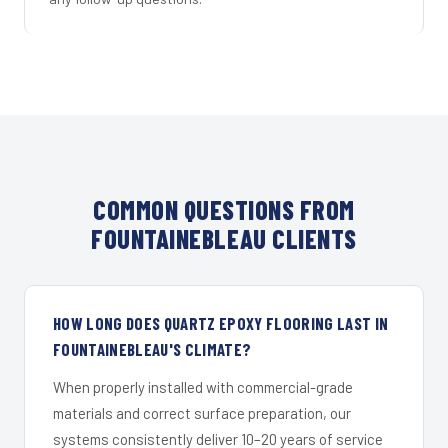
COMMON QUESTIONS FROM
FOUNTAINEBLEAU CLIENTS
HOW LONG DOES QUARTZ EPOXY FLOORING LAST IN
FOUNTAINEBLEAU'S CLIMATE?
When properly installed with commercial-grade
materials and correct surface preparation, our
systems consistently deliver 10–20 years of service