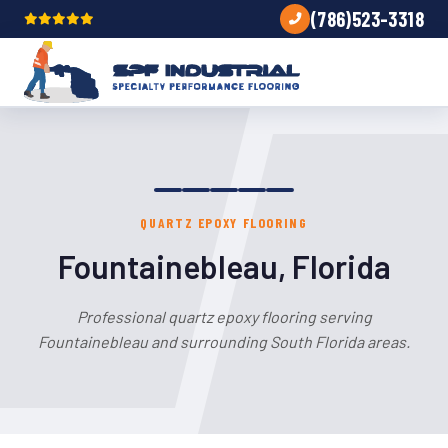
(786)523-3318
QUARTZ EPOXY FLOORING
Fountainebleau, Florida
Professional quartz epoxy flooring serving
Fountainebleau and surrounding South Florida areas.