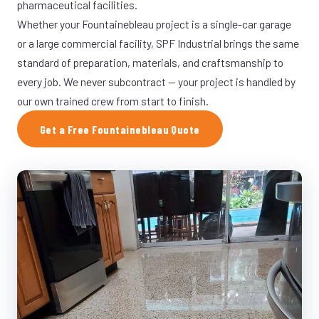
pharmaceutical facilities.
Whether your Fountainebleau project is a single-car garage
or a large commercial facility, SPF Industrial brings the same
standard of preparation, materials, and craftsmanship to
every job. We never subcontract — your project is handled by
our own trained crew from start to finish.
Get a Free Fountainebleau Quote