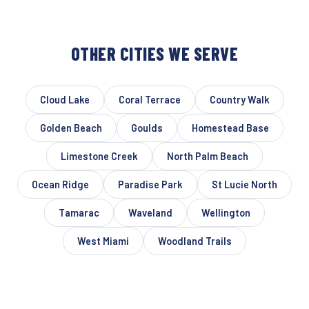
OTHER CITIES WE SERVE
Cloud Lake
Coral Terrace
Country Walk
Golden Beach
Goulds
Homestead Base
Limestone Creek
North Palm Beach
Ocean Ridge
Paradise Park
St Lucie North
Tamarac
Waveland
Wellington
West Miami
Woodland Trails