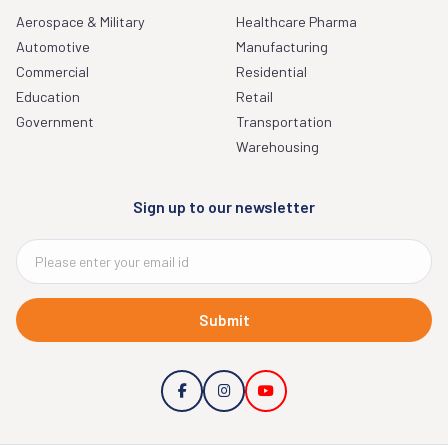
Aerospace & Military
Healthcare Pharma
Automotive
Manufacturing
Commercial
Residential
Education
Retail
Government
Transportation
Warehousing
Sign up to our newsletter
Submit