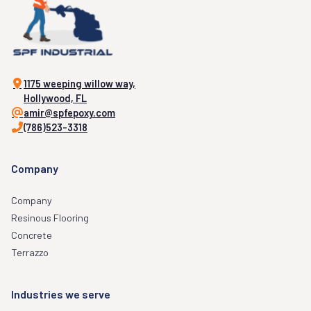
1175 weeping willow way,
Hollywood, FL
amir@spfepoxy.com
(786)523-3318
Company
Company
Resinous Flooring
Concrete
Terrazzo
Industries we serve