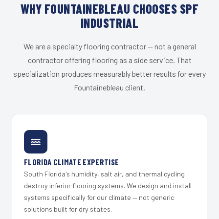
WHY FOUNTAINEBLEAU CHOOSES SPF
INDUSTRIAL
We are a specialty flooring contractor — not a general
contractor offering flooring as a side service. That
specialization produces measurably better results for every
Fountainebleau client.
FLORIDA CLIMATE EXPERTISE
South Florida's humidity, salt air, and thermal cycling
destroy inferior flooring systems. We design and install
systems specifically for our climate — not generic
solutions built for dry states.