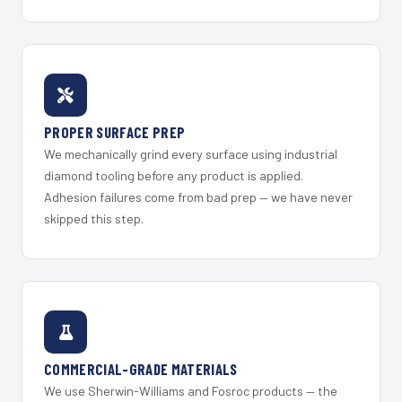
PROPER SURFACE PREP
We mechanically grind every surface using industrial
diamond tooling before any product is applied.
Adhesion failures come from bad prep — we have never
skipped this step.
COMMERCIAL-GRADE MATERIALS
We use Sherwin-Williams and Fosroc products — the