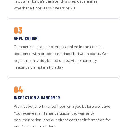
In South Florida's climate, this step determines
whether a floor lasts 2 years or 20.
03
APPLICATION
Commercial-grade materials applied in the correct
sequence with proper cure times between coats. We
adjust resin ratios based on real-time humidity
readings on installation day.
04
INSPECTION & HANDOVER
We inspect the finished floor with you before we leave.
You receive maintenance guidance, warranty
documentation, and our direct contact information for
any follow-up questions.