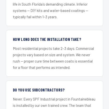
life in South Florida's demanding climate. Inferior
systems — DIY kits and water-based coatings —
typically fail within 1–3 years.
HOW LONG DOES THE INSTALLATION TAKE?
Most residential projects take 2–3 days. Commercial
projects vary based on size and system. We never
rush — proper cure time between coats is essential
for a floor that performs as intended.
DO YOU USE SUBCONTRACTORS?
Never. Every SPF Industrial project in Fountainebleau
is installed by our own trained crew. The team that