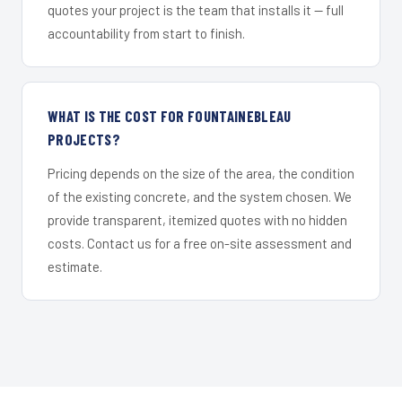
quotes your project is the team that installs it — full
accountability from start to finish.
WHAT IS THE COST FOR FOUNTAINEBLEAU
PROJECTS?
Pricing depends on the size of the area, the condition
of the existing concrete, and the system chosen. We
provide transparent, itemized quotes with no hidden
costs. Contact us for a free on-site assessment and
estimate.