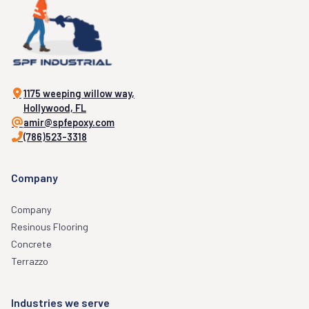
1175 weeping willow way,
Hollywood, FL
amir@spfepoxy.com
(786)523-3318
Company
Company
Resinous Flooring
Concrete
Terrazzo
Industries we serve