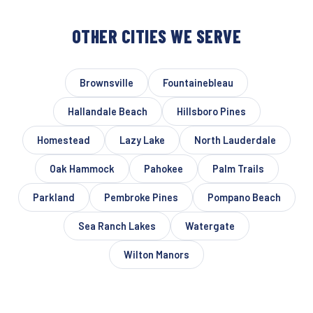
OTHER CITIES WE SERVE
Brownsville
Fountainebleau
Hallandale Beach
Hillsboro Pines
Homestead
Lazy Lake
North Lauderdale
Oak Hammock
Pahokee
Palm Trails
Parkland
Pembroke Pines
Pompano Beach
Sea Ranch Lakes
Watergate
Wilton Manors