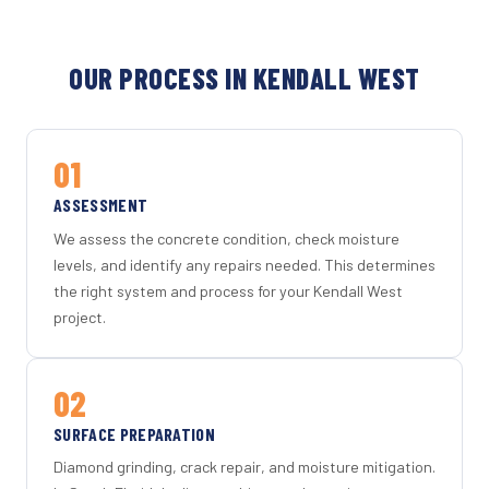
OUR PROCESS IN KENDALL WEST
01
ASSESSMENT
We assess the concrete condition, check moisture
levels, and identify any repairs needed. This determines
the right system and process for your Kendall West
project.
02
SURFACE PREPARATION
Diamond grinding, crack repair, and moisture mitigation.