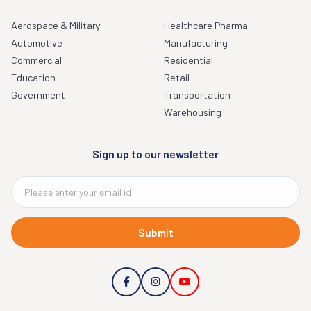
Aerospace & Military
Healthcare Pharma
Automotive
Manufacturing
Commercial
Residential
Education
Retail
Government
Transportation
Warehousing
Sign up to our newsletter
Submit