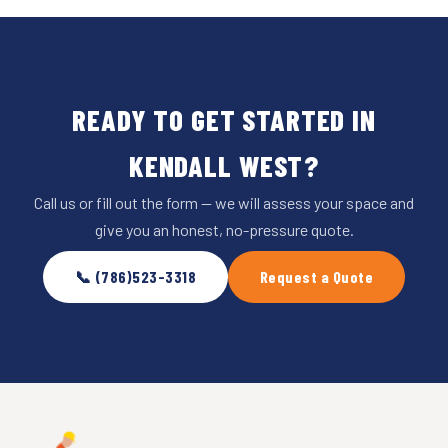
READY TO GET STARTED IN
KENDALL WEST?
Call us or fill out the form — we will assess your space and
give you an honest, no-pressure quote.
📞 (786)523-3318
Request a Quote