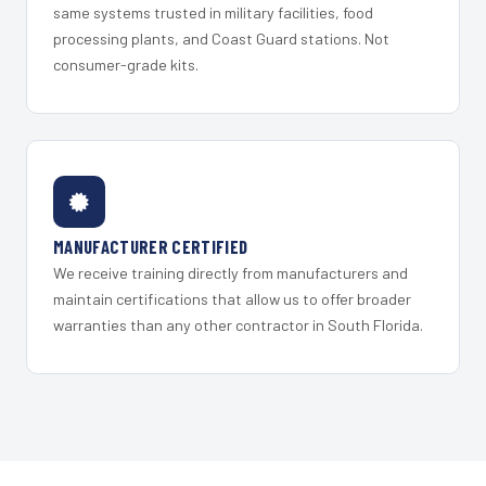
same systems trusted in military facilities, food
processing plants, and Coast Guard stations. Not
consumer-grade kits.
MANUFACTURER CERTIFIED
We receive training directly from manufacturers and
maintain certifications that allow us to offer broader
warranties than any other contractor in South Florida.