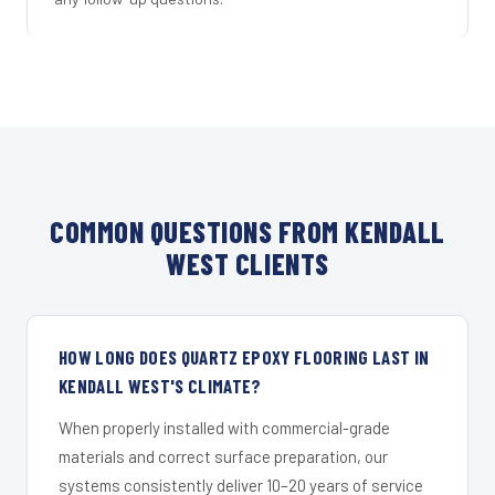
COMMON QUESTIONS FROM KENDALL
WEST CLIENTS
HOW LONG DOES QUARTZ EPOXY FLOORING LAST IN
KENDALL WEST'S CLIMATE?
When properly installed with commercial-grade
materials and correct surface preparation, our
systems consistently deliver 10–20 years of service