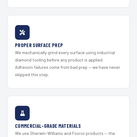
PROPER SURFACE PREP
We mechanically grind every surface using industrial
diamond tooling before any product is applied.
Adhesion failures come from bad prep — we have never
skipped this step.
COMMERCIAL-GRADE MATERIALS
We use Sherwin-Williams and Fosroc products — the