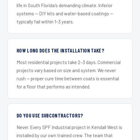
life in South Florida's demanding climate. Inferior
systems — DIY kits and water-based coatings —
typically fail within 1–3 years.
HOW LONG DOES THE INSTALLATION TAKE?
Most residential projects take 2–3 days. Commercial
projects vary based on size and system. We never
rush — proper cure time between coats is essential
for a floor that performs as intended.
DO YOU USE SUBCONTRACTORS?
Never. Every SPF Industrial project in Kendall West is
installed by our own trained crew. The team that