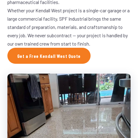
pharmaceutical facilities.
Whether your Kendall West project is a single-car garage or a
large commercial facility, SPF Industrial brings the same
standard of preparation, materials, and craftsmanship to
every job. We never subcontract — your project is handled by
our own trained crew from start to finish.
Get a Free Kendall West Quote