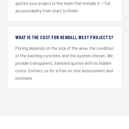
quotes your project is the team that installs it — full
accountability from start to finish.
WHAT IS THE COST FOR KENDALL WEST PROJECTS?
Pricing depends on the size of the area, the condition
of the existing concrete, and the system chosen. We
provide transparent, itemized quotes with no hidden
costs. Contact us for a free on-site assessment and
estimate.