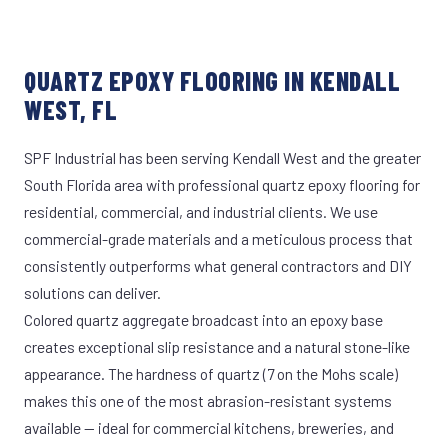
QUARTZ EPOXY FLOORING IN KENDALL
WEST, FL
SPF Industrial has been serving Kendall West and the greater
South Florida area with professional quartz epoxy flooring for
residential, commercial, and industrial clients. We use
commercial-grade materials and a meticulous process that
consistently outperforms what general contractors and DIY
solutions can deliver.
Colored quartz aggregate broadcast into an epoxy base
creates exceptional slip resistance and a natural stone-like
appearance. The hardness of quartz (7 on the Mohs scale)
makes this one of the most abrasion-resistant systems
available — ideal for commercial kitchens, breweries, and