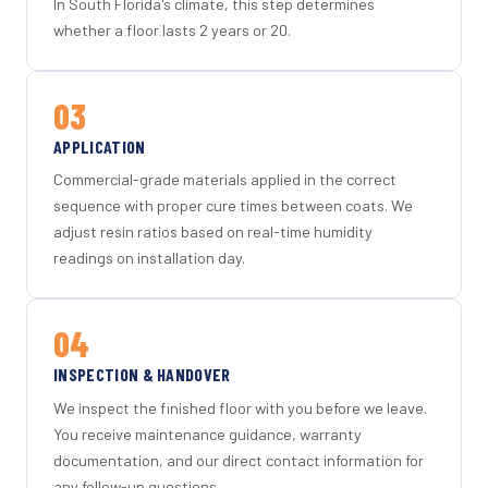
In South Florida's climate, this step determines
whether a floor lasts 2 years or 20.
03
APPLICATION
Commercial-grade materials applied in the correct
sequence with proper cure times between coats. We
adjust resin ratios based on real-time humidity
readings on installation day.
04
INSPECTION & HANDOVER
We inspect the finished floor with you before we leave.
You receive maintenance guidance, warranty
documentation, and our direct contact information for
any follow-up questions.