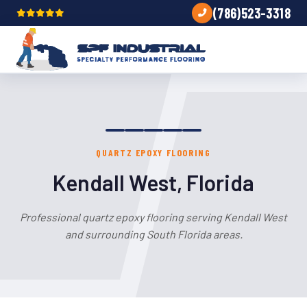
(786)523-3318
QUARTZ EPOXY FLOORING
Kendall West, Florida
Professional quartz epoxy flooring serving Kendall West
and surrounding South Florida areas.