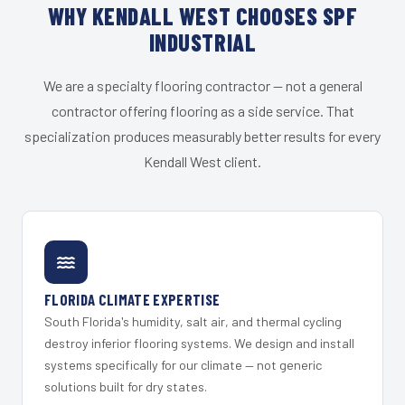
WHY KENDALL WEST CHOOSES SPF
INDUSTRIAL
We are a specialty flooring contractor — not a general
contractor offering flooring as a side service. That
specialization produces measurably better results for every
Kendall West client.
FLORIDA CLIMATE EXPERTISE
South Florida's humidity, salt air, and thermal cycling
destroy inferior flooring systems. We design and install
systems specifically for our climate — not generic
solutions built for dry states.