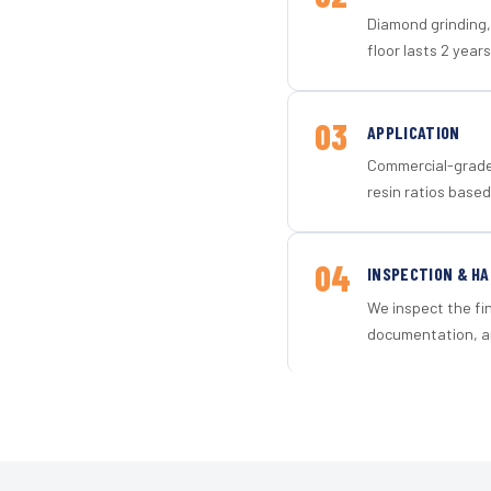
Diamond grinding, 
floor lasts 2 years
03
APPLICATION
Commercial-grade 
resin ratios based
04
INSPECTION & H
We inspect the fi
documentation, an