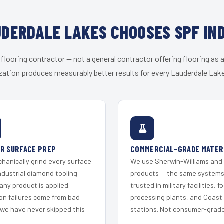
DERDALE LAKES CHOOSES SPF IN
 flooring contractor — not a general contractor offering flooring as a
zation produces measurably better results for every Lauderdale Lake
R SURFACE PREP
COMMERCIAL-GRADE MATER
hanically grind every surface
We use Sherwin-Williams and
ndustrial diamond tooling
products — the same system
any product is applied.
trusted in military facilities, f
on failures come from bad
processing plants, and Coast
 we have never skipped this
stations. Not consumer-grade 