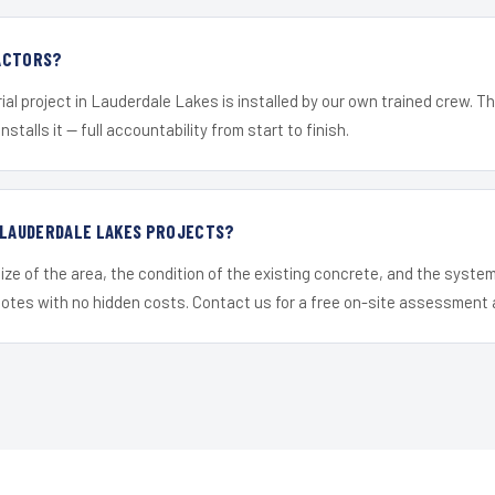
ACTORS?
ial project in Lauderdale Lakes is installed by our own trained crew. 
nstalls it — full accountability from start to finish.
R LAUDERDALE LAKES PROJECTS?
ize of the area, the condition of the existing concrete, and the syst
uotes with no hidden costs. Contact us for a free on-site assessment 