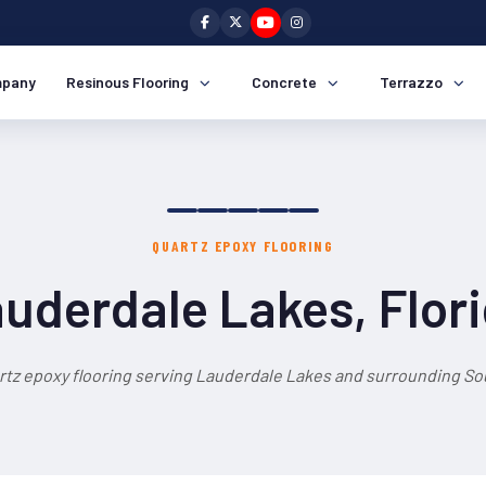
pany
Resinous Flooring
Concrete
Terrazzo
QUARTZ EPOXY FLOORING
uderdale Lakes, Flor
rtz epoxy flooring serving Lauderdale Lakes and surrounding Sou