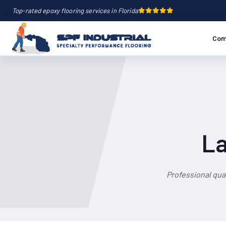
Top-rated epoxy flooring services in Florida
Com
La
Professional qua