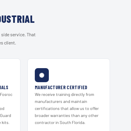
DUSTRIAL
 side service. That
s client.
IALS
MANUFACTURER CERTIFIED
 Fosroc
We receive training directly from
s
manufacturers and maintain
ood
certifications that allow us to offer
 Guard
broader warranties than any other
kits.
contractor in South Florida.