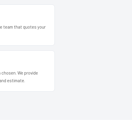
The team that quotes your
em chosen. We provide
and estimate.