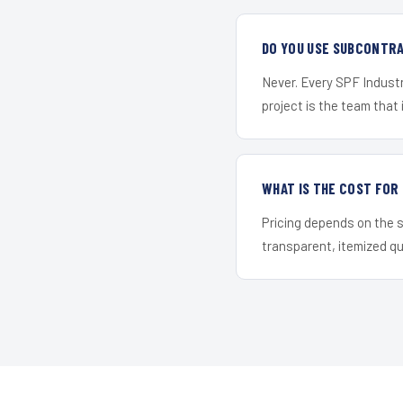
DO YOU USE SUBCONTR
Never. Every SPF Industr
project is the team that i
WHAT IS THE COST FO
Pricing depends on the s
transparent, itemized q