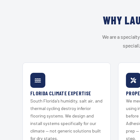
WHY LAU
We are a specialty
speciali
FLORIDA CLIMATE EXPERTISE
PROPE
South Florida's humidity, salt air, and
We mec
thermal cycling destroy inferior
using i
flooring systems. We design and
before 
install systems specifically for our
Adhesi
climate — not generic solutions built
prep —
for dry states.
step.