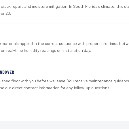
crack repair, and moisture mitigation. In South Florida's climate, this 
 or 20.
materials applied in the correct sequence with proper cure times betw
 on real-time humidity readings on installation day.
ANDOVER
nished floor with you before we leave. You receive maintenance guidanc
d our direct contact information for any follow-up questions.