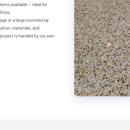
ems available — ideal for
ities.
rage or a large commercial
ration, materials, and
project is handled by our own