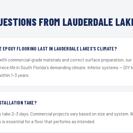
ESTIONS FROM LAUDERDALE LAK
 EPOXY FLOORING LAST IN LAUDERDALE LAKES'S CLIMATE?
 with commercial-grade materials and correct surface preparation, ou
ervice life in South Florida's demanding climate. Inferior systems — DIY
within 1–3 years.
STALLATION TAKE?
s take 2–3 days. Commercial projects vary based on size and system. 
is essential for a floor that performs as intended.