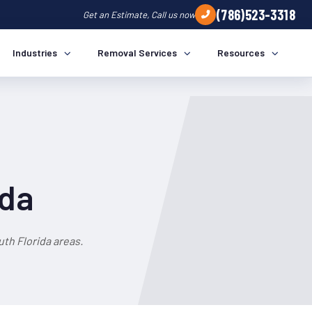
(786)523-3318
Get an Estimate, Call us now
Industries
Removal Services
Resources
ida
th Florida areas.