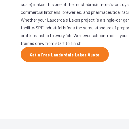
scale) makes this one of the most abrasion-resistant syst
commercial kitchens, breweries, and pharmaceutical facil
Whether your Lauderdale Lakes project is a single-car ga
facility, SPF Industrial brings the same standard of prepa
craftsmanship to every job. We never subcontract — your 
trained crew from start to finish.
Get a Free Lauderdale Lakes Quote