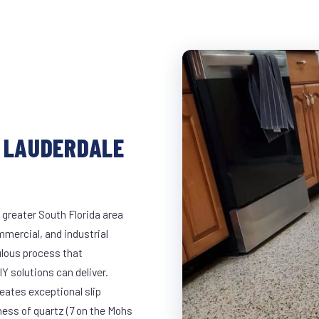
N LAUDERDALE
 greater South Florida area
mmercial, and industrial
lous process that
Y solutions can deliver.
eates exceptional slip
ness of quartz (7 on the Mohs