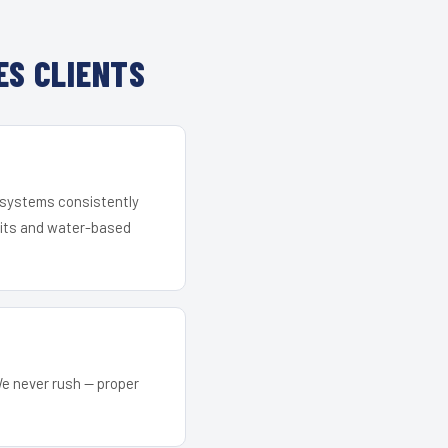
ES CLIENTS
r systems consistently
 kits and water-based
We never rush — proper