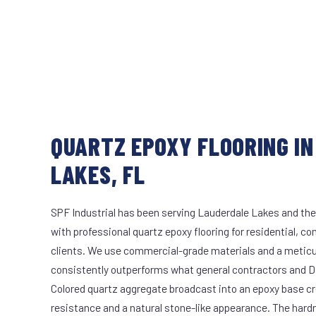
QUARTZ EPOXY FLOORING I
LAKES, FL
SPF Industrial has been serving Lauderdale Lakes and the
with professional quartz epoxy flooring for residential, co
clients. We use commercial-grade materials and a meticu
consistently outperforms what general contractors and DI
Colored quartz aggregate broadcast into an epoxy base cr
resistance and a natural stone-like appearance. The hard