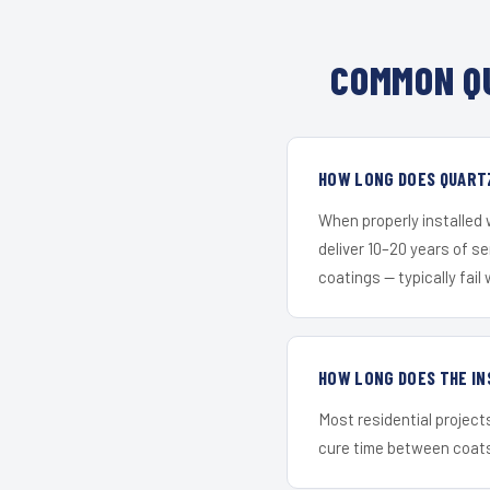
COMMON QU
HOW LONG DOES QUARTZ
When properly installed
deliver 10–20 years of s
coatings — typically fail 
HOW LONG DOES THE IN
Most residential project
cure time between coats 