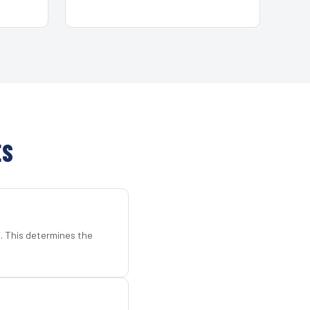
ES
d. This determines the