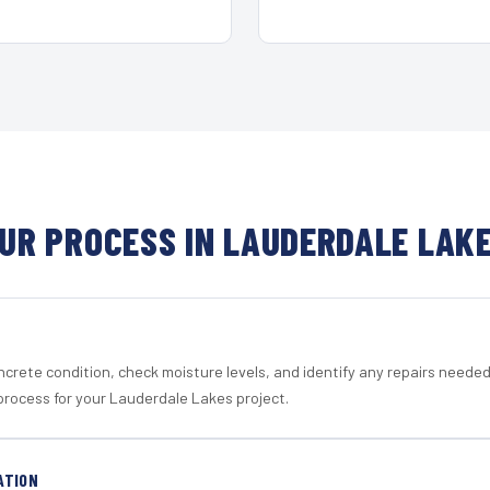
UR PROCESS IN LAUDERDALE LAK
crete condition, check moisture levels, and identify any repairs neede
process for your Lauderdale Lakes project.
ATION