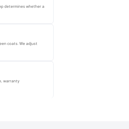
step determines whether a
een coats. We adjust
e, warranty