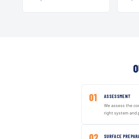
O
01
ASSESSMENT
We assess the con
right system and 
02
SURFACE PREPAR