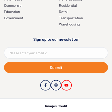
Commercial
Residential
Education
Retail
Government
Transportation
Warehousing
Sign up to our newsletter
Submit
Images Credit