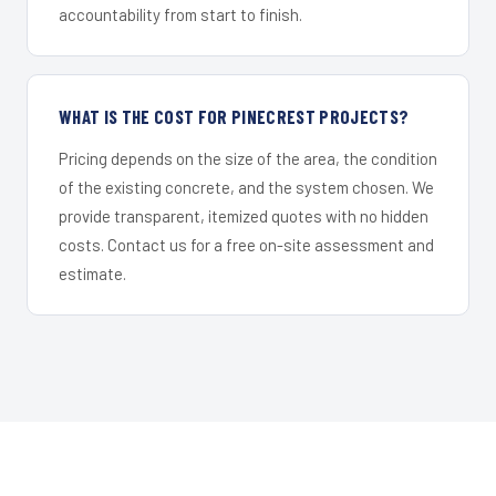
accountability from start to finish.
WHAT IS THE COST FOR PINECREST PROJECTS?
Pricing depends on the size of the area, the condition
of the existing concrete, and the system chosen. We
provide transparent, itemized quotes with no hidden
costs. Contact us for a free on-site assessment and
estimate.