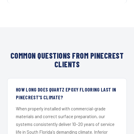
COMMON QUESTIONS FROM PINECREST
CLIENTS
HOW LONG DOES QUARTZ EPOXY FLOORING LAST IN
PINECREST'S CLIMATE?
When properly installed with commercial-grade
materials and correct surface preparation, our
systems consistently deliver 10–20 years of service
life in South Florida's demanding climate. Inferior