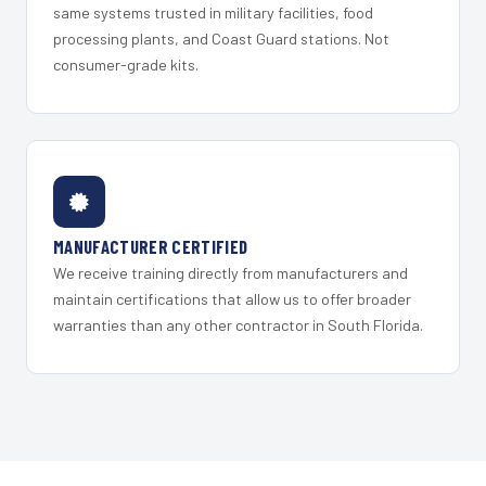
same systems trusted in military facilities, food
processing plants, and Coast Guard stations. Not
consumer-grade kits.
MANUFACTURER CERTIFIED
We receive training directly from manufacturers and
maintain certifications that allow us to offer broader
warranties than any other contractor in South Florida.