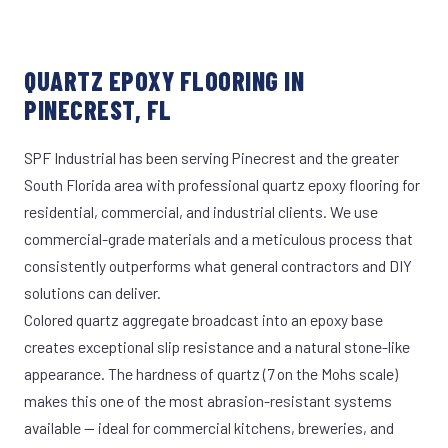
QUARTZ EPOXY FLOORING IN
PINECREST, FL
SPF Industrial has been serving Pinecrest and the greater
South Florida area with professional quartz epoxy flooring for
residential, commercial, and industrial clients. We use
commercial-grade materials and a meticulous process that
consistently outperforms what general contractors and DIY
solutions can deliver.
Colored quartz aggregate broadcast into an epoxy base
creates exceptional slip resistance and a natural stone-like
appearance. The hardness of quartz (7 on the Mohs scale)
makes this one of the most abrasion-resistant systems
available — ideal for commercial kitchens, breweries, and