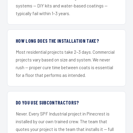
systems — DIY kits and water-based coatings —
typically fail within 1–3 years.
HOW LONG DOES THE INSTALLATION TAKE?
Most residential projects take 2–3 days. Commercial
projects vary based on size and system. We never
rush — proper cure time between coats is essential
for a floor that performs as intended.
DO YOU USE SUBCONTRACTORS?
Never. Every SPF Industrial project in Pinecrest is
installed by our own trained crew. The team that
quotes your project is the team that installs it — full