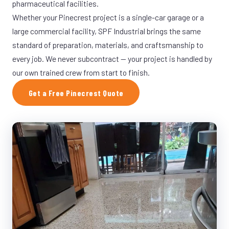
pharmaceutical facilities.
Whether your Pinecrest project is a single-car garage or a
large commercial facility, SPF Industrial brings the same
standard of preparation, materials, and craftsmanship to
every job. We never subcontract — your project is handled by
our own trained crew from start to finish.
Get a Free Pinecrest Quote