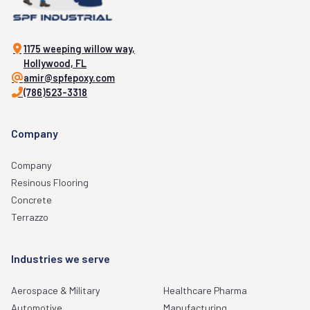
1175 weeping willow way,
Hollywood, FL
amir@spfepoxy.com
(786)523-3318
Company
Company
Resinous Flooring
Concrete
Terrazzo
Industries we serve
Aerospace & Military
Healthcare Pharma
Automotive
Manufacturing