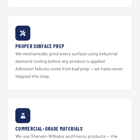
PROPER SURFACE PREP
We mechanically grind every surface using industrial
diamond tooling before any product is applied.
Adhesion failures come from bad prep — we have never
skipped this step.
COMMERCIAL-GRADE MATERIALS
We use Sherwin-Williams and Fosroc products — the