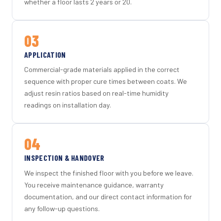
whether a floor lasts 2 years or 20.
03
APPLICATION
Commercial-grade materials applied in the correct
sequence with proper cure times between coats. We
adjust resin ratios based on real-time humidity
readings on installation day.
04
INSPECTION & HANDOVER
We inspect the finished floor with you before we leave.
You receive maintenance guidance, warranty
documentation, and our direct contact information for
any follow-up questions.