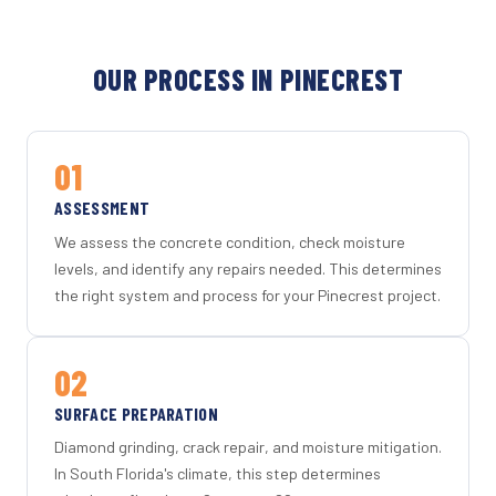
OUR PROCESS IN PINECREST
01
ASSESSMENT
We assess the concrete condition, check moisture
levels, and identify any repairs needed. This determines
the right system and process for your Pinecrest project.
02
SURFACE PREPARATION
Diamond grinding, crack repair, and moisture mitigation.
In South Florida's climate, this step determines