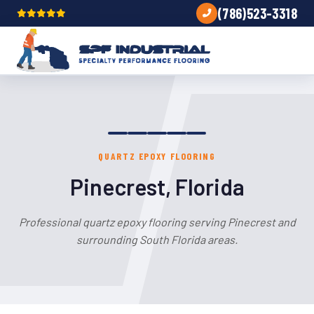
(786)523-3318
QUARTZ EPOXY FLOORING
Pinecrest, Florida
Professional quartz epoxy flooring serving Pinecrest and
surrounding South Florida areas.