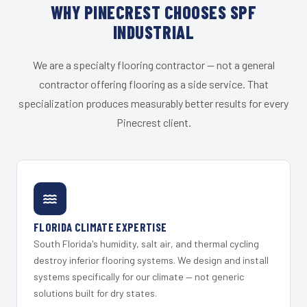
WHY PINECREST CHOOSES SPF
INDUSTRIAL
We are a specialty flooring contractor — not a general
contractor offering flooring as a side service. That
specialization produces measurably better results for every
Pinecrest client.
FLORIDA CLIMATE EXPERTISE
South Florida's humidity, salt air, and thermal cycling
destroy inferior flooring systems. We design and install
systems specifically for our climate — not generic
solutions built for dry states.