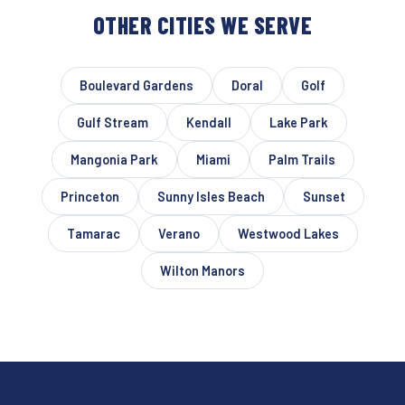
OTHER CITIES WE SERVE
Boulevard Gardens
Doral
Golf
Gulf Stream
Kendall
Lake Park
Mangonia Park
Miami
Palm Trails
Princeton
Sunny Isles Beach
Sunset
Tamarac
Verano
Westwood Lakes
Wilton Manors