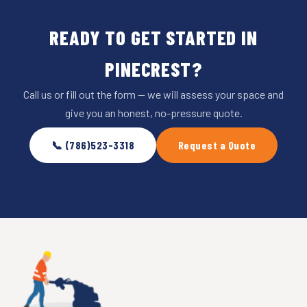
READY TO GET STARTED IN
PINECREST?
Call us or fill out the form — we will assess your space and
give you an honest, no-pressure quote.
📞 (786)523-3318
Request a Quote