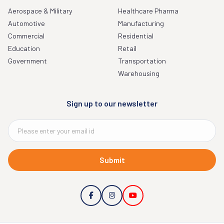
Aerospace & Military
Healthcare Pharma
Automotive
Manufacturing
Commercial
Residential
Education
Retail
Government
Transportation
Warehousing
Sign up to our newsletter
Submit