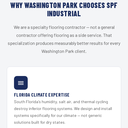
WHY WASHINGTON PARK CHOOSES SPF
INDUSTRIAL
We are a specialty flooring contractor — not a general
contractor offering flooring as a side service. That
specialization produces measurably better results for every
Washington Park client.
FLORIDA CLIMATE EXPERTISE
South Florida's humidity, salt air, and thermal cycling
destroy inferior flooring systems. We design and install
systems specifically for our climate — not generic
solutions built for dry states.