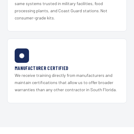
same systems trusted in military facilities, food
processing plants, and Coast Guard stations. Not
consumer-grade kits.
MANUFACTURER CERTIFIED
We receive training directly from manufacturers and
maintain certifications that allow us to offer broader
warranties than any other contractor in South Florida.