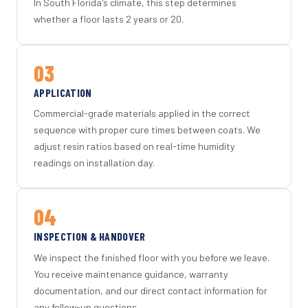
In South Florida's climate, this step determines
whether a floor lasts 2 years or 20.
03
APPLICATION
Commercial-grade materials applied in the correct
sequence with proper cure times between coats. We
adjust resin ratios based on real-time humidity
readings on installation day.
04
INSPECTION & HANDOVER
We inspect the finished floor with you before we leave.
You receive maintenance guidance, warranty
documentation, and our direct contact information for
any follow-up questions.