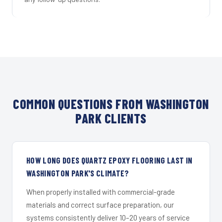
COMMON QUESTIONS FROM WASHINGTON
PARK CLIENTS
HOW LONG DOES QUARTZ EPOXY FLOORING LAST IN
WASHINGTON PARK'S CLIMATE?
When properly installed with commercial-grade
materials and correct surface preparation, our
systems consistently deliver 10–20 years of service