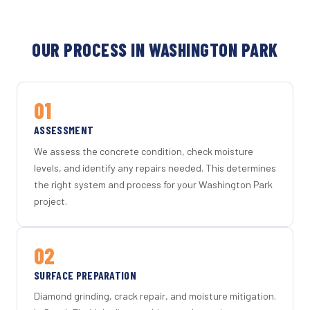
OUR PROCESS IN WASHINGTON PARK
01
ASSESSMENT
We assess the concrete condition, check moisture
levels, and identify any repairs needed. This determines
the right system and process for your Washington Park
project.
02
SURFACE PREPARATION
Diamond grinding, crack repair, and moisture mitigation.