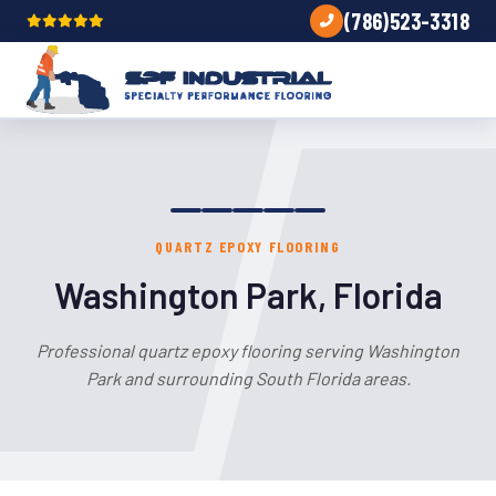
(786)523-3318
QUARTZ EPOXY FLOORING
Washington Park, Florida
Professional quartz epoxy flooring serving Washington
Park and surrounding South Florida areas.