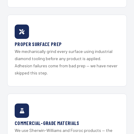
PROPER SURFACE PREP
We mechanically grind every surface using industrial
diamond tooling before any product is applied.
Adhesion failures come from bad prep — we have never
skipped this step.
COMMERCIAL-GRADE MATERIALS
We use Sherwin-Williams and Fosroc products — the