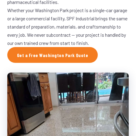
pharmaceutical facilities.
Whether your Washington Park project is a single-car garage
or a large commercial facility, SPF Industrial brings the same
standard of preparation, materials, and craftsmanship to
every job. We never subcontract — your project is handled by
our own trained crew from start to finish.
Get a Free Washington Park Quote