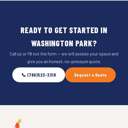
READY TO GET STARTED IN
WASHINGTON PARK?
Call us or fill out the form — we will assess your space and
give you an honest, no-pressure quote.
📞 (786)523-3318
Request a Quote