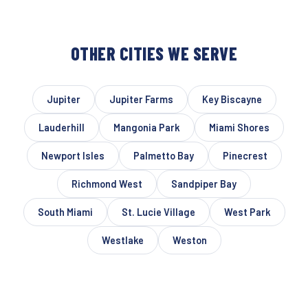
OTHER CITIES WE SERVE
Jupiter
Jupiter Farms
Key Biscayne
Lauderhill
Mangonia Park
Miami Shores
Newport Isles
Palmetto Bay
Pinecrest
Richmond West
Sandpiper Bay
South Miami
St. Lucie Village
West Park
Westlake
Weston