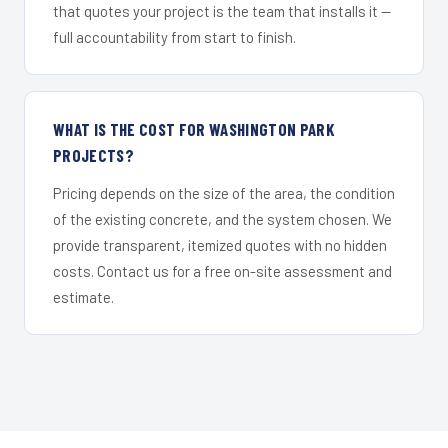
that quotes your project is the team that installs it —
full accountability from start to finish.
WHAT IS THE COST FOR WASHINGTON PARK
PROJECTS?
Pricing depends on the size of the area, the condition
of the existing concrete, and the system chosen. We
provide transparent, itemized quotes with no hidden
costs. Contact us for a free on-site assessment and
estimate.