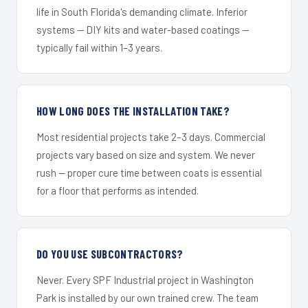
life in South Florida's demanding climate. Inferior
systems — DIY kits and water-based coatings —
typically fail within 1–3 years.
HOW LONG DOES THE INSTALLATION TAKE?
Most residential projects take 2–3 days. Commercial
projects vary based on size and system. We never
rush — proper cure time between coats is essential
for a floor that performs as intended.
DO YOU USE SUBCONTRACTORS?
Never. Every SPF Industrial project in Washington
Park is installed by our own trained crew. The team