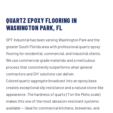
QUARTZ EPOXY FLOORING IN
WASHINGTON PARK, FL
SPF Industrial has been serving Washington Park and the
greater South Florida area with professional quartz epoxy
flooring for residential, commercial, and industrial clients.
We use commercial-grade materials and a meticulous
process that consistently outperforms what general
contractors and DIY solutions can deliver.
Colored quartz aggregate broadcast into an epoxy base
creates exceptional slip resistance and a natural stone-like
appearance. The hardness of quartz (7 on the Mohs scale)
makes this one of the most abrasion-resistant systems
available — ideal for commercial kitchens, breweries, and