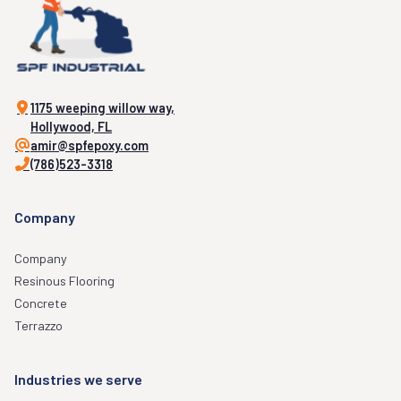
1175 weeping willow way,
Hollywood, FL
amir@spfepoxy.com
(786)523-3318
Company
Company
Resinous Flooring
Concrete
Terrazzo
Industries we serve