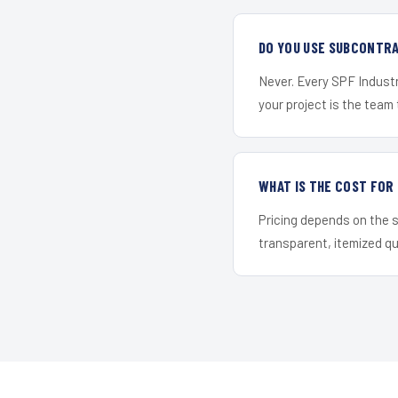
DO YOU USE SUBCONTR
Never. Every SPF Industr
your project is the team t
WHAT IS THE COST FO
Pricing depends on the s
transparent, itemized q