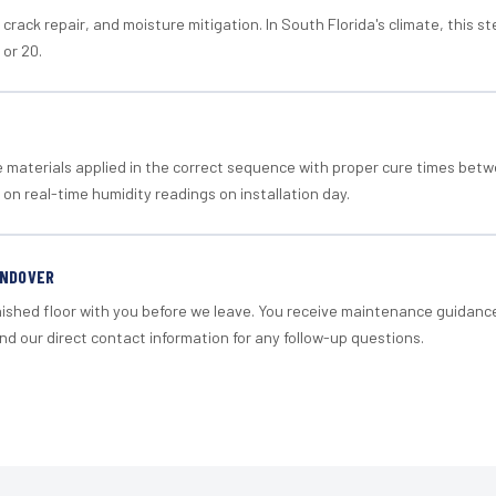
crack repair, and moisture mitigation. In South Florida's climate, this 
 or 20.
materials applied in the correct sequence with proper cure times betw
 on real-time humidity readings on installation day.
ANDOVER
nished floor with you before we leave. You receive maintenance guidanc
d our direct contact information for any follow-up questions.