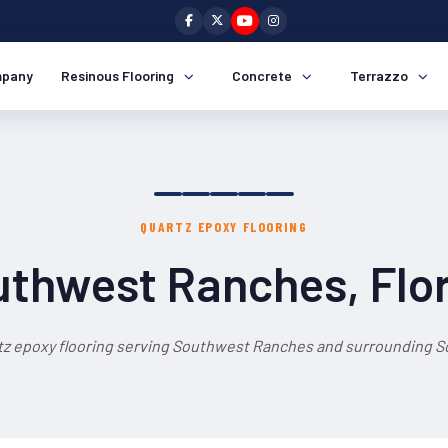
pany
Resinous Flooring
Concrete
Terrazzo
QUARTZ EPOXY FLOORING
thwest Ranches, Flo
tz epoxy flooring serving Southwest Ranches and surrounding So