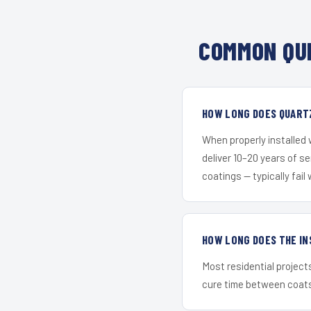
COMMON QU
HOW LONG DOES QUART
When properly installed
deliver 10–20 years of s
coatings — typically fail 
HOW LONG DOES THE IN
Most residential project
cure time between coats 