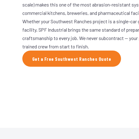
scale) makes this one of the most abrasion-resistant syst
commercial kitchens, breweries, and pharmaceutical facil
Whether your Southwest Ranches project is a single-car 
facility, SPF Industrial brings the same standard of prepa
craftsmanship to every job. We never subcontract — your 
trained crew from start to finish.
Get a Free Southwest Ranches Quote