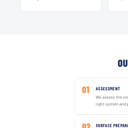
OU
01
ASSESSMENT
We assess the con
right system and 
02
SURFACE PREPAR