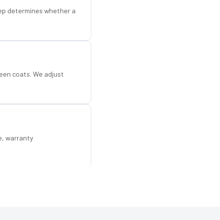
step determines whether a
een coats. We adjust
e, warranty