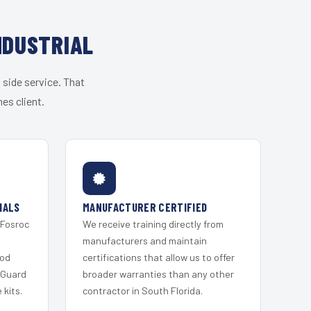
NDUSTRIAL
 side service. That
es client.
IALS
MANUFACTURER CERTIFIED
 Fosroc
We receive training directly from
s
manufacturers and maintain
ood
certifications that allow us to offer
 Guard
broader warranties than any other
kits.
contractor in South Florida.