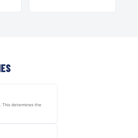
HES
d. This determines the