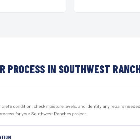
R PROCESS IN SOUTHWEST RANC
crete condition, check moisture levels, and identify any repairs neede
process for your Southwest Ranches project.
ATION