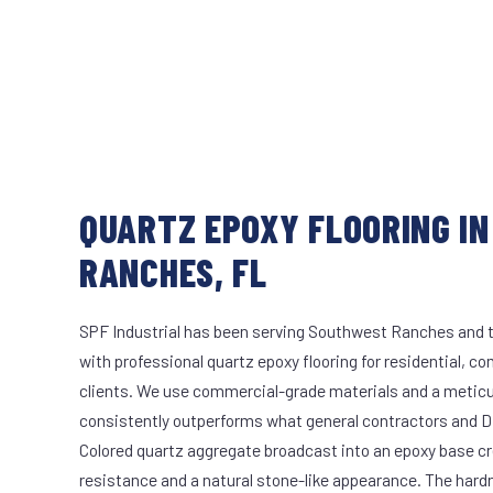
QUARTZ EPOXY FLOORING I
RANCHES, FL
SPF Industrial has been serving Southwest Ranches and t
with professional quartz epoxy flooring for residential, co
clients. We use commercial-grade materials and a meticu
consistently outperforms what general contractors and DI
Colored quartz aggregate broadcast into an epoxy base cr
resistance and a natural stone-like appearance. The hard