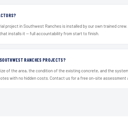
ACTORS?
ial project in Southwest Ranches is installed by our own trained crew
hat installs it — full accountability from start to finish.
R SOUTHWEST RANCHES PROJECTS?
ize of the area, the condition of the existing concrete, and the syst
uotes with no hidden costs. Contact us for a free on-site assessment 