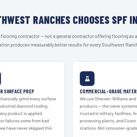
HWEST RANCHES CHOOSES SPF I
 flooring contractor — not a general contractor offering flooring as a
ation produces measurably better results for every Southwest Ranch
R SURFACE PREP
COMMERCIAL-GRADE MATER
hanically grind every surface
We use Sherwin-Williams and
ndustrial diamond tooling
products — the same system
any product is applied.
trusted in military facilities, f
on failures come from bad
processing plants, and Coast
 we have never skipped this
stations. Not consumer-grade 