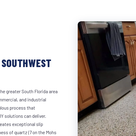
N SOUTHWEST
he greater South Florida area
mmercial, and industrial
lous process that
Y solutions can deliver.
eates exceptional slip
ness of quartz (7 on the Mohs