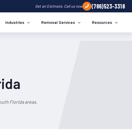
(786)523-3318
Get an Estimate, Call us now
Industries
Removal Services
Resources
rida
uth Florida areas.