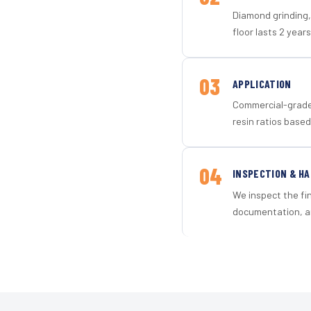
Diamond grinding, 
floor lasts 2 years
03
APPLICATION
Commercial-grade 
resin ratios based
04
INSPECTION & H
We inspect the fi
documentation, an