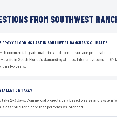
ESTIONS FROM SOUTHWEST RANCH
Z EPOXY FLOORING LAST IN SOUTHWEST RANCHES'S CLIMATE?
 with commercial-grade materials and correct surface preparation, ou
ervice life in South Florida's demanding climate. Inferior systems — DIY
within 1–3 years.
STALLATION TAKE?
s take 2–3 days. Commercial projects vary based on size and system. 
is essential for a floor that performs as intended.