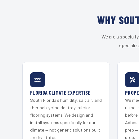
WHY SOUT
We are a specialty
specializ
FLORIDA CLIMATE EXPERTISE
PROPE
South Florida's humidity, salt air, and
We mec
thermal cycling destroy inferior
using i
flooring systems. We design and
before 
install systems specifically for our
Adhesi
climate — not generic solutions built
prep —
for dry states.
step.