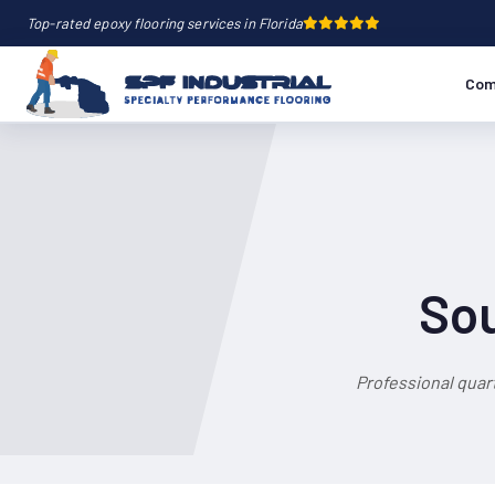
Top-rated epoxy flooring services in Florida
Com
Sou
Professional quar