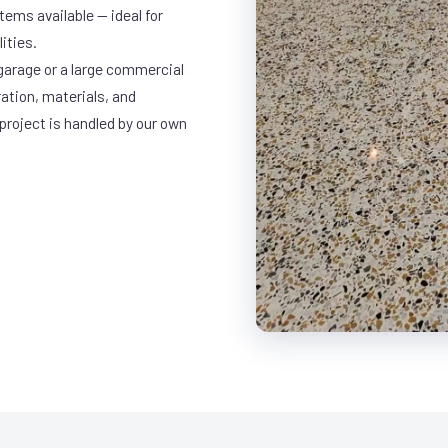
ems available — ideal for
ities.
garage or a large commercial
ration, materials, and
project is handled by our own