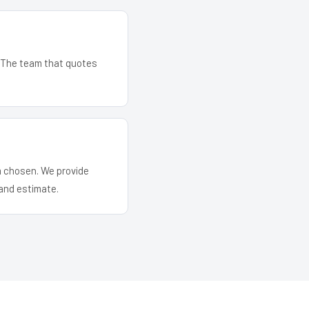
. The team that quotes
em chosen. We provide
and estimate.