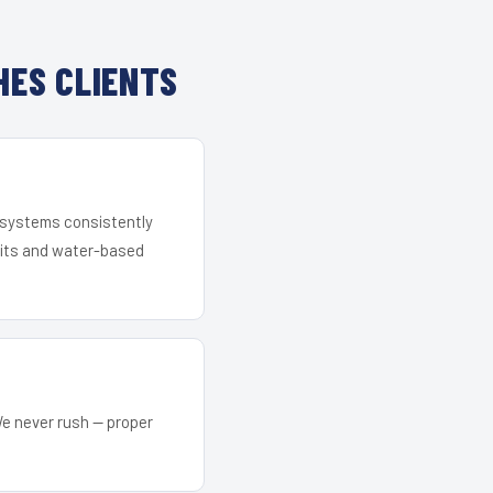
ES CLIENTS
r systems consistently
 kits and water-based
We never rush — proper