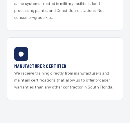
same systems trusted in military facilities, food
processing plants, and Coast Guard stations. Not
consumer-grade kits.
MANUFACTURER CERTIFIED
We receive training directly from manufacturers and
maintain certifications that allow us to offer broader
warranties than any other contractor in South Florida.