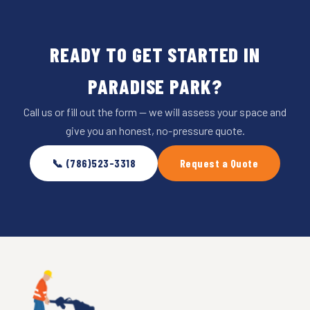
READY TO GET STARTED IN
PARADISE PARK?
Call us or fill out the form — we will assess your space and
give you an honest, no-pressure quote.
📞 (786)523-3318
Request a Quote