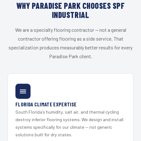
WHY PARADISE PARK CHOOSES SPF
INDUSTRIAL
We are a specialty flooring contractor — not a general
contractor offering flooring as a side service. That
specialization produces measurably better results for every
Paradise Park client.
FLORIDA CLIMATE EXPERTISE
South Florida's humidity, salt air, and thermal cycling
destroy inferior flooring systems. We design and install
systems specifically for our climate — not generic
solutions built for dry states.