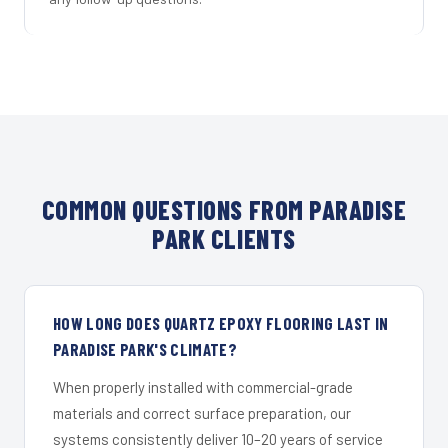
COMMON QUESTIONS FROM PARADISE
PARK CLIENTS
HOW LONG DOES QUARTZ EPOXY FLOORING LAST IN
PARADISE PARK'S CLIMATE?
When properly installed with commercial-grade
materials and correct surface preparation, our
systems consistently deliver 10–20 years of service