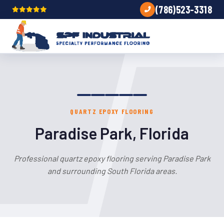
(786)523-3318
QUARTZ EPOXY FLOORING
Paradise Park, Florida
Professional quartz epoxy flooring serving Paradise Park
and surrounding South Florida areas.