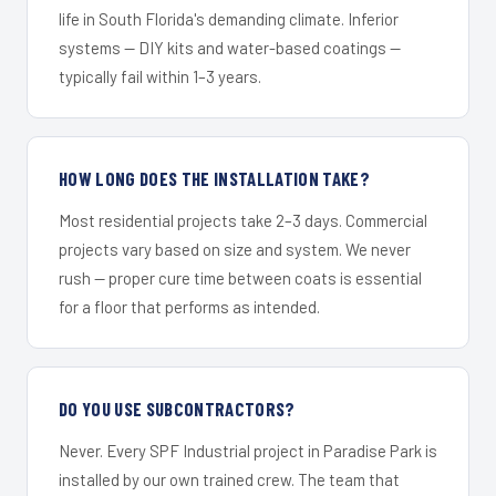
life in South Florida's demanding climate. Inferior
systems — DIY kits and water-based coatings —
typically fail within 1–3 years.
HOW LONG DOES THE INSTALLATION TAKE?
Most residential projects take 2–3 days. Commercial
projects vary based on size and system. We never
rush — proper cure time between coats is essential
for a floor that performs as intended.
DO YOU USE SUBCONTRACTORS?
Never. Every SPF Industrial project in Paradise Park is
installed by our own trained crew. The team that