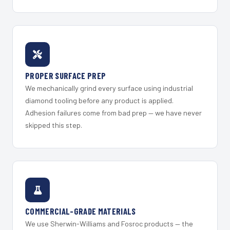
PROPER SURFACE PREP
We mechanically grind every surface using industrial
diamond tooling before any product is applied.
Adhesion failures come from bad prep — we have never
skipped this step.
COMMERCIAL-GRADE MATERIALS
We use Sherwin-Williams and Fosroc products — the