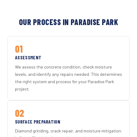
OUR PROCESS IN PARADISE PARK
01
ASSESSMENT
We assess the concrete condition, check moisture
levels, and identify any repairs needed. This determines
the right system and process for your Paradise Park
project.
02
SURFACE PREPARATION
Diamond grinding, crack repair, and moisture mitigation.