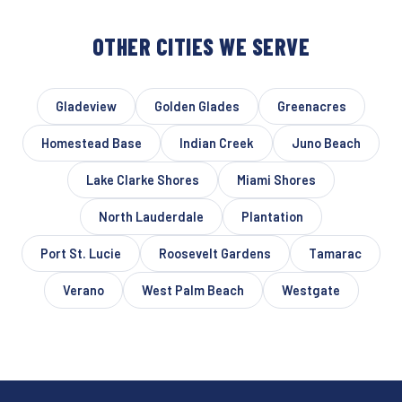
OTHER CITIES WE SERVE
Gladeview
Golden Glades
Greenacres
Homestead Base
Indian Creek
Juno Beach
Lake Clarke Shores
Miami Shores
North Lauderdale
Plantation
Port St. Lucie
Roosevelt Gardens
Tamarac
Verano
West Palm Beach
Westgate