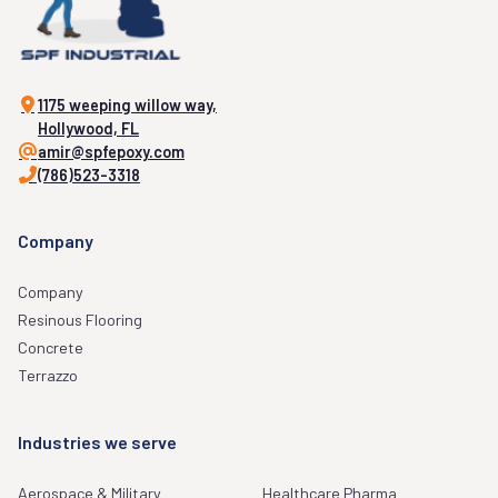
1175 weeping willow way,
Hollywood, FL
amir@spfepoxy.com
(786)523-3318
Company
Company
Resinous Flooring
Concrete
Terrazzo
Industries we serve
Aerospace & Military
Healthcare Pharma