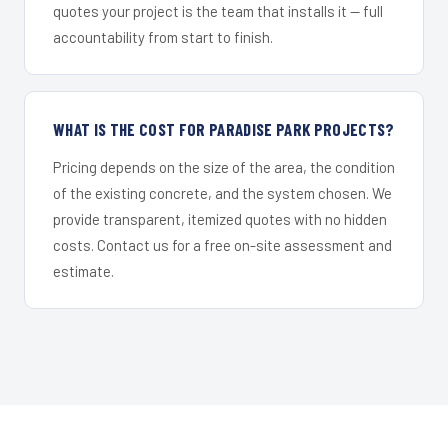
quotes your project is the team that installs it — full
accountability from start to finish.
WHAT IS THE COST FOR PARADISE PARK PROJECTS?
Pricing depends on the size of the area, the condition
of the existing concrete, and the system chosen. We
provide transparent, itemized quotes with no hidden
costs. Contact us for a free on-site assessment and
estimate.