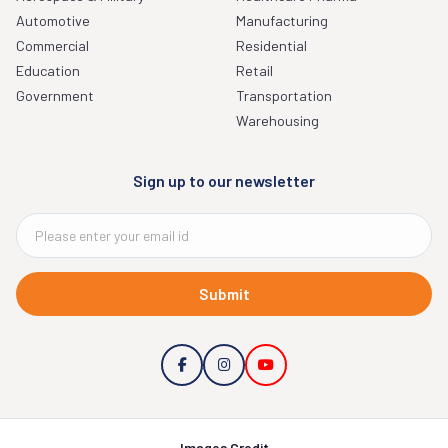
Automotive
Manufacturing
Commercial
Residential
Education
Retail
Government
Transportation
Warehousing
Sign up to our newsletter
Submit
Images Credit