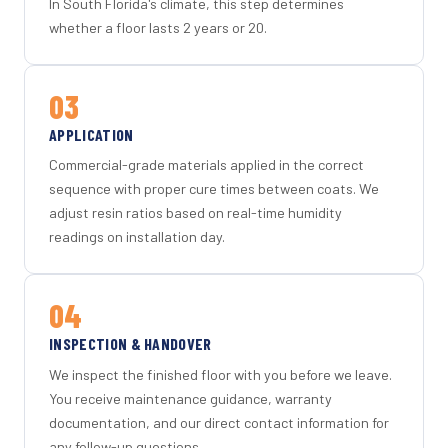
In South Florida's climate, this step determines
whether a floor lasts 2 years or 20.
03
APPLICATION
Commercial-grade materials applied in the correct
sequence with proper cure times between coats. We
adjust resin ratios based on real-time humidity
readings on installation day.
04
INSPECTION & HANDOVER
We inspect the finished floor with you before we leave.
You receive maintenance guidance, warranty
documentation, and our direct contact information for
any follow-up questions.