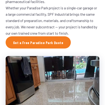
pharmaceutical facilities.
Whether your Paradise Park project is a single-car garage or
a large commercial facility, SPF Industrial brings the same
standard of preparation, materials, and craftsmanship to
every job. We never subcontract — your project is handled by
our own trained crew from start to finish.
Get a Free Paradise Park Quote