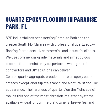
QUARTZ EPOXY FLOORING IN PARADISE
PARK, FL
SPF Industrial has been serving Paradise Park and the
greater South Florida area with professional quartz epoxy
flooring for residential, commercial, and industrial clients.
We use commercial-grade materials and a meticulous
process that consistently outperforms what general
contractors and DIY solutions can deliver.
Colored quartz aggregate broadcast into an epoxy base
creates exceptional slip resistance and a natural stone-like
appearance. The hardness of quartz (7 on the Mohs scale)
makes this one of the most abrasion-resistant systems
available — ideal for commercial kitchens, breweries, and