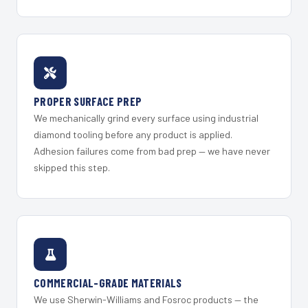
PROPER SURFACE PREP
We mechanically grind every surface using industrial
diamond tooling before any product is applied.
Adhesion failures come from bad prep — we have never
skipped this step.
COMMERCIAL-GRADE MATERIALS
We use Sherwin-Williams and Fosroc products — the