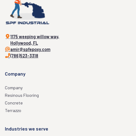
1175 weeping willow way,
Hollywood, FL
amir@spfepoxy.com
(786)523-3318
Company
Company
Resinous Flooring
Concrete
Terrazzo
Industries we serve