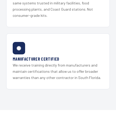
same systems trusted in military facilities, food
processing plants, and Coast Guard stations. Not
consumer-grade kits.
MANUFACTURER CERTIFIED
We receive training directly from manufacturers and
maintain certifications that allow us to offer broader
warranties than any other contractor in South Florida.