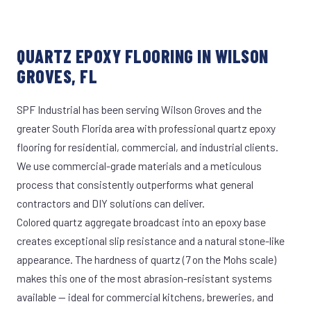
QUARTZ EPOXY FLOORING IN WILSON
GROVES, FL
SPF Industrial has been serving Wilson Groves and the
greater South Florida area with professional quartz epoxy
flooring for residential, commercial, and industrial clients.
We use commercial-grade materials and a meticulous
process that consistently outperforms what general
contractors and DIY solutions can deliver.
Colored quartz aggregate broadcast into an epoxy base
creates exceptional slip resistance and a natural stone-like
appearance. The hardness of quartz (7 on the Mohs scale)
makes this one of the most abrasion-resistant systems
available — ideal for commercial kitchens, breweries, and