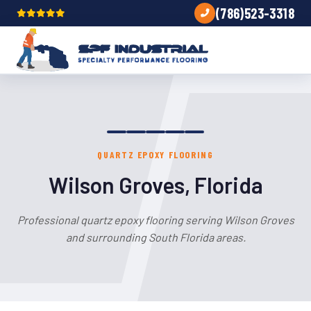
(786)523-3318
QUARTZ EPOXY FLOORING
Wilson Groves, Florida
Professional quartz epoxy flooring serving Wilson Groves
and surrounding South Florida areas.