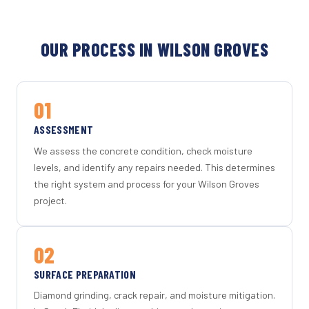
OUR PROCESS IN WILSON GROVES
01
ASSESSMENT
We assess the concrete condition, check moisture
levels, and identify any repairs needed. This determines
the right system and process for your Wilson Groves
project.
02
SURFACE PREPARATION
Diamond grinding, crack repair, and moisture mitigation.