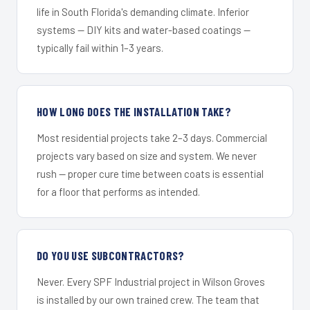
life in South Florida's demanding climate. Inferior
systems — DIY kits and water-based coatings —
typically fail within 1–3 years.
HOW LONG DOES THE INSTALLATION TAKE?
Most residential projects take 2–3 days. Commercial
projects vary based on size and system. We never
rush — proper cure time between coats is essential
for a floor that performs as intended.
DO YOU USE SUBCONTRACTORS?
Never. Every SPF Industrial project in Wilson Groves
is installed by our own trained crew. The team that