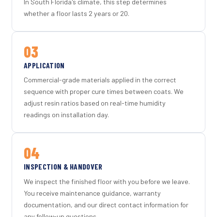
In South Florida's climate, this step determines
whether a floor lasts 2 years or 20.
03
APPLICATION
Commercial-grade materials applied in the correct
sequence with proper cure times between coats. We
adjust resin ratios based on real-time humidity
readings on installation day.
04
INSPECTION & HANDOVER
We inspect the finished floor with you before we leave.
You receive maintenance guidance, warranty
documentation, and our direct contact information for
any follow-up questions.