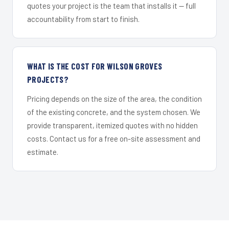
quotes your project is the team that installs it — full
accountability from start to finish.
WHAT IS THE COST FOR WILSON GROVES
PROJECTS?
Pricing depends on the size of the area, the condition
of the existing concrete, and the system chosen. We
provide transparent, itemized quotes with no hidden
costs. Contact us for a free on-site assessment and
estimate.