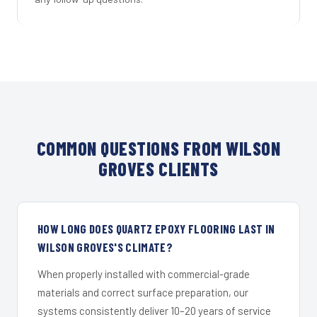
COMMON QUESTIONS FROM WILSON
GROVES CLIENTS
HOW LONG DOES QUARTZ EPOXY FLOORING LAST IN
WILSON GROVES'S CLIMATE?
When properly installed with commercial-grade
materials and correct surface preparation, our
systems consistently deliver 10–20 years of service