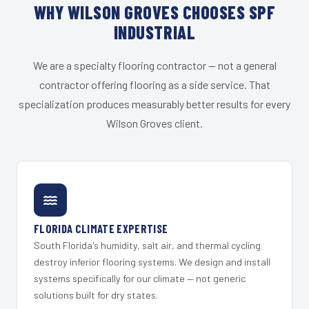
WHY WILSON GROVES CHOOSES SPF
INDUSTRIAL
We are a specialty flooring contractor — not a general
contractor offering flooring as a side service. That
specialization produces measurably better results for every
Wilson Groves client.
FLORIDA CLIMATE EXPERTISE
South Florida's humidity, salt air, and thermal cycling
destroy inferior flooring systems. We design and install
systems specifically for our climate — not generic
solutions built for dry states.