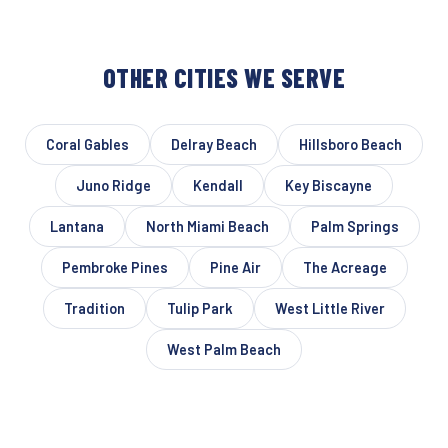
OTHER CITIES WE SERVE
Coral Gables
Delray Beach
Hillsboro Beach
Juno Ridge
Kendall
Key Biscayne
Lantana
North Miami Beach
Palm Springs
Pembroke Pines
Pine Air
The Acreage
Tradition
Tulip Park
West Little River
West Palm Beach