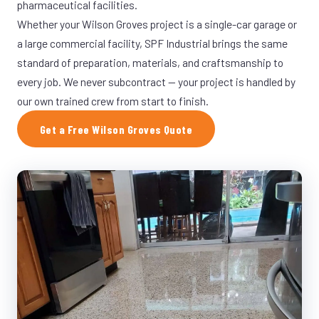
pharmaceutical facilities.
Whether your Wilson Groves project is a single-car garage or
a large commercial facility, SPF Industrial brings the same
standard of preparation, materials, and craftsmanship to
every job. We never subcontract — your project is handled by
our own trained crew from start to finish.
Get a Free Wilson Groves Quote