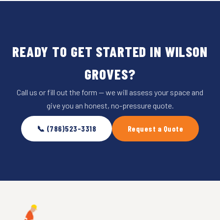
READY TO GET STARTED IN WILSON
GROVES?
Call us or fill out the form — we will assess your space and
give you an honest, no-pressure quote.
📞 (786)523-3318
Request a Quote