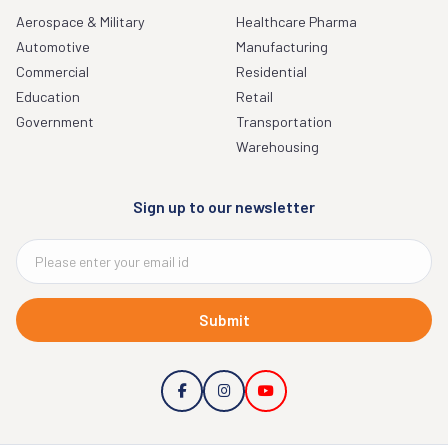
Aerospace & Military
Healthcare Pharma
Automotive
Manufacturing
Commercial
Residential
Education
Retail
Government
Transportation
Warehousing
Sign up to our newsletter
Submit