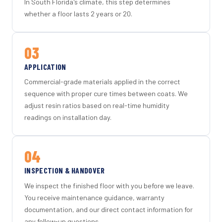
In South Florida's climate, this step determines
whether a floor lasts 2 years or 20.
03
APPLICATION
Commercial-grade materials applied in the correct
sequence with proper cure times between coats. We
adjust resin ratios based on real-time humidity
readings on installation day.
04
INSPECTION & HANDOVER
We inspect the finished floor with you before we leave.
You receive maintenance guidance, warranty
documentation, and our direct contact information for
any follow-up questions.