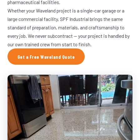
pharmaceutical facilities.
Whether your Waveland project is a single-car garage or a
large commercial facility, SPF Industrial brings the same
standard of preparation, materials, and craftsmanship to
every job. We never subcontract — your project is handled by
our own trained crew from start to finish.
Get a Free Waveland Quote