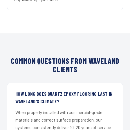
COMMON QUESTIONS FROM WAVELAND
CLIENTS
HOW LONG DOES QUARTZ EPOXY FLOORING LAST IN
WAVELAND'S CLIMATE?
When properly installed with commercial-grade
materials and correct surface preparation, our
systems consistently deliver 10–20 years of service