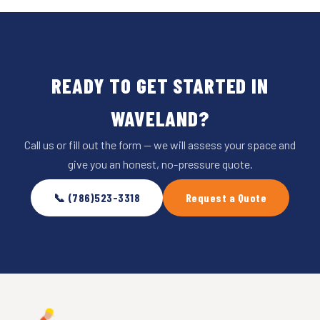
READY TO GET STARTED IN
WAVELAND?
Call us or fill out the form — we will assess your space and
give you an honest, no-pressure quote.
📞 (786)523-3318
Request a Quote