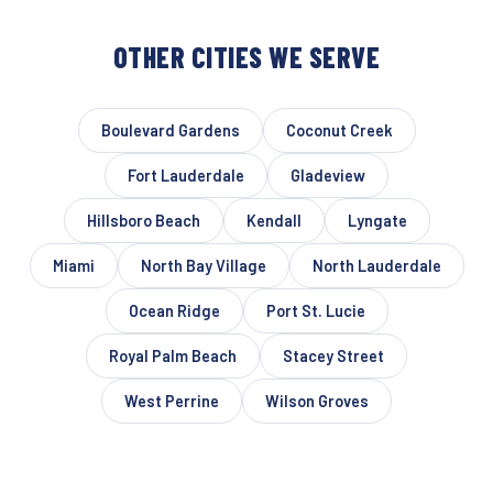
OTHER CITIES WE SERVE
Boulevard Gardens
Coconut Creek
Fort Lauderdale
Gladeview
Hillsboro Beach
Kendall
Lyngate
Miami
North Bay Village
North Lauderdale
Ocean Ridge
Port St. Lucie
Royal Palm Beach
Stacey Street
West Perrine
Wilson Groves