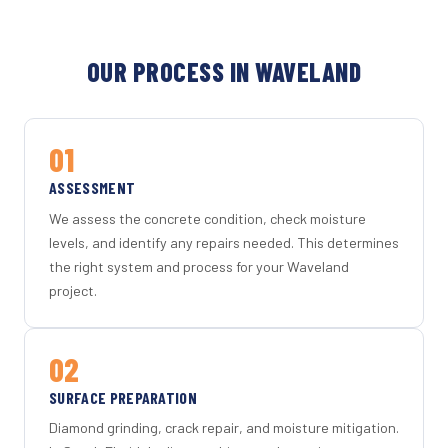
OUR PROCESS IN WAVELAND
01
ASSESSMENT
We assess the concrete condition, check moisture
levels, and identify any repairs needed. This determines
the right system and process for your Waveland
project.
02
SURFACE PREPARATION
Diamond grinding, crack repair, and moisture mitigation.