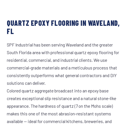
QUARTZ EPOXY FLOORING IN WAVELAND,
FL
SPF Industrial has been serving Waveland and the greater
South Florida area with professional quartz epoxy flooring for
residential, commercial, and industrial clients. We use
commercial-grade materials and a meticulous process that
consistently outperforms what general contractors and DIY
solutions can deliver.
Colored quartz aggregate broadcast into an epoxy base
creates exceptional slip resistance and a natural stone-like
appearance. The hardness of quartz (7 on the Mohs scale)
makes this one of the most abrasion-resistant systems
available — ideal for commercial kitchens, breweries, and