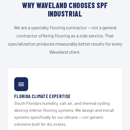
WHY WAVELAND CHOOSES SPF
INDUSTRIAL
We are a specialty flooring contractor — not a general
contractor offering flooring as a side service. That
specialization produces measurably better results for every
Waveland client.
FLORIDA CLIMATE EXPERTISE
South Florida's humidity, salt air, and thermal cycling
destroy inferior flooring systems. We design and install
systems specifically for our climate — not generic
solutions built for dry states.