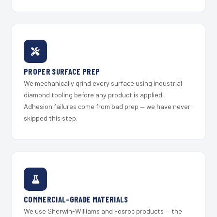
PROPER SURFACE PREP
We mechanically grind every surface using industrial
diamond tooling before any product is applied.
Adhesion failures come from bad prep — we have never
skipped this step.
COMMERCIAL-GRADE MATERIALS
We use Sherwin-Williams and Fosroc products — the