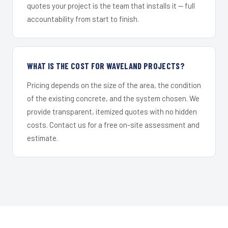
quotes your project is the team that installs it — full
accountability from start to finish.
WHAT IS THE COST FOR WAVELAND PROJECTS?
Pricing depends on the size of the area, the condition
of the existing concrete, and the system chosen. We
provide transparent, itemized quotes with no hidden
costs. Contact us for a free on-site assessment and
estimate.