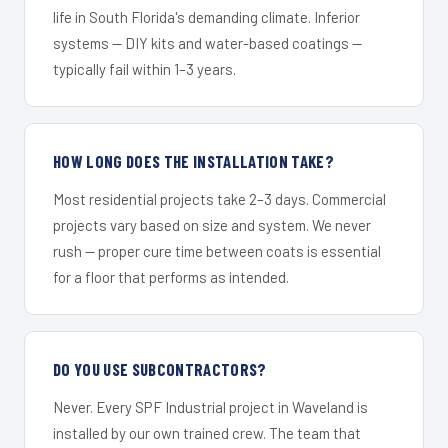
life in South Florida's demanding climate. Inferior
systems — DIY kits and water-based coatings —
typically fail within 1–3 years.
HOW LONG DOES THE INSTALLATION TAKE?
Most residential projects take 2–3 days. Commercial
projects vary based on size and system. We never
rush — proper cure time between coats is essential
for a floor that performs as intended.
DO YOU USE SUBCONTRACTORS?
Never. Every SPF Industrial project in Waveland is
installed by our own trained crew. The team that