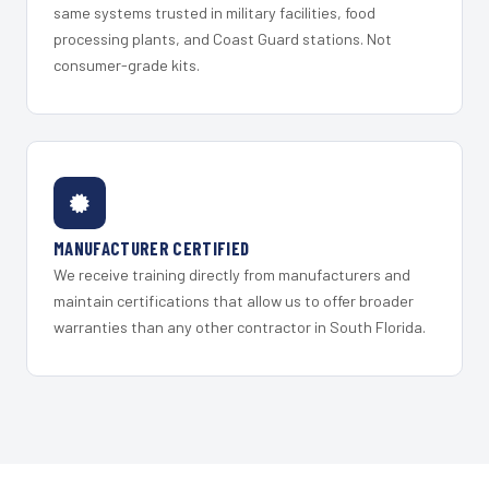
same systems trusted in military facilities, food
processing plants, and Coast Guard stations. Not
consumer-grade kits.
MANUFACTURER CERTIFIED
We receive training directly from manufacturers and
maintain certifications that allow us to offer broader
warranties than any other contractor in South Florida.