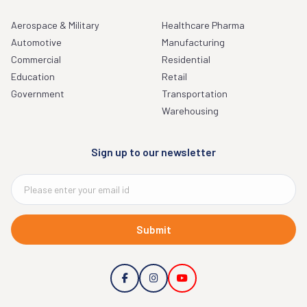
Aerospace & Military
Healthcare Pharma
Automotive
Manufacturing
Commercial
Residential
Education
Retail
Government
Transportation
Warehousing
Sign up to our newsletter
Submit