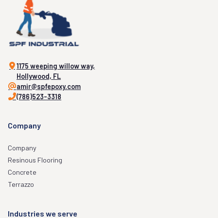
1175 weeping willow way,
Hollywood, FL
amir@spfepoxy.com
(786)523-3318
Company
Company
Resinous Flooring
Concrete
Terrazzo
Industries we serve