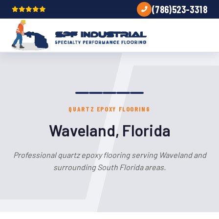
(786)523-3318
QUARTZ EPOXY FLOORING
Waveland, Florida
Professional quartz epoxy flooring serving Waveland and
surrounding South Florida areas.