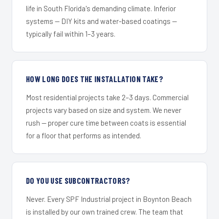
life in South Florida's demanding climate. Inferior
systems — DIY kits and water-based coatings —
typically fail within 1–3 years.
HOW LONG DOES THE INSTALLATION TAKE?
Most residential projects take 2–3 days. Commercial
projects vary based on size and system. We never
rush — proper cure time between coats is essential
for a floor that performs as intended.
DO YOU USE SUBCONTRACTORS?
Never. Every SPF Industrial project in Boynton Beach
is installed by our own trained crew. The team that