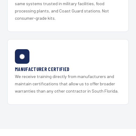
same systems trusted in military facilities, food
processing plants, and Coast Guard stations. Not
consumer-grade kits.
MANUFACTURER CERTIFIED
We receive training directly from manufacturers and
maintain certifications that allow us to offer broader
warranties than any other contractor in South Florida.