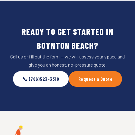
READY TO GET STARTED IN
BOYNTON BEACH?
Call us or fill out the form — we will assess your space and
give you an honest, no-pressure quote.
📞 (786)523-3318
Request a Quote