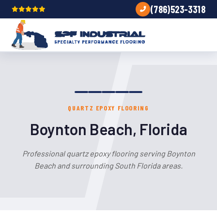
(786)523-3318
QUARTZ EPOXY FLOORING
Boynton Beach, Florida
Professional quartz epoxy flooring serving Boynton
Beach and surrounding South Florida areas.