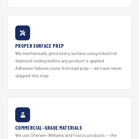
PROPER SURFACE PREP
We mechanically grind every surface using industrial
diamond tooling before any product is applied.
Adhesion failures come from bad prep — we have never
skipped this step.
COMMERCIAL-GRADE MATERIALS
We use Sherwin-Williams and Fosroc products — the