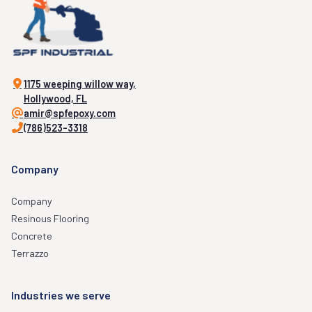
1175 weeping willow way,
Hollywood, FL
amir@spfepoxy.com
(786)523-3318
Company
Company
Resinous Flooring
Concrete
Terrazzo
Industries we serve