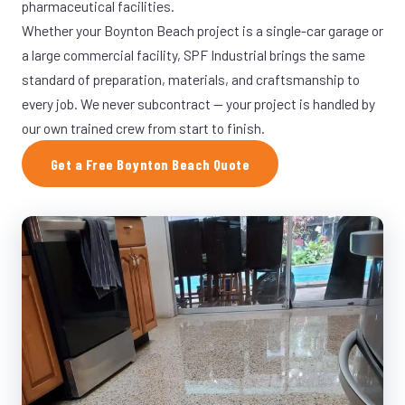
pharmaceutical facilities.
Whether your Boynton Beach project is a single-car garage or
a large commercial facility, SPF Industrial brings the same
standard of preparation, materials, and craftsmanship to
every job. We never subcontract — your project is handled by
our own trained crew from start to finish.
Get a Free Boynton Beach Quote