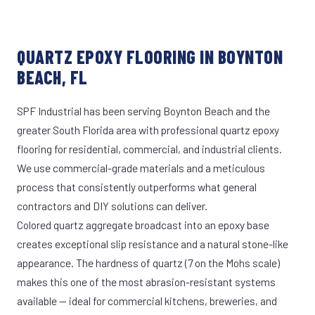
QUARTZ EPOXY FLOORING IN BOYNTON
BEACH, FL
SPF Industrial has been serving Boynton Beach and the
greater South Florida area with professional quartz epoxy
flooring for residential, commercial, and industrial clients.
We use commercial-grade materials and a meticulous
process that consistently outperforms what general
contractors and DIY solutions can deliver.
Colored quartz aggregate broadcast into an epoxy base
creates exceptional slip resistance and a natural stone-like
appearance. The hardness of quartz (7 on the Mohs scale)
makes this one of the most abrasion-resistant systems
available — ideal for commercial kitchens, breweries, and