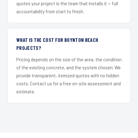
quotes your project is the team that installs it — full
accountability from start to finish.
WHAT IS THE COST FOR BOYNTON BEACH
PROJECTS?
Pricing depends on the size of the area, the condition
of the existing concrete, and the system chosen. We
provide transparent, itemized quotes with no hidden
costs. Contact us for a free on-site assessment and
estimate.