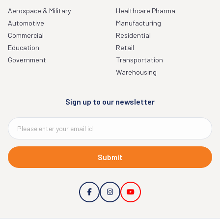
Aerospace & Military
Healthcare Pharma
Automotive
Manufacturing
Commercial
Residential
Education
Retail
Government
Transportation
Warehousing
Sign up to our newsletter
Submit