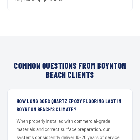
COMMON QUESTIONS FROM BOYNTON
BEACH CLIENTS
HOW LONG DOES QUARTZ EPOXY FLOORING LAST IN
BOYNTON BEACH'S CLIMATE?
When properly installed with commercial-grade
materials and correct surface preparation, our
systems consistently deliver 10–20 years of service