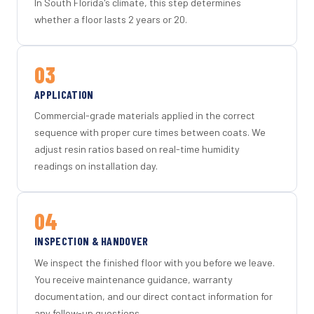
In South Florida's climate, this step determines
whether a floor lasts 2 years or 20.
03
APPLICATION
Commercial-grade materials applied in the correct
sequence with proper cure times between coats. We
adjust resin ratios based on real-time humidity
readings on installation day.
04
INSPECTION & HANDOVER
We inspect the finished floor with you before we leave.
You receive maintenance guidance, warranty
documentation, and our direct contact information for
any follow-up questions.