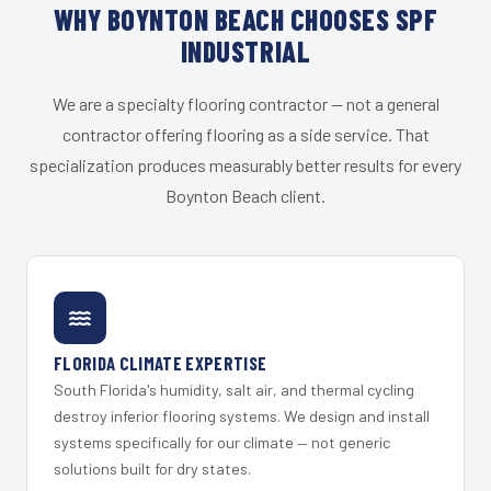
WHY BOYNTON BEACH CHOOSES SPF
INDUSTRIAL
We are a specialty flooring contractor — not a general
contractor offering flooring as a side service. That
specialization produces measurably better results for every
Boynton Beach client.
FLORIDA CLIMATE EXPERTISE
South Florida's humidity, salt air, and thermal cycling
destroy inferior flooring systems. We design and install
systems specifically for our climate — not generic
solutions built for dry states.