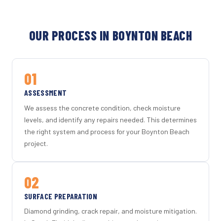
OUR PROCESS IN BOYNTON BEACH
01
ASSESSMENT
We assess the concrete condition, check moisture
levels, and identify any repairs needed. This determines
the right system and process for your Boynton Beach
project.
02
SURFACE PREPARATION
Diamond grinding, crack repair, and moisture mitigation.