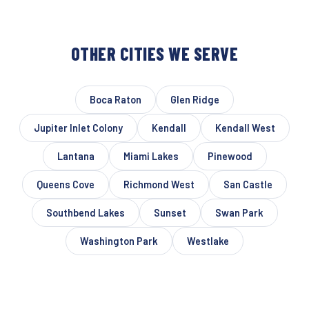
OTHER CITIES WE SERVE
Boca Raton
Glen Ridge
Jupiter Inlet Colony
Kendall
Kendall West
Lantana
Miami Lakes
Pinewood
Queens Cove
Richmond West
San Castle
Southbend Lakes
Sunset
Swan Park
Washington Park
Westlake