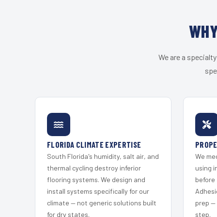
WHY
We are a specialty
spe
FLORIDA CLIMATE EXPERTISE
PROPE
South Florida's humidity, salt air, and
We mec
thermal cycling destroy inferior
using i
flooring systems. We design and
before 
install systems specifically for our
Adhesi
climate — not generic solutions built
prep —
for dry states.
step.