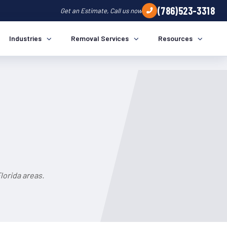
(786)523-3318
Get an Estimate, Call us now
Industries
Removal Services
Resources
lorida areas.