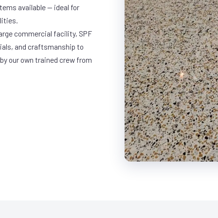
ems available — ideal for
ities.
large commercial facility, SPF
rials, and craftsmanship to
 by our own trained crew from