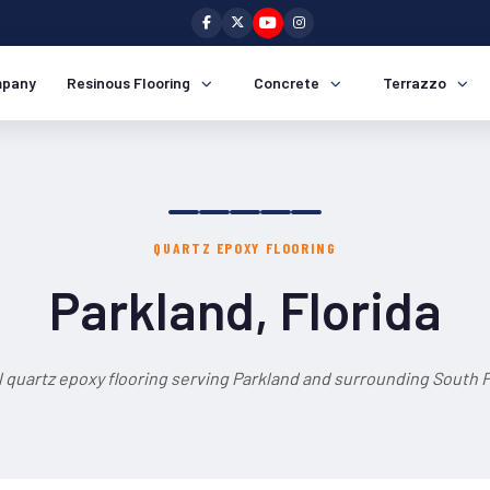
pany
Resinous Flooring
Concrete
Terrazzo
QUARTZ EPOXY FLOORING
Parkland, Florida
 quartz epoxy flooring serving Parkland and surrounding South F