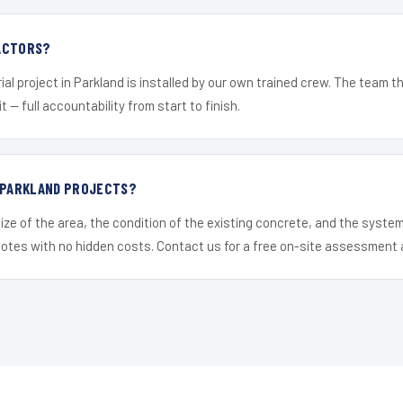
ACTORS?
ial project in Parkland is installed by our own trained crew. The team t
it — full accountability from start to finish.
R PARKLAND PROJECTS?
ize of the area, the condition of the existing concrete, and the syst
uotes with no hidden costs. Contact us for a free on-site assessment 