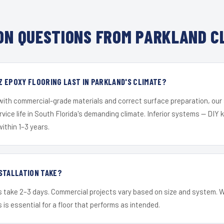
N QUESTIONS FROM PARKLAND C
 EPOXY FLOORING LAST IN PARKLAND'S CLIMATE?
 with commercial-grade materials and correct surface preparation, ou
ervice life in South Florida's demanding climate. Inferior systems — DIY
within 1–3 years.
STALLATION TAKE?
s take 2–3 days. Commercial projects vary based on size and system. 
is essential for a floor that performs as intended.