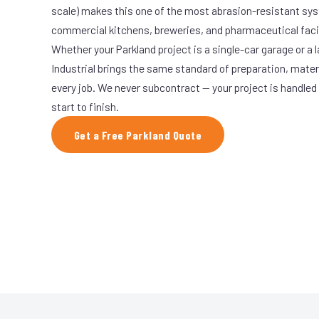
scale) makes this one of the most abrasion-resistant syst
commercial kitchens, breweries, and pharmaceutical facil
Whether your Parkland project is a single-car garage or a 
Industrial brings the same standard of preparation, mate
every job. We never subcontract — your project is handled
start to finish.
Get a Free Parkland Quote