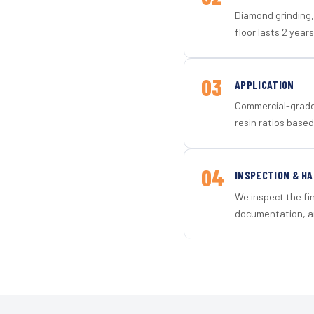
Diamond grinding, 
floor lasts 2 years
03
APPLICATION
Commercial-grade 
resin ratios based
04
INSPECTION & H
We inspect the fi
documentation, an