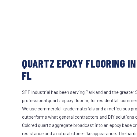
QUARTZ EPOXY FLOORING IN
FL
SPF Industrial has been serving Parkland and the greater 
professional quartz epoxy flooring for residential, commerc
We use commercial-grade materials and a meticulous pro
outperforms what general contractors and DIY solutions c
Colored quartz aggregate broadcast into an epoxy base cr
resistance and a natural stone-like appearance. The hard