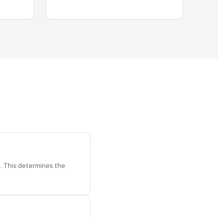
d. This determines the