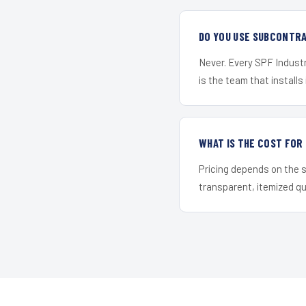
DO YOU USE SUBCONTR
Never. Every SPF Industr
is the team that installs 
WHAT IS THE COST FO
Pricing depends on the s
transparent, itemized q