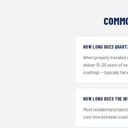
COMMO
HOW LONG DOES QUARTZ
When properly installed
deliver 10–20 years of s
coatings — typically fail 
HOW LONG DOES THE IN
Most residential project
cure time between coats 