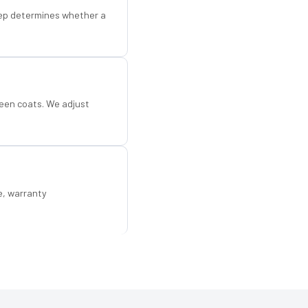
step determines whether a
een coats. We adjust
e, warranty