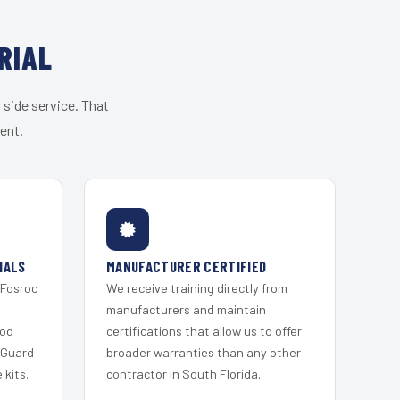
RIAL
 side service. That
ent.
IALS
MANUFACTURER CERTIFIED
 Fosroc
We receive training directly from
s
manufacturers and maintain
ood
certifications that allow us to offer
 Guard
broader warranties than any other
kits.
contractor in South Florida.