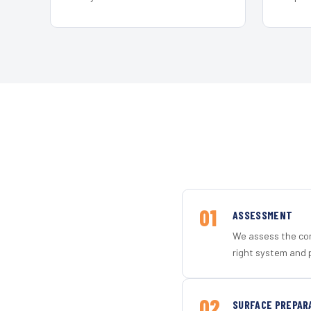
01
ASSESSMENT
We assess the con
right system and p
02
SURFACE PREPAR