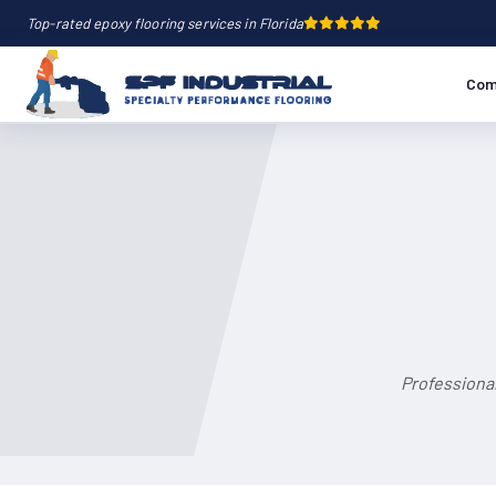
Top-rated epoxy flooring services in Florida
Com
Professional