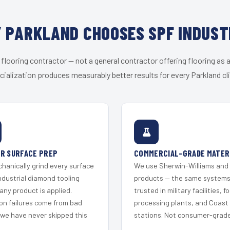
 PARKLAND CHOOSES SPF INDUST
 flooring contractor — not a general contractor offering flooring as a
cialization produces measurably better results for every Parkland cli
R SURFACE PREP
COMMERCIAL-GRADE MATER
hanically grind every surface
We use Sherwin-Williams and
ndustrial diamond tooling
products — the same system
any product is applied.
trusted in military facilities, f
on failures come from bad
processing plants, and Coast
 we have never skipped this
stations. Not consumer-grade 