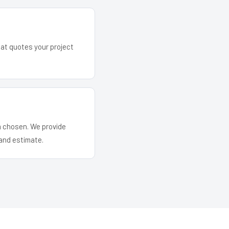
hat quotes your project
em chosen. We provide
and estimate.