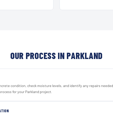
OUR PROCESS IN PARKLAND
crete condition, check moisture levels, and identify any repairs neede
rocess for your Parkland project.
ATION