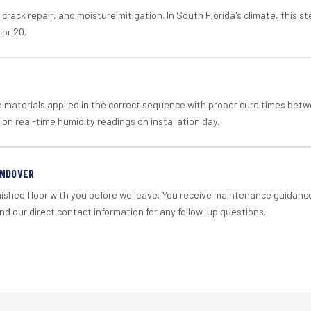
crack repair, and moisture mitigation. In South Florida's climate, this 
 or 20.
materials applied in the correct sequence with proper cure times betw
 on real-time humidity readings on installation day.
ANDOVER
nished floor with you before we leave. You receive maintenance guidanc
d our direct contact information for any follow-up questions.