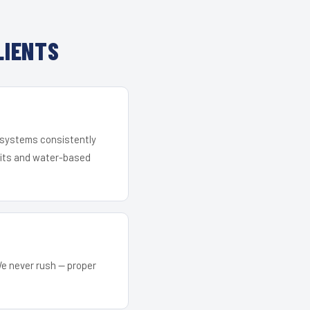
LIENTS
r systems consistently
 kits and water-based
We never rush — proper