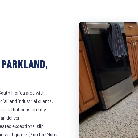
 PARKLAND,
South Florida area with
ial, and industrial clients.
cess that consistently
an deliver.
eates exceptional slip
ness of quartz (7 on the Mohs