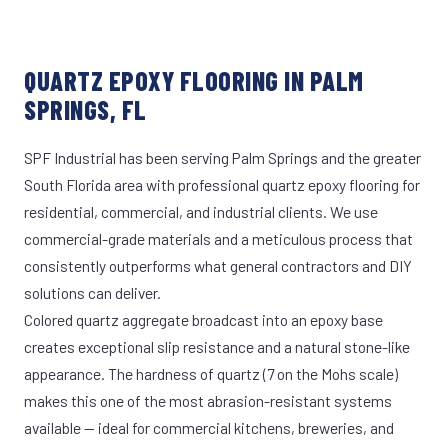
QUARTZ EPOXY FLOORING IN PALM
SPRINGS, FL
SPF Industrial has been serving Palm Springs and the greater
South Florida area with professional quartz epoxy flooring for
residential, commercial, and industrial clients. We use
commercial-grade materials and a meticulous process that
consistently outperforms what general contractors and DIY
solutions can deliver.
Colored quartz aggregate broadcast into an epoxy base
creates exceptional slip resistance and a natural stone-like
appearance. The hardness of quartz (7 on the Mohs scale)
makes this one of the most abrasion-resistant systems
available — ideal for commercial kitchens, breweries, and