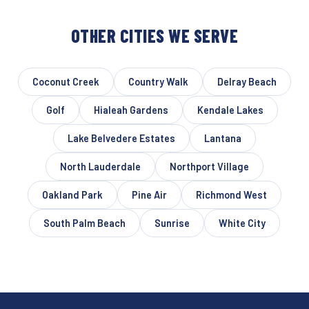
OTHER CITIES WE SERVE
Coconut Creek
Country Walk
Delray Beach
Golf
Hialeah Gardens
Kendale Lakes
Lake Belvedere Estates
Lantana
North Lauderdale
Northport Village
Oakland Park
Pine Air
Richmond West
South Palm Beach
Sunrise
White City