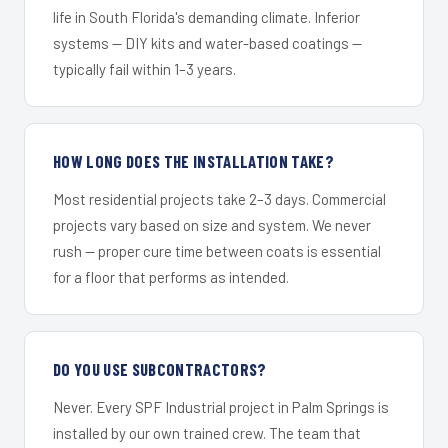
life in South Florida's demanding climate. Inferior
systems — DIY kits and water-based coatings —
typically fail within 1–3 years.
HOW LONG DOES THE INSTALLATION TAKE?
Most residential projects take 2–3 days. Commercial
projects vary based on size and system. We never
rush — proper cure time between coats is essential
for a floor that performs as intended.
DO YOU USE SUBCONTRACTORS?
Never. Every SPF Industrial project in Palm Springs is
installed by our own trained crew. The team that