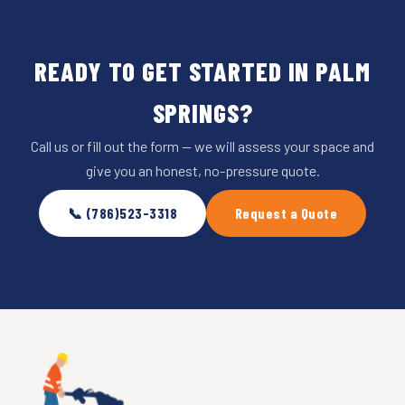
READY TO GET STARTED IN PALM
SPRINGS?
Call us or fill out the form — we will assess your space and
give you an honest, no-pressure quote.
📞 (786)523-3318
Request a Quote