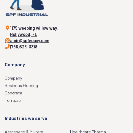
1175 weeping willow way,
Hollywood, FL
amir@spfepoxy.com
(786)523-3318
Company
Company
Resinous Flooring
Concrete
Terrazzo
Industries we serve
Aerospace & Military
Healthcare Pharma