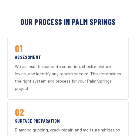
OUR PROCESS IN PALM SPRINGS
01
ASSESSMENT
We assess the concrete condition, check moisture
levels, and identify any repairs needed. This determines
the right system and process for your Palm Springs
project.
02
SURFACE PREPARATION
Diamond grinding, crack repair, and moisture mitigation.