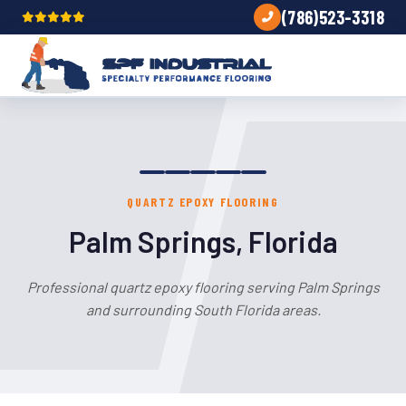
(786)523-3318
QUARTZ EPOXY FLOORING
Palm Springs, Florida
Professional quartz epoxy flooring serving Palm Springs
and surrounding South Florida areas.