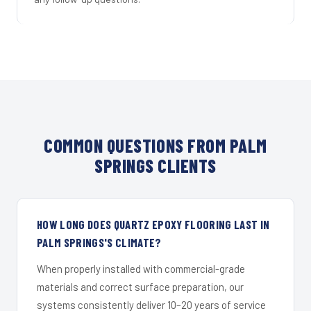
COMMON QUESTIONS FROM PALM
SPRINGS CLIENTS
HOW LONG DOES QUARTZ EPOXY FLOORING LAST IN
PALM SPRINGS'S CLIMATE?
When properly installed with commercial-grade
materials and correct surface preparation, our
systems consistently deliver 10–20 years of service