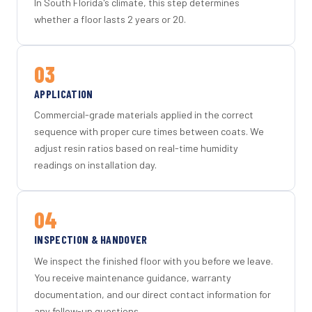
In South Florida's climate, this step determines
whether a floor lasts 2 years or 20.
03
APPLICATION
Commercial-grade materials applied in the correct
sequence with proper cure times between coats. We
adjust resin ratios based on real-time humidity
readings on installation day.
04
INSPECTION & HANDOVER
We inspect the finished floor with you before we leave.
You receive maintenance guidance, warranty
documentation, and our direct contact information for
any follow-up questions.