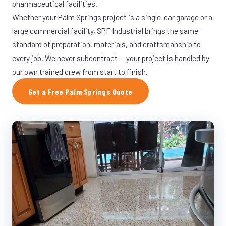
pharmaceutical facilities.
Whether your Palm Springs project is a single-car garage or a
large commercial facility, SPF Industrial brings the same
standard of preparation, materials, and craftsmanship to
every job. We never subcontract — your project is handled by
our own trained crew from start to finish.
Get a Free Palm Springs Quote