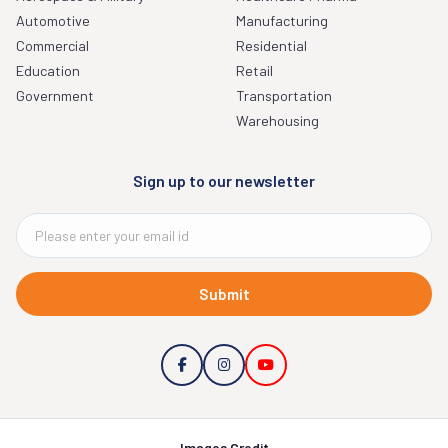
Automotive
Manufacturing
Commercial
Residential
Education
Retail
Government
Transportation
Warehousing
Sign up to our newsletter
Submit
Images Credit