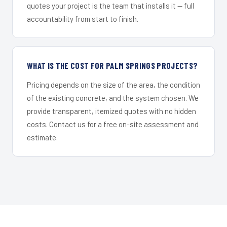
quotes your project is the team that installs it — full
accountability from start to finish.
WHAT IS THE COST FOR PALM SPRINGS PROJECTS?
Pricing depends on the size of the area, the condition
of the existing concrete, and the system chosen. We
provide transparent, itemized quotes with no hidden
costs. Contact us for a free on-site assessment and
estimate.