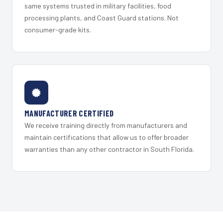
same systems trusted in military facilities, food
processing plants, and Coast Guard stations. Not
consumer-grade kits.
MANUFACTURER CERTIFIED
We receive training directly from manufacturers and
maintain certifications that allow us to offer broader
warranties than any other contractor in South Florida.