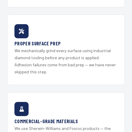
PROPER SURFACE PREP
We mechanically grind every surface using industrial
diamond tooling before any product is applied.
Adhesion failures come from bad prep — we have never
skipped this step.
COMMERCIAL-GRADE MATERIALS
We use Sherwin-Williams and Fosroc products — the