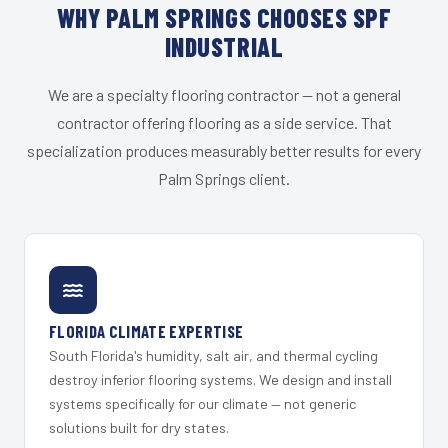
WHY PALM SPRINGS CHOOSES SPF
INDUSTRIAL
We are a specialty flooring contractor — not a general
contractor offering flooring as a side service. That
specialization produces measurably better results for every
Palm Springs client.
FLORIDA CLIMATE EXPERTISE
South Florida's humidity, salt air, and thermal cycling
destroy inferior flooring systems. We design and install
systems specifically for our climate — not generic
solutions built for dry states.