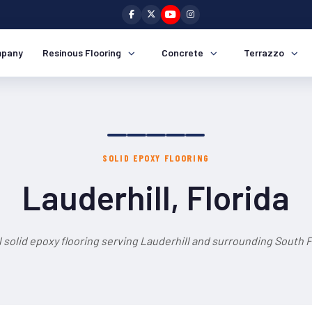
pany
Resinous Flooring
Concrete
Terrazzo
SOLID EPOXY FLOORING
Lauderhill, Florida
 solid epoxy flooring serving Lauderhill and surrounding South F