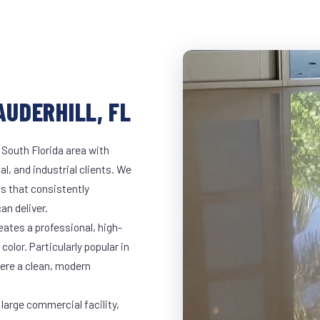
AUDERHILL, FL
 South Florida area with
al, and industrial clients. We
s that consistently
an deliver.
eates a professional, high-
color. Particularly popular in
here a clean, modern
 large commercial facility,