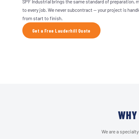
SPF Industrial brings the same standard of preparation, 
to every job. We never subcontract — your project is hand
from start to finish.
Get a Free Lauderhill Quote
WHY 
We are a specialty