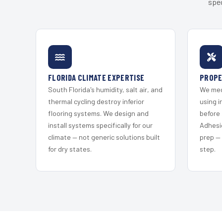
spec
FLORIDA CLIMATE EXPERTISE
PROPE
South Florida's humidity, salt air, and
We mec
thermal cycling destroy inferior
using i
flooring systems. We design and
before 
install systems specifically for our
Adhesi
climate — not generic solutions built
prep —
for dry states.
step.