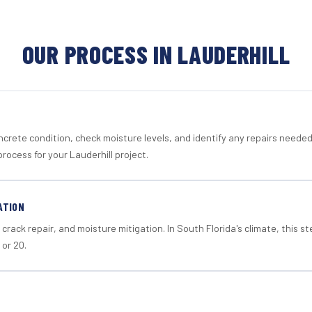
OUR PROCESS IN LAUDERHILL
crete condition, check moisture levels, and identify any repairs neede
rocess for your Lauderhill project.
ATION
crack repair, and moisture mitigation. In South Florida's climate, this 
 or 20.