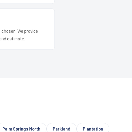
em chosen. We provide
and estimate.
Palm Springs North
Parkland
Plantation