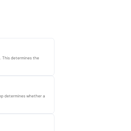
d. This determines the
step determines whether a