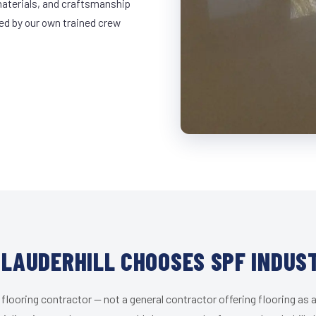
materials, and craftsmanship
led by our own trained crew
LAUDERHILL CHOOSES SPF INDUS
 flooring contractor — not a general contractor offering flooring as a