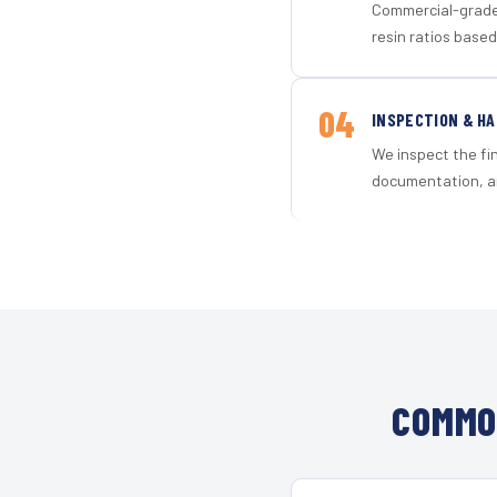
Commercial-grade 
resin ratios based
04
INSPECTION & H
We inspect the fi
documentation, an
COMMO