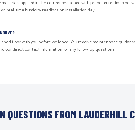
materials applied in the correct sequence with proper cure times betw
 on real-time humidity readings on installation day.
ANDOVER
nished floor with you before we leave. You receive maintenance guidanc
d our direct contact information for any follow-up questions.
N QUESTIONS FROM LAUDERHILL C