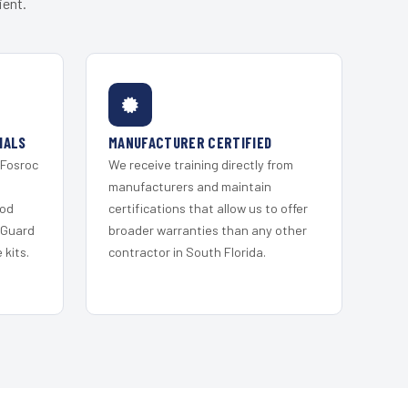
ient.
IALS
MANUFACTURER CERTIFIED
 Fosroc
We receive training directly from
s
manufacturers and maintain
ood
certifications that allow us to offer
 Guard
broader warranties than any other
kits.
contractor in South Florida.