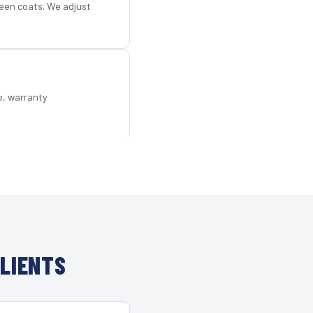
een coats. We adjust
e, warranty
LIENTS