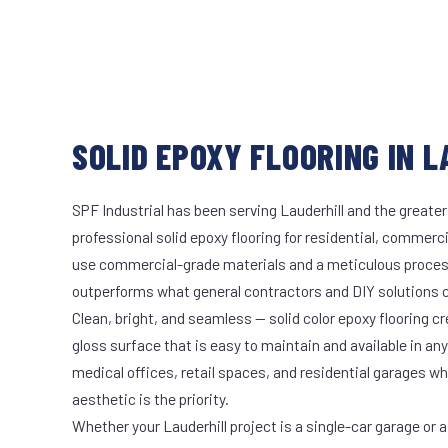
SOLID EPOXY FLOORING IN L
SPF Industrial has been serving Lauderhill and the greater
professional solid epoxy flooring for residential, commerci
use commercial-grade materials and a meticulous proces
outperforms what general contractors and DIY solutions c
Clean, bright, and seamless — solid color epoxy flooring cr
gloss surface that is easy to maintain and available in any 
medical offices, retail spaces, and residential garages w
aesthetic is the priority.
Whether your Lauderhill project is a single-car garage or a