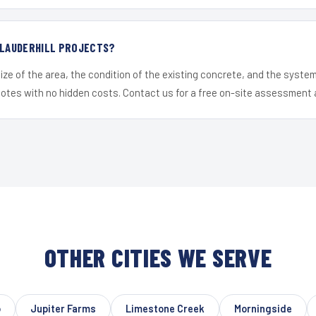
 LAUDERHILL PROJECTS?
ize of the area, the condition of the existing concrete, and the syst
uotes with no hidden costs. Contact us for a free on-site assessment 
OTHER CITIES WE SERVE
o
Jupiter Farms
Limestone Creek
Morningside