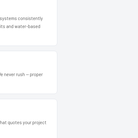
r systems consistently
 kits and water-based
We never rush — proper
 that quotes your project