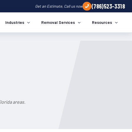
(786)523-3318
Get an Estimate, Call us now
Industries
Removal Services
Resources
lorida areas.