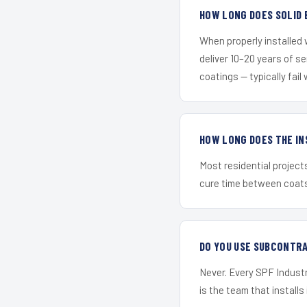
HOW LONG DOES SOLID 
When properly installed
deliver 10–20 years of s
coatings — typically fail 
HOW LONG DOES THE IN
Most residential project
cure time between coats 
DO YOU USE SUBCONTR
Never. Every SPF Industri
is the team that installs 