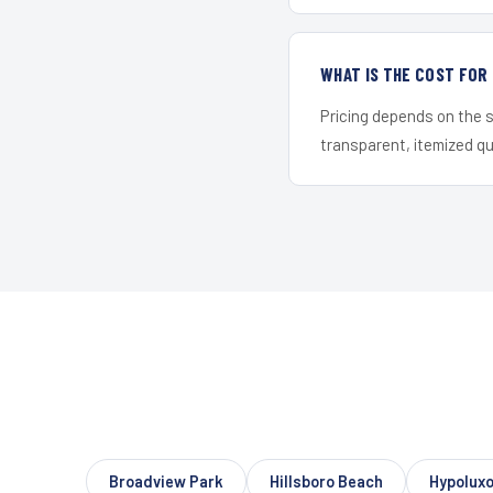
WHAT IS THE COST FOR
Pricing depends on the s
transparent, itemized q
Broadview Park
Hillsboro Beach
Hypolux