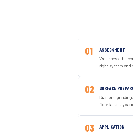
01
ASSESSMENT
We assess the con
right system and p
02
SURFACE PREPAR
Diamond grinding, 
floor lasts 2 years
03
APPLICATION