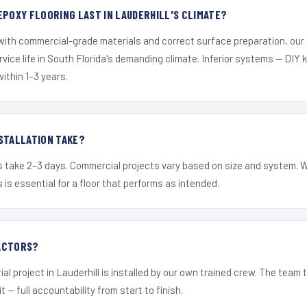
EPOXY FLOORING LAST IN LAUDERHILL'S CLIMATE?
 with commercial-grade materials and correct surface preparation, ou
ervice life in South Florida's demanding climate. Inferior systems — DIY
within 1–3 years.
STALLATION TAKE?
s take 2–3 days. Commercial projects vary based on size and system. 
is essential for a floor that performs as intended.
ACTORS?
al project in Lauderhill is installed by our own trained crew. The team
it — full accountability from start to finish.