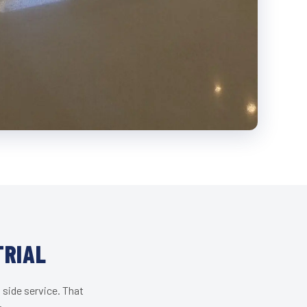
TRIAL
 side service. That