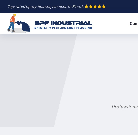
Top-rated epoxy flooring services in Florida
Com
Professional