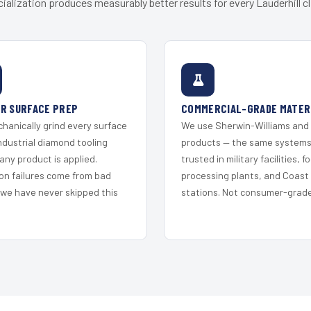
ialization produces measurably better results for every Lauderhill cl
R SURFACE PREP
COMMERCIAL-GRADE MATER
hanically grind every surface
We use Sherwin-Williams and
ndustrial diamond tooling
products — the same system
any product is applied.
trusted in military facilities, f
on failures come from bad
processing plants, and Coast
 we have never skipped this
stations. Not consumer-grade 