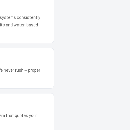
r systems consistently
 kits and water-based
We never rush — proper
team that quotes your