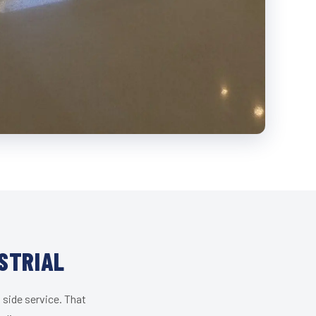
STRIAL
 side service. That