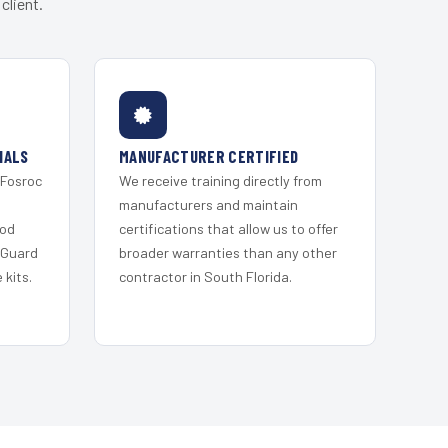
client.
IALS
MANUFACTURER CERTIFIED
 Fosroc
We receive training directly from
s
manufacturers and maintain
ood
certifications that allow us to offer
 Guard
broader warranties than any other
kits.
contractor in South Florida.