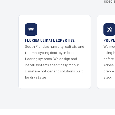
specia
FLORIDA CLIMATE EXPERTISE
PROPE
South Florida's humidity, salt air, and
We mec
thermal cycling destroy inferior
using i
flooring systems. We design and
before 
install systems specifically for our
Adhesi
climate — not generic solutions built
prep —
for dry states.
step.