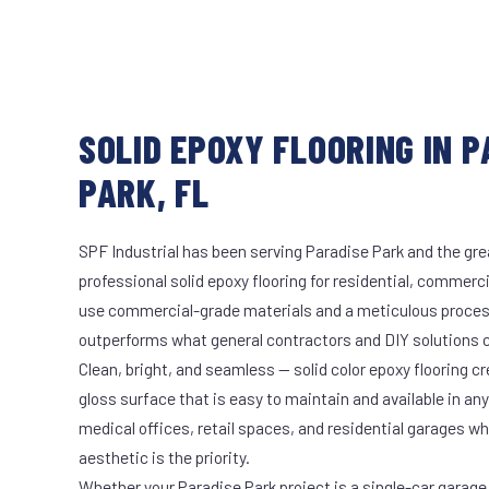
SOLID EPOXY FLOORING IN 
PARK, FL
SPF Industrial has been serving Paradise Park and the gre
professional solid epoxy flooring for residential, commerci
use commercial-grade materials and a meticulous proces
outperforms what general contractors and DIY solutions c
Clean, bright, and seamless — solid color epoxy flooring cr
gloss surface that is easy to maintain and available in any 
medical offices, retail spaces, and residential garages w
aesthetic is the priority.
Whether your Paradise Park project is a single-car garage