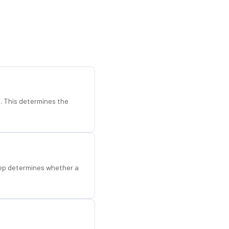
d. This determines the
step determines whether a