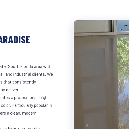
PARADISE
ater South Florida area with
al, and industrial clients. We
s that consistently
an deliver.
eates a professional, high-
color. Particularly popular in
here a clean, modern
 or a large commercial