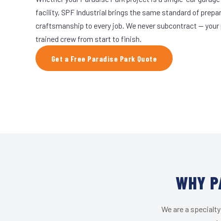
facility, SPF Industrial brings the same standard of prepa
craftsmanship to every job. We never subcontract — your 
trained crew from start to finish.
Get a Free Paradise Park Quote
WHY P
We are a specialty