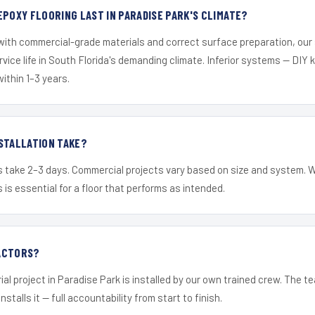
EPOXY FLOORING LAST IN PARADISE PARK'S CLIMATE?
 with commercial-grade materials and correct surface preparation, ou
ervice life in South Florida's demanding climate. Inferior systems — DIY
within 1–3 years.
STALLATION TAKE?
s take 2–3 days. Commercial projects vary based on size and system. 
is essential for a floor that performs as intended.
ACTORS?
ial project in Paradise Park is installed by our own trained crew. The 
nstalls it — full accountability from start to finish.