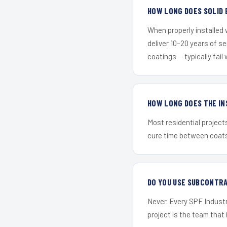
HOW LONG DOES SOLID 
When properly installed
deliver 10–20 years of s
coatings — typically fail 
HOW LONG DOES THE IN
Most residential project
cure time between coats 
DO YOU USE SUBCONTR
Never. Every SPF Industr
project is the team that i