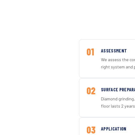
01
ASSESSMENT
We assess the con
right system and p
02
SURFACE PREPAR
Diamond grinding, 
floor lasts 2 years
03
APPLICATION