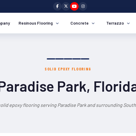
pany
Resinous Flooring
Concrete
Terrazzo
SOLID EPOXY FLOORING
Paradise Park, Florid
olid epoxy flooring serving Paradise Park and surrounding South 