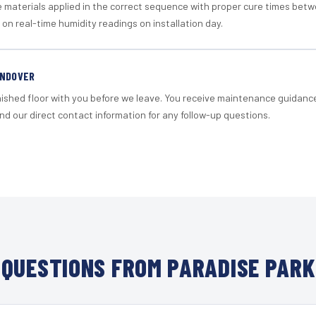
materials applied in the correct sequence with proper cure times betw
 on real-time humidity readings on installation day.
ANDOVER
nished floor with you before we leave. You receive maintenance guidanc
d our direct contact information for any follow-up questions.
QUESTIONS FROM PARADISE PARK