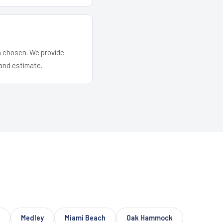
em chosen. We provide
and estimate.
Medley
Miami Beach
Oak Hammock