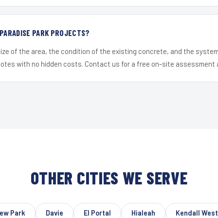
 PARADISE PARK PROJECTS?
ize of the area, the condition of the existing concrete, and the syst
uotes with no hidden costs. Contact us for a free on-site assessment 
OTHER CITIES WE SERVE
ew Park
Davie
El Portal
Hialeah
Kendall West