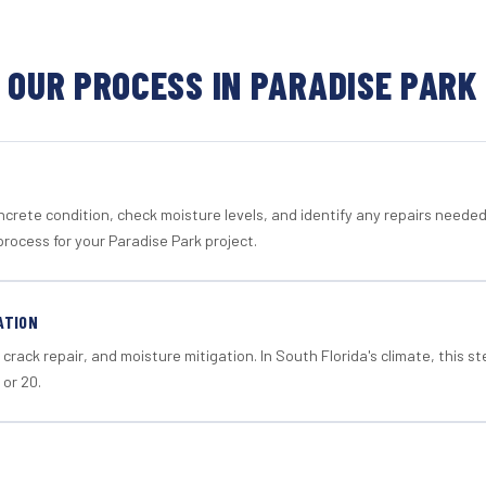
OUR PROCESS IN PARADISE PARK
crete condition, check moisture levels, and identify any repairs neede
rocess for your Paradise Park project.
ATION
crack repair, and moisture mitigation. In South Florida's climate, this 
 or 20.