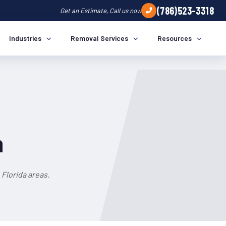
(786)523-3318
Get an Estimate, Call us now
Industries
Removal Services
Resources
a
Florida areas.