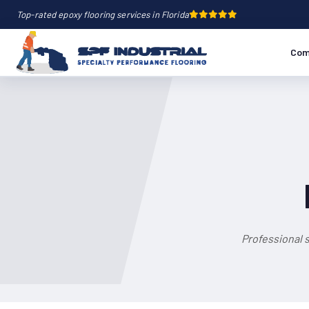
Top-rated epoxy flooring services in Florida
Com
Professional s