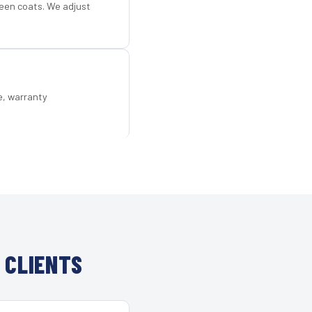
een coats. We adjust
e, warranty
 CLIENTS