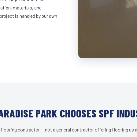
ration, materials, and
project is handled by our own
ARADISE PARK CHOOSES SPF INDU
 flooring contractor — not a general contractor offering flooring as a