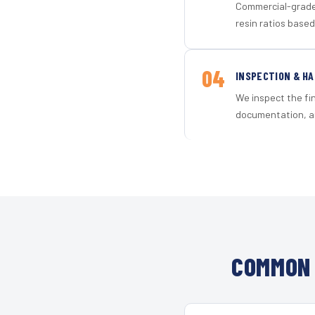
Commercial-grade 
resin ratios based
04
INSPECTION & H
We inspect the fi
documentation, an
COMMON 