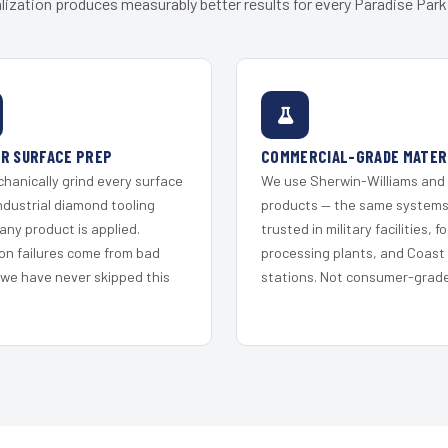
lization produces measurably better results for every Paradise Park 
R SURFACE PREP
COMMERCIAL-GRADE MATER
hanically grind every surface
We use Sherwin-Williams and
ndustrial diamond tooling
products — the same system
any product is applied.
trusted in military facilities, f
on failures come from bad
processing plants, and Coast
 we have never skipped this
stations. Not consumer-grade 