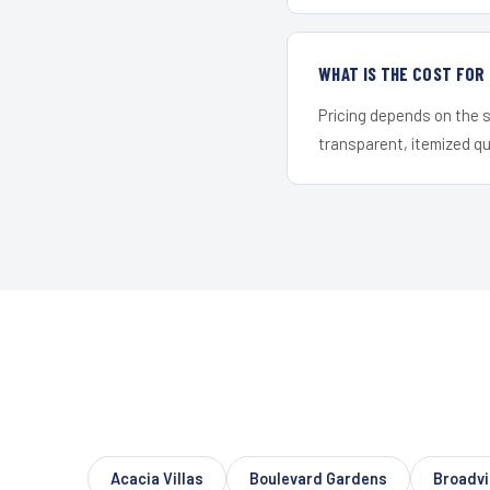
WHAT IS THE COST FOR
Pricing depends on the s
transparent, itemized q
Acacia Villas
Boulevard Gardens
Broadvi