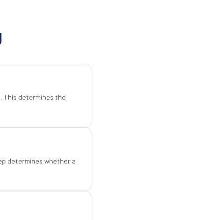
U
d. This determines the
step determines whether a