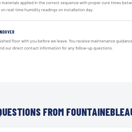
materials applied in the correct sequence with proper cure times betw
 on real-time humidity readings on installation day.
ANDOVER
nished floor with you before we leave. You receive maintenance guidanc
d our direct contact information for any follow-up questions.
UESTIONS FROM FOUNTAINEBLEA