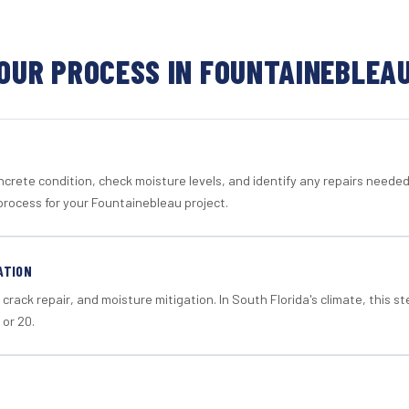
OUR PROCESS IN FOUNTAINEBLEA
crete condition, check moisture levels, and identify any repairs neede
process for your Fountainebleau project.
ATION
crack repair, and moisture mitigation. In South Florida's climate, this 
 or 20.