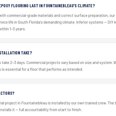
EPOXY FLOORING LAST IN FOUNTAINEBLEAU'S CLIMATE?
 with commercial-grade materials and correct surface preparation, ou
ervice life in South Florida's demanding climate. Inferior systems — DIY
within 1–3 years.
STALLATION TAKE?
s take 2–3 days. Commercial projects vary based on size and system. 
is essential for a floor that performs as intended.
ACTORS?
ial project in Fountainebleau is installed by our own trained crew. The
nstalls it — full accountability from start to finish.