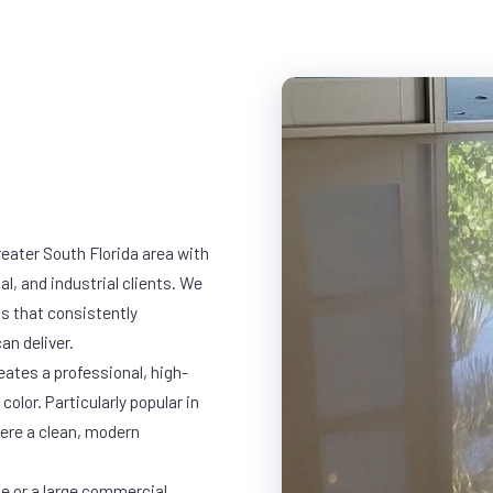
eater South Florida area with
al, and industrial clients. We
s that consistently
an deliver.
eates a professional, high-
color. Particularly popular in
here a clean, modern
ge or a large commercial