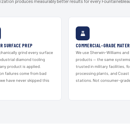
ization produces measurably better results for every Fountainebleau
R SURFACE PREP
COMMERCIAL-GRADE MATER
hanically grind every surface
We use Sherwin-Williams and
ndustrial diamond tooling
products — the same system
any product is applied.
trusted in military facilities, f
on failures come from bad
processing plants, and Coast
 we have never skipped this
stations. Not consumer-grade 