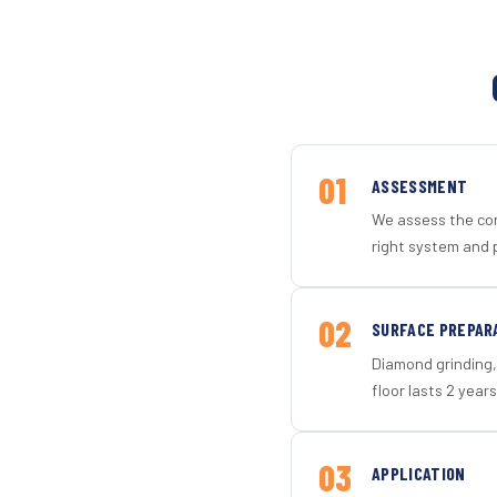
01
ASSESSMENT
We assess the con
right system and 
02
SURFACE PREPAR
Diamond grinding, 
floor lasts 2 years
03
APPLICATION