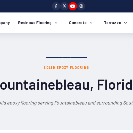
pany
Resinous Flooring
Concrete
Terrazzo
SOLID EPOXY FLOORING
ountainebleau, Flori
olid epoxy flooring serving Fountainebleau and surrounding South