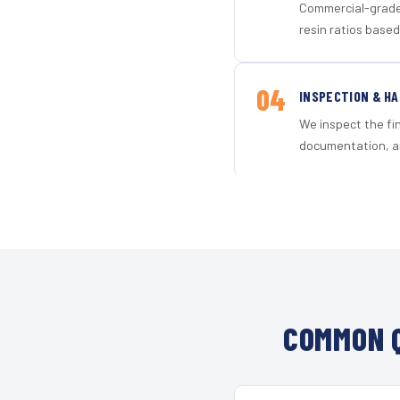
Commercial-grade 
resin ratios based
04
INSPECTION & H
We inspect the fi
documentation, an
COMMON Q