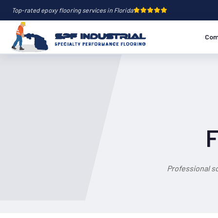
Top-rated epoxy flooring services in Florida
Com
F
Professional s