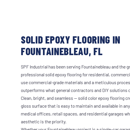
SOLID EPOXY FLOORING IN
FOUNTAINEBLEAU, FL
SPF Industrial has been serving Fountainebleau and the gr
professional solid epoxy flooring for residential, commerci
use commercial-grade materials and a meticulous proces
outperforms what general contractors and DIY solutions c
Clean, bright, and seamless — solid color epoxy flooring cr
gloss surface that is easy to maintain and available in any 
medical offices, retail spaces, and residential garages w
aesthetic is the priority.
Whether your Fountainebleau project is a single-car gara