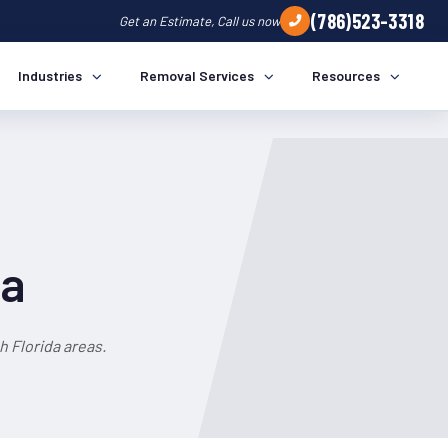
(786)523-3318
Get an Estimate, Call us now
Industries
Removal Services
Resources
da
 Florida areas.