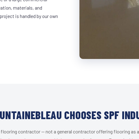
ration, materials, and
project is handled by our own
UNTAINEBLEAU CHOOSES SPF IND
 flooring contractor — not a general contractor offering flooring as a