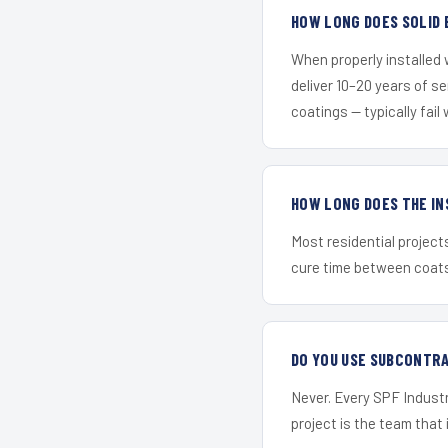
HOW LONG DOES SOLID 
When properly installed
deliver 10–20 years of s
coatings — typically fail 
HOW LONG DOES THE IN
Most residential project
cure time between coats 
DO YOU USE SUBCONTR
Never. Every SPF Industr
project is the team that i