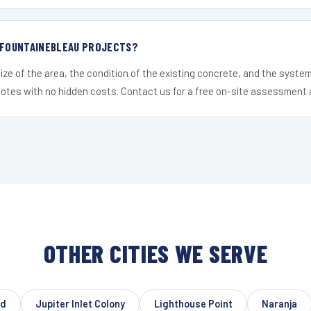
R FOUNTAINEBLEAU PROJECTS?
ize of the area, the condition of the existing concrete, and the syst
uotes with no hidden costs. Contact us for a free on-site assessment 
OTHER CITIES WE SERVE
od
Jupiter Inlet Colony
Lighthouse Point
Naranja