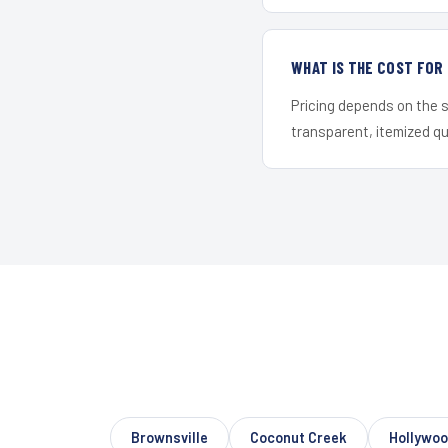
WHAT IS THE COST FO
Pricing depends on the s
transparent, itemized q
Brownsville
Coconut Creek
Hollywo