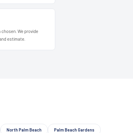
em chosen. We provide
and estimate.
North Palm Beach
Palm Beach Gardens