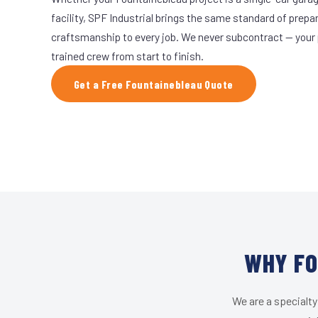
facility, SPF Industrial brings the same standard of prepa
craftsmanship to every job. We never subcontract — your 
trained crew from start to finish.
Get a Free Fountainebleau Quote
WHY FO
We are a specialty