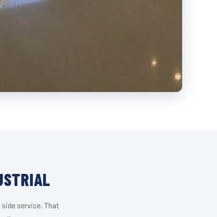
USTRIAL
 side service. That