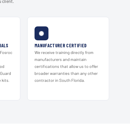
 client.
IALS
MANUFACTURER CERTIFIED
 Fosroc
We receive training directly from
s
manufacturers and maintain
ood
certifications that allow us to offer
 Guard
broader warranties than any other
kits.
contractor in South Florida.