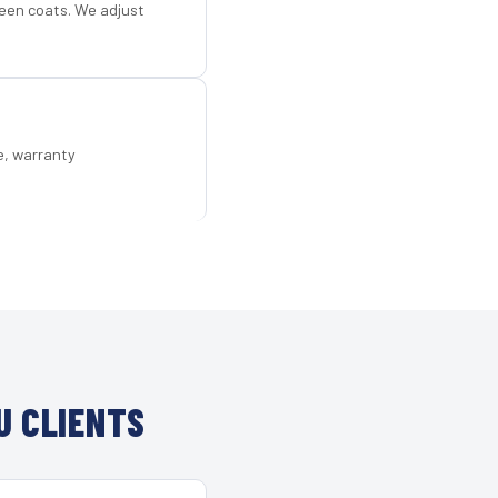
een coats. We adjust
e, warranty
U CLIENTS