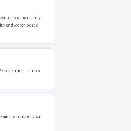
r systems consistently
 kits and water-based
We never rush — proper
 team that quotes your