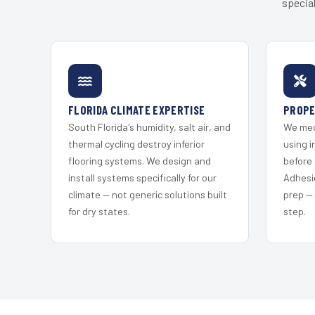
special
FLORIDA CLIMATE EXPERTISE
PROPE
South Florida's humidity, salt air, and
We mec
thermal cycling destroy inferior
using i
flooring systems. We design and
before 
install systems specifically for our
Adhesi
climate — not generic solutions built
prep —
for dry states.
step.