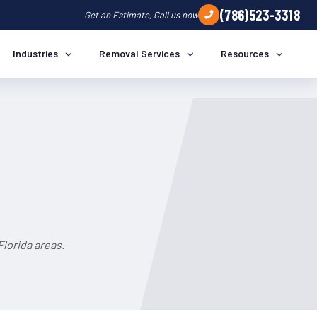
(786)523-3318
Get an Estimate, Call us now
Industries
Removal Services
Resources
lorida areas.