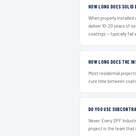
HOW LONG DOES SOLID 
When properly installed
deliver 10–20 years of s
coatings — typically fail 
HOW LONG DOES THE IN
Most residential project
cure time between coats 
DO YOU USE SUBCONTR
Never. Every SPF Industr
project is the team that i