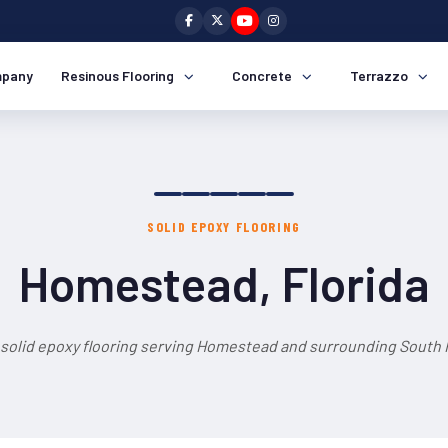
pany
Resinous Flooring
Concrete
Terrazzo
SOLID EPOXY FLOORING
Homestead, Florida
 solid epoxy flooring serving Homestead and surrounding South F