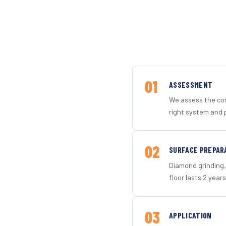
01
ASSESSMENT
We assess the con
right system and 
02
SURFACE PREPAR
Diamond grinding, 
floor lasts 2 years
03
APPLICATION