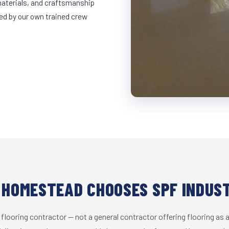
materials, and craftsmanship
led by our own trained crew
HOMESTEAD CHOOSES SPF INDUS
 flooring contractor — not a general contractor offering flooring as a