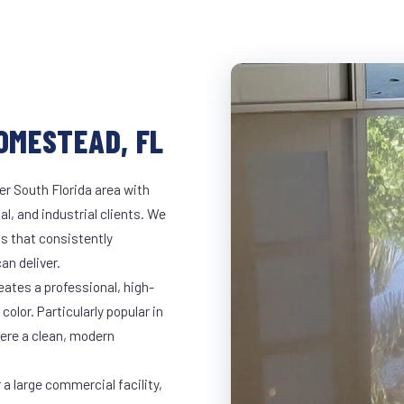
HOMESTEAD, FL
r South Florida area with
al, and industrial clients. We
s that consistently
an deliver.
eates a professional, high-
color. Particularly popular in
here a clean, modern
a large commercial facility,