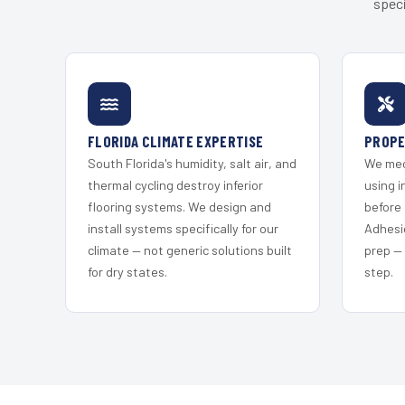
speci
FLORIDA CLIMATE EXPERTISE
PROPE
South Florida's humidity, salt air, and
We mec
thermal cycling destroy inferior
using i
flooring systems. We design and
before 
install systems specifically for our
Adhesi
climate — not generic solutions built
prep —
for dry states.
step.