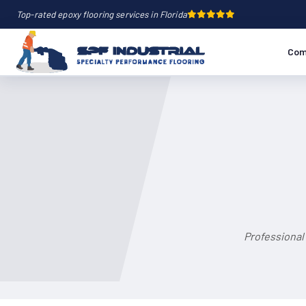
Top-rated epoxy flooring services in Florida
Com
Professional