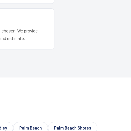
em chosen. We provide
and estimate.
dley
Palm Beach
Palm Beach Shores