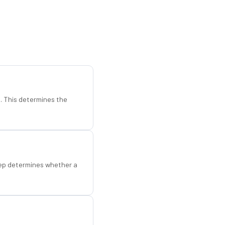
d. This determines the
step determines whether a