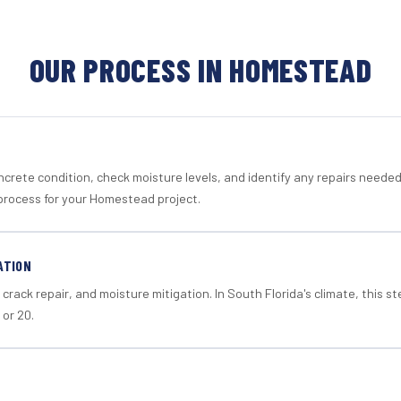
OUR PROCESS IN HOMESTEAD
crete condition, check moisture levels, and identify any repairs neede
process for your Homestead project.
ATION
crack repair, and moisture mitigation. In South Florida's climate, this 
 or 20.