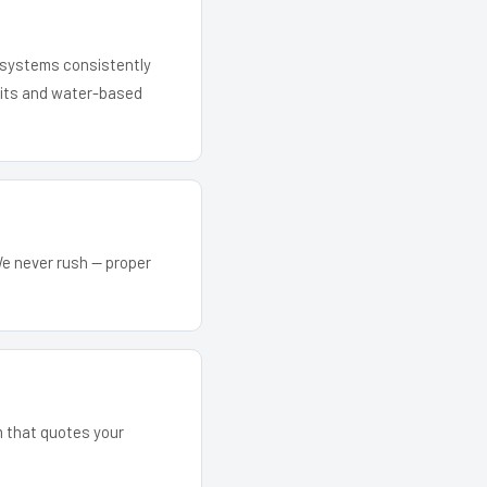
r systems consistently
 kits and water-based
We never rush — proper
m that quotes your