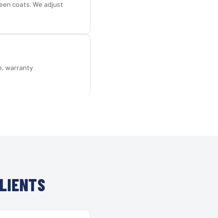
een coats. We adjust
e, warranty
LIENTS