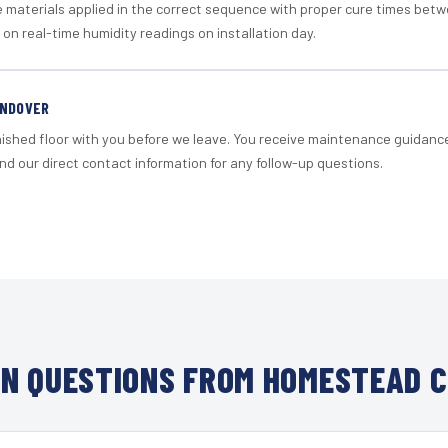
materials applied in the correct sequence with proper cure times betw
 on real-time humidity readings on installation day.
ANDOVER
nished floor with you before we leave. You receive maintenance guidanc
d our direct contact information for any follow-up questions.
N QUESTIONS FROM HOMESTEAD C