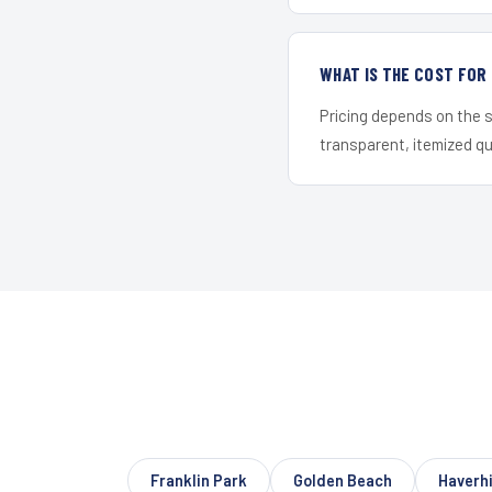
WHAT IS THE COST FO
Pricing depends on the s
transparent, itemized q
Franklin Park
Golden Beach
Haverhi