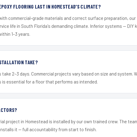
EPOXY FLOORING LAST IN HOMESTEAD'S CLIMATE?
 with commercial-grade materials and correct surface preparation, ou
ervice life in South Florida's demanding climate. Inferior systems — DIY
within 1–3 years.
STALLATION TAKE?
s take 2–3 days. Commercial projects vary based on size and system. 
is essential for a floor that performs as intended.
ACTORS?
ial project in Homestead is installed by our own trained crew. The tea
nstalls it — full accountability from start to finish.