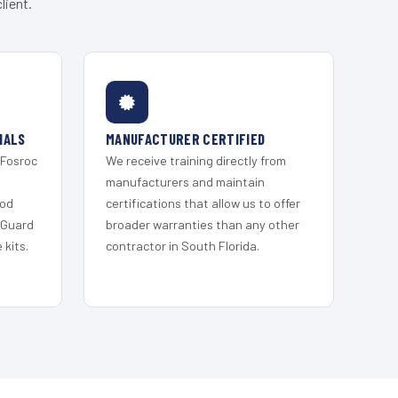
lient.
IALS
MANUFACTURER CERTIFIED
 Fosroc
We receive training directly from
s
manufacturers and maintain
ood
certifications that allow us to offer
 Guard
broader warranties than any other
kits.
contractor in South Florida.