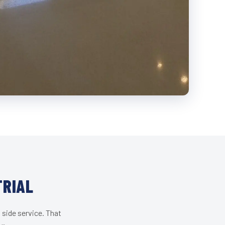
TRIAL
 side service. That