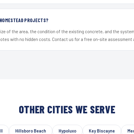
R HOMESTEAD PROJECTS?
ize of the area, the condition of the existing concrete, and the syst
uotes with no hidden costs. Contact us for a free on-site assessment 
OTHER CITIES WE SERVE
ll
Hillsboro Beach
Hypoluxo
Key Biscayne
Me