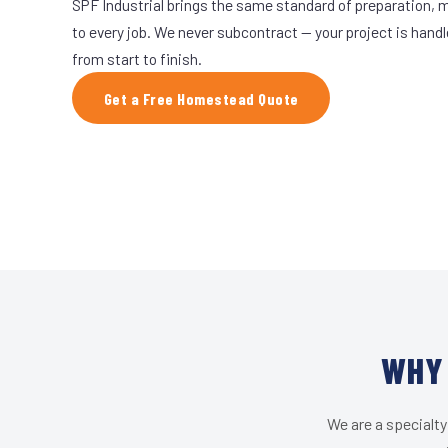
SPF Industrial brings the same standard of preparation, 
to every job. We never subcontract — your project is hand
from start to finish.
Get a Free Homestead Quote
WHY 
We are a specialty