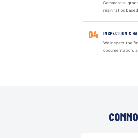
Commercial-grade 
resin ratios based
04
INSPECTION & H
We inspect the fi
documentation, an
COMMO