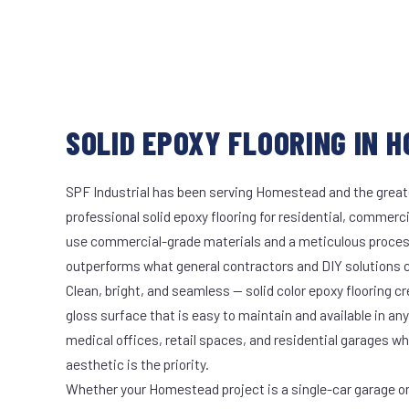
SOLID EPOXY FLOORING IN 
SPF Industrial has been serving Homestead and the greate
professional solid epoxy flooring for residential, commerci
use commercial-grade materials and a meticulous proces
outperforms what general contractors and DIY solutions c
Clean, bright, and seamless — solid color epoxy flooring cr
gloss surface that is easy to maintain and available in any 
medical offices, retail spaces, and residential garages w
aesthetic is the priority.
Whether your Homestead project is a single-car garage or 