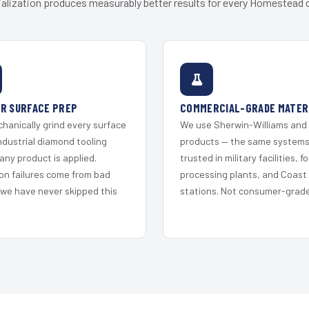
alization produces measurably better results for every Homestead c
R SURFACE PREP
COMMERCIAL-GRADE MATER
hanically grind every surface
We use Sherwin-Williams and
ndustrial diamond tooling
products — the same system
any product is applied.
trusted in military facilities, f
on failures come from bad
processing plants, and Coast
 we have never skipped this
stations. Not consumer-grade 