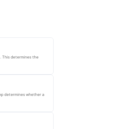
d. This determines the
step determines whether a