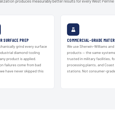
alization produces measurably better results for every West Perrine c
R SURFACE PREP
COMMERCIAL-GRADE MATER
hanically grind every surface
We use Sherwin-Williams and
ndustrial diamond tooling
products — the same system
any product is applied.
trusted in military facilities, f
on failures come from bad
processing plants, and Coast
 we have never skipped this
stations. Not consumer-grade 