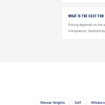
WHAT IS THE COST FO
Pricing depends on the s
transparent, itemized q
Glenvar Heights
Golf
Hillsbor