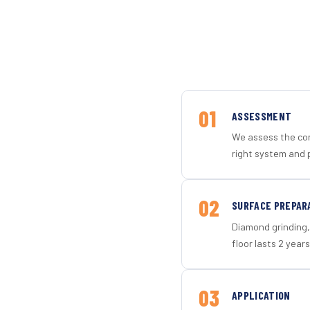
01
ASSESSMENT
We assess the con
right system and p
02
SURFACE PREPAR
Diamond grinding, 
floor lasts 2 years
03
APPLICATION