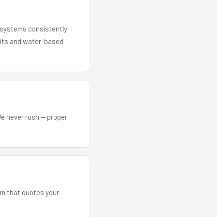
r systems consistently
 kits and water-based
We never rush — proper
eam that quotes your