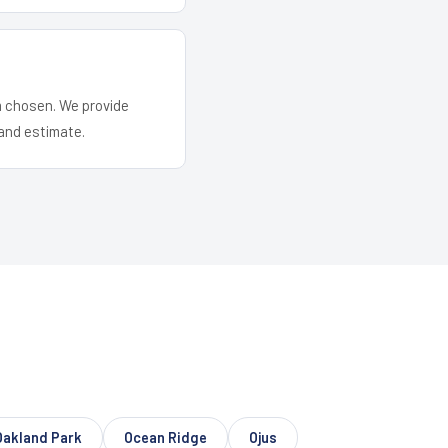
em chosen. We provide
and estimate.
Oakland Park
Ocean Ridge
Ojus