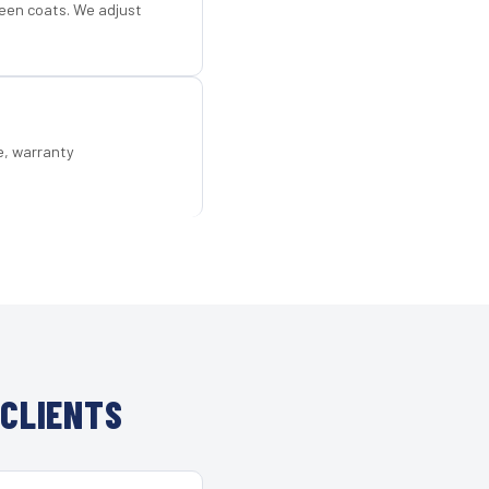
een coats. We adjust
e, warranty
 CLIENTS