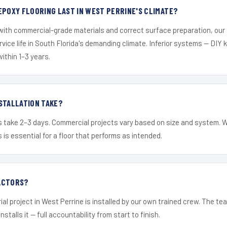
EPOXY FLOORING LAST IN WEST PERRINE'S CLIMATE?
 with commercial-grade materials and correct surface preparation, ou
ervice life in South Florida's demanding climate. Inferior systems — DIY
within 1–3 years.
STALLATION TAKE?
s take 2–3 days. Commercial projects vary based on size and system. 
is essential for a floor that performs as intended.
ACTORS?
ial project in West Perrine is installed by our own trained crew. The t
nstalls it — full accountability from start to finish.