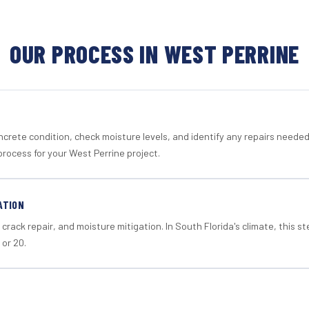
OUR PROCESS IN WEST PERRINE
crete condition, check moisture levels, and identify any repairs neede
rocess for your West Perrine project.
ATION
crack repair, and moisture mitigation. In South Florida's climate, this 
 or 20.