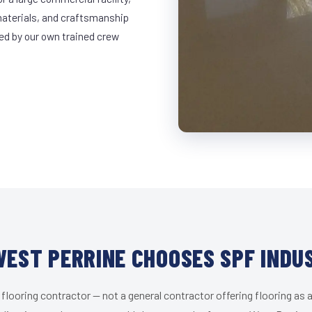
materials, and craftsmanship
led by our own trained crew
EST PERRINE CHOOSES SPF INDU
 flooring contractor — not a general contractor offering flooring as a