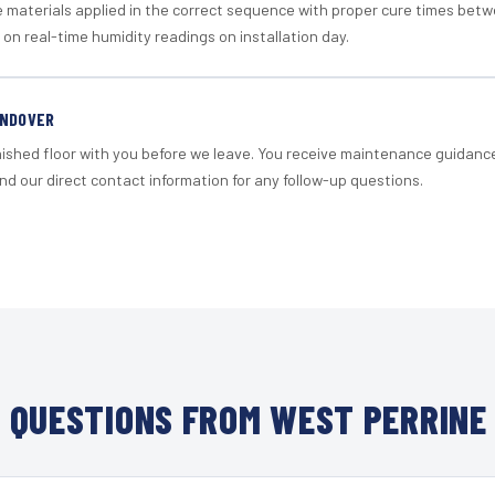
materials applied in the correct sequence with proper cure times betw
 on real-time humidity readings on installation day.
ANDOVER
nished floor with you before we leave. You receive maintenance guidanc
d our direct contact information for any follow-up questions.
QUESTIONS FROM WEST PERRINE