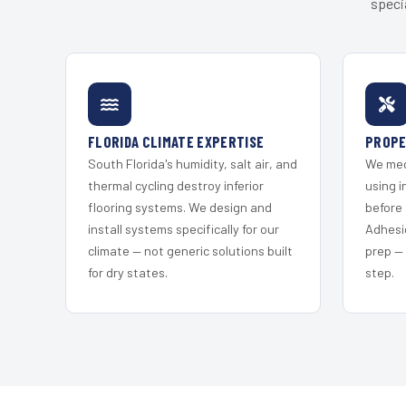
speci
FLORIDA CLIMATE EXPERTISE
PROPE
South Florida's humidity, salt air, and
We mec
thermal cycling destroy inferior
using i
flooring systems. We design and
before 
install systems specifically for our
Adhesi
climate — not generic solutions built
prep —
for dry states.
step.