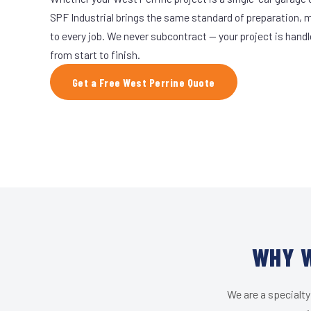
SPF Industrial brings the same standard of preparation, 
to every job. We never subcontract — your project is hand
from start to finish.
Get a Free West Perrine Quote
WHY W
We are a specialty