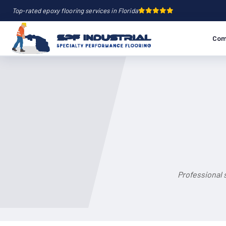
Top-rated epoxy flooring services in Florida
Com
Professional 