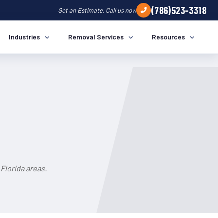
(786)523-3318
Get an Estimate, Call us now
Industries
Removal Services
Resources
Florida areas.