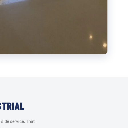
STRIAL
 side service. That