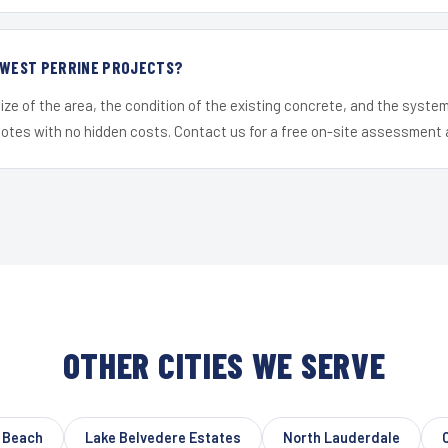
R WEST PERRINE PROJECTS?
ize of the area, the condition of the existing concrete, and the syst
uotes with no hidden costs. Contact us for a free on-site assessment 
OTHER CITIES WE SERVE
o Beach
Lake Belvedere Estates
North Lauderdale