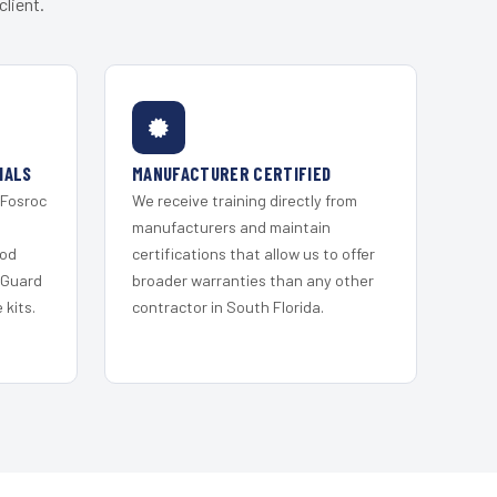
lient.
IALS
MANUFACTURER CERTIFIED
 Fosroc
We receive training directly from
s
manufacturers and maintain
ood
certifications that allow us to offer
 Guard
broader warranties than any other
kits.
contractor in South Florida.