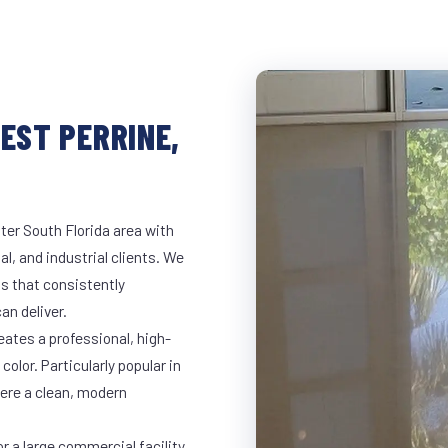
EST PERRINE,
ter South Florida area with
al, and industrial clients. We
s that consistently
an deliver.
eates a professional, high-
color. Particularly popular in
here a clean, modern
r a large commercial facility,