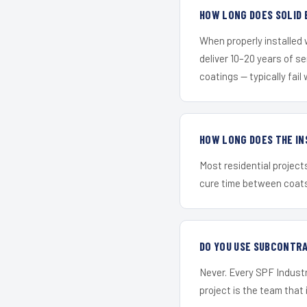
HOW LONG DOES SOLID 
When properly installed
deliver 10–20 years of s
coatings — typically fail 
HOW LONG DOES THE IN
Most residential project
cure time between coats 
DO YOU USE SUBCONTR
Never. Every SPF Industr
project is the team that i