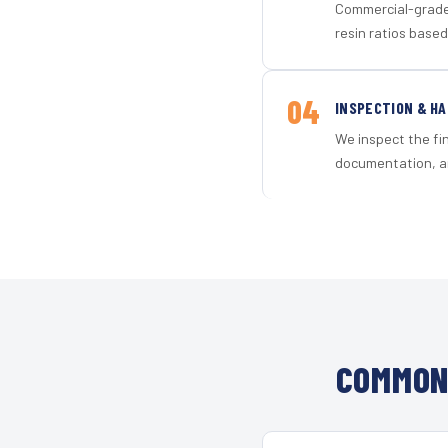
Commercial-grade 
resin ratios based
04
INSPECTION & H
We inspect the fi
documentation, an
COMMON 