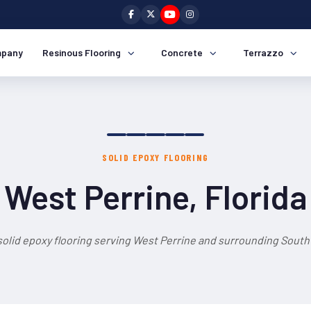
pany
Resinous Flooring
Concrete
Terrazzo
SOLID EPOXY FLOORING
West Perrine, Florida
solid epoxy flooring serving West Perrine and surrounding South 