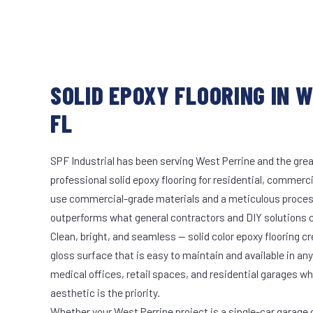
SOLID EPOXY FLOORING IN W
FL
SPF Industrial has been serving West Perrine and the grea
professional solid epoxy flooring for residential, commerci
use commercial-grade materials and a meticulous proces
outperforms what general contractors and DIY solutions c
Clean, bright, and seamless — solid color epoxy flooring cr
gloss surface that is easy to maintain and available in any 
medical offices, retail spaces, and residential garages w
aesthetic is the priority.
Whether your West Perrine project is a single-car garage o