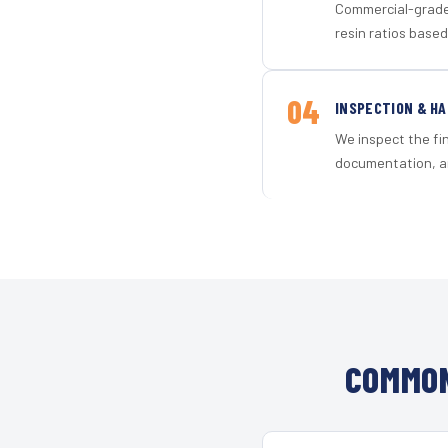
Commercial-grade 
resin ratios based
04
INSPECTION & H
We inspect the fi
documentation, an
COMMON