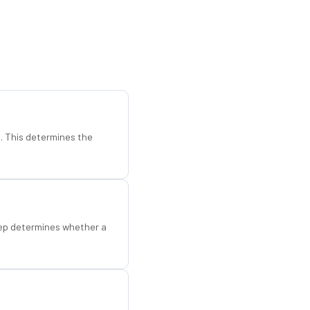
d. This determines the
step determines whether a