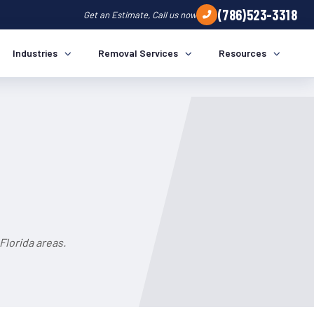
(786)523-3318
Get an Estimate, Call us now
Industries
Removal Services
Resources
Florida areas.