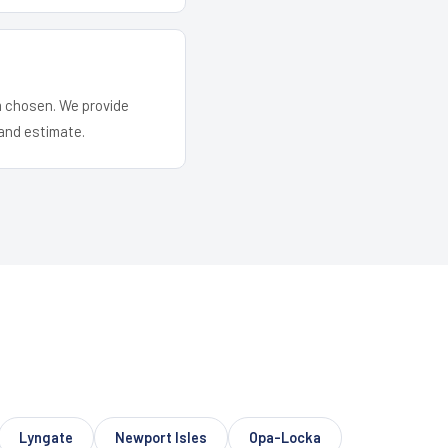
em chosen. We provide
and estimate.
Lyngate
Newport Isles
Opa-Locka