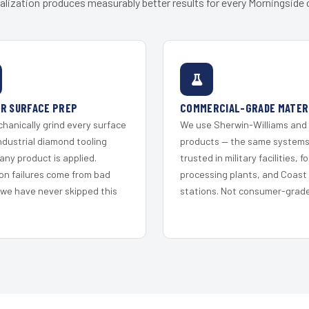
alization produces measurably better results for every Morningside c
R SURFACE PREP
COMMERCIAL-GRADE MATER
hanically grind every surface
We use Sherwin-Williams and
ndustrial diamond tooling
products — the same system
any product is applied.
trusted in military facilities, f
on failures come from bad
processing plants, and Coast
 we have never skipped this
stations. Not consumer-grade 