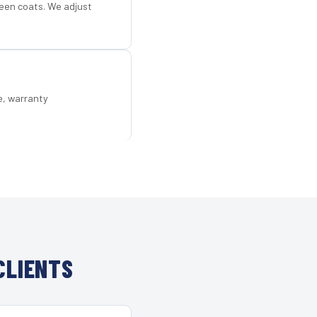
een coats. We adjust
e, warranty
CLIENTS