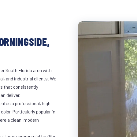
ORNINGSIDE,
er South Florida area with
al, and industrial clients. We
s that consistently
an deliver.
eates a professional, high-
color. Particularly popular in
here a clean, modern
 a large commercial facility,