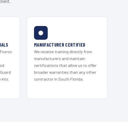
lient.
IALS
MANUFACTURER CERTIFIED
 Fosroc
We receive training directly from
s
manufacturers and maintain
ood
certifications that allow us to offer
 Guard
broader warranties than any other
kits.
contractor in South Florida.