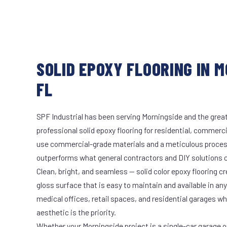
SOLID EPOXY FLOORING IN M
FL
SPF Industrial has been serving Morningside and the great
professional solid epoxy flooring for residential, commerci
use commercial-grade materials and a meticulous proces
outperforms what general contractors and DIY solutions c
Clean, bright, and seamless — solid color epoxy flooring cr
gloss surface that is easy to maintain and available in any 
medical offices, retail spaces, and residential garages w
aesthetic is the priority.
Whether your Morningside project is a single-car garage or