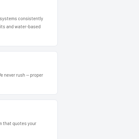
r systems consistently
 kits and water-based
We never rush — proper
am that quotes your