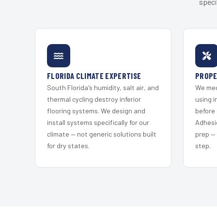
speci
FLORIDA CLIMATE EXPERTISE
PROPE
South Florida's humidity, salt air, and
We mec
thermal cycling destroy inferior
using i
flooring systems. We design and
before 
install systems specifically for our
Adhesi
climate — not generic solutions built
prep —
for dry states.
step.