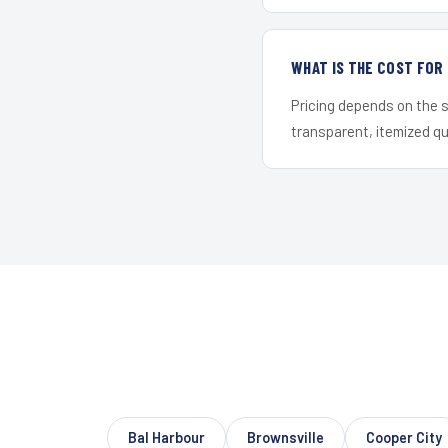
WHAT IS THE COST FO
Pricing depends on the s
transparent, itemized q
Bal Harbour
Brownsville
Cooper City