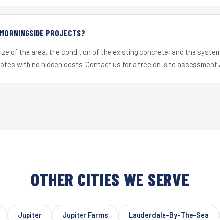
R MORNINGSIDE PROJECTS?
ize of the area, the condition of the existing concrete, and the syst
uotes with no hidden costs. Contact us for a free on-site assessment 
OTHER CITIES WE SERVE
Jupiter
Jupiter Farms
Lauderdale-By-The-Sea