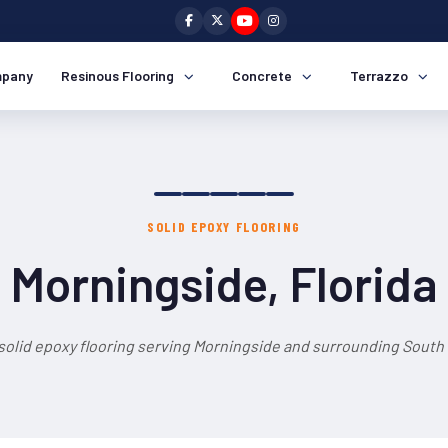
pany
Resinous Flooring
Concrete
Terrazzo
SOLID EPOXY FLOORING
Morningside, Florida
solid epoxy flooring serving Morningside and surrounding South 