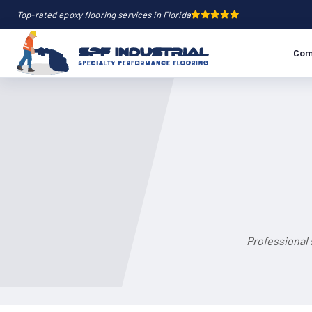
Top-rated epoxy flooring services in Florida
Com
Professional 