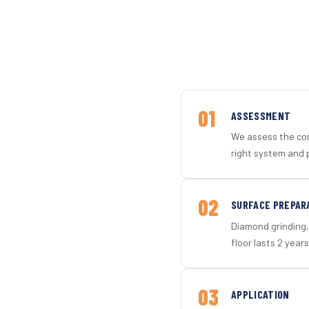
01
ASSESSMENT
We assess the con
right system and 
02
SURFACE PREPAR
Diamond grinding, 
floor lasts 2 years
03
APPLICATION