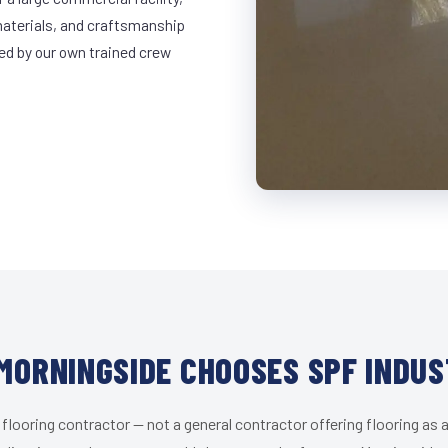
materials, and craftsmanship
led by our own trained crew
MORNINGSIDE CHOOSES SPF INDUS
 flooring contractor — not a general contractor offering flooring as a