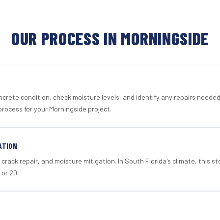
OUR PROCESS IN MORNINGSIDE
crete condition, check moisture levels, and identify any repairs neede
process for your Morningside project.
ATION
crack repair, and moisture mitigation. In South Florida's climate, this 
 or 20.