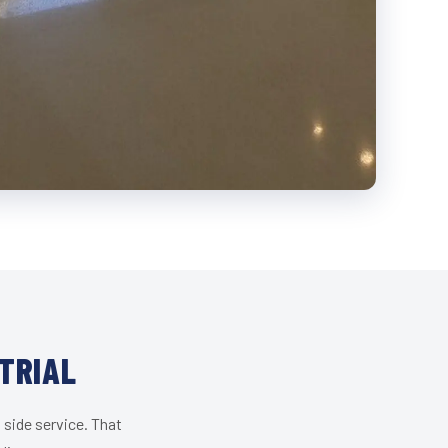
TRIAL
 side service. That