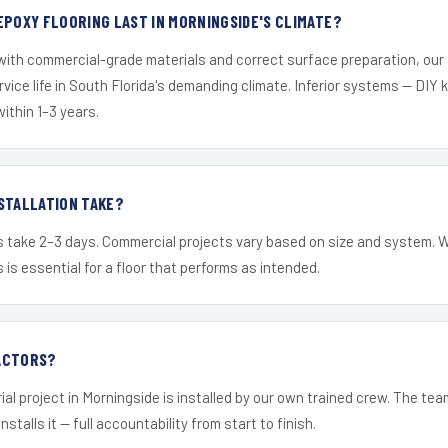
EPOXY FLOORING LAST IN MORNINGSIDE'S CLIMATE?
 with commercial-grade materials and correct surface preparation, ou
ervice life in South Florida's demanding climate. Inferior systems — DIY
within 1–3 years.
STALLATION TAKE?
s take 2–3 days. Commercial projects vary based on size and system. 
is essential for a floor that performs as intended.
ACTORS?
ial project in Morningside is installed by our own trained crew. The te
nstalls it — full accountability from start to finish.