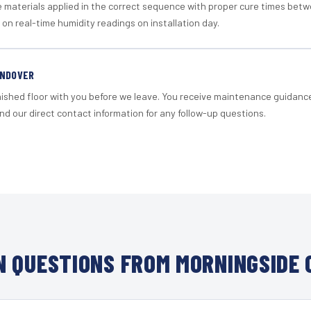
materials applied in the correct sequence with proper cure times betw
 on real-time humidity readings on installation day.
ANDOVER
nished floor with you before we leave. You receive maintenance guidanc
d our direct contact information for any follow-up questions.
 QUESTIONS FROM MORNINGSIDE 