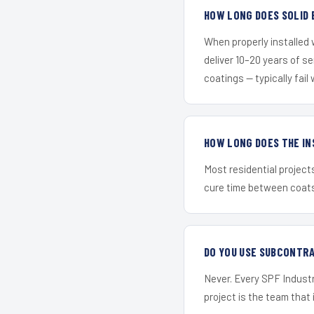
HOW LONG DOES SOLID 
When properly installed
deliver 10–20 years of s
coatings — typically fail 
HOW LONG DOES THE IN
Most residential project
cure time between coats 
DO YOU USE SUBCONTR
Never. Every SPF Industr
project is the team that i