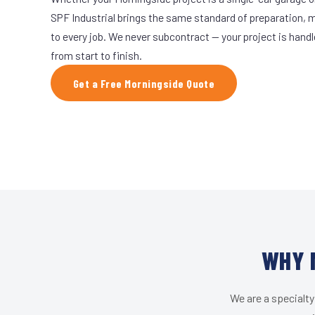
SPF Industrial brings the same standard of preparation, 
to every job. We never subcontract — your project is hand
from start to finish.
Get a Free Morningside Quote
WHY 
We are a specialty