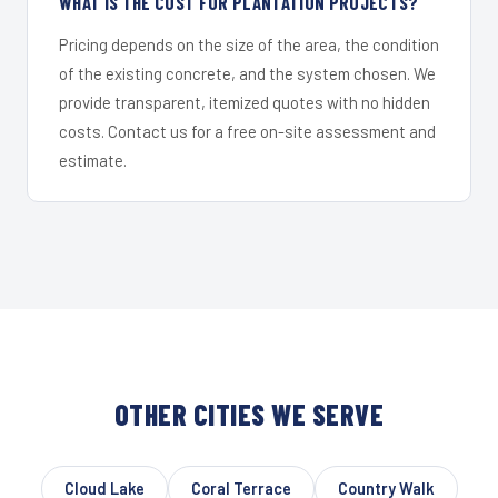
WHAT IS THE COST FOR PLANTATION PROJECTS?
Pricing depends on the size of the area, the condition
of the existing concrete, and the system chosen. We
provide transparent, itemized quotes with no hidden
costs. Contact us for a free on-site assessment and
estimate.
OTHER CITIES WE SERVE
Cloud Lake
Coral Terrace
Country Walk