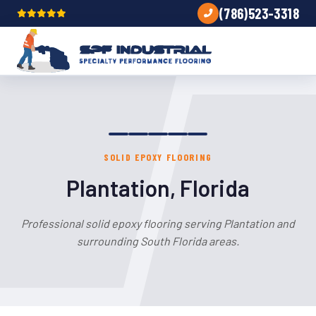
(786)523-3318
SOLID EPOXY FLOORING
Plantation, Florida
Professional solid epoxy flooring serving Plantation and
surrounding South Florida areas.