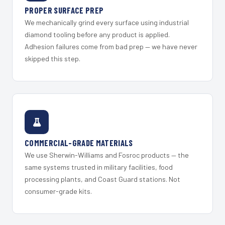
PROPER SURFACE PREP
We mechanically grind every surface using industrial
diamond tooling before any product is applied.
Adhesion failures come from bad prep — we have never
skipped this step.
COMMERCIAL-GRADE MATERIALS
We use Sherwin-Williams and Fosroc products — the
same systems trusted in military facilities, food
processing plants, and Coast Guard stations. Not
consumer-grade kits.