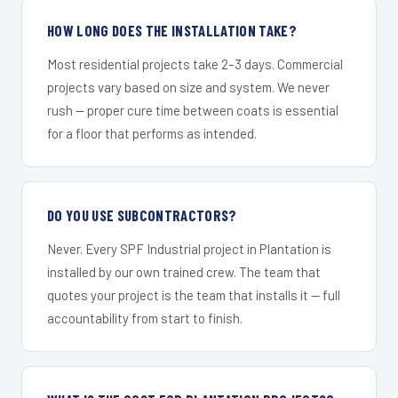
HOW LONG DOES THE INSTALLATION TAKE?
Most residential projects take 2–3 days. Commercial
projects vary based on size and system. We never
rush — proper cure time between coats is essential
for a floor that performs as intended.
DO YOU USE SUBCONTRACTORS?
Never. Every SPF Industrial project in Plantation is
installed by our own trained crew. The team that
quotes your project is the team that installs it — full
accountability from start to finish.