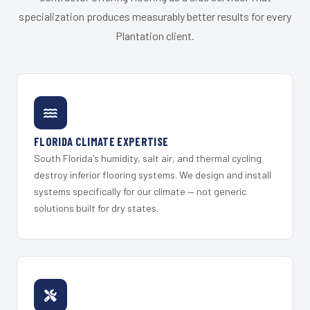
specialization produces measurably better results for every
Plantation client.
FLORIDA CLIMATE EXPERTISE
South Florida's humidity, salt air, and thermal cycling
destroy inferior flooring systems. We design and install
systems specifically for our climate — not generic
solutions built for dry states.