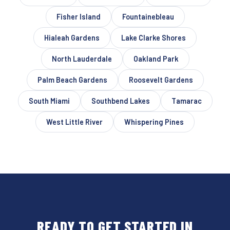
Fisher Island
Fountainebleau
Hialeah Gardens
Lake Clarke Shores
North Lauderdale
Oakland Park
Palm Beach Gardens
Roosevelt Gardens
South Miami
Southbend Lakes
Tamarac
West Little River
Whispering Pines
READY TO GET STARTED IN