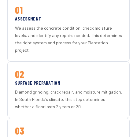
01
ASSESSMENT
We assess the concrete condition, check moisture
levels, and identify any repairs needed. This determines
the right system and process for your Plantation
project.
02
SURFACE PREPARATION
Diamond grinding, crack repair, and moisture mitigation.
In South Florida's climate, this step determines
whether a floor lasts 2 years or 20.
03