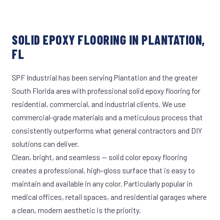
SOLID EPOXY FLOORING IN PLANTATION,
FL
SPF Industrial has been serving Plantation and the greater
South Florida area with professional solid epoxy flooring for
residential, commercial, and industrial clients. We use
commercial-grade materials and a meticulous process that
consistently outperforms what general contractors and DIY
solutions can deliver.
Clean, bright, and seamless — solid color epoxy flooring
creates a professional, high-gloss surface that is easy to
maintain and available in any color. Particularly popular in
medical offices, retail spaces, and residential garages where
a clean, modern aesthetic is the priority.