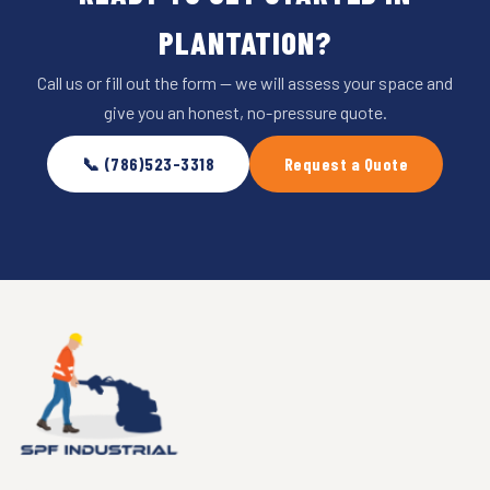
PLANTATION?
Call us or fill out the form — we will assess your space and
give you an honest, no-pressure quote.
📞 (786)523-3318
Request a Quote