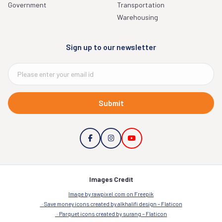
Government
Transportation
Warehousing
Sign up to our newsletter
Submit
Images Credit
Image by rawpixel.com on Freepik
Save money icons created by alkhalifi design – Flaticon
Parquet icons created by surang – Flaticon