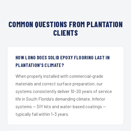
COMMON QUESTIONS FROM PLANTATION
CLIENTS
HOW LONG DOES SOLID EPOXY FLOORING LAST IN
PLANTATION'S CLIMATE?
When properly installed with commercial-grade
materials and correct surface preparation, our
systems consistently deliver 10–20 years of service
life in South Florida's demanding climate. Inferior
systems — DIY kits and water-based coatings —
typically fail within 1–3 years.