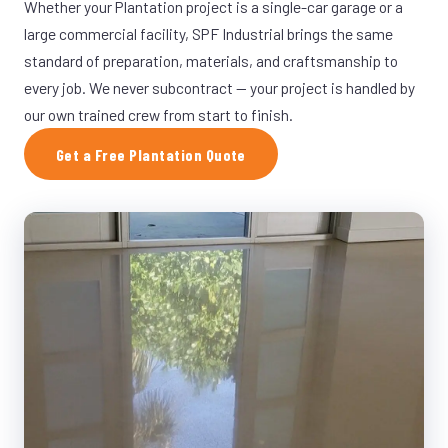
Whether your Plantation project is a single-car garage or a
large commercial facility, SPF Industrial brings the same
standard of preparation, materials, and craftsmanship to
every job. We never subcontract — your project is handled by
our own trained crew from start to finish.
Get a Free Plantation Quote