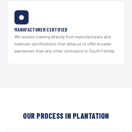
MANUFACTURER CERTIFIED
We receive training directly from manufacturers and
maintain certifications that allow us to offer broader
warranties than any other contractor in South Florida.
OUR PROCESS IN PLANTATION