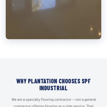
WHY PLANTATION CHOOSES SPF
INDUSTRIAL
We are a specialty flooring contractor — not a general
contractor offering flooring as a side service. That