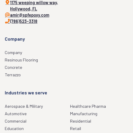
1175 weeping willow way,
Hollywood, FL
amir@spfepoxy.com
(786)523-3318
Company
Company
Resinous Flooring
Concrete
Terrazzo
Industries we serve
Aerospace & Military
Healthcare Pharma
Automotive
Manufacturing
Commercial
Residential
Education
Retail