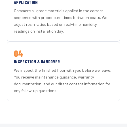
APPLICATION
Commercial-grade materials applied in the correct
sequence with proper cure times between coats. We
adjust resin ratios based on real-time humidity
readings on installation day.
04
INSPECTION & HANDOVER
We inspect the finished floor with you before we leave.
You receive maintenance guidance, warranty
documentation, and our direct contact information for
any follow-up questions.