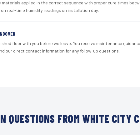
materials applied in the correct sequence with proper cure times betw
 on real-time humidity readings on installation day.
ANDOVER
nished floor with you before we leave. You receive maintenance guidanc
d our direct contact information for any follow-up questions.
N QUESTIONS FROM WHITE CITY C