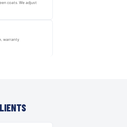
een coats. We adjust
e, warranty
LIENTS