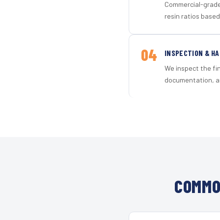
Commercial-grade 
resin ratios based
04
INSPECTION & H
We inspect the fi
documentation, an
COMMO