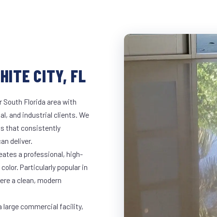
HITE CITY, FL
r South Florida area with
al, and industrial clients. We
s that consistently
an deliver.
eates a professional, high-
color. Particularly popular in
here a clean, modern
 large commercial facility,