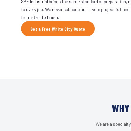
SPF Industrial brings the same standard of preparation, 
to every job. We never subcontract — your project is hand
from start to finish.
Get a Free White City Quote
WHY 
We are a specialty