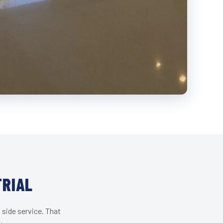
TRIAL
 side service. That