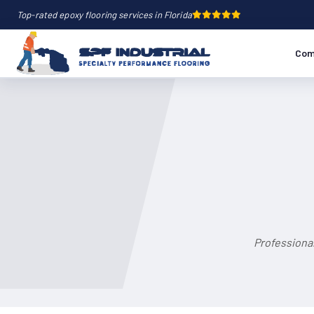
Top-rated epoxy flooring services in Florida
Com
Professional