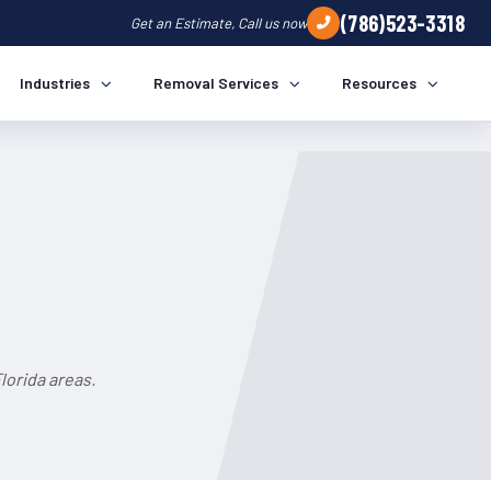
(786)523-3318
Get an Estimate, Call us now
Industries
Removal Services
Resources
lorida areas.