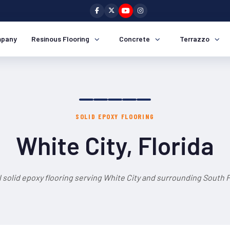
pany
Resinous Flooring
Concrete
Terrazzo
SOLID EPOXY FLOORING
White City, Florida
 solid epoxy flooring serving White City and surrounding South F