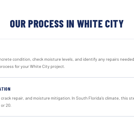
OUR PROCESS IN WHITE CITY
crete condition, check moisture levels, and identify any repairs neede
rocess for your White City project.
ATION
crack repair, and moisture mitigation. In South Florida's climate, this 
 or 20.