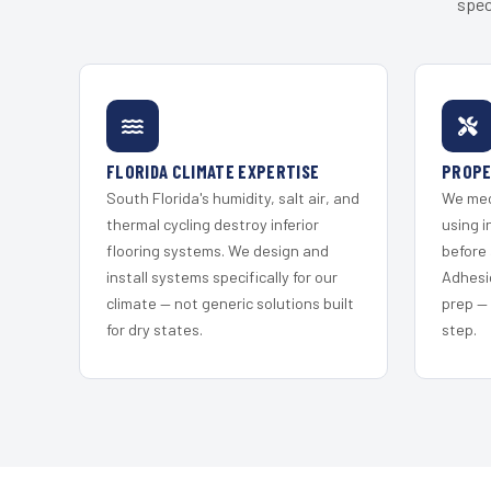
spec
FLORIDA CLIMATE EXPERTISE
PROPE
South Florida's humidity, salt air, and
We mec
thermal cycling destroy inferior
using i
flooring systems. We design and
before 
install systems specifically for our
Adhesi
climate — not generic solutions built
prep —
for dry states.
step.