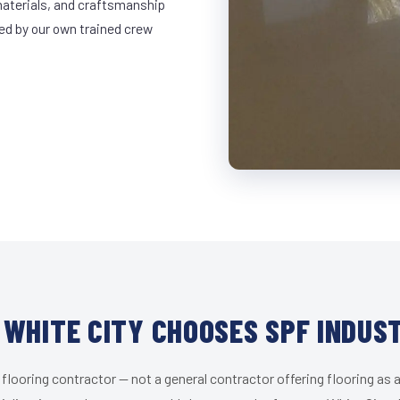
materials, and craftsmanship
led by our own trained crew
WHITE CITY CHOOSES SPF INDUS
 flooring contractor — not a general contractor offering flooring as a