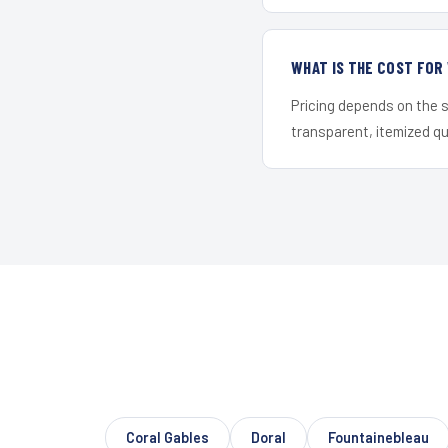
WHAT IS THE COST FOR
Pricing depends on the s
transparent, itemized q
Coral Gables
Doral
Fountainebleau