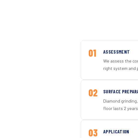
01
ASSESSMENT
We assess the con
right system and p
02
SURFACE PREPAR
Diamond grinding, 
floor lasts 2 years
03
APPLICATION