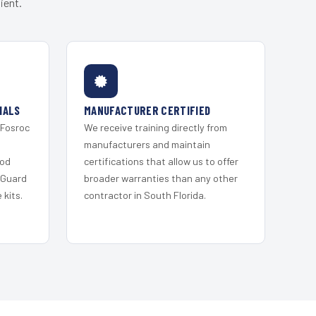
ient.
IALS
MANUFACTURER CERTIFIED
 Fosroc
We receive training directly from
s
manufacturers and maintain
ood
certifications that allow us to offer
 Guard
broader warranties than any other
kits.
contractor in South Florida.