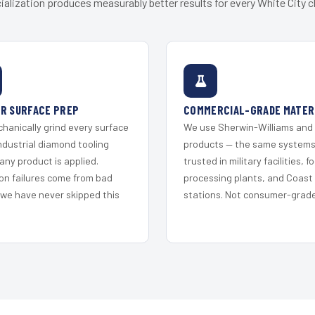
ialization produces measurably better results for every White City cl
R SURFACE PREP
COMMERCIAL-GRADE MATER
hanically grind every surface
We use Sherwin-Williams and
ndustrial diamond tooling
products — the same system
any product is applied.
trusted in military facilities, f
on failures come from bad
processing plants, and Coast
 we have never skipped this
stations. Not consumer-grade 