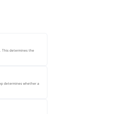
d. This determines the
step determines whether a