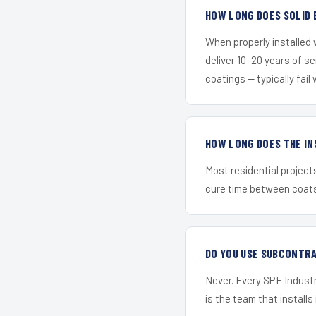
HOW LONG DOES SOLID 
When properly installed
deliver 10–20 years of s
coatings — typically fail 
HOW LONG DOES THE IN
Most residential project
cure time between coats 
DO YOU USE SUBCONTR
Never. Every SPF Industri
is the team that installs 