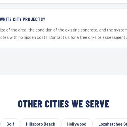
 WHITE CITY PROJECTS?
ize of the area, the condition of the existing concrete, and the syst
uotes with no hidden costs. Contact us for a free on-site assessment 
OTHER CITIES WE SERVE
Golf
Hillsboro Beach
Hollywood
Loxahatchee G