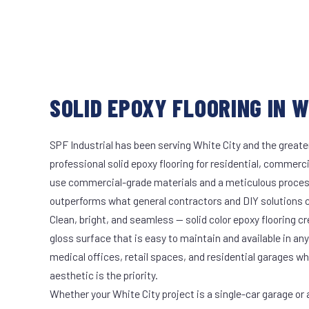
SOLID EPOXY FLOORING IN W
SPF Industrial has been serving White City and the greate
professional solid epoxy flooring for residential, commerci
use commercial-grade materials and a meticulous proces
outperforms what general contractors and DIY solutions c
Clean, bright, and seamless — solid color epoxy flooring cr
gloss surface that is easy to maintain and available in any 
medical offices, retail spaces, and residential garages w
aesthetic is the priority.
Whether your White City project is a single-car garage or a