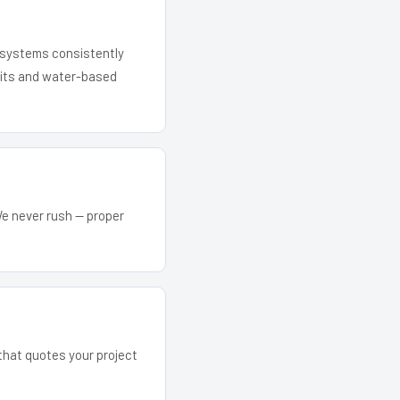
r systems consistently
 kits and water-based
We never rush — proper
 that quotes your project