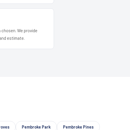
em chosen. We provide
and estimate.
roves
Pembroke Park
Pembroke Pines