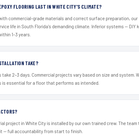
EPOXY FLOORING LAST IN WHITE CITY'S CLIMATE?
 with commercial-grade materials and correct surface preparation, ou
ervice life in South Florida's demanding climate. Inferior systems — DIY
within 1–3 years.
STALLATION TAKE?
s take 2–3 days. Commercial projects vary based on size and system. 
is essential for a floor that performs as intended.
ACTORS?
al project in White City is installed by our own trained crew. The team
it — full accountability from start to finish.