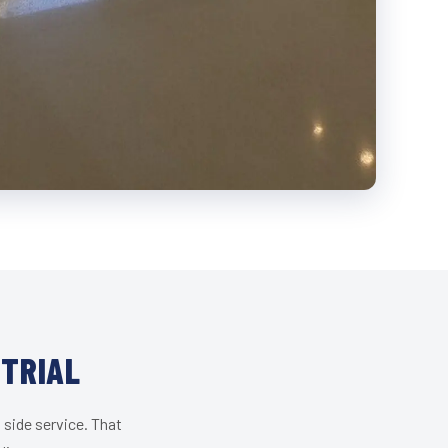
STRIAL
 side service. That