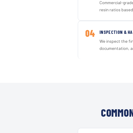
Commercial-grade 
resin ratios based
04
INSPECTION & H
We inspect the fi
documentation, an
COMMON