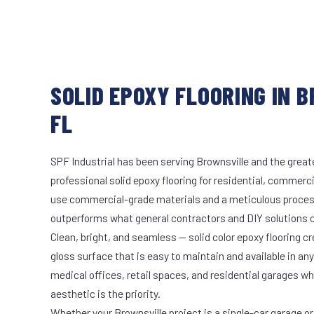
SOLID EPOXY FLOORING IN 
FL
SPF Industrial has been serving Brownsville and the great
professional solid epoxy flooring for residential, commerci
use commercial-grade materials and a meticulous proces
outperforms what general contractors and DIY solutions c
Clean, bright, and seamless — solid color epoxy flooring cr
gloss surface that is easy to maintain and available in any 
medical offices, retail spaces, and residential garages w
aesthetic is the priority.
Whether your Brownsville project is a single-car garage or 