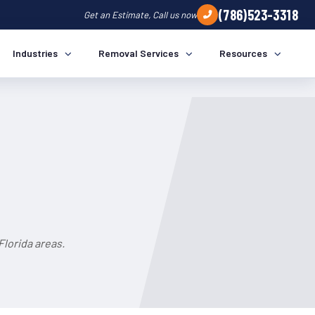
(786)523-3318
Get an Estimate, Call us now
Industries
Removal Services
Resources
Florida areas.