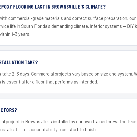
EPOXY FLOORING LAST IN BROWNSVILLE'S CLIMATE?
 with commercial-grade materials and correct surface preparation, ou
ervice life in South Florida's demanding climate. Inferior systems — DIY
within 1–3 years.
STALLATION TAKE?
s take 2–3 days. Commercial projects vary based on size and system. 
is essential for a floor that performs as intended.
ACTORS?
ial project in Brownsville is installed by our own trained crew. The tea
nstalls it — full accountability from start to finish.