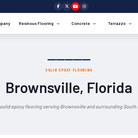
pany
Resinous Flooring
Concrete
Terrazzo
SOLID EPOXY FLOORING
Brownsville, Florida
solid epoxy flooring serving Brownsville and surrounding South 