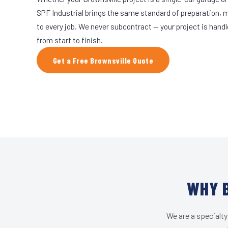
SPF Industrial brings the same standard of preparation, 
to every job. We never subcontract — your project is hand
from start to finish.
Get a Free Brownsville Quote
WHY B
We are a specialty