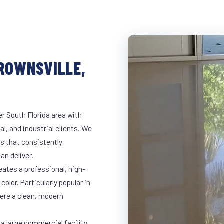
BROWNSVILLE,
er South Florida area with
al, and industrial clients. We
s that consistently
an deliver.
eates a professional, high-
color. Particularly popular in
here a clean, modern
a large commercial facility,