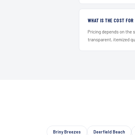
WHAT IS THE COST FO
Pricing depends on the s
transparent, itemized q
Briny Breezes
Deerfield Beach