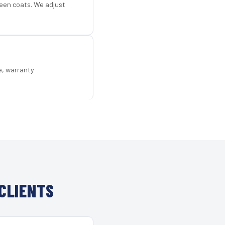
een coats. We adjust
e, warranty
CLIENTS