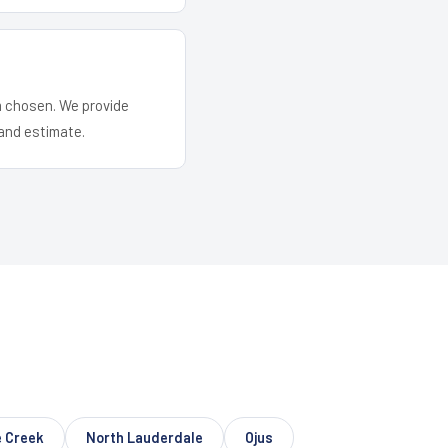
em chosen. We provide
and estimate.
 Creek
North Lauderdale
Ojus