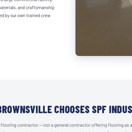
materials, and craftsmanship
led by our own trained crew
ROWNSVILLE CHOOSES SPF INDU
 flooring contractor — not a general contractor offering flooring as a