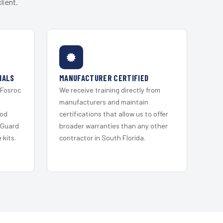
lient.
IALS
MANUFACTURER CERTIFIED
 Fosroc
We receive training directly from
s
manufacturers and maintain
ood
certifications that allow us to offer
 Guard
broader warranties than any other
kits.
contractor in South Florida.