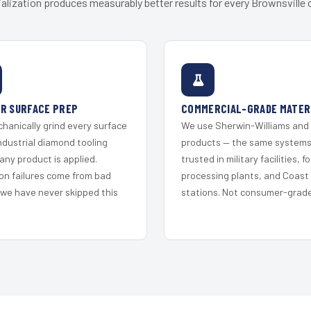
alization produces measurably better results for every Brownsville c
R SURFACE PREP
COMMERCIAL-GRADE MATER
hanically grind every surface
We use Sherwin-Williams and
ndustrial diamond tooling
products — the same system
any product is applied.
trusted in military facilities, f
on failures come from bad
processing plants, and Coast
 we have never skipped this
stations. Not consumer-grade 