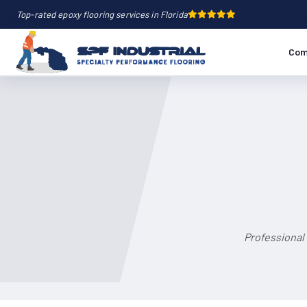
Top-rated epoxy flooring services in Florida
Com
Professional 