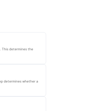
d. This determines the
step determines whether a