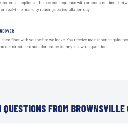
materials applied in the correct sequence with proper cure times betw
 on real-time humidity readings on installation day.
ANDOVER
nished floor with you before we leave. You receive maintenance guidanc
d our direct contact information for any follow-up questions.
 QUESTIONS FROM BROWNSVILLE 