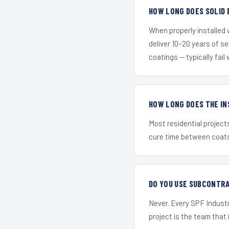
HOW LONG DOES SOLID 
When properly installed
deliver 10–20 years of s
coatings — typically fail 
HOW LONG DOES THE IN
Most residential project
cure time between coats 
DO YOU USE SUBCONTR
Never. Every SPF Industr
project is the team that i