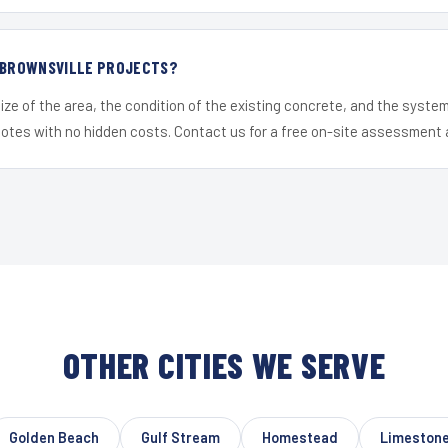
R BROWNSVILLE PROJECTS?
ize of the area, the condition of the existing concrete, and the syst
uotes with no hidden costs. Contact us for a free on-site assessment 
OTHER CITIES WE SERVE
Golden Beach
Gulf Stream
Homestead
Limestone