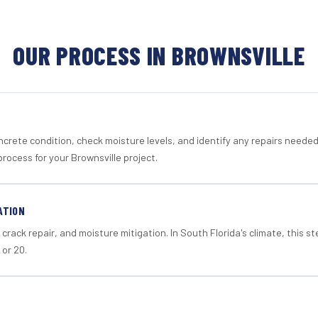
OUR PROCESS IN BROWNSVILLE
crete condition, check moisture levels, and identify any repairs neede
rocess for your Brownsville project.
ATION
crack repair, and moisture mitigation. In South Florida's climate, this 
 or 20.