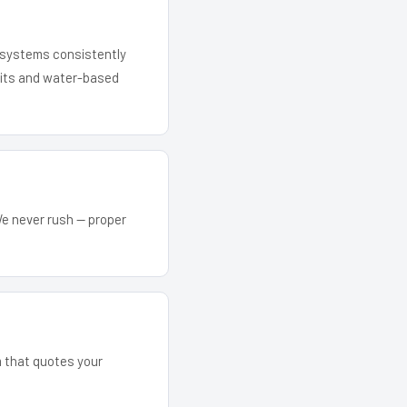
r systems consistently
 kits and water-based
We never rush — proper
m that quotes your