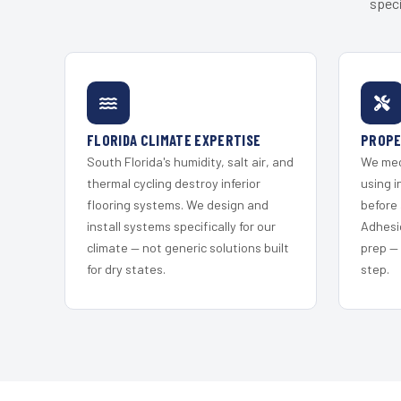
speci
FLORIDA CLIMATE EXPERTISE
PROPE
South Florida's humidity, salt air, and
We mec
thermal cycling destroy inferior
using i
flooring systems. We design and
before 
install systems specifically for our
Adhesi
climate — not generic solutions built
prep —
for dry states.
step.