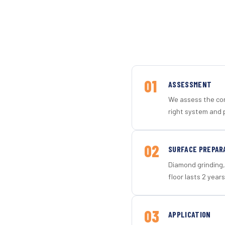
01
ASSESSMENT
We assess the con
right system and p
02
SURFACE PREPAR
Diamond grinding, 
floor lasts 2 years
03
APPLICATION