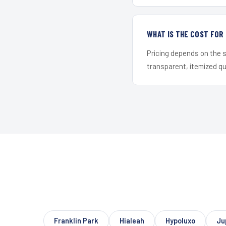
WHAT IS THE COST FOR
Pricing depends on the s
transparent, itemized q
Franklin Park
Hialeah
Hypoluxo
Ju