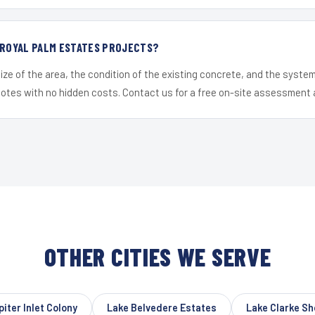
 ROYAL PALM ESTATES PROJECTS?
ize of the area, the condition of the existing concrete, and the syst
uotes with no hidden costs. Contact us for a free on-site assessment 
OTHER CITIES WE SERVE
piter Inlet Colony
Lake Belvedere Estates
Lake Clarke Sh