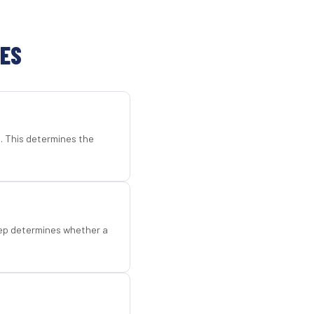
TES
d. This determines the
step determines whether a