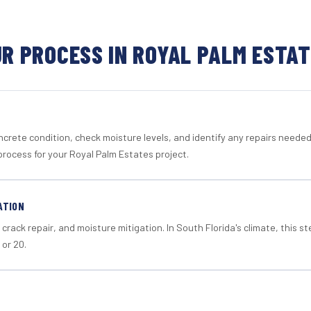
R PROCESS IN ROYAL PALM ESTA
crete condition, check moisture levels, and identify any repairs neede
process for your Royal Palm Estates project.
ATION
crack repair, and moisture mitigation. In South Florida's climate, this 
 or 20.