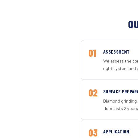
OU
01
ASSESSMENT
We assess the con
right system and 
02
SURFACE PREPAR
Diamond grinding, 
floor lasts 2 years
03
APPLICATION