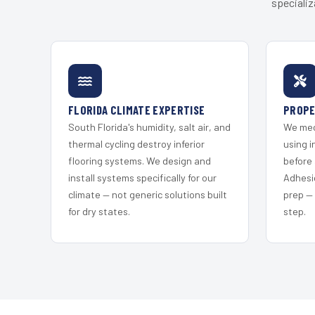
specializ
FLORIDA CLIMATE EXPERTISE
PROPE
South Florida's humidity, salt air, and
We mec
thermal cycling destroy inferior
using i
flooring systems. We design and
before 
install systems specifically for our
Adhesi
climate — not generic solutions built
prep —
for dry states.
step.