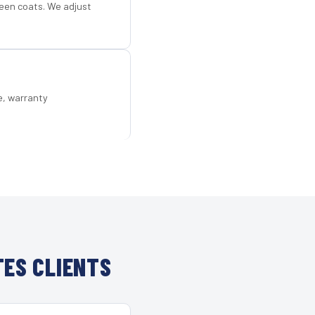
een coats. We adjust
e, warranty
ES CLIENTS