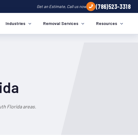
(786)523-3318
Get an Estimate, Call us now
Industries
Removal Services
Resources
ida
th Florida areas.