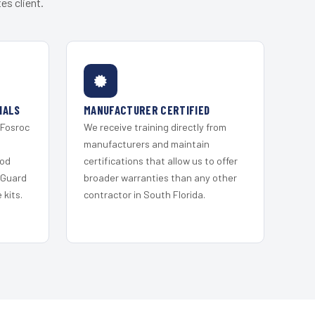
es client.
IALS
MANUFACTURER CERTIFIED
 Fosroc
We receive training directly from
s
manufacturers and maintain
ood
certifications that allow us to offer
 Guard
broader warranties than any other
kits.
contractor in South Florida.