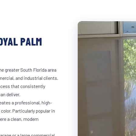
ROYAL PALM
he greater South Florida area
ercial, and industrial clients.
cess that consistently
an deliver.
eates a professional, high-
color. Particularly popular in
here a clean, modern
garage or a large commercial