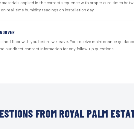
materials applied in the correct sequence with proper cure times betw
 on real-time humidity readings on installation day.
ANDOVER
nished floor with you before we leave. You receive maintenance guidanc
d our direct contact information for any follow-up questions.
ESTIONS FROM ROYAL PALM ESTAT