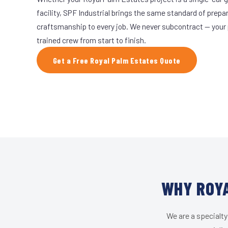
facility, SPF Industrial brings the same standard of prepa
craftsmanship to every job. We never subcontract — your 
trained crew from start to finish.
Get a Free Royal Palm Estates Quote
WHY ROYA
We are a specialty