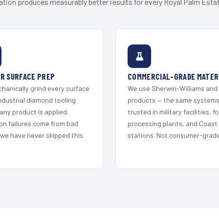
ation produces measurably better results for every Royal Palm Estat
R SURFACE PREP
COMMERCIAL-GRADE MATER
hanically grind every surface
We use Sherwin-Williams and
ndustrial diamond tooling
products — the same system
any product is applied.
trusted in military facilities, f
on failures come from bad
processing plants, and Coast
 we have never skipped this
stations. Not consumer-grade 