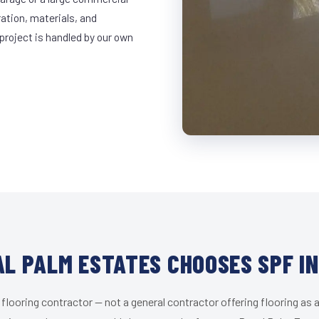
ration, materials, and
project is handled by our own
L PALM ESTATES CHOOSES SPF I
 flooring contractor — not a general contractor offering flooring as a