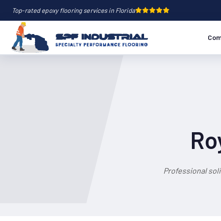
Top-rated epoxy flooring services in Florida
Com
Ro
Professional sol