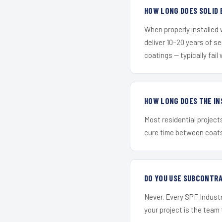
HOW LONG DOES SOLID 
When properly installed
deliver 10–20 years of s
coatings — typically fail 
HOW LONG DOES THE IN
Most residential project
cure time between coats 
DO YOU USE SUBCONTR
Never. Every SPF Industr
your project is the team t