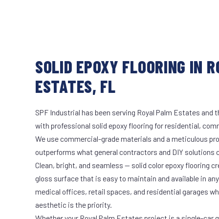
SOLID EPOXY FLOORING IN 
ESTATES, FL
SPF Industrial has been serving Royal Palm Estates and t
with professional solid epoxy flooring for residential, comm
We use commercial-grade materials and a meticulous pro
outperforms what general contractors and DIY solutions c
Clean, bright, and seamless — solid color epoxy flooring cr
gloss surface that is easy to maintain and available in any 
medical offices, retail spaces, and residential garages w
aesthetic is the priority.
Whether your Royal Palm Estates project is a single-car 