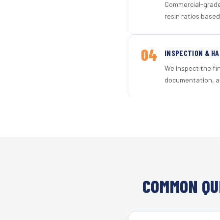
Commercial-grade 
resin ratios based
04
INSPECTION & H
We inspect the fi
documentation, an
COMMON QU