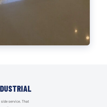
NDUSTRIAL
 side service. That