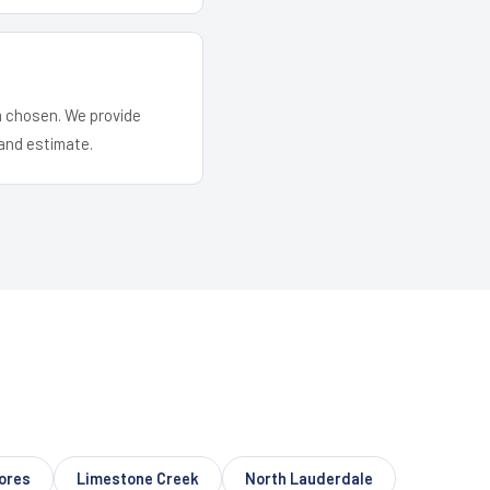
em chosen. We provide
and estimate.
ores
Limestone Creek
North Lauderdale