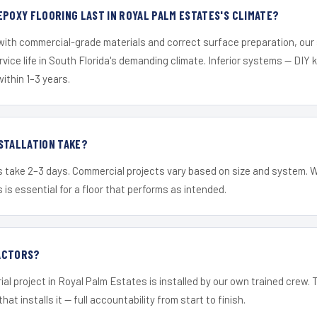
EPOXY FLOORING LAST IN ROYAL PALM ESTATES'S CLIMATE?
 with commercial-grade materials and correct surface preparation, ou
ervice life in South Florida's demanding climate. Inferior systems — DIY
within 1–3 years.
STALLATION TAKE?
s take 2–3 days. Commercial projects vary based on size and system. 
is essential for a floor that performs as intended.
ACTORS?
ial project in Royal Palm Estates is installed by our own trained crew
hat installs it — full accountability from start to finish.