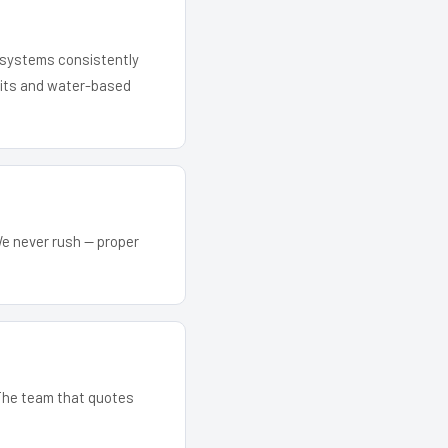
r systems consistently
 kits and water-based
We never rush — proper
. The team that quotes