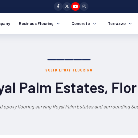
pany
Resinous Flooring
Concrete
Terrazzo
SOLID EPOXY FLOORING
yal Palm Estates, Flor
id epoxy flooring serving Royal Palm Estates and surrounding Sou