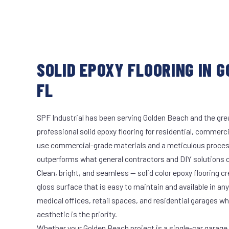
SOLID EPOXY FLOORING IN 
FL
SPF Industrial has been serving Golden Beach and the grea
professional solid epoxy flooring for residential, commerci
use commercial-grade materials and a meticulous proces
outperforms what general contractors and DIY solutions c
Clean, bright, and seamless — solid color epoxy flooring cr
gloss surface that is easy to maintain and available in any 
medical offices, retail spaces, and residential garages w
aesthetic is the priority.
Whether your Golden Beach project is a single-car garage o