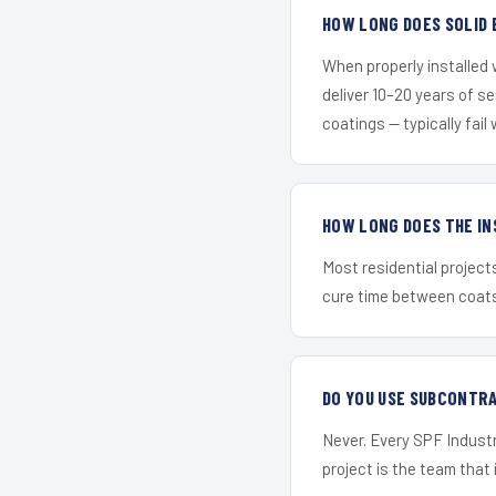
HOW LONG DOES SOLID 
When properly installed
deliver 10–20 years of s
coatings — typically fail 
HOW LONG DOES THE IN
Most residential project
cure time between coats 
DO YOU USE SUBCONTR
Never. Every SPF Industr
project is the team that i