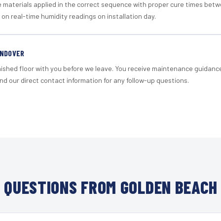
materials applied in the correct sequence with proper cure times betw
 on real-time humidity readings on installation day.
ANDOVER
nished floor with you before we leave. You receive maintenance guidanc
d our direct contact information for any follow-up questions.
QUESTIONS FROM GOLDEN BEACH