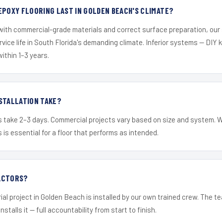
EPOXY FLOORING LAST IN GOLDEN BEACH'S CLIMATE?
 with commercial-grade materials and correct surface preparation, ou
ervice life in South Florida's demanding climate. Inferior systems — DIY
within 1–3 years.
STALLATION TAKE?
s take 2–3 days. Commercial projects vary based on size and system. 
is essential for a floor that performs as intended.
ACTORS?
ial project in Golden Beach is installed by our own trained crew. The 
nstalls it — full accountability from start to finish.