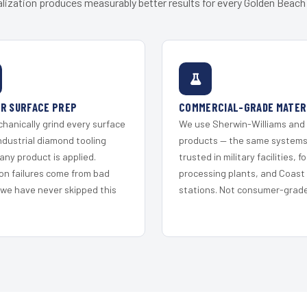
lization produces measurably better results for every Golden Beach 
R SURFACE PREP
COMMERCIAL-GRADE MATER
hanically grind every surface
We use Sherwin-Williams and
ndustrial diamond tooling
products — the same system
any product is applied.
trusted in military facilities, f
on failures come from bad
processing plants, and Coast
 we have never skipped this
stations. Not consumer-grade 