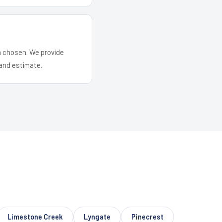
em chosen. We provide
and estimate.
Limestone Creek
Lyngate
Pinecrest