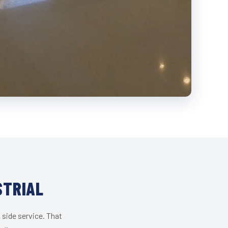
STRIAL
 side service. That