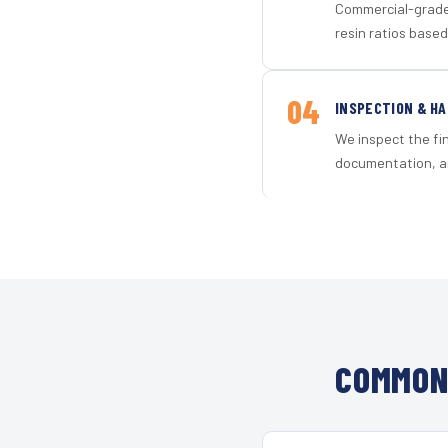
Commercial-grade 
resin ratios based
04
INSPECTION & H
We inspect the fi
documentation, an
COMMON 