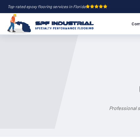
Top-rated epoxy flooring services in Florida
Com
Professional 