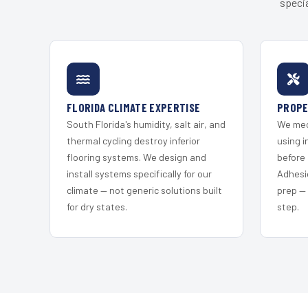
specia
FLORIDA CLIMATE EXPERTISE
PROPE
South Florida's humidity, salt air, and
We mec
thermal cycling destroy inferior
using i
flooring systems. We design and
before 
install systems specifically for our
Adhesi
climate — not generic solutions built
prep —
for dry states.
step.