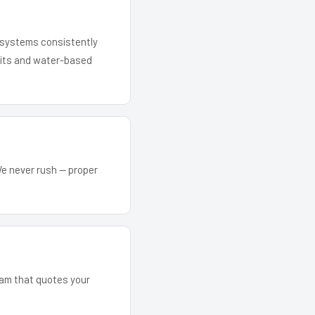
r systems consistently
 kits and water-based
We never rush — proper
team that quotes your