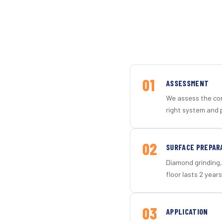
01
ASSESSMENT
We assess the con
right system and 
02
SURFACE PREPAR
Diamond grinding, 
floor lasts 2 years
03
APPLICATION