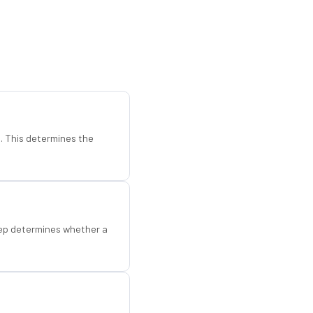
d. This determines the
step determines whether a