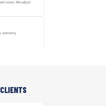
een coats. We adjust
e, warranty
 CLIENTS