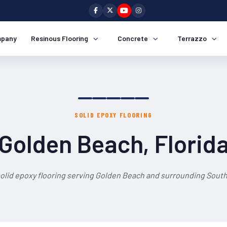
pany
Resinous Flooring
Concrete
Terrazzo
SOLID EPOXY FLOORING
Golden Beach, Florid
solid epoxy flooring serving Golden Beach and surrounding South 