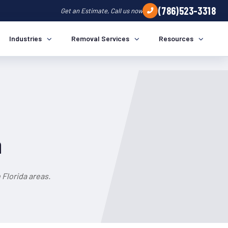
(786)523-3318
Get an Estimate, Call us now
Industries
Removal Services
Resources
a
Florida areas.