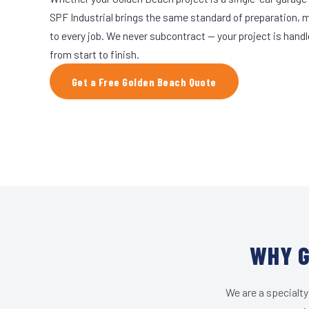
SPF Industrial brings the same standard of preparation, 
to every job. We never subcontract — your project is hand
from start to finish.
Get a Free Golden Beach Quote
WHY G
We are a specialty