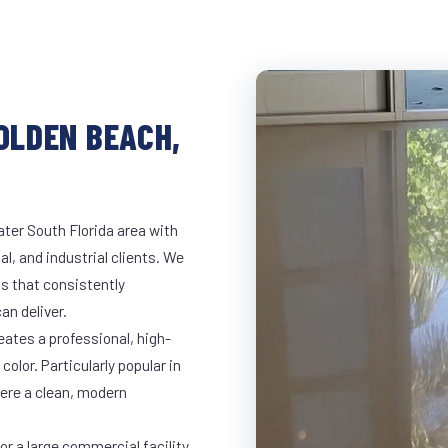
GOLDEN BEACH,
ter South Florida area with
al, and industrial clients. We
s that consistently
an deliver.
eates a professional, high-
color. Particularly popular in
here a clean, modern
r a large commercial facility,