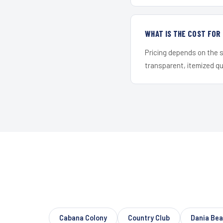
WHAT IS THE COST FO
Pricing depends on the s
transparent, itemized q
Cabana Colony
Country Club
Dania Be