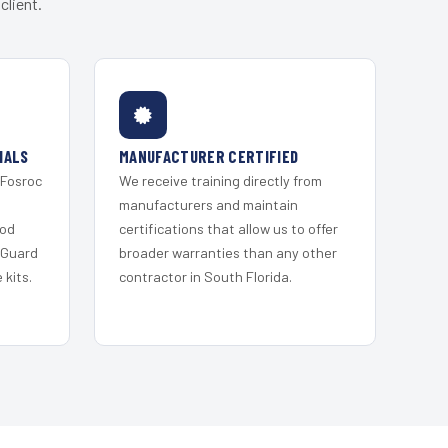
client.
IALS
MANUFACTURER CERTIFIED
 Fosroc
We receive training directly from
s
manufacturers and maintain
ood
certifications that allow us to offer
 Guard
broader warranties than any other
kits.
contractor in South Florida.