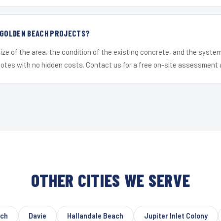
R GOLDEN BEACH PROJECTS?
ize of the area, the condition of the existing concrete, and the syst
uotes with no hidden costs. Contact us for a free on-site assessment 
OTHER CITIES WE SERVE
ach
Davie
Hallandale Beach
Jupiter Inlet Colony