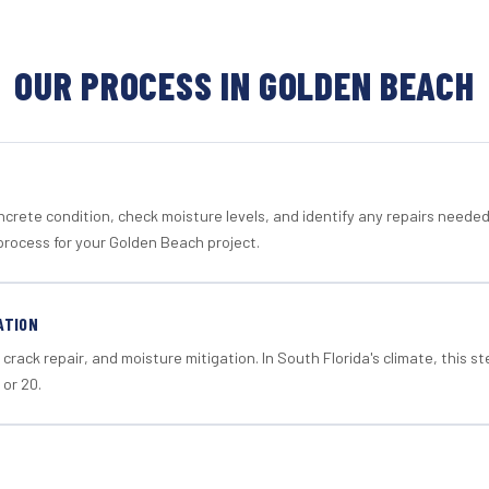
OUR PROCESS IN GOLDEN BEACH
crete condition, check moisture levels, and identify any repairs neede
process for your Golden Beach project.
ATION
crack repair, and moisture mitigation. In South Florida's climate, this 
 or 20.