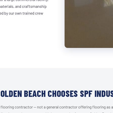
materials, and craftsmanship
led by our own trained crew
OLDEN BEACH CHOOSES SPF INDU
 flooring contractor — not a general contractor offering flooring as a