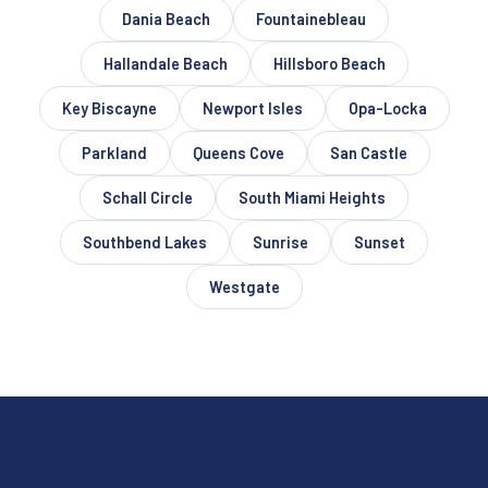
Dania Beach
Fountainebleau
Hallandale Beach
Hillsboro Beach
Key Biscayne
Newport Isles
Opa-Locka
Parkland
Queens Cove
San Castle
Schall Circle
South Miami Heights
Southbend Lakes
Sunrise
Sunset
Westgate