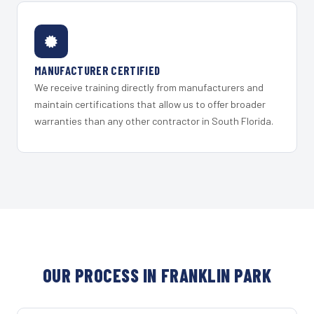
MANUFACTURER CERTIFIED
We receive training directly from manufacturers and
maintain certifications that allow us to offer broader
warranties than any other contractor in South Florida.
OUR PROCESS IN FRANKLIN PARK