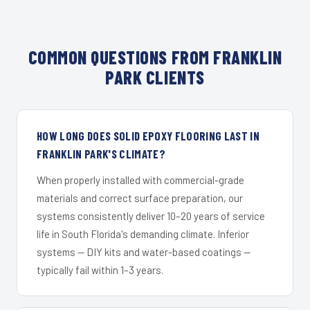
COMMON QUESTIONS FROM FRANKLIN
PARK CLIENTS
HOW LONG DOES SOLID EPOXY FLOORING LAST IN
FRANKLIN PARK'S CLIMATE?
When properly installed with commercial-grade
materials and correct surface preparation, our
systems consistently deliver 10–20 years of service
life in South Florida's demanding climate. Inferior
systems — DIY kits and water-based coatings —
typically fail within 1–3 years.