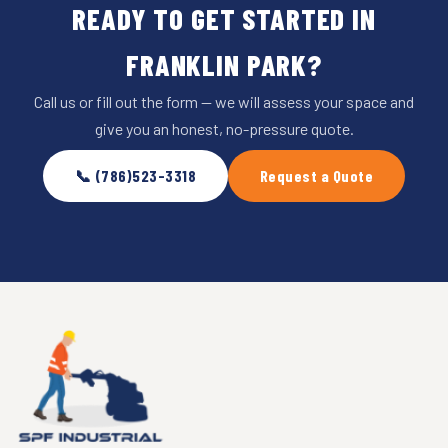
READY TO GET STARTED IN
FRANKLIN PARK?
Call us or fill out the form — we will assess your space and
give you an honest, no-pressure quote.
📞 (786)523-3318
Request a Quote