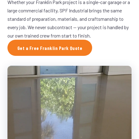
Whether your Franklin Park project is a single-car garage or a
large commercial facility, SPF Industrial brings the same
standard of preparation, materials, and craftsmanship to
every job. We never subcontract — your project is handled by
our own trained crew from start to finish.
Get a Free Franklin Park Quote