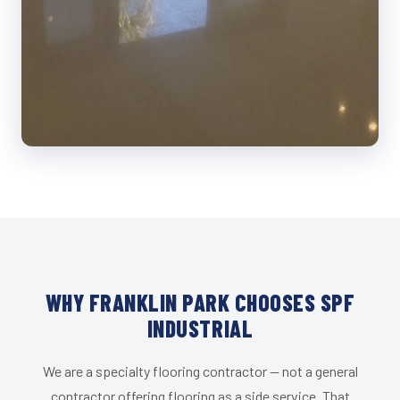
WHY FRANKLIN PARK CHOOSES SPF
INDUSTRIAL
We are a specialty flooring contractor — not a general
contractor offering flooring as a side service. That