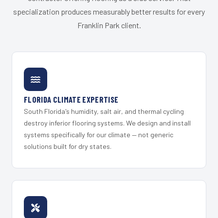
specialization produces measurably better results for every
Franklin Park client.
FLORIDA CLIMATE EXPERTISE
South Florida's humidity, salt air, and thermal cycling
destroy inferior flooring systems. We design and install
systems specifically for our climate — not generic
solutions built for dry states.