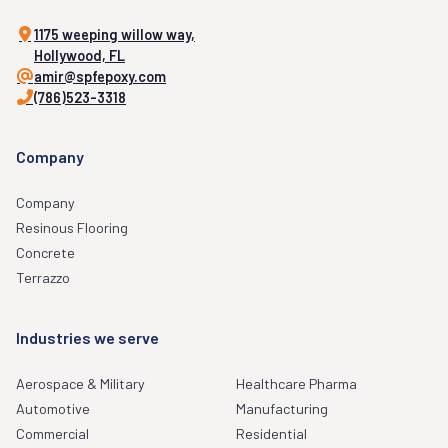
1175 weeping willow way,
Hollywood, FL
amir@spfepoxy.com
(786)523-3318
Company
Company
Resinous Flooring
Concrete
Terrazzo
Industries we serve
Aerospace & Military
Healthcare Pharma
Automotive
Manufacturing
Commercial
Residential