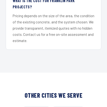
WHAT IS THE COST FOR FRANKLIN PARK
PROJECTS?
Pricing depends on the size of the area, the condition
of the existing concrete, and the system chosen. We
provide transparent, itemized quotes with no hidden
costs. Contact us for a free on-site assessment and
estimate.
OTHER CITIES WE SERVE