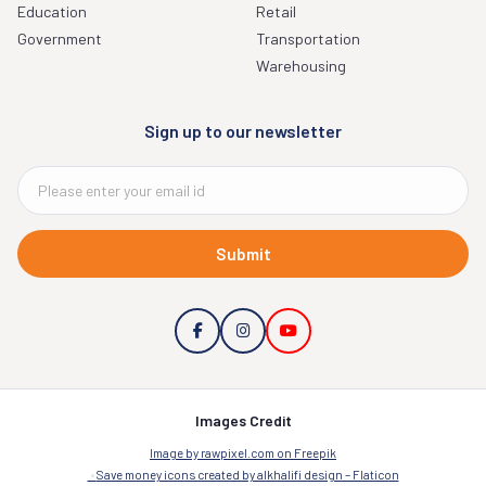
Education
Retail
Government
Transportation
Warehousing
Sign up to our newsletter
Submit
Images Credit
Image by rawpixel.com on Freepik
Save money icons created by alkhalifi design – Flaticon