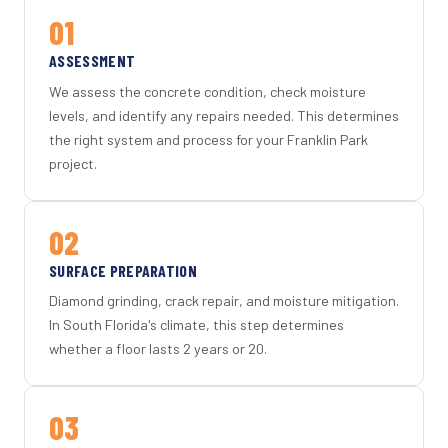
01
ASSESSMENT
We assess the concrete condition, check moisture
levels, and identify any repairs needed. This determines
the right system and process for your Franklin Park
project.
02
SURFACE PREPARATION
Diamond grinding, crack repair, and moisture mitigation.
In South Florida's climate, this step determines
whether a floor lasts 2 years or 20.
03