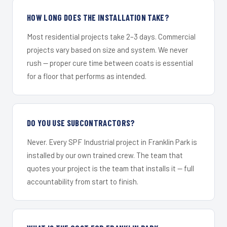
HOW LONG DOES THE INSTALLATION TAKE?
Most residential projects take 2–3 days. Commercial
projects vary based on size and system. We never
rush — proper cure time between coats is essential
for a floor that performs as intended.
DO YOU USE SUBCONTRACTORS?
Never. Every SPF Industrial project in Franklin Park is
installed by our own trained crew. The team that
quotes your project is the team that installs it — full
accountability from start to finish.