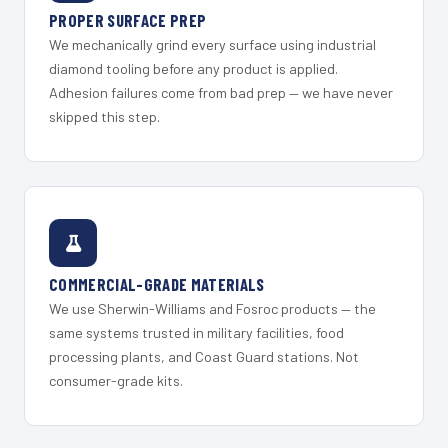
PROPER SURFACE PREP
We mechanically grind every surface using industrial
diamond tooling before any product is applied.
Adhesion failures come from bad prep — we have never
skipped this step.
COMMERCIAL-GRADE MATERIALS
We use Sherwin-Williams and Fosroc products — the
same systems trusted in military facilities, food
processing plants, and Coast Guard stations. Not
consumer-grade kits.