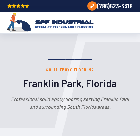
(786)523-3318
SOLID EPOXY FLOORING
Franklin Park, Florida
Professional solid epoxy flooring serving Franklin Park
and surrounding South Florida areas.