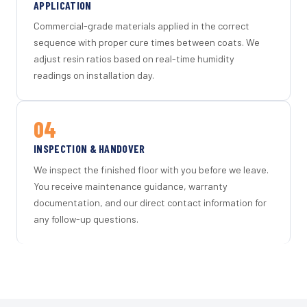
APPLICATION
Commercial-grade materials applied in the correct
sequence with proper cure times between coats. We
adjust resin ratios based on real-time humidity
readings on installation day.
04
INSPECTION & HANDOVER
We inspect the finished floor with you before we leave.
You receive maintenance guidance, warranty
documentation, and our direct contact information for
any follow-up questions.