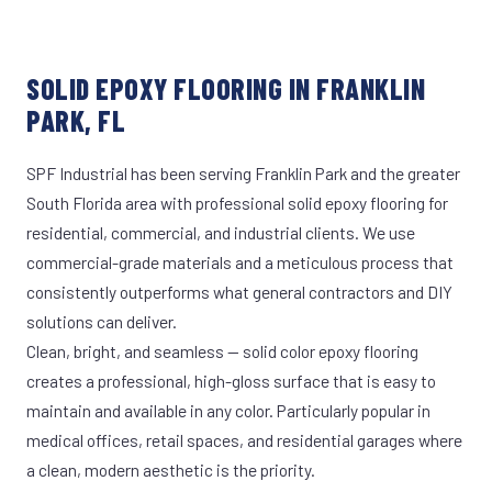
SOLID EPOXY FLOORING IN FRANKLIN
PARK, FL
SPF Industrial has been serving Franklin Park and the greater
South Florida area with professional solid epoxy flooring for
residential, commercial, and industrial clients. We use
commercial-grade materials and a meticulous process that
consistently outperforms what general contractors and DIY
solutions can deliver.
Clean, bright, and seamless — solid color epoxy flooring
creates a professional, high-gloss surface that is easy to
maintain and available in any color. Particularly popular in
medical offices, retail spaces, and residential garages where
a clean, modern aesthetic is the priority.