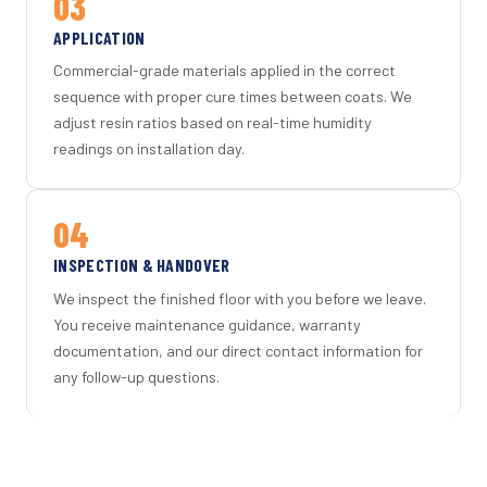
03
APPLICATION
Commercial-grade materials applied in the correct
sequence with proper cure times between coats. We
adjust resin ratios based on real-time humidity
readings on installation day.
04
INSPECTION & HANDOVER
We inspect the finished floor with you before we leave.
You receive maintenance guidance, warranty
documentation, and our direct contact information for
any follow-up questions.