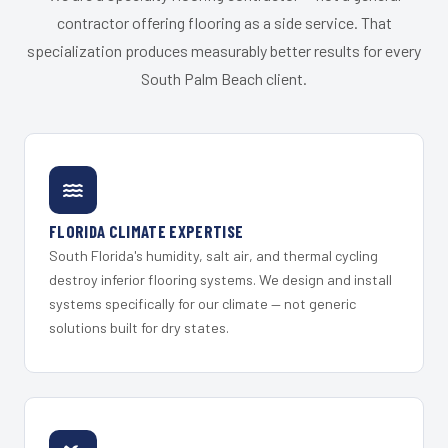
contractor offering flooring as a side service. That
specialization produces measurably better results for every
South Palm Beach client.
FLORIDA CLIMATE EXPERTISE
South Florida's humidity, salt air, and thermal cycling
destroy inferior flooring systems. We design and install
systems specifically for our climate — not generic
solutions built for dry states.