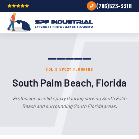
(786)523-3318
SOLID EPOXY FLOORING
South Palm Beach, Florida
Professional solid epoxy flooring serving South Palm
Beach and surrounding South Florida areas.