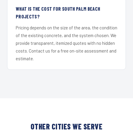
WHAT IS THE COST FOR SOUTH PALM BEACH
PROJECTS?
Pricing depends on the size of the area, the condition
of the existing concrete, and the system chosen. We
provide transparent, itemized quotes with no hidden
costs. Contact us for a free on-site assessment and
estimate.
OTHER CITIES WE SERVE