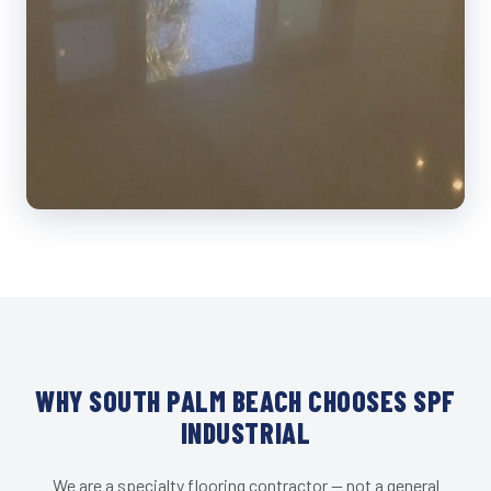
WHY SOUTH PALM BEACH CHOOSES SPF
INDUSTRIAL
We are a specialty flooring contractor — not a general