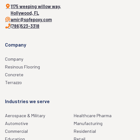
1175 weeping willow way,
Hollywood, FL
amir@spfepoxy.com
(786)523-3318
Company
Company
Resinous Flooring
Concrete
Terrazzo
Industries we serve
Aerospace & Military
Healthcare Pharma
Automotive
Manufacturing
Commercial
Residential
Education
Retail