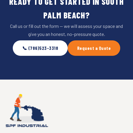
READY TO GET STARTED IN SOUTH
PALM BEACH?
Call us or fill out the form — we will assess your space and
give you an honest, no-pressure quote.
📞 (786)523-3318
Request a Quote