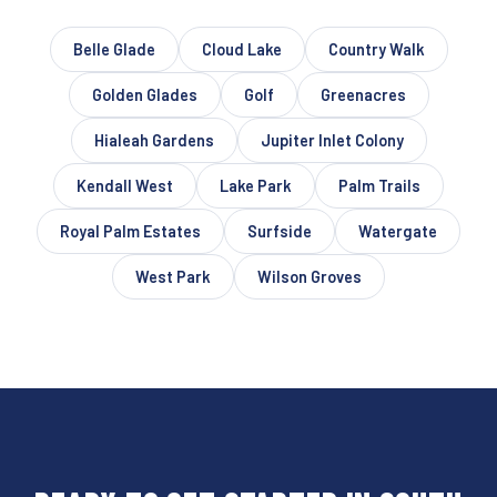
Belle Glade
Cloud Lake
Country Walk
Golden Glades
Golf
Greenacres
Hialeah Gardens
Jupiter Inlet Colony
Kendall West
Lake Park
Palm Trails
Royal Palm Estates
Surfside
Watergate
West Park
Wilson Groves