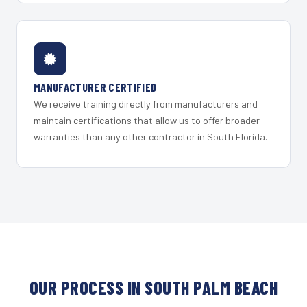
MANUFACTURER CERTIFIED
We receive training directly from manufacturers and
maintain certifications that allow us to offer broader
warranties than any other contractor in South Florida.
OUR PROCESS IN SOUTH PALM BEACH