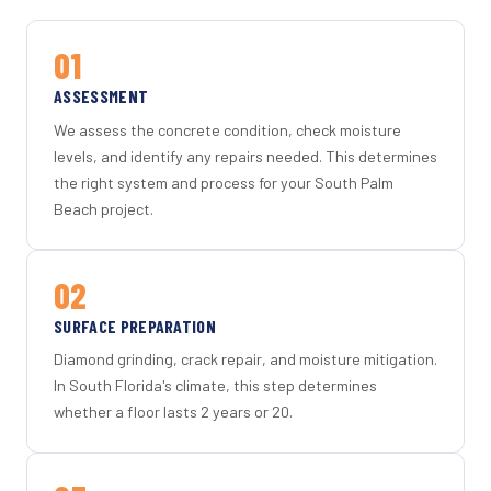
01
ASSESSMENT
We assess the concrete condition, check moisture
levels, and identify any repairs needed. This determines
the right system and process for your South Palm
Beach project.
02
SURFACE PREPARATION
Diamond grinding, crack repair, and moisture mitigation.
In South Florida's climate, this step determines
whether a floor lasts 2 years or 20.