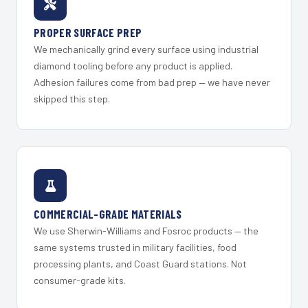
PROPER SURFACE PREP
We mechanically grind every surface using industrial
diamond tooling before any product is applied.
Adhesion failures come from bad prep — we have never
skipped this step.
COMMERCIAL-GRADE MATERIALS
We use Sherwin-Williams and Fosroc products — the
same systems trusted in military facilities, food
processing plants, and Coast Guard stations. Not
consumer-grade kits.