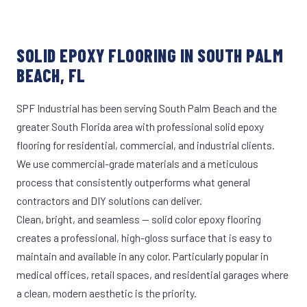
SOLID EPOXY FLOORING IN SOUTH PALM
BEACH, FL
SPF Industrial has been serving South Palm Beach and the
greater South Florida area with professional solid epoxy
flooring for residential, commercial, and industrial clients.
We use commercial-grade materials and a meticulous
process that consistently outperforms what general
contractors and DIY solutions can deliver.
Clean, bright, and seamless — solid color epoxy flooring
creates a professional, high-gloss surface that is easy to
maintain and available in any color. Particularly popular in
medical offices, retail spaces, and residential garages where
a clean, modern aesthetic is the priority.