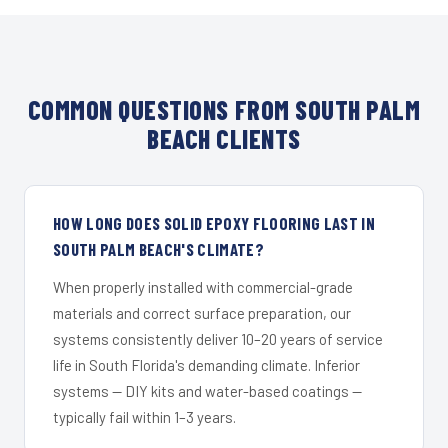
COMMON QUESTIONS FROM SOUTH PALM
BEACH CLIENTS
HOW LONG DOES SOLID EPOXY FLOORING LAST IN
SOUTH PALM BEACH'S CLIMATE?
When properly installed with commercial-grade
materials and correct surface preparation, our
systems consistently deliver 10–20 years of service
life in South Florida's demanding climate. Inferior
systems — DIY kits and water-based coatings —
typically fail within 1–3 years.