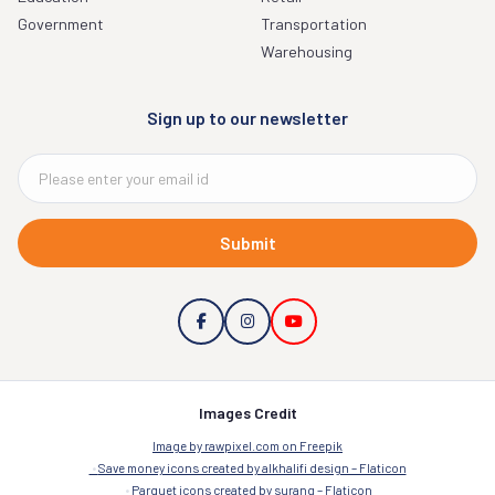
Government
Transportation
Warehousing
Sign up to our newsletter
Submit
Images Credit
Image by rawpixel.com on Freepik
Save money icons created by alkhalifi design – Flaticon
Parquet icons created by surang – Flaticon