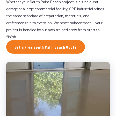
Whether your South Palm Beach project is a single-car
garage or a large commercial facility, SPF Industrial brings
the same standard of preparation, materials, and
craftsmanship to every job. We never subcontract — your
project is handled by our own trained crew from start to
finish.
Get a Free South Palm Beach Quote