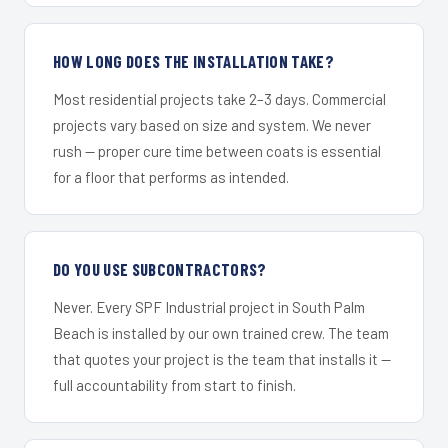
HOW LONG DOES THE INSTALLATION TAKE?
Most residential projects take 2–3 days. Commercial
projects vary based on size and system. We never
rush — proper cure time between coats is essential
for a floor that performs as intended.
DO YOU USE SUBCONTRACTORS?
Never. Every SPF Industrial project in South Palm
Beach is installed by our own trained crew. The team
that quotes your project is the team that installs it —
full accountability from start to finish.