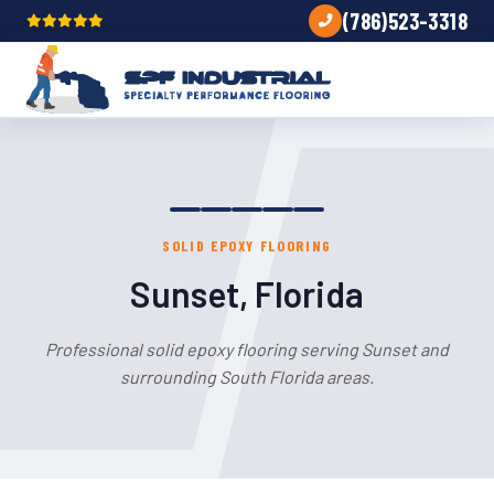
(786)523-3318
SOLID EPOXY FLOORING
Sunset, Florida
Professional solid epoxy flooring serving Sunset and
surrounding South Florida areas.