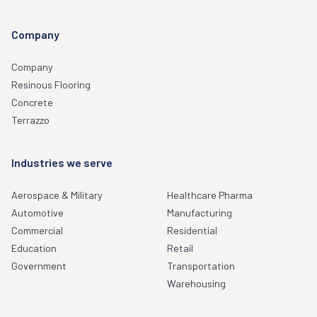
Company
Company
Resinous Flooring
Concrete
Terrazzo
Industries we serve
Aerospace & Military
Healthcare Pharma
Automotive
Manufacturing
Commercial
Residential
Education
Retail
Government
Transportation
Warehousing