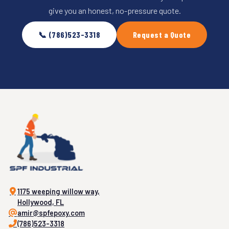
give you an honest, no-pressure quote.
📞 (786)523-3318
Request a Quote
1175 weeping willow way,
Hollywood, FL
amir@spfepoxy.com
(786)523-3318