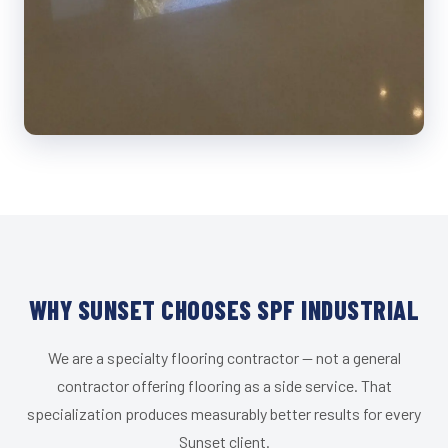
WHY SUNSET CHOOSES SPF INDUSTRIAL
We are a specialty flooring contractor — not a general
contractor offering flooring as a side service. That
specialization produces measurably better results for every
Sunset client.