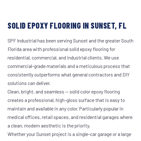
SOLID EPOXY FLOORING IN SUNSET, FL
SPF Industrial has been serving Sunset and the greater South
Florida area with professional solid epoxy flooring for
residential, commercial, and industrial clients. We use
commercial-grade materials and a meticulous process that
consistently outperforms what general contractors and DIY
solutions can deliver.
Clean, bright, and seamless — solid color epoxy flooring
creates a professional, high-gloss surface that is easy to
maintain and available in any color. Particularly popular in
medical offices, retail spaces, and residential garages where
a clean, modern aesthetic is the priority.
Whether your Sunset project is a single-car garage or a large