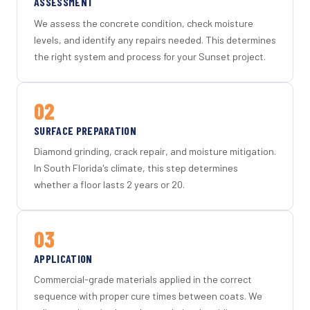
ASSESSMENT
We assess the concrete condition, check moisture
levels, and identify any repairs needed. This determines
the right system and process for your Sunset project.
02
SURFACE PREPARATION
Diamond grinding, crack repair, and moisture mitigation.
In South Florida's climate, this step determines
whether a floor lasts 2 years or 20.
03
APPLICATION
Commercial-grade materials applied in the correct
sequence with proper cure times between coats. We