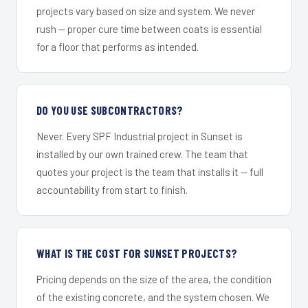
projects vary based on size and system. We never
rush — proper cure time between coats is essential
for a floor that performs as intended.
DO YOU USE SUBCONTRACTORS?
Never. Every SPF Industrial project in Sunset is
installed by our own trained crew. The team that
quotes your project is the team that installs it — full
accountability from start to finish.
WHAT IS THE COST FOR SUNSET PROJECTS?
Pricing depends on the size of the area, the condition
of the existing concrete, and the system chosen. We