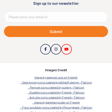
Sign up to our newsletter
Submit
Images Credit
Image by rawpixel.com on Freepik
Save money icons created by alkhalifi design – Flaticon
Parquet icons created by surang – Flaticon
Durable icons created by Freepik – Flaticon
Anti slip icons created by Freepik – Flaticon
Image by katemangostar on Freepik
Floor scrubber icons created by Payungkead – Flaticon