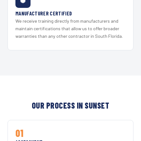
MANUFACTURER CERTIFIED
We receive training directly from manufacturers and
maintain certifications that allow us to offer broader
warranties than any other contractor in South Florida.
OUR PROCESS IN SUNSET
01