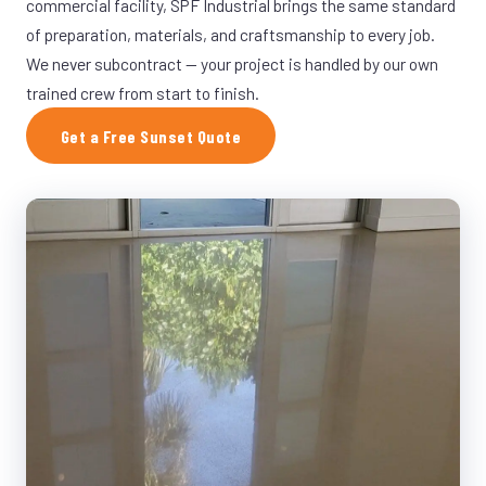
commercial facility, SPF Industrial brings the same standard
of preparation, materials, and craftsmanship to every job.
We never subcontract — your project is handled by our own
trained crew from start to finish.
Get a Free Sunset Quote