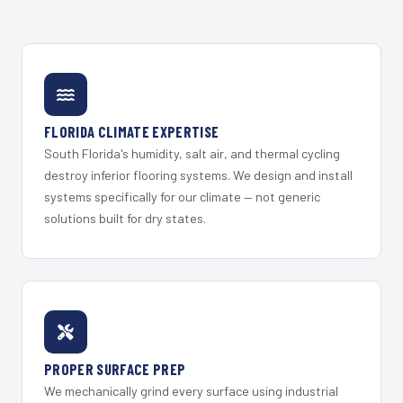
FLORIDA CLIMATE EXPERTISE
South Florida's humidity, salt air, and thermal cycling
destroy inferior flooring systems. We design and install
systems specifically for our climate — not generic
solutions built for dry states.
PROPER SURFACE PREP
We mechanically grind every surface using industrial