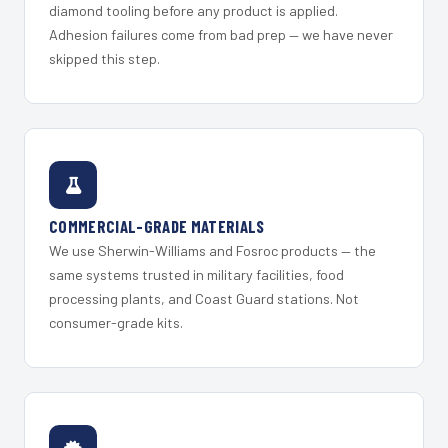
diamond tooling before any product is applied.
Adhesion failures come from bad prep — we have never
skipped this step.
COMMERCIAL-GRADE MATERIALS
We use Sherwin-Williams and Fosroc products — the
same systems trusted in military facilities, food
processing plants, and Coast Guard stations. Not
consumer-grade kits.