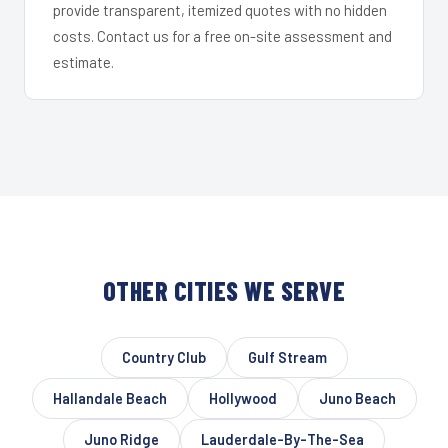
provide transparent, itemized quotes with no hidden
costs. Contact us for a free on-site assessment and
estimate.
OTHER CITIES WE SERVE
Country Club
Gulf Stream
Hallandale Beach
Hollywood
Juno Beach
Juno Ridge
Lauderdale-By-The-Sea