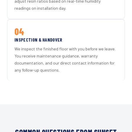
adjust resin ratios based on real-time humidity
readings on installation day.
04
INSPECTION & HANDOVER
We inspect the finished floor with you before we leave.
You receive maintenance guidance, warranty
documentation, and our direct contact information for
any follow-up questions.