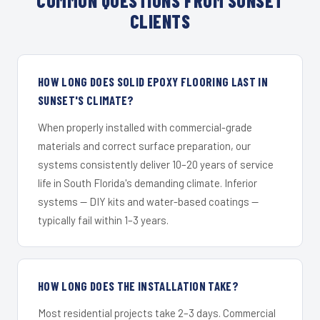
COMMON QUESTIONS FROM SUNSET
CLIENTS
HOW LONG DOES SOLID EPOXY FLOORING LAST IN
SUNSET'S CLIMATE?
When properly installed with commercial-grade
materials and correct surface preparation, our
systems consistently deliver 10–20 years of service
life in South Florida's demanding climate. Inferior
systems — DIY kits and water-based coatings —
typically fail within 1–3 years.
HOW LONG DOES THE INSTALLATION TAKE?
Most residential projects take 2–3 days. Commercial