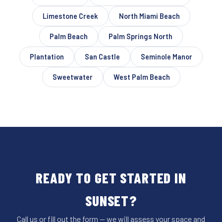
Limestone Creek
North Miami Beach
Palm Beach
Palm Springs North
Plantation
San Castle
Seminole Manor
Sweetwater
West Palm Beach
READY TO GET STARTED IN
SUNSET?
Call us or fill out the form — we will assess your space and