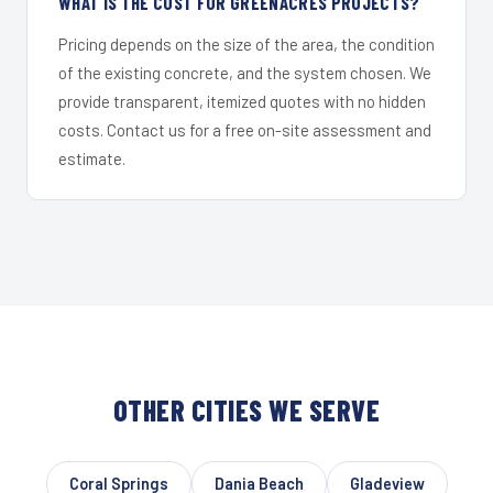
WHAT IS THE COST FOR GREENACRES PROJECTS?
Pricing depends on the size of the area, the condition
of the existing concrete, and the system chosen. We
provide transparent, itemized quotes with no hidden
costs. Contact us for a free on-site assessment and
estimate.
OTHER CITIES WE SERVE
Coral Springs
Dania Beach
Gladeview