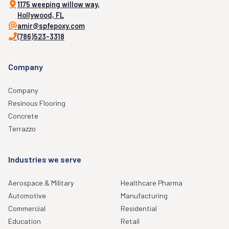
1175 weeping willow way,
Hollywood, FL
amir@spfepoxy.com
(786)523-3318
Company
Company
Resinous Flooring
Concrete
Terrazzo
Industries we serve
Aerospace & Military
Healthcare Pharma
Automotive
Manufacturing
Commercial
Residential
Education
Retail