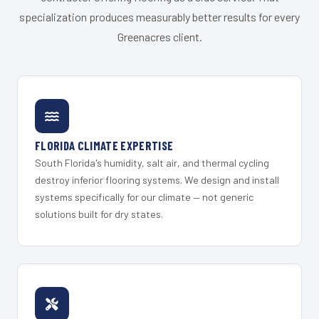
specialization produces measurably better results for every
Greenacres client.
FLORIDA CLIMATE EXPERTISE
South Florida's humidity, salt air, and thermal cycling
destroy inferior flooring systems. We design and install
systems specifically for our climate — not generic
solutions built for dry states.