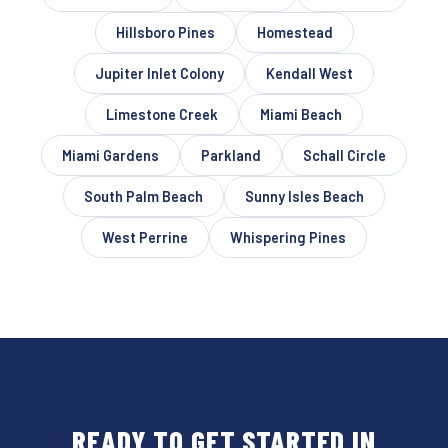
Hillsboro Pines
Homestead
Jupiter Inlet Colony
Kendall West
Limestone Creek
Miami Beach
Miami Gardens
Parkland
Schall Circle
South Palm Beach
Sunny Isles Beach
West Perrine
Whispering Pines
READY TO GET STARTED IN