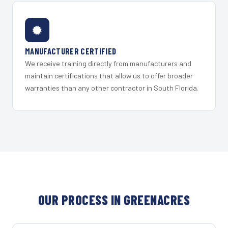
MANUFACTURER CERTIFIED
We receive training directly from manufacturers and
maintain certifications that allow us to offer broader
warranties than any other contractor in South Florida.
OUR PROCESS IN GREENACRES