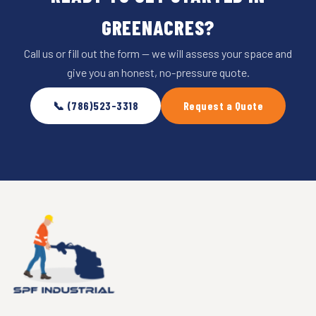
GREENACRES?
Call us or fill out the form — we will assess your space and
give you an honest, no-pressure quote.
📞 (786)523-3318
Request a Quote