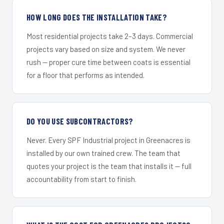
HOW LONG DOES THE INSTALLATION TAKE?
Most residential projects take 2–3 days. Commercial
projects vary based on size and system. We never
rush — proper cure time between coats is essential
for a floor that performs as intended.
DO YOU USE SUBCONTRACTORS?
Never. Every SPF Industrial project in Greenacres is
installed by our own trained crew. The team that
quotes your project is the team that installs it — full
accountability from start to finish.