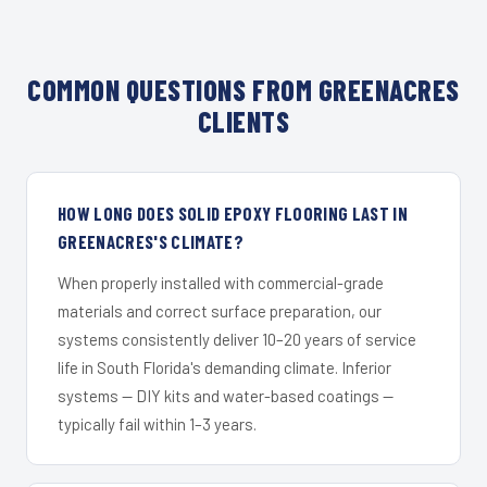
COMMON QUESTIONS FROM GREENACRES
CLIENTS
HOW LONG DOES SOLID EPOXY FLOORING LAST IN
GREENACRES'S CLIMATE?
When properly installed with commercial-grade
materials and correct surface preparation, our
systems consistently deliver 10–20 years of service
life in South Florida's demanding climate. Inferior
systems — DIY kits and water-based coatings —
typically fail within 1–3 years.