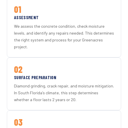
01
ASSESSMENT
We assess the concrete condition, check moisture
levels, and identify any repairs needed. This determines
the right system and process for your Greenacres
project.
02
SURFACE PREPARATION
Diamond grinding, crack repair, and moisture mitigation.
In South Florida's climate, this step determines
whether a floor lasts 2 years or 20.
03