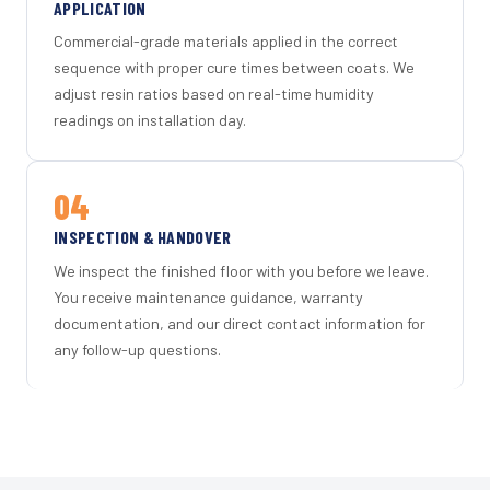
APPLICATION
Commercial-grade materials applied in the correct
sequence with proper cure times between coats. We
adjust resin ratios based on real-time humidity
readings on installation day.
04
INSPECTION & HANDOVER
We inspect the finished floor with you before we leave.
You receive maintenance guidance, warranty
documentation, and our direct contact information for
any follow-up questions.