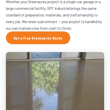
Whether your Greenacres project is a single-car garage or a
large commercial facility, SPF Industrial brings the same
standard of preparation, materials, and craftsmanship to
every job. We never subcontract — your project is handled by
our own trained crew from start to finish.
Get a Free Greenacres Quote