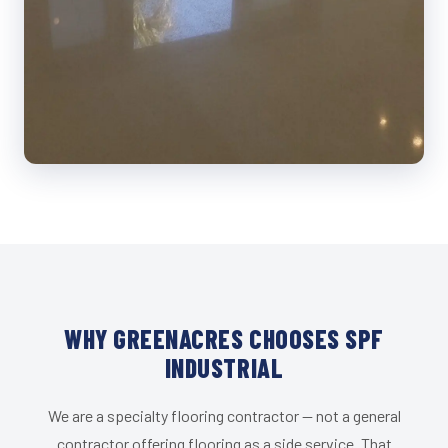
WHY GREENACRES CHOOSES SPF
INDUSTRIAL
We are a specialty flooring contractor — not a general
contractor offering flooring as a side service. That