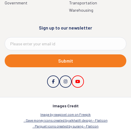
Government
Transportation
Warehousing
Sign up to our newsletter
Submit
Images Credit
Image by rawpixel.com on Freepik
Save money icons created by alkhalifi design – Flaticon
Parquet icons created by surang – Flaticon