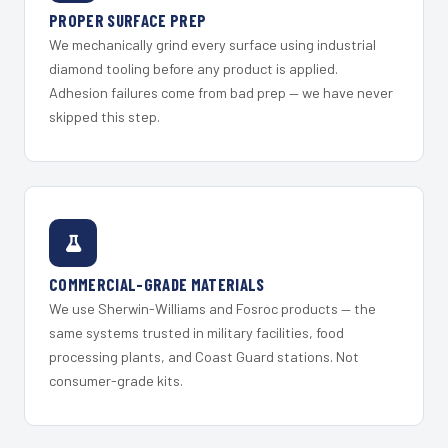
PROPER SURFACE PREP
We mechanically grind every surface using industrial
diamond tooling before any product is applied.
Adhesion failures come from bad prep — we have never
skipped this step.
COMMERCIAL-GRADE MATERIALS
We use Sherwin-Williams and Fosroc products — the
same systems trusted in military facilities, food
processing plants, and Coast Guard stations. Not
consumer-grade kits.