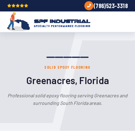
(786)523-3318
SOLID EPOXY FLOORING
Greenacres, Florida
Professional solid epoxy flooring serving Greenacres and
surrounding South Florida areas.