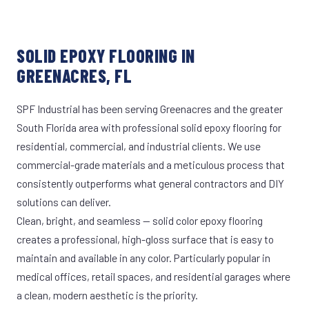
SOLID EPOXY FLOORING IN
GREENACRES, FL
SPF Industrial has been serving Greenacres and the greater
South Florida area with professional solid epoxy flooring for
residential, commercial, and industrial clients. We use
commercial-grade materials and a meticulous process that
consistently outperforms what general contractors and DIY
solutions can deliver.
Clean, bright, and seamless — solid color epoxy flooring
creates a professional, high-gloss surface that is easy to
maintain and available in any color. Particularly popular in
medical offices, retail spaces, and residential garages where
a clean, modern aesthetic is the priority.