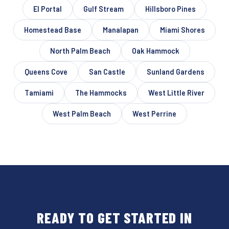
El Portal
Gulf Stream
Hillsboro Pines
Homestead Base
Manalapan
Miami Shores
North Palm Beach
Oak Hammock
Queens Cove
San Castle
Sunland Gardens
Tamiami
The Hammocks
West Little River
West Palm Beach
West Perrine
READY TO GET STARTED IN