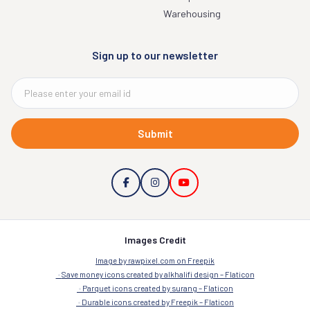
Warehousing
Sign up to our newsletter
Submit
Images Credit
Image by rawpixel.com on Freepik
Save money icons created by alkhalifi design – Flaticon
Parquet icons created by surang – Flaticon
Durable icons created by Freepik – Flaticon