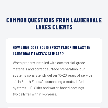
COMMON QUESTIONS FROM LAUDERDALE
LAKES CLIENTS
HOW LONG DOES SOLID EPOXY FLOORING LAST IN
LAUDERDALE LAKES'S CLIMATE?
When properly installed with commercial-grade
materials and correct surface preparation, our
systems consistently deliver 10–20 years of service
life in South Florida's demanding climate. Inferior
systems — DIY kits and water-based coatings —
typically fail within 1–3 years.