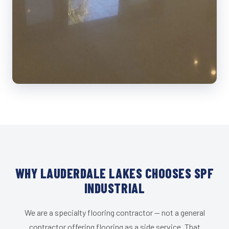
WHY LAUDERDALE LAKES CHOOSES SPF
INDUSTRIAL
We are a specialty flooring contractor — not a general
contractor offering flooring as a side service. That