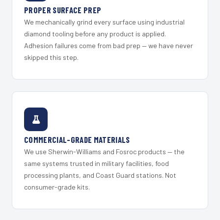
PROPER SURFACE PREP
We mechanically grind every surface using industrial
diamond tooling before any product is applied.
Adhesion failures come from bad prep — we have never
skipped this step.
COMMERCIAL-GRADE MATERIALS
We use Sherwin-Williams and Fosroc products — the
same systems trusted in military facilities, food
processing plants, and Coast Guard stations. Not
consumer-grade kits.