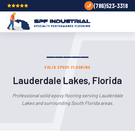
(786)523-3318
SOLID EPOXY FLOORING
Lauderdale Lakes, Florida
Professional solid epoxy flooring serving Lauderdale
Lakes and surrounding South Florida areas.