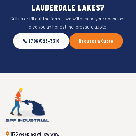
LAUDERDALE LAKES?
Call us or fill out the form — we will assess your space and
give you an honest, no-pressure quote.
📞 (786)523-3318
Request a Quote
1175 weeping willow way,