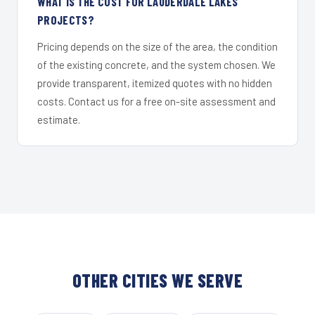
WHAT IS THE COST FOR LAUDERDALE LAKES
PROJECTS?
Pricing depends on the size of the area, the condition
of the existing concrete, and the system chosen. We
provide transparent, itemized quotes with no hidden
costs. Contact us for a free on-site assessment and
estimate.
OTHER CITIES WE SERVE