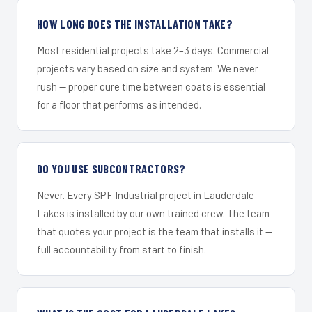
HOW LONG DOES THE INSTALLATION TAKE?
Most residential projects take 2–3 days. Commercial
projects vary based on size and system. We never
rush — proper cure time between coats is essential
for a floor that performs as intended.
DO YOU USE SUBCONTRACTORS?
Never. Every SPF Industrial project in Lauderdale
Lakes is installed by our own trained crew. The team
that quotes your project is the team that installs it —
full accountability from start to finish.