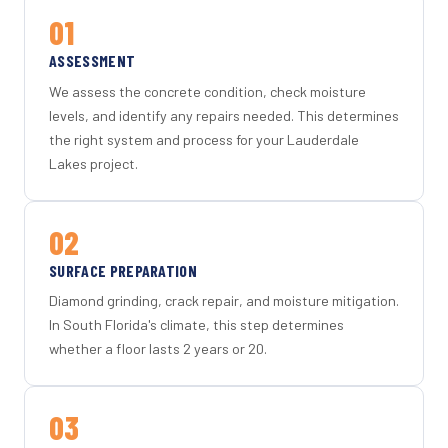
01
ASSESSMENT
We assess the concrete condition, check moisture
levels, and identify any repairs needed. This determines
the right system and process for your Lauderdale
Lakes project.
02
SURFACE PREPARATION
Diamond grinding, crack repair, and moisture mitigation.
In South Florida's climate, this step determines
whether a floor lasts 2 years or 20.
03