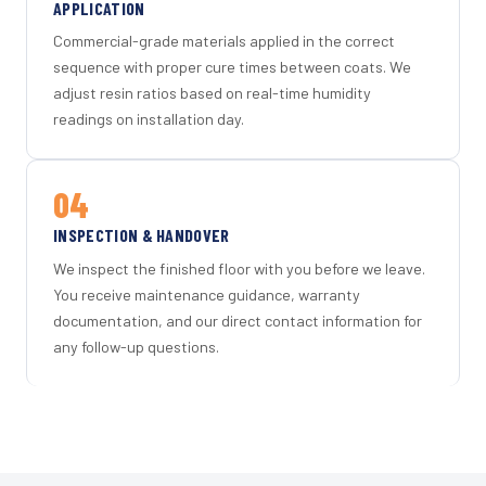
APPLICATION
Commercial-grade materials applied in the correct
sequence with proper cure times between coats. We
adjust resin ratios based on real-time humidity
readings on installation day.
04
INSPECTION & HANDOVER
We inspect the finished floor with you before we leave.
You receive maintenance guidance, warranty
documentation, and our direct contact information for
any follow-up questions.