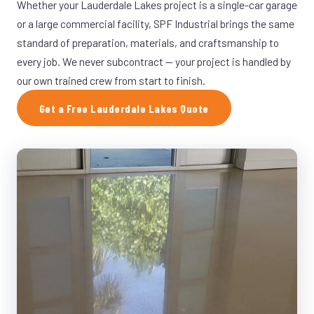
Whether your Lauderdale Lakes project is a single-car garage
or a large commercial facility, SPF Industrial brings the same
standard of preparation, materials, and craftsmanship to
every job. We never subcontract — your project is handled by
our own trained crew from start to finish.
Get a Free Lauderdale Lakes Quote