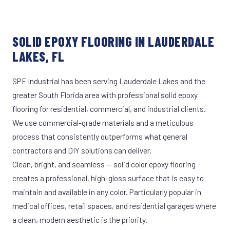
SOLID EPOXY FLOORING IN LAUDERDALE
LAKES, FL
SPF Industrial has been serving Lauderdale Lakes and the
greater South Florida area with professional solid epoxy
flooring for residential, commercial, and industrial clients.
We use commercial-grade materials and a meticulous
process that consistently outperforms what general
contractors and DIY solutions can deliver.
Clean, bright, and seamless — solid color epoxy flooring
creates a professional, high-gloss surface that is easy to
maintain and available in any color. Particularly popular in
medical offices, retail spaces, and residential garages where
a clean, modern aesthetic is the priority.