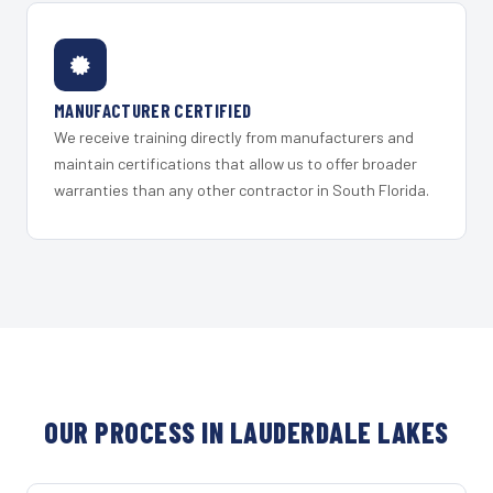
MANUFACTURER CERTIFIED
We receive training directly from manufacturers and
maintain certifications that allow us to offer broader
warranties than any other contractor in South Florida.
OUR PROCESS IN LAUDERDALE LAKES