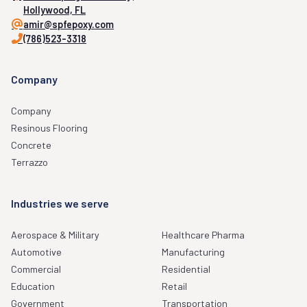
Hollywood, FL
amir@spfepoxy.com
(786)523-3318
Company
Company
Resinous Flooring
Concrete
Terrazzo
Industries we serve
Aerospace & Military
Healthcare Pharma
Automotive
Manufacturing
Commercial
Residential
Education
Retail
Government
Transportation