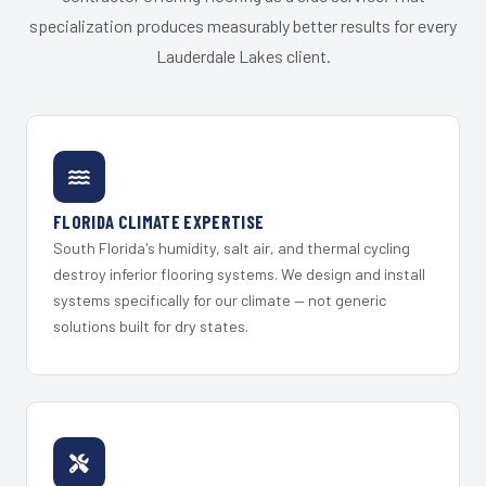
specialization produces measurably better results for every
Lauderdale Lakes client.
FLORIDA CLIMATE EXPERTISE
South Florida's humidity, salt air, and thermal cycling
destroy inferior flooring systems. We design and install
systems specifically for our climate — not generic
solutions built for dry states.