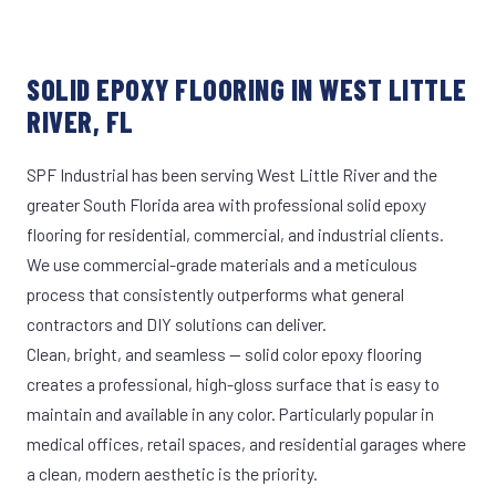
SOLID EPOXY FLOORING IN WEST LITTLE
RIVER, FL
SPF Industrial has been serving West Little River and the
greater South Florida area with professional solid epoxy
flooring for residential, commercial, and industrial clients.
We use commercial-grade materials and a meticulous
process that consistently outperforms what general
contractors and DIY solutions can deliver.
Clean, bright, and seamless — solid color epoxy flooring
creates a professional, high-gloss surface that is easy to
maintain and available in any color. Particularly popular in
medical offices, retail spaces, and residential garages where
a clean, modern aesthetic is the priority.