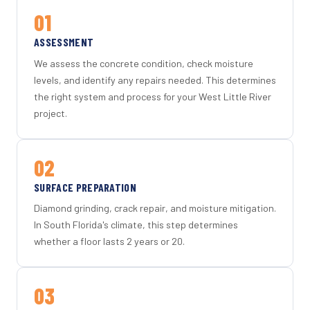
01
ASSESSMENT
We assess the concrete condition, check moisture
levels, and identify any repairs needed. This determines
the right system and process for your West Little River
project.
02
SURFACE PREPARATION
Diamond grinding, crack repair, and moisture mitigation.
In South Florida's climate, this step determines
whether a floor lasts 2 years or 20.
03