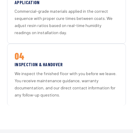
APPLICATION
Commercial-grade materials applied in the correct
sequence with proper cure times between coats. We
adjust resin ratios based on real-time humidity
readings on installation day.
04
INSPECTION & HANDOVER
We inspect the finished floor with you before we leave.
You receive maintenance guidance, warranty
documentation, and our direct contact information for
any follow-up questions.