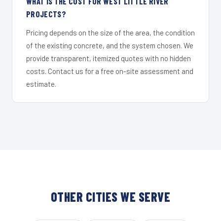
WHAT IS THE COST FOR WEST LITTLE RIVER
PROJECTS?
Pricing depends on the size of the area, the condition
of the existing concrete, and the system chosen. We
provide transparent, itemized quotes with no hidden
costs. Contact us for a free on-site assessment and
estimate.
OTHER CITIES WE SERVE