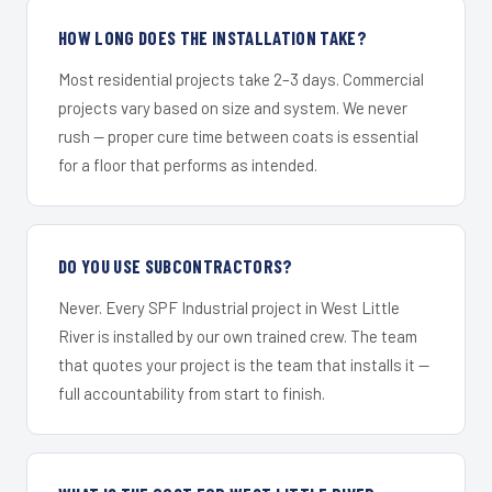
HOW LONG DOES THE INSTALLATION TAKE?
Most residential projects take 2–3 days. Commercial
projects vary based on size and system. We never
rush — proper cure time between coats is essential
for a floor that performs as intended.
DO YOU USE SUBCONTRACTORS?
Never. Every SPF Industrial project in West Little
River is installed by our own trained crew. The team
that quotes your project is the team that installs it —
full accountability from start to finish.