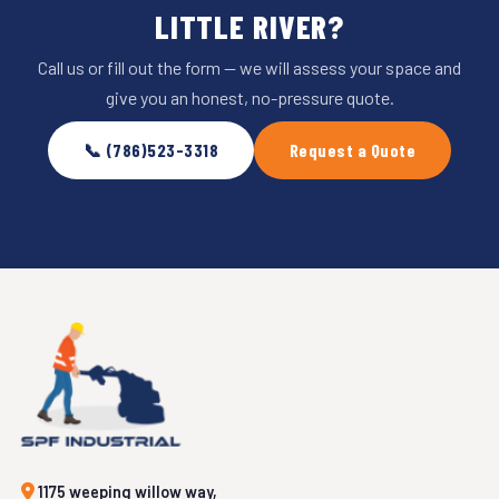
LITTLE RIVER?
Call us or fill out the form — we will assess your space and
give you an honest, no-pressure quote.
📞 (786)523-3318
Request a Quote
1175 weeping willow way,