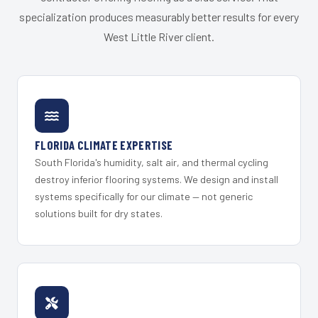
specialization produces measurably better results for every
West Little River client.
FLORIDA CLIMATE EXPERTISE
South Florida's humidity, salt air, and thermal cycling
destroy inferior flooring systems. We design and install
systems specifically for our climate — not generic
solutions built for dry states.