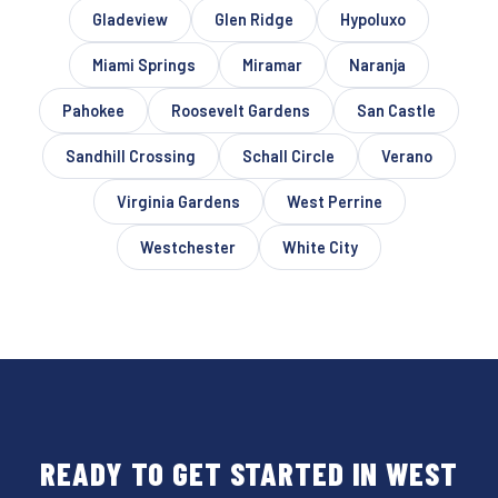
Gladeview
Glen Ridge
Hypoluxo
Miami Springs
Miramar
Naranja
Pahokee
Roosevelt Gardens
San Castle
Sandhill Crossing
Schall Circle
Verano
Virginia Gardens
West Perrine
Westchester
White City
READY TO GET STARTED IN WEST