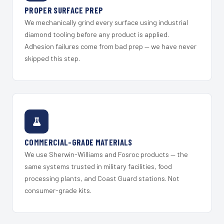
PROPER SURFACE PREP
We mechanically grind every surface using industrial
diamond tooling before any product is applied.
Adhesion failures come from bad prep — we have never
skipped this step.
COMMERCIAL-GRADE MATERIALS
We use Sherwin-Williams and Fosroc products — the
same systems trusted in military facilities, food
processing plants, and Coast Guard stations. Not
consumer-grade kits.