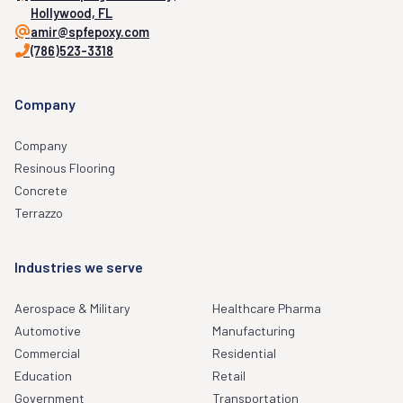
Hollywood, FL
amir@spfepoxy.com
(786)523-3318
Company
Company
Resinous Flooring
Concrete
Terrazzo
Industries we serve
Aerospace & Military
Healthcare Pharma
Automotive
Manufacturing
Commercial
Residential
Education
Retail
Government
Transportation