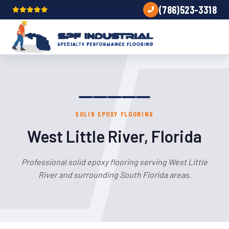
(786)523-3318
SOLID EPOXY FLOORING
West Little River, Florida
Professional solid epoxy flooring serving West Little
River and surrounding South Florida areas.