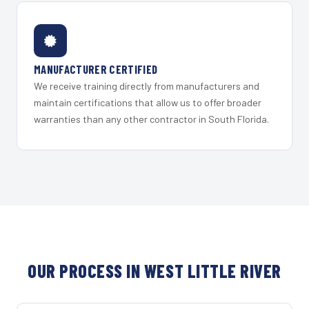
MANUFACTURER CERTIFIED
We receive training directly from manufacturers and
maintain certifications that allow us to offer broader
warranties than any other contractor in South Florida.
OUR PROCESS IN WEST LITTLE RIVER