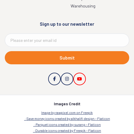
Warehousing
Sign up to our newsletter
Submit
Images Credit
Image by rawpixel.com on Freepik
Save money icons created by alkhalifi design – Flaticon
Parquet icons created by surang – Flaticon
Durable icons created by Freepik – Flaticon