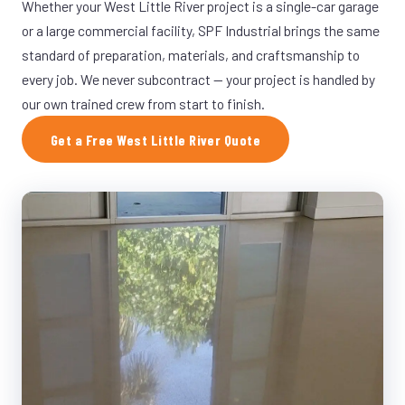
Whether your West Little River project is a single-car garage
or a large commercial facility, SPF Industrial brings the same
standard of preparation, materials, and craftsmanship to
every job. We never subcontract — your project is handled by
our own trained crew from start to finish.
Get a Free West Little River Quote