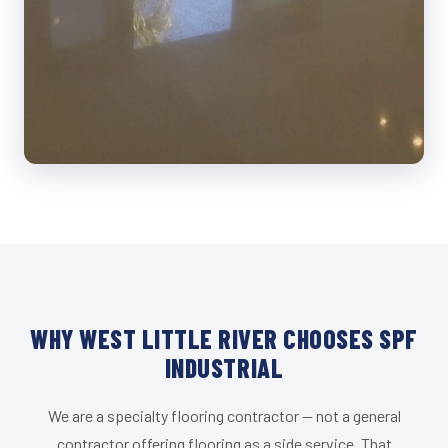
WHY WEST LITTLE RIVER CHOOSES SPF
INDUSTRIAL
We are a specialty flooring contractor — not a general
contractor offering flooring as a side service. That