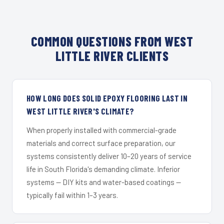
COMMON QUESTIONS FROM WEST
LITTLE RIVER CLIENTS
HOW LONG DOES SOLID EPOXY FLOORING LAST IN
WEST LITTLE RIVER'S CLIMATE?
When properly installed with commercial-grade
materials and correct surface preparation, our
systems consistently deliver 10–20 years of service
life in South Florida's demanding climate. Inferior
systems — DIY kits and water-based coatings —
typically fail within 1–3 years.